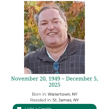
November 20, 1949 ~ December 5,
2025
Born in:
Watertown, NY
Resided in:
St. James, NY
Light a Candle