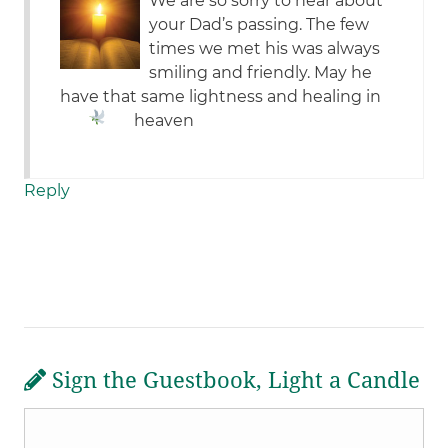
We are so sorry to hear about
your Dad’s passing. The few
times we met his was always
smiling and friendly. May he
have that same lightness and healing in
heaven
Reply
Sign the Guestbook, Light a Candle