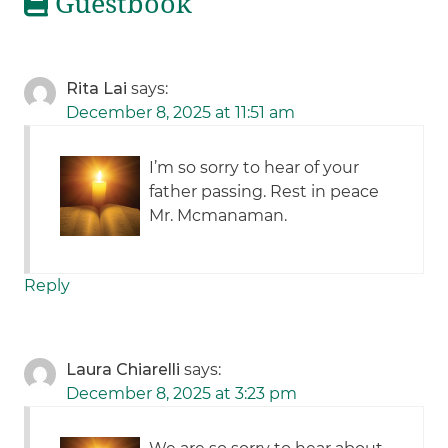
Guestbook
Rita Lai
says:
December 8, 2025 at 11:51 am
I’m so sorry to hear of your
father passing. Rest in peace
Mr. Mcmanaman.
Reply
Laura Chiarelli
says:
December 8, 2025 at 3:23 pm