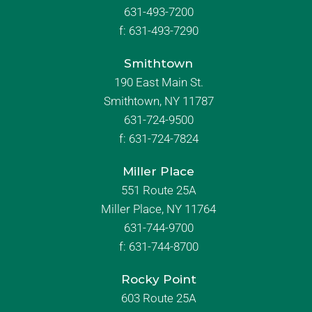
631-493-7200
f:
631-493-7290
Smithtown
190 East Main St.
Smithtown, NY 11787
631-724-9500
f:
631-724-7824
Miller Place
551 Route 25A
Miller Place, NY 11764
631-744-9700
f:
631-744-8700
Rocky Point
603 Route 25A