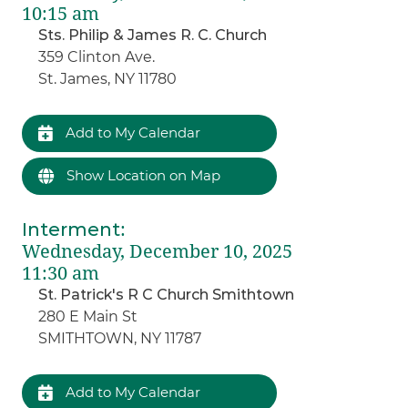
10:15 am
Sts. Philip & James R. C. Church
359 Clinton Ave.
St. James, NY 11780
Add to My Calendar
Show Location on Map
Interment
:
Wednesday, December 10, 2025
11:30 am
St. Patrick's R C Church Smithtown
280 E Main St
SMITHTOWN, NY 11787
Add to My Calendar