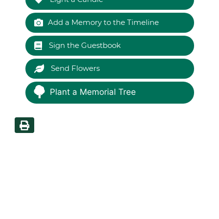
Add a Memory to the Timeline
Sign the Guestbook
Send Flowers
Plant a Memorial Tree