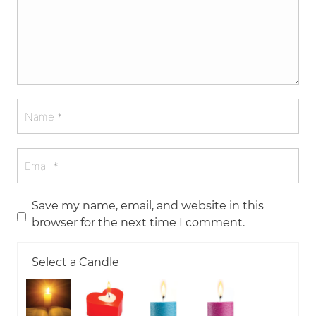
Save my name, email, and website in this
browser for the next time I comment.
Select a Candle