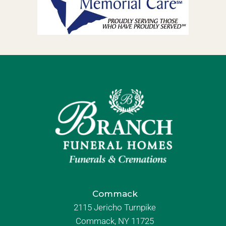
Commack
2115 Jericho Turnpike
Commack, NY 11725