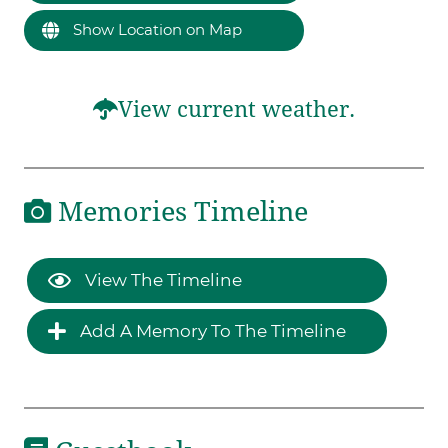
Show Location on Map
View current weather.
Memories Timeline
View The Timeline
Add A Memory To The Timeline