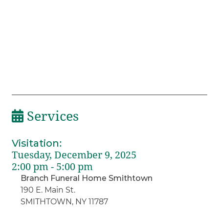
Services
Visitation
:
Tuesday, December 9, 2025
2:00 pm - 5:00 pm
Branch Funeral Home Smithtown
190 E. Main St.
SMITHTOWN, NY 11787