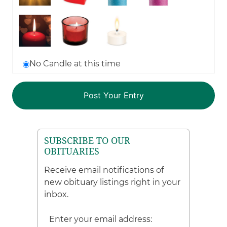
No Candle at this time
SUBSCRIBE TO OUR
OBITUARIES
Receive email notifications of
new obituary listings right in your
inbox.
Enter your email address: