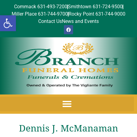
Commack 631-493-7200
Smithtown 631-724-9500
Miller Place 631-744-9700
Rocky Point 631-744-9000
Open toolbar
Contact Us
News and Events
Dennis J. McManaman