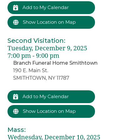
Add to My Calendar
Show Location on Map
Second Visitation
:
Tuesday, December 9, 2025
7:00 pm - 9:00 pm
Branch Funeral Home Smithtown
190 E. Main St.
SMITHTOWN, NY 11787
Add to My Calendar
Show Location on Map
Mass
:
Wednesday, December 10, 2025