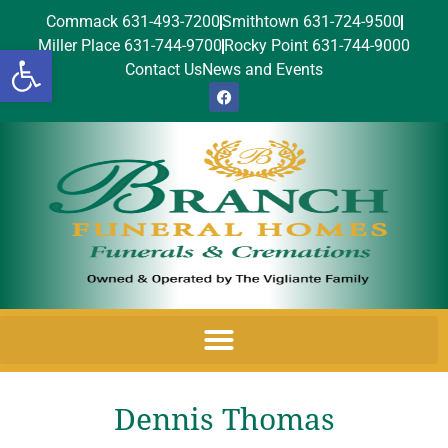
Commack 631-493-7200
Smithtown 631-724-9500
Miller Place 631-744-9700
Rocky Point 631-744-9000
Open toolbar
Contact Us
News and Events
Dennis Thomas