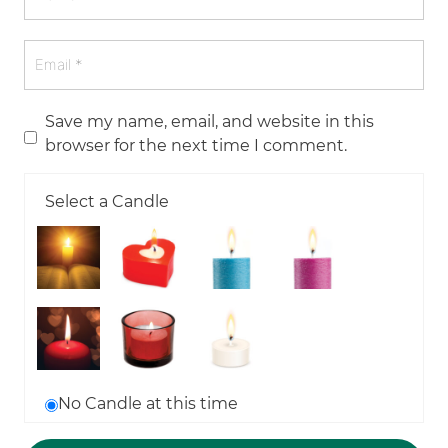
Save my name, email, and website in this
browser for the next time I comment.
Select a Candle
No Candle at this time