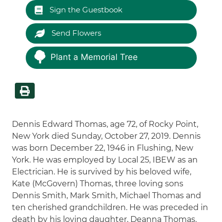
Sign the Guestbook
Send Flowers
Plant a Memorial Tree
Dennis Edward Thomas, age 72, of Rocky Point,
New York died Sunday, October 27, 2019. Dennis
was born December 22, 1946 in Flushing, New
York. He was employed by Local 25, IBEW as an
Electrician. He is survived by his beloved wife,
Kate (McGovern) Thomas, three loving sons
Dennis Smith, Mark Smith, Michael Thomas and
ten cherished grandchildren. He was preceded in
death by his loving daughter, Deanna Thomas.