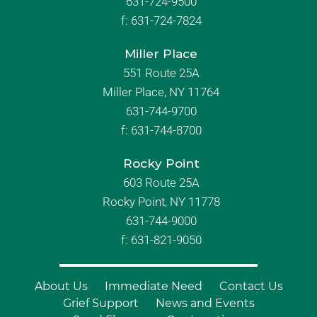
631-724-9500
f:
631-724-7824
Miller Place
551 Route 25A
Miller Place, NY 11764
631-744-9700
f:
631-744-8700
Rocky Point
603 Route 25A
Rocky Point, NY 11778
631-744-9000
f: 631-821-9050
About Us
Immediate Need
Contact Us
Grief Support
News and Events