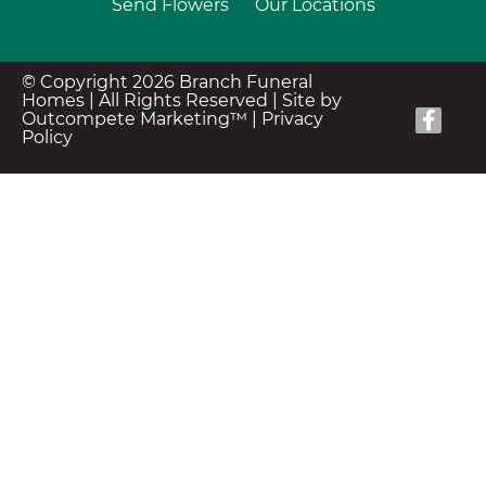
Send Flowers
Our Locations
© Copyright 2026 Branch Funeral
Homes | All Rights Reserved |
Site by
Outcompete Marketing™
|
Privacy
Policy