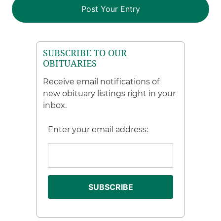
SUBSCRIBE TO OUR
OBITUARIES
Receive email notifications of
new obituary listings right in your
inbox.
Enter your email address: