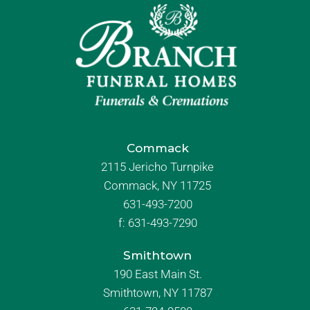
Commack
2115 Jericho Turnpike
Commack, NY 11725
631-493-7200
f:
631-493-7290
Smithtown
190 East Main St.
Smithtown, NY 11787