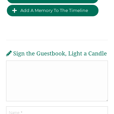
Add A Memory To The Timeline
Sign the Guestbook, Light a Candle