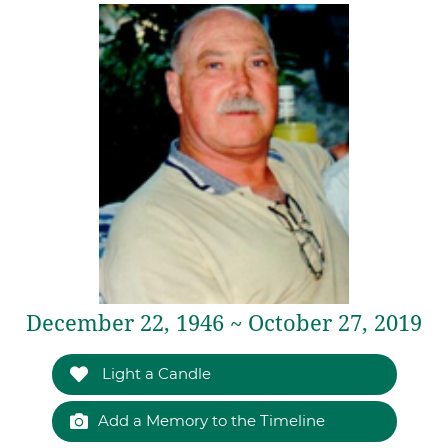
December 22, 1946 ~ October 27, 2019
Light a Candle
Add a Memory to the Timeline