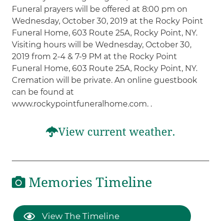
Funeral prayers will be offered at 8:00 pm on
Wednesday, October 30, 2019 at the Rocky Point
Funeral Home, 603 Route 25A, Rocky Point, NY.
Visiting hours will be Wednesday, October 30,
2019 from 2-4 & 7-9 PM at the Rocky Point
Funeral Home, 603 Route 25A, Rocky Point, NY.
Cremation will be private. An online guestbook
can be found at
www.rockypointfuneralhome.com. .
View current weather.
Memories Timeline
View The Timeline