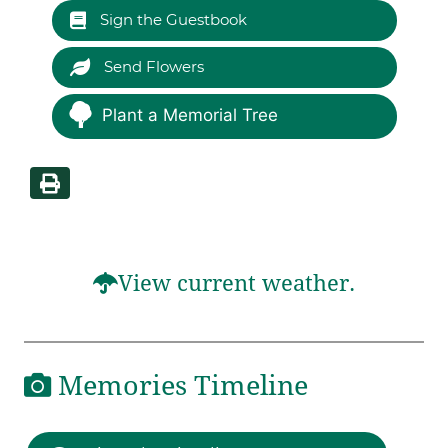
Sign the Guestbook
Send Flowers
Plant a Memorial Tree
View current weather.
Memories Timeline