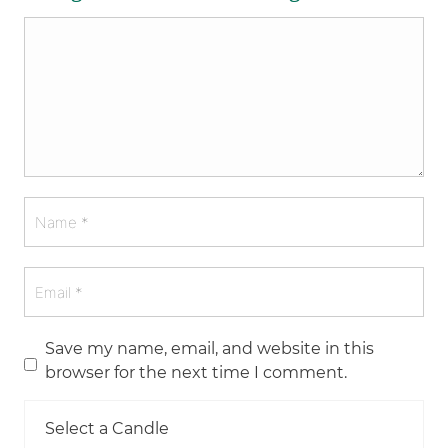
Save my name, email, and website in this
browser for the next time I comment.
Select a Candle