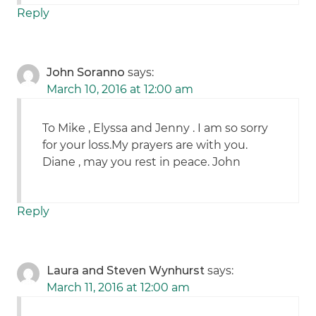
Reply
John Soranno
says:
March 10, 2016 at 12:00 am
To Mike , Elyssa and Jenny . I am so sorry
for your loss.My prayers are with you.
Diane , may you rest in peace. John
Reply
Laura and Steven Wynhurst
says:
March 11, 2016 at 12:00 am