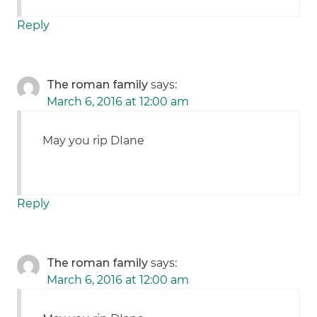
Reply
The roman family
says:
March 6, 2016 at 12:00 am
May you rip DIane
Reply
The roman family
says:
March 6, 2016 at 12:00 am