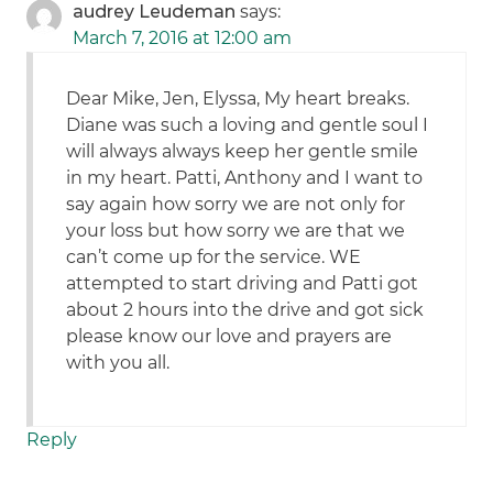
audrey Leudeman
says:
March 7, 2016 at 12:00 am
Dear Mike, Jen, Elyssa, My heart breaks.
Diane was such a loving and gentle soul I
will always always keep her gentle smile
in my heart. Patti, Anthony and I want to
say again how sorry we are not only for
your loss but how sorry we are that we
can’t come up for the service. WE
attempted to start driving and Patti got
about 2 hours into the drive and got sick
please know our love and prayers are
with you all.
Reply