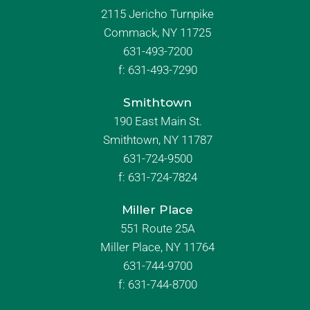
2115 Jericho Turnpike
Commack, NY 11725
631-493-7200
f:
631-493-7290
Smithtown
190 East Main St.
Smithtown, NY 11787
631-724-9500
f:
631-724-7824
Miller Place
551 Route 25A
Miller Place, NY 11764
631-744-9700
f:
631-744-8700