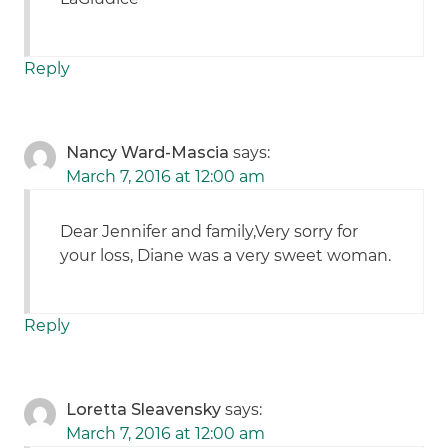
Reply
Nancy Ward-Mascia
says:
March 7, 2016 at 12:00 am
Dear Jennifer and family,Very sorry for
your loss, Diane was a very sweet woman.
Reply
Loretta Sleavensky
says:
March 7, 2016 at 12:00 am