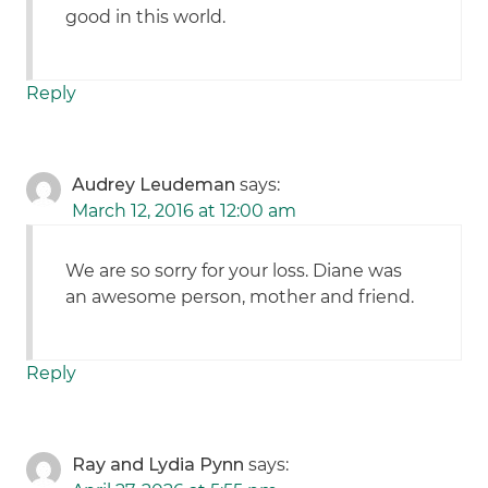
good in this world.
Reply
Audrey Leudeman
says:
March 12, 2016 at 12:00 am
We are so sorry for your loss. Diane was
an awesome person, mother and friend.
Reply
Ray and Lydia Pynn
says: