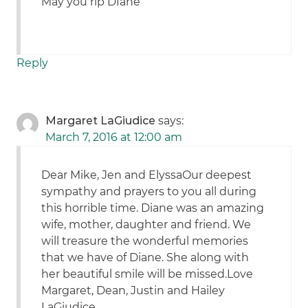
May you rip DIane
Reply
Margaret LaGiudice
says:
March 7, 2016 at 12:00 am
Dear Mike, Jen and ElyssaOur deepest
sympathy and prayers to you all during
this horrible time. Diane was an amazing
wife, mother, daughter and friend. We
will treasure the wonderful memories
that we have of Diane. She along with
her beautiful smile will be missed.Love
Margaret, Dean, Justin and Hailey
LaGiudice