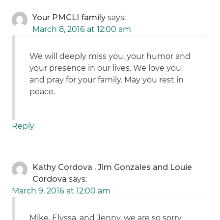
Your PMCLI family
says:
March 8, 2016 at 12:00 am
We will deeply miss you, your humor and
your presence in our lives. We love you
and pray for your family. May you rest in
peace.
Reply
Kathy Cordova , Jim Gonzales and Louie
Cordova
says:
March 9, 2016 at 12:00 am
Mike, Elyssa, and Jenny, we are so sorry