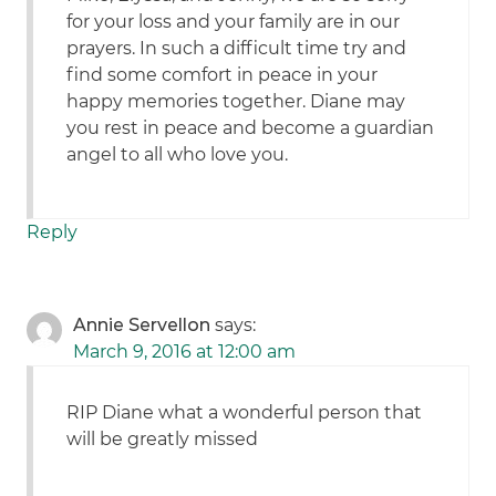
for your loss and your family are in our
prayers. In such a difficult time try and
find some comfort in peace in your
happy memories together. Diane may
you rest in peace and become a guardian
angel to all who love you.
Reply
Annie Servellon
says:
March 9, 2016 at 12:00 am
RIP Diane what a wonderful person that
will be greatly missed