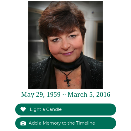
May 29, 1959 ~ March 5, 2016
Light a Candle
Add a Memory to the Timeline