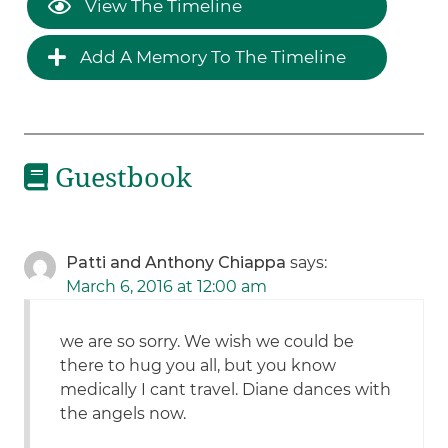
View The Timeline
Add A Memory To The Timeline
Guestbook
Patti and Anthony Chiappa
says:
March 6, 2016 at 12:00 am
we are so sorry. We wish we could be
there to hug you all, but you know
medically I cant travel. Diane dances with
the angels now.