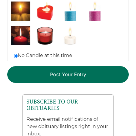
No Candle at this time
SUBSCRIBE TO OUR
OBITUARIES
Receive email notifications of
new obituary listings right in your
inbox.