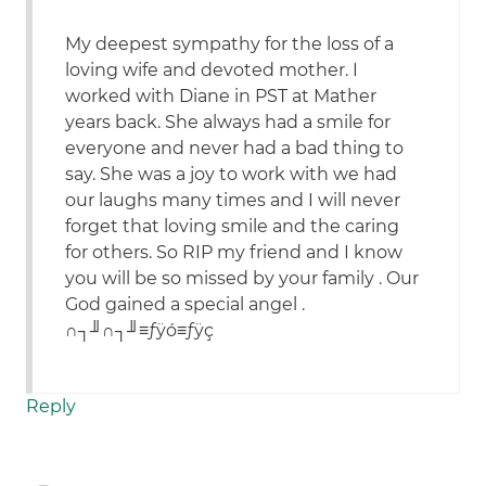
My deepest sympathy for the loss of a
loving wife and devoted mother. I
worked with Diane in PST at Mather
years back. She always had a smile for
everyone and never had a bad thing to
say. She was a joy to work with we had
our laughs many times and I will never
forget that loving smile and the caring
for others. So RIP my friend and I know
you will be so missed by your family . Our
God gained a special angel .
∩┐╜∩┐╜≡ƒÿó≡ƒÿç
Reply