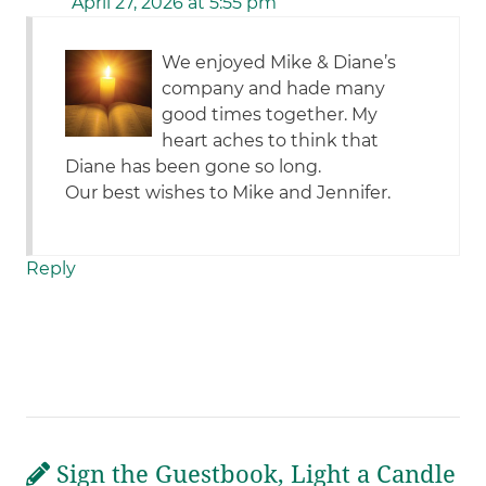
April 27, 2026 at 5:55 pm
We enjoyed Mike & Diane’s
company and hade many
good times together. My
heart aches to think that
Diane has been gone so long.
Our best wishes to Mike and Jennifer.
Reply
Sign the Guestbook, Light a Candle