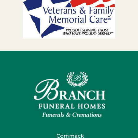
Commack