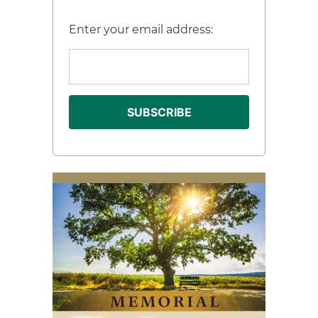
Enter your email address: