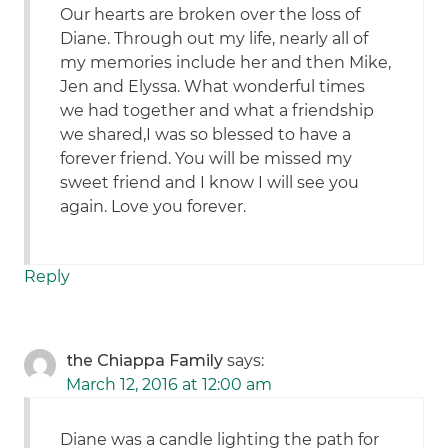
Our hearts are broken over the loss of
Diane. Through out my life, nearly all of
my memories include her and then Mike,
Jen and Elyssa. What wonderful times
we had together and what a friendship
we shared,I was so blessed to have a
forever friend. You will be missed my
sweet friend and I know I will see you
again. Love you forever.
Reply
the Chiappa Family
says:
March 12, 2016 at 12:00 am
Diane was a candle lighting the path for