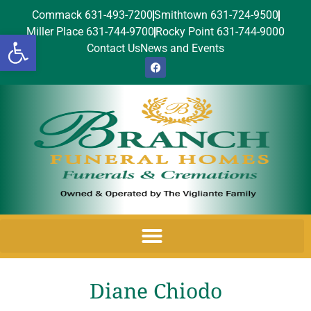
Commack 631-493-7200
Smithtown 631-724-9500
Miller Place 631-744-9700
Rocky Point 631-744-9000
Open toolbar
Contact Us
News and Events
Diane Chiodo