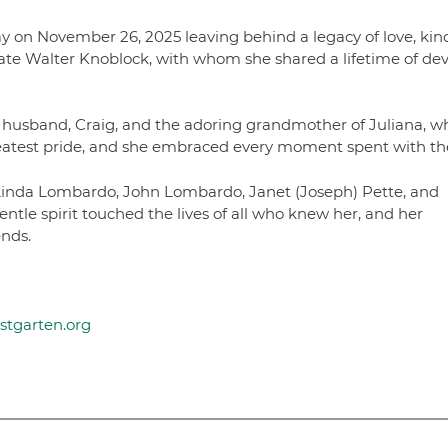
y on November 26, 2025 leaving behind a legacy of love, kin
late Walter Knoblock, with whom she shared a lifetime of de
 husband, Craig, and the adoring grandmother of Juliana, w
 greatest pride, and she embraced every moment spent with t
 Linda Lombardo, John Lombardo, Janet (Joseph) Pette, and
tle spirit touched the lives of all who knew her, and her
ends.
ustgarten.org