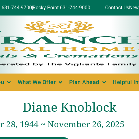
e 631-744-9700
Rocky Point 631-744-9000
Contact Us
New
ou
What We Offer
Plan Ahead
Helpful I
Diane Knoblock
 28, 1944 ~ November 26, 2025