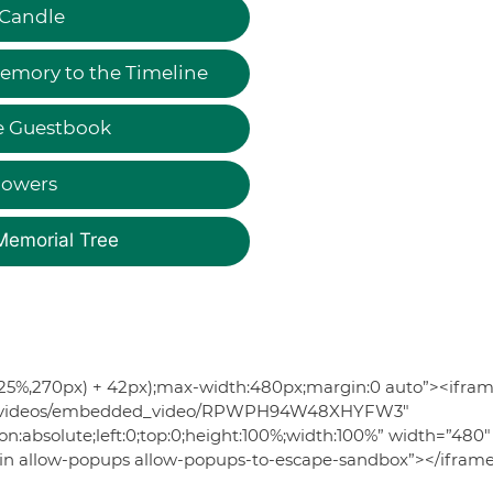
 Candle
emory to the Timeline
e Guestbook
lowers
Memorial Tree
56.25%,270px) + 42px);max-width:480px;margin:0 auto”><ifra
s.com/videos/embedded_video/RPWPH94W48XHYFW3″
ion:absolute;left:0;top:0;height:100%;width:100%” width=”480″
igin allow-popups allow-popups-to-escape-sandbox”></ifram