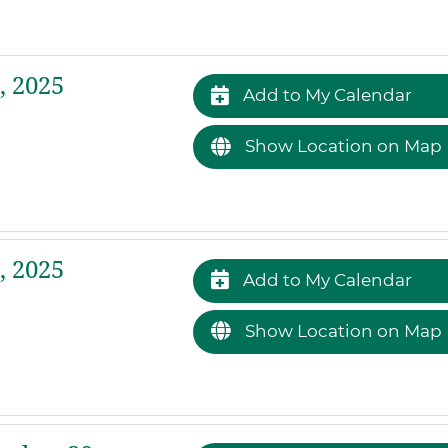
 2025
Add to My Calendar
Show Location on Map
 2025
Add to My Calendar
Show Location on Map