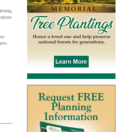
dness,
votion
ho
hem.