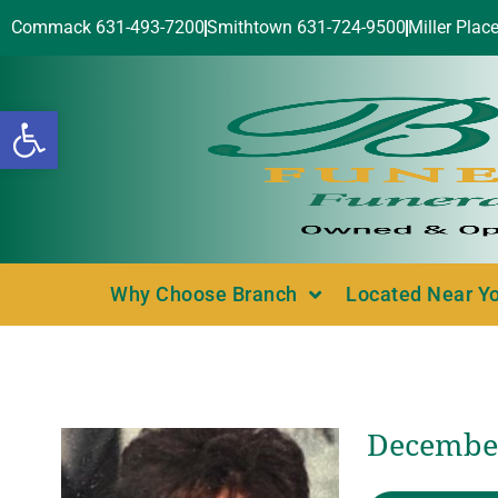
Commack 631-493-7200
Smithtown 631-724-9500
Miller Plac
Open toolbar
Why Choose Branch
Located Near Y
December