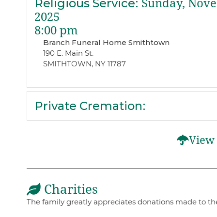
Religious Service
:
Sunday, Nove
2025
8:00 pm
Branch Funeral Home Smithtown
190 E. Main St.
SMITHTOWN, NY 11787
Private Cremation
:
View 
Charities
The family greatly appreciates donations made to the