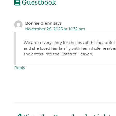
Guestbook
Bonnie Glenn
says:
November 28, 2025 at 10:32 am
We are so very sorry for the loss of this beautif
and she loved her family with her whole heart a
she enters into the Gates of Heaven.
Reply