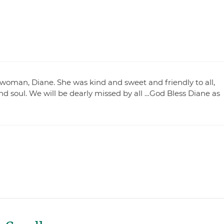
ul woman, Diane. She was kind and sweet and friendly to all,
nd soul. We will be dearly missed by all …God Bless Diane as