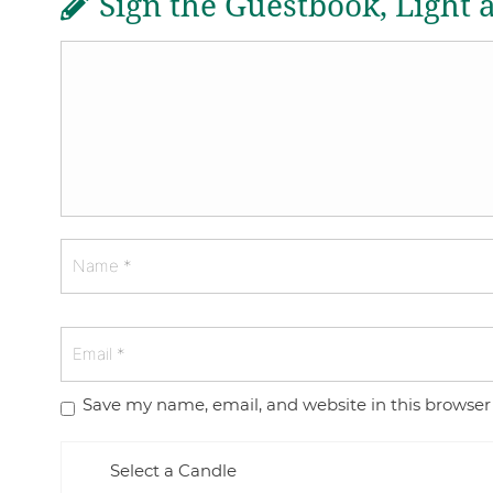
Sign the Guestbook, Light 
Save my name, email, and website in this browser
Select a Candle