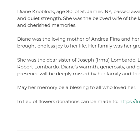
Diane Knoblock, age 80, of St. James, NY, passed awa
and quiet strength. She was the beloved wife of the 
and cherished memories.
Diane was the loving mother of Andrea Fina and her
brought endless joy to her life. Her family was her
She was the dear sister of Joseph (Irma) Lombardo,
Robert Lombardo. Diane’s warmth, generosity, and gen
presence will be deeply missed by her family and fri
May her memory be a blessing to all who loved her.
In lieu of flowers donations can be made to:
https://l