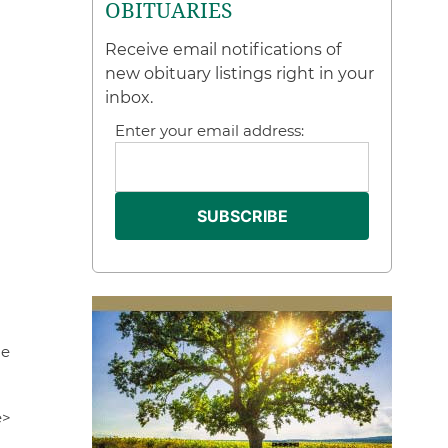
OBITUARIES
Receive email notifications of
new obituary listings right in your
inbox.
Enter your email address:
me
e>