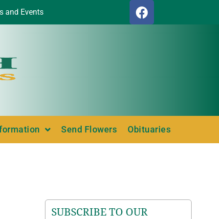
s and Events
nformation
Send Flowers
Obituaries
SUBSCRIBE TO OUR