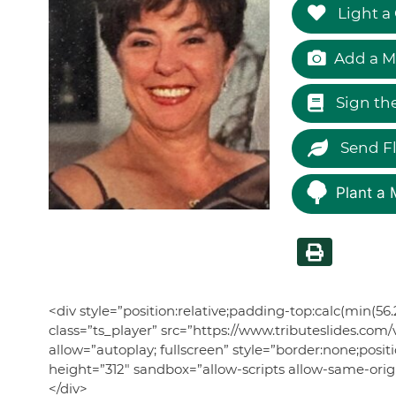
Light a
Add a M
Sign th
Send F
Plant a 
<div style=”position:relative;padding-top:calc(min(
class=”ts_player” src=”https://www.tributeslide
allow=”autoplay; fullscreen” style=”border:none;posit
height=”312″ sandbox=”allow-scripts allow-same-or
</div>