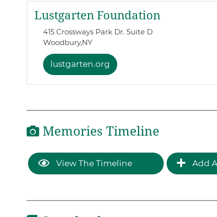
Lustgarten Foundation
415 Crossways Park Dr. Suite D
Woodbury,
NY
lustgarten.org
Memories Timeline
View The Timeline
Add A