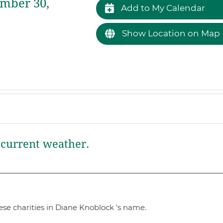
mber 30,
Add to My Calendar
Show Location on Map
current weather.
se charities in Diane Knoblock 's name.