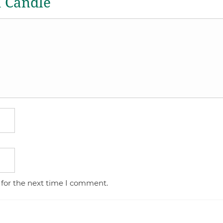
a Candle
 for the next time I comment.