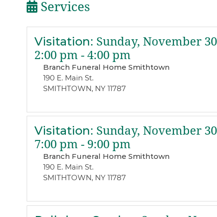
Services
Visitation
:
Sunday, November 30,
2:00 pm - 4:00 pm
Branch Funeral Home Smithtown
190 E. Main St.
SMITHTOWN, NY 11787
Visitation
:
Sunday, November 30,
7:00 pm - 9:00 pm
Branch Funeral Home Smithtown
190 E. Main St.
SMITHTOWN, NY 11787