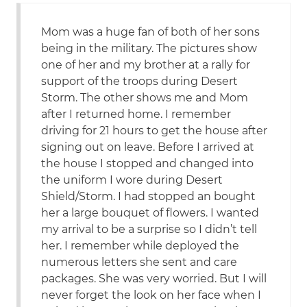
Mom was a huge fan of both of her sons
being in the military. The pictures show
one of her and my brother at a rally for
support of the troops during Desert
Storm. The other shows me and Mom
after I returned home. I remember
driving for 21 hours to get the house after
signing out on leave. Before I arrived at
the house I stopped and changed into
the uniform I wore during Desert
Shield/Storm. I had stopped an bought
her a large bouquet of flowers. I wanted
my arrival to be a surprise so I didn’t tell
her. I remember while deployed the
numerous letters she sent and care
packages. She was very worried. But I will
never forget the look on her face when I