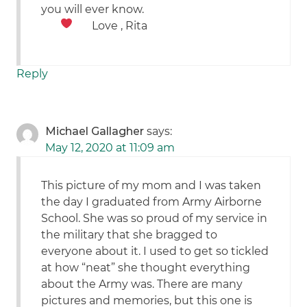
you will ever know.
Love , Rita
Reply
Michael Gallagher
says:
May 12, 2020 at 11:09 am
This picture of my mom and I was taken
the day I graduated from Army Airborne
School. She was so proud of my service in
the military that she bragged to
everyone about it. I used to get so tickled
at how “neat” she thought everything
about the Army was. There are many
pictures and memories, but this one is