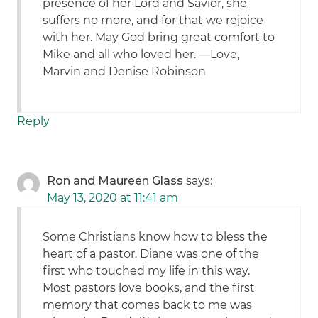
presence of her Lord and Savior, she
suffers no more, and for that we rejoice
with her. May God bring great comfort to
Mike and all who loved her. —Love,
Marvin and Denise Robinson
Reply
Ron and Maureen Glass
says:
May 13, 2020 at 11:41 am
Some Christians know how to bless the
heart of a pastor. Diane was one of the
first who touched my life in this way.
Most pastors love books, and the first
memory that comes back to me was