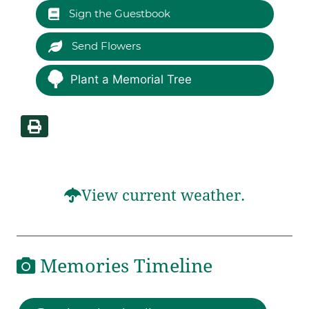
Sign the Guestbook
Send Flowers
Plant a Memorial Tree
View current weather.
Memories Timeline