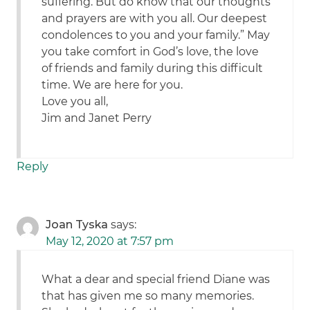
suffering. But do know that our thoughts
and prayers are with you all. Our deepest
condolences to you and your family.” May
you take comfort in God’s love, the love
of friends and family during this difficult
time. We are here for you.
Love you all,
Jim and Janet Perry
Reply
Joan Tyska
says:
May 12, 2020 at 7:57 pm
What a dear and special friend Diane was
that has given me so many memories.