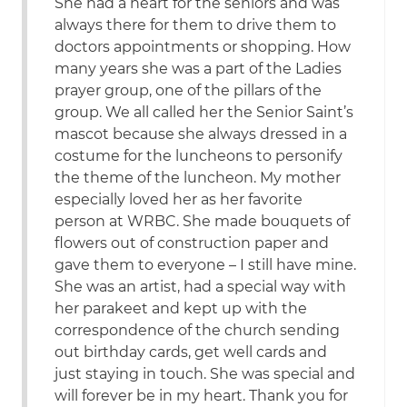
She had a heart for the seniors and was
always there for them to drive them to
doctors appointments or shopping. How
many years she was a part of the Ladies
prayer group, one of the pillars of the
group. We all called her the Senior Saint’s
mascot because she always dressed in a
costume for the luncheons to personify
the theme of the luncheon. My mother
especially loved her as her favorite
person at WRBC. She made bouquets of
flowers out of construction paper and
gave them to everyone – I still have mine.
She was an artist, had a special way with
her parakeet and kept up with the
correspondence of the church sending
out birthday cards, get well cards and
just staying in touch. She was special and
will forever be in my heart. Thank you for