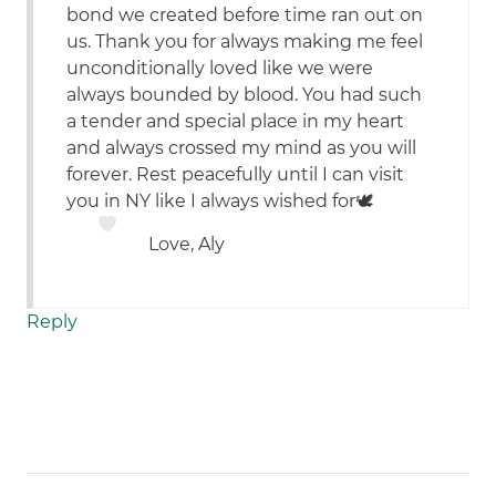
bond we created before time ran out on
us. Thank you for always making me feel
unconditionally loved like we were
always bounded by blood. You had such
a tender and special place in my heart
and always crossed my mind as you will
forever. Rest peacefully until I can visit
you in NY like I always wished for🕊
Love, Aly
Reply