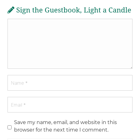
Sign the Guestbook, Light a Candle
Save my name, email, and website in this
browser for the next time I comment.