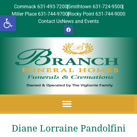
Commack 631-493-7200
Smithtown 631-724-9500
Miller Place 631-744-9700
Rocky Point 631-744-9000
Open toolbar
Contact Us
News and Events
Diane Lorraine Pandolfini