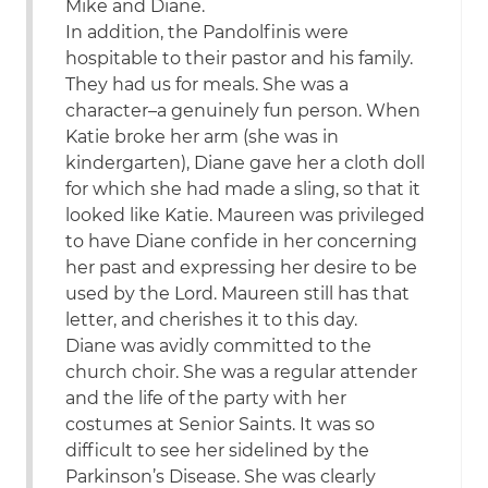
Mike and Diane.
In addition, the Pandolfinis were
hospitable to their pastor and his family.
They had us for meals. She was a
character–a genuinely fun person. When
Katie broke her arm (she was in
kindergarten), Diane gave her a cloth doll
for which she had made a sling, so that it
looked like Katie. Maureen was privileged
to have Diane confide in her concerning
her past and expressing her desire to be
used by the Lord. Maureen still has that
letter, and cherishes it to this day.
Diane was avidly committed to the
church choir. She was a regular attender
and the life of the party with her
costumes at Senior Saints. It was so
difficult to see her sidelined by the
Parkinson’s Disease. She was clearly