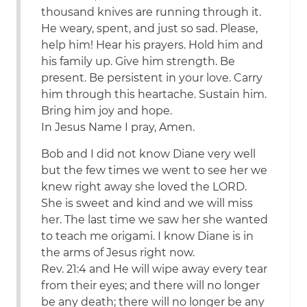
thousand knives are running through it.
He weary, spent, and just so sad. Please,
help him! Hear his prayers. Hold him and
his family up. Give him strength. Be
present. Be persistent in your love. Carry
him through this heartache. Sustain him.
Bring him joy and hope.
In Jesus Name I pray, Amen.
Bob and I did not know Diane very well
but the few times we went to see her we
knew right away she loved the LORD.
She is sweet and kind and we will miss
her. The last time we saw her she wanted
to teach me origami. I know Diane is in
the arms of Jesus right now.
Rev. 21:4 and He will wipe away every tear
from their eyes; and there will no longer
be any death; there will no longer be any