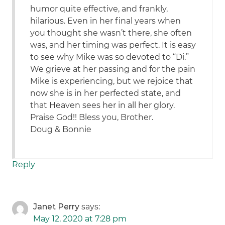
humor quite effective, and frankly,
hilarious. Even in her final years when
you thought she wasn’t there, she often
was, and her timing was perfect. It is easy
to see why Mike was so devoted to “Di.”
We grieve at her passing and for the pain
Mike is experiencing, but we rejoice that
now she is in her perfected state, and
that Heaven sees her in all her glory.
Praise God!! Bless you, Brother.
Doug & Bonnie
Reply
Janet Perry
says:
May 12, 2020 at 7:28 pm