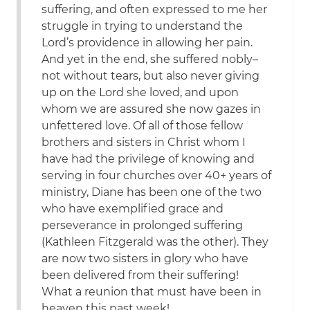
suffering, and often expressed to me her
struggle in trying to understand the
Lord’s providence in allowing her pain.
And yet in the end, she suffered nobly–
not without tears, but also never giving
up on the Lord she loved, and upon
whom we are assured she now gazes in
unfettered love. Of all of those fellow
brothers and sisters in Christ whom I
have had the privilege of knowing and
serving in four churches over 40+ years of
ministry, Diane has been one of the two
who have exemplified grace and
perseverance in prolonged suffering
(Kathleen Fitzgerald was the other). They
are now two sisters in glory who have
been delivered from their suffering!
What a reunion that must have been in
heaven this past week!