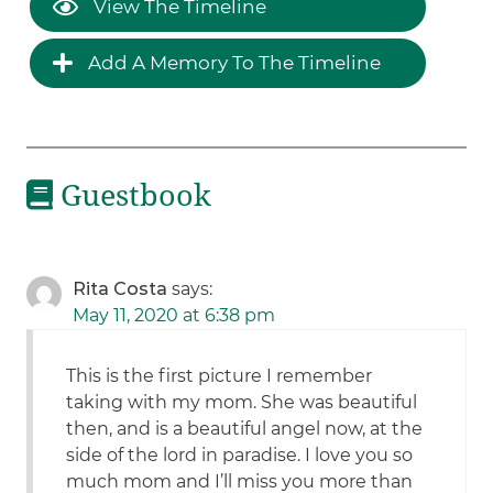
View The Timeline
Add A Memory To The Timeline
Guestbook
Rita Costa
says:
May 11, 2020 at 6:38 pm
This is the first picture I remember
taking with my mom. She was beautiful
then, and is a beautiful angel now, at the
side of the lord in paradise. I love you so
much mom and I’ll miss you more than