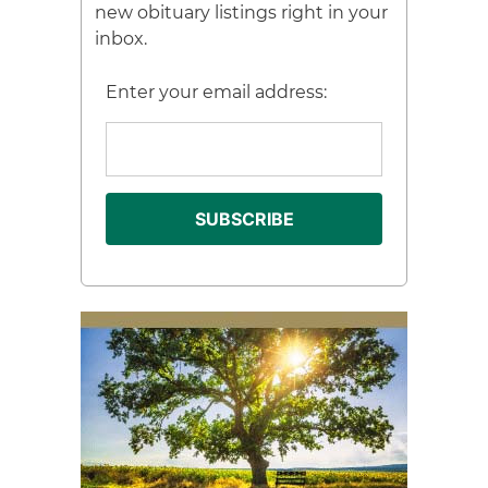
new obituary listings right in your
inbox.
Enter your email address: