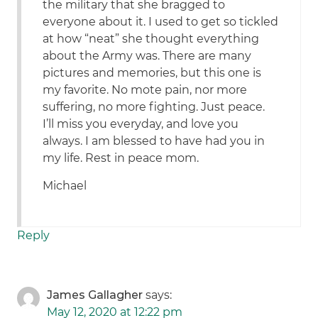
the military that she bragged to
everyone about it. I used to get so tickled
at how “neat” she thought everything
about the Army was. There are many
pictures and memories, but this one is
my favorite. No mote pain, nor more
suffering, no more fighting. Just peace.
I’ll miss you everyday, and love you
always. I am blessed to have had you in
my life. Rest in peace mom.
Michael
Reply
James Gallagher
says:
May 12, 2020 at 12:22 pm