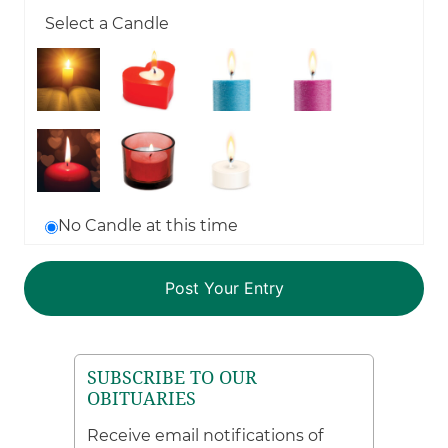
Select a Candle
No Candle at this time
SUBSCRIBE TO OUR
OBITUARIES
Receive email notifications of