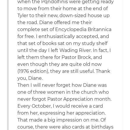
when the Pqndolfinis were getting ready
to move from their home at the end of
Tyler to their new, down-sized house up
the road. Diane offered me their
complete set of Encyclopedia Britannica
for free. I enthusiastically accepted, and
that set of books sat on my study shelf
until the day I left Wading River. In fact, I
left them there for Pastor Brock, and
even though they are quite old now
(1976 edition), they are still useful. Thank
you, Diane.
Then I will never forget how Diane was
one of three women in the church who
never forgot Pastor Appreciation month.
Every October, I would receive a card
from her, expressing her appreciation.
That made a big impression on me. Of
course, there were also cards at birthdays