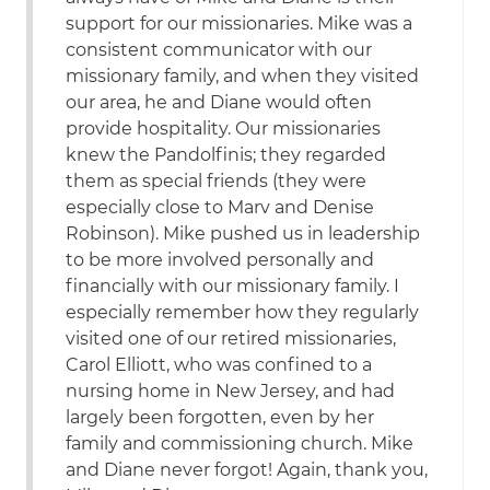
support for our missionaries. Mike was a
consistent communicator with our
missionary family, and when they visited
our area, he and Diane would often
provide hospitality. Our missionaries
knew the Pandolfinis; they regarded
them as special friends (they were
especially close to Marv and Denise
Robinson). Mike pushed us in leadership
to be more involved personally and
financially with our missionary family. I
especially remember how they regularly
visited one of our retired missionaries,
Carol Elliott, who was confined to a
nursing home in New Jersey, and had
largely been forgotten, even by her
family and commissioning church. Mike
and Diane never forgot! Again, thank you,