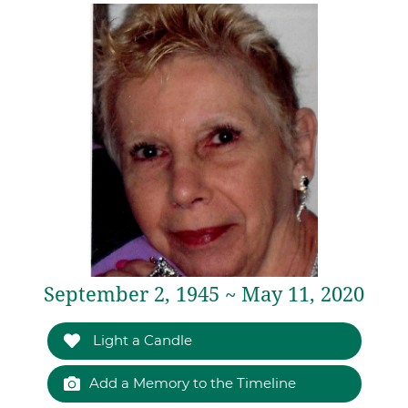
September 2, 1945 ~ May 11, 2020
Light a Candle
Add a Memory to the Timeline