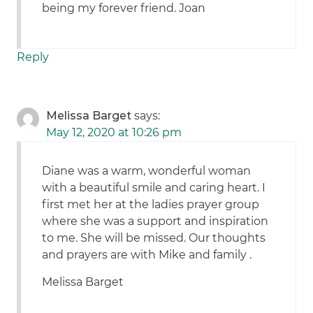
being my forever friend. Joan
Reply
Melissa Barget
says:
May 12, 2020 at 10:26 pm
Diane was a warm, wonderful woman
with a beautiful smile and caring heart. I
first met her at the ladies prayer group
where she was a support and inspiration
to me. She will be missed. Our thoughts
and prayers are with Mike and family .
Melissa Barget