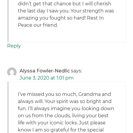
didn’t get that chance but I will cherish
the last day I saw you. Your strength was
amazing you fought so hard! Rest In
Peace our friend.
Reply
Alyssa Fowler-Nedlic
says:
June 3, 2020 at 1:01 pm
I’ve missed you so much, Grandma and
always will. Your spirit was so bright and
fun. I’ll always imagine you looking down
on us from the clouds, living your best
life with your iconic locks. Just please
know I am so grateful for the special