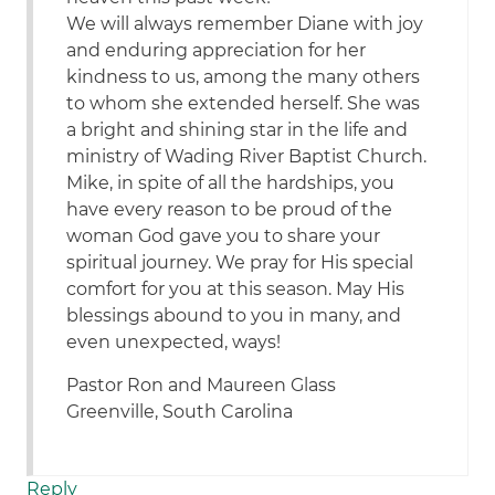
We will always remember Diane with joy
and enduring appreciation for her
kindness to us, among the many others
to whom she extended herself. She was
a bright and shining star in the life and
ministry of Wading River Baptist Church.
Mike, in spite of all the hardships, you
have every reason to be proud of the
woman God gave you to share your
spiritual journey. We pray for His special
comfort for you at this season. May His
blessings abound to you in many, and
even unexpected, ways!
Pastor Ron and Maureen Glass
Greenville, South Carolina
Reply