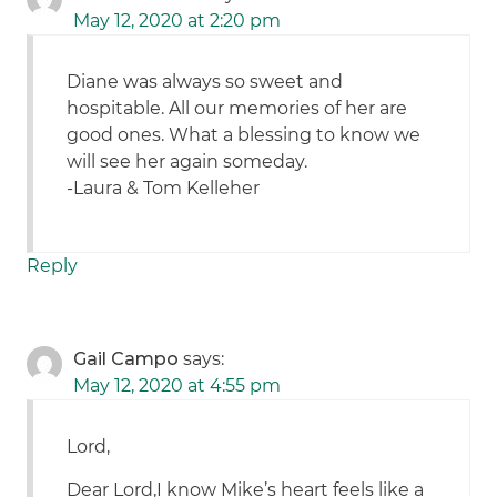
May 12, 2020 at 2:20 pm
Diane was always so sweet and
hospitable. All our memories of her are
good ones. What a blessing to know we
will see her again someday.
-Laura & Tom Kelleher
Reply
Gail Campo
says:
May 12, 2020 at 4:55 pm
Lord,
Dear Lord,I know Mike’s heart feels like a