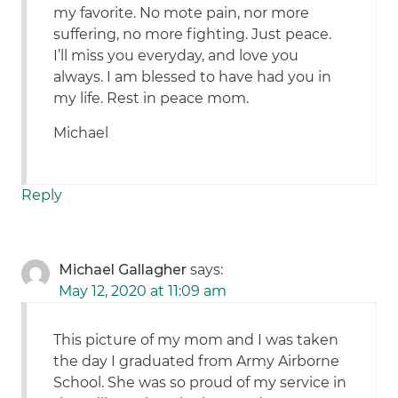
my favorite. No mote pain, nor more
suffering, no more fighting. Just peace.
I’ll miss you everyday, and love you
always. I am blessed to have had you in
my life. Rest in peace mom.
Michael
Reply
Michael Gallagher
says:
May 12, 2020 at 11:09 am
This picture of my mom and I was taken
the day I graduated from Army Airborne
School. She was so proud of my service in