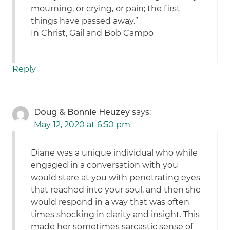
mourning, or crying, or pain; the first
things have passed away.”
In Christ, Gail and Bob Campo
Reply
Doug & Bonnie Heuzey
says:
May 12, 2020 at 6:50 pm
Diane was a unique individual who while
engaged in a conversation with you
would stare at you with penetrating eyes
that reached into your soul, and then she
would respond in a way that was often
times shocking in clarity and insight. This
made her sometimes sarcastic sense of