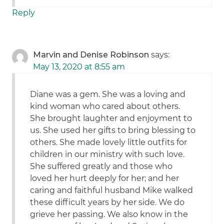
Reply
Marvin and Denise Robinson
says:
May 13, 2020 at 8:55 am
Diane was a gem. She was a loving and
kind woman who cared about others.
She brought laughter and enjoyment to
us. She used her gifts to bring blessing to
others. She made lovely little outfits for
children in our ministry with such love.
She suffered greatly and those who
loved her hurt deeply for her; and her
caring and faithful husband Mike walked
these difficult years by her side. We do
grieve her passing. We also know in the