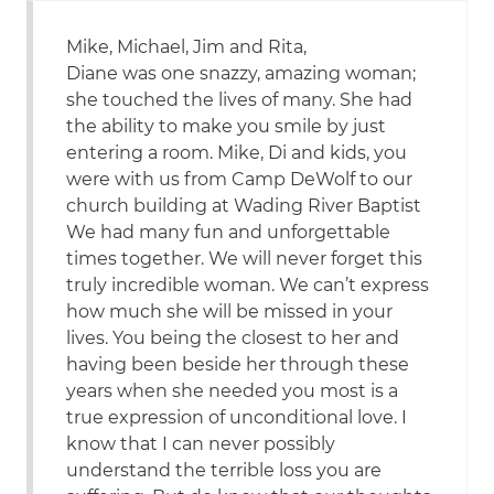
Mike, Michael, Jim and Rita,
Diane was one snazzy, amazing woman;
she touched the lives of many. She had
the ability to make you smile by just
entering a room. Mike, Di and kids, you
were with us from Camp DeWolf to our
church building at Wading River Baptist
We had many fun and unforgettable
times together. We will never forget this
truly incredible woman. We can’t express
how much she will be missed in your
lives. You being the closest to her and
having been beside her through these
years when she needed you most is a
true expression of unconditional love. I
know that I can never possibly
understand the terrible loss you are