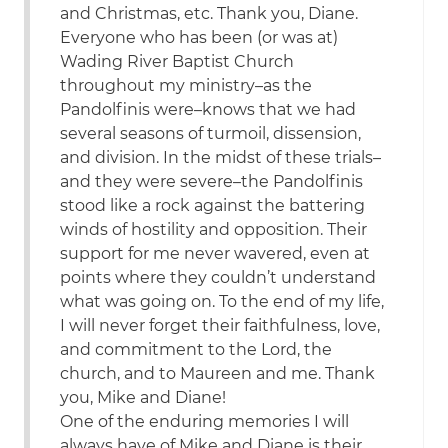
and Christmas, etc. Thank you, Diane.
Everyone who has been (or was at)
Wading River Baptist Church
throughout my ministry–as the
Pandolfinis were–knows that we had
several seasons of turmoil, dissension,
and division. In the midst of these trials–
and they were severe–the Pandolfinis
stood like a rock against the battering
winds of hostility and opposition. Their
support for me never wavered, even at
points where they couldn’t understand
what was going on. To the end of my life,
I will never forget their faithfulness, love,
and commitment to the Lord, the
church, and to Maureen and me. Thank
you, Mike and Diane!
One of the enduring memories I will
always have of Mike and Diane is their