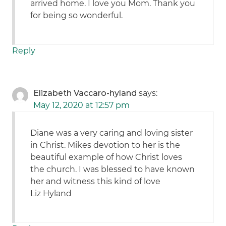
arrived home. I love you Mom. Thank you
for being so wonderful.
Reply
Elizabeth Vaccaro-hyland
says:
May 12, 2020 at 12:57 pm
Diane was a very caring and loving sister
in Christ. Mikes devotion to her is the
beautiful example of how Christ loves
the church. I was blessed to have known
her and witness this kind of love
Liz Hyland