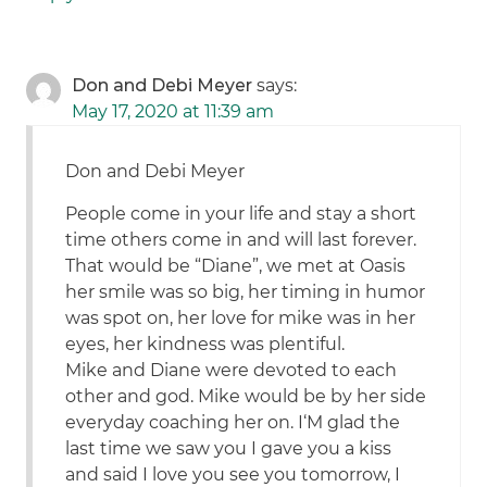
Don and Debi Meyer
says:
May 17, 2020 at 11:39 am
Don and Debi Meyer
People come in your life and stay a short
time others come in and will last forever.
That would be “Diane”, we met at Oasis
her smile was so big, her timing in humor
was spot on, her love for mike was in her
eyes, her kindness was plentiful.
Mike and Diane were devoted to each
other and god. Mike would be by her side
everyday coaching her on. I‘M glad the
last time we saw you I gave you a kiss
and said I love you see you tomorrow, I