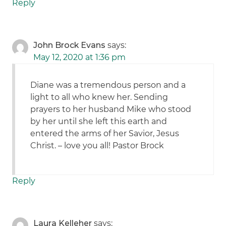
Reply
John Brock Evans
says:
May 12, 2020 at 1:36 pm
Diane was a tremendous person and a
light to all who knew her. Sending
prayers to her husband Mike who stood
by her until she left this earth and
entered the arms of her Savior, Jesus
Christ. – love you all! Pastor Brock
Reply
Laura Kelleher
says: