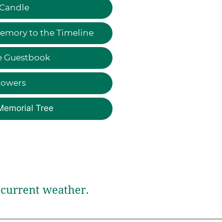
 Candle
emory to the Timeline
e Guestbook
lowers
Memorial Tree
current weather.