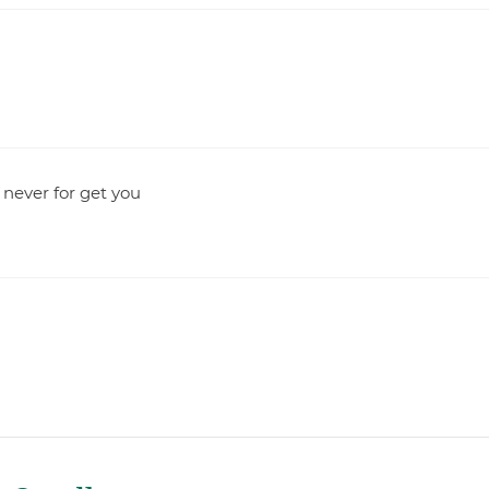
 never for get you