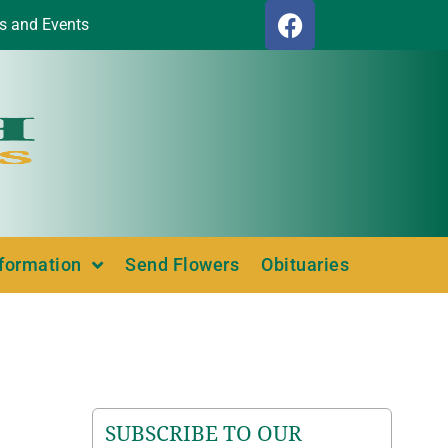
s and Events
nformation
Send Flowers
Obituaries
SUBSCRIBE TO OUR