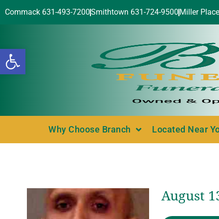
Commack 631-493-7200
Smithtown 631-724-9500
Miller Plac
Open toolbar
Why Choose Branch
Located Near Y
August 13