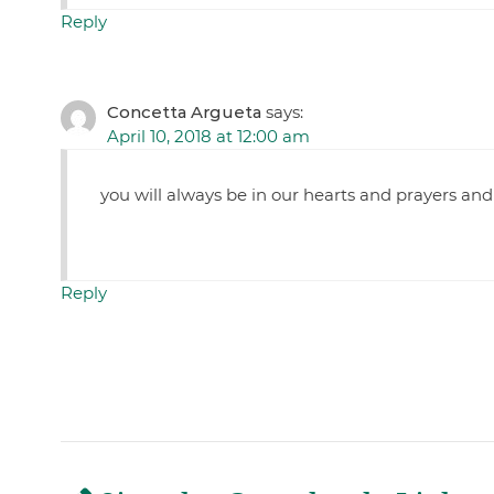
Reply
Concetta Argueta
says:
April 10, 2018 at 12:00 am
you will always be in our hearts and prayers and
Reply