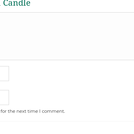
a Candle
 for the next time I comment.