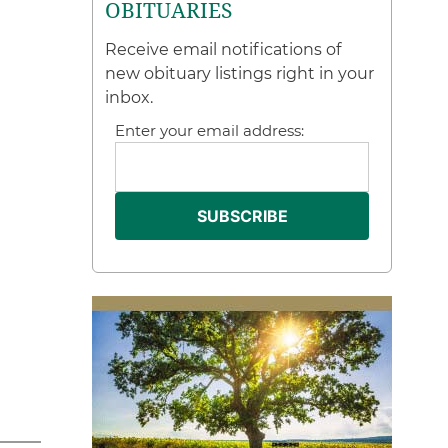
OBITUARIES
Receive email notifications of
new obituary listings right in your
inbox.
Enter your email address: