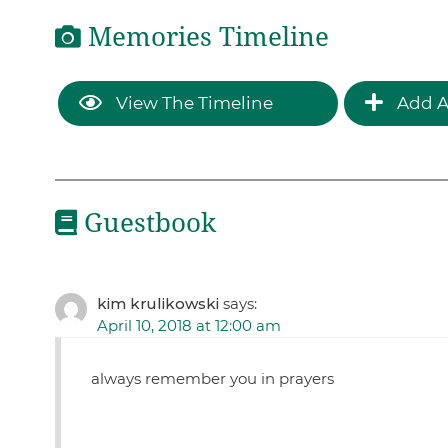
Memories Timeline
View The Timeline
Add A
Guestbook
kim krulikowski
says:
April 10, 2018 at 12:00 am
always remember you in prayers