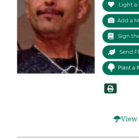
Light a
Add a M
Sign th
Send F
Plant a 
View 