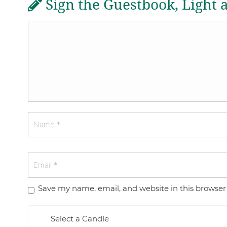
Sign the Guestbook, Light 
Save my name, email, and website in this browser
Select a Candle