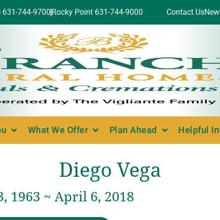
e 631-744-9700
Rocky Point 631-744-9000
Contact Us
New
ou
What We Offer
Plan Ahead
Helpful I
Diego Vega
, 1963 ~ April 6, 2018