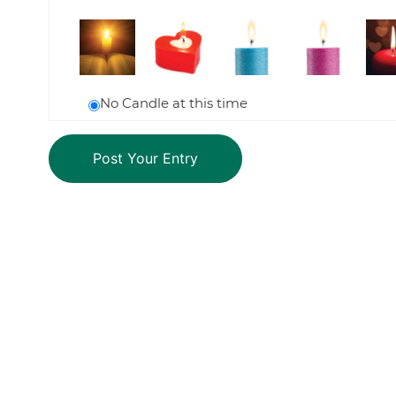
No Candle at this time