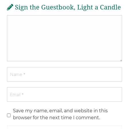
Sign the Guestbook, Light a Candle
Save my name, email, and website in this
browser for the next time I comment.