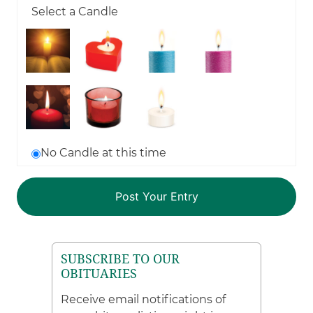
Select a Candle
No Candle at this time
SUBSCRIBE TO OUR
OBITUARIES
Receive email notifications of