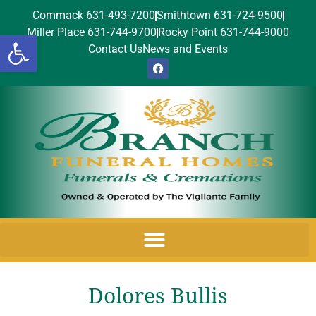
Commack 631-493-7200
Smithtown 631-724-9500
Miller Place 631-744-9700
Rocky Point 631-744-9000
Open toolbar
Contact Us
News and Events
Dolores Bullis