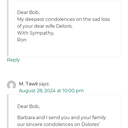
Dear Bob,
My deepest condolences on the sad loss
of your dear wife Deloris.
With Sympathy,
Ron
Reply
M. Tawil
says:
August 28, 2024 at 10:00 pm
Dear Bob,
Barbara and I send you and your family
our sincere condolences on Dolores’