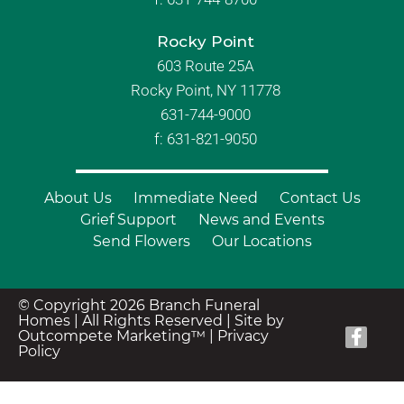
Rocky Point
603 Route 25A
Rocky Point, NY 11778
631-744-9000
f: 631-821-9050
About Us
Immediate Need
Contact Us
Grief Support
News and Events
Send Flowers
Our Locations
© Copyright 2026 Branch Funeral
Homes | All Rights Reserved |
Site by
Outcompete Marketing™
|
Privacy
Policy