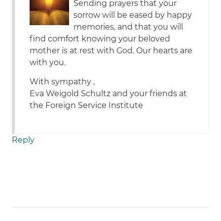
Sending prayers that your
sorrow will be eased by happy
memories, and that you will
find comfort knowing your beloved
mother is at rest with God. Our hearts are
with you.
With sympathy ,
Eva Weigold Schultz and your friends at
the Foreign Service Institute
Reply