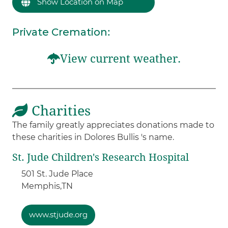
Show Location on Map
Private Cremation
:
View current weather.
Charities
The family greatly appreciates donations made to
these charities in Dolores Bullis 's name.
St. Jude Children's Research Hospital
501 St. Jude Place
Memphis,
TN
www.stjude.org