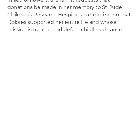
donations be made in her memory to St. Jude
Children’s Research Hospital, an organization that
Dolores supported her entire life and whose
mission is to treat and defeat childhood cancer.