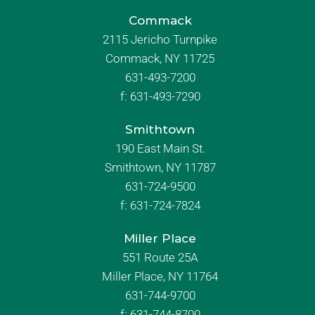
Commack
2115 Jericho Turnpike
Commack, NY 11725
631-493-7200
f:
631-493-7290
Smithtown
190 East Main St.
Smithtown, NY 11787
631-724-9500
f:
631-724-7824
Miller Place
551 Route 25A
Miller Place, NY 11764
631-744-9700
f:
631-744-8700