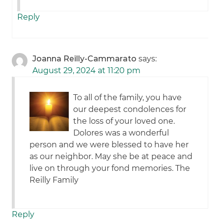
Reply
Joanna Reilly-Cammarato
says:
August 29, 2024 at 11:20 pm
To all of the family, you have
our deepest condolences for
the loss of your loved one.
Dolores was a wonderful
person and we were blessed to have her
as our neighbor. May she be at peace and
live on through your fond memories. The
Reilly Family
Reply