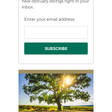
new obituary listings right in your
inbox.
Enter your email address: