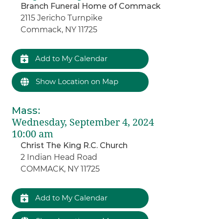
Branch Funeral Home of Commack
2115 Jericho Turnpike
Commack, NY 11725
Add to My Calendar
Show Location on Map
Mass
:
Wednesday, September 4, 2024
10:00 am
Christ The King R.C. Church
2 Indian Head Road
COMMACK, NY 11725
Add to My Calendar