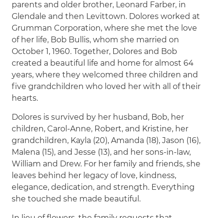
parents and older brother, Leonard Farber, in
Glendale and then Levittown. Dolores worked at
Grumman Corporation, where she met the love
of her life, Bob Bullis, whom she married on
October 1, 1960. Together, Dolores and Bob
created a beautiful life and home for almost 64
years, where they welcomed three children and
five grandchildren who loved her with all of their
hearts.
Dolores is survived by her husband, Bob, her
children, Carol-Anne, Robert, and Kristine, her
grandchildren, Kayla (20), Amanda (18), Jason (16),
Malena (15), and Jesse (13), and her sons-in-law,
William and Drew. For her family and friends, she
leaves behind her legacy of love, kindness,
elegance, dedication, and strength. Everything
she touched she made beautiful.
In lieu of flowers, the family requests that