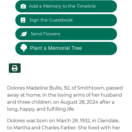
Add a Memory to the Timeline
Sign the Guestbook
Send Flowers
Plant a Memorial Tree
Dolores Madeline Bullis, 92, of Smithtown, passed
away at home, in the loving arms of her husband
and three children, on August 28, 2024 after a
long, happy, and fulfilling life.
Dolores was born on March 29, 1932, in Glendale,
to Martha and Charles Farber. She lived with her