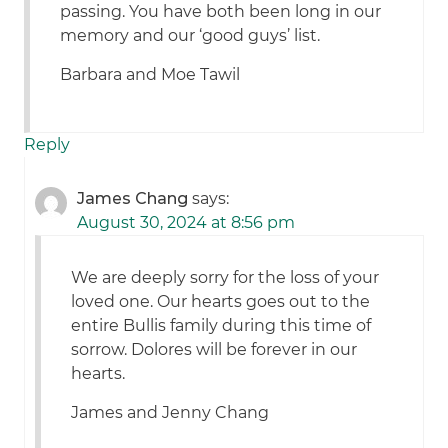
passing. You have both been long in our
memory and our ‘good guys’ list.
Barbara and Moe Tawil
Reply
James Chang
says:
August 30, 2024 at 8:56 pm
We are deeply sorry for the loss of your
loved one. Our hearts goes out to the
entire Bullis family during this time of
sorrow. Dolores will be forever in our
hearts.
James and Jenny Chang