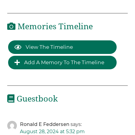
Memories Timeline
View The Timeline
Add A Memory To The Timeline
Guestbook
Ronald E Feddersen
says:
August 28, 2024 at 5:32 pm