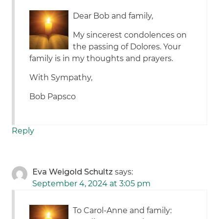
Dear Bob and family,
My sincerest condolences on
the passing of Dolores. Your
family is in my thoughts and prayers.
With Sympathy,
Bob Papsco
Reply
Eva Weigold Schultz
says:
September 4, 2024 at 3:05 pm
To Carol-Anne and family: