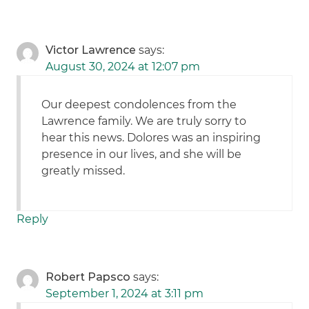
Victor Lawrence
says:
August 30, 2024 at 12:07 pm
Our deepest condolences from the
Lawrence family. We are truly sorry to
hear this news. Dolores was an inspiring
presence in our lives, and she will be
greatly missed.
Reply
Robert Papsco
says:
September 1, 2024 at 3:11 pm