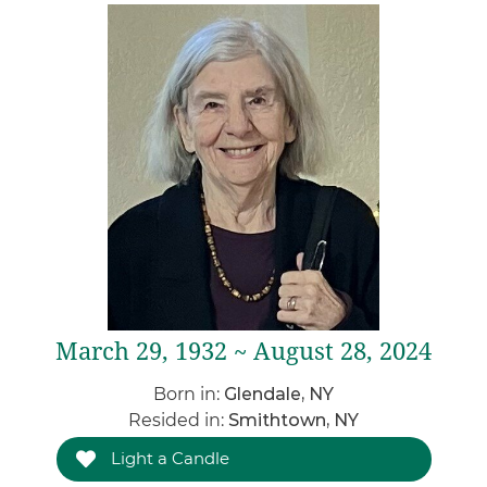
March 29, 1932 ~ August 28, 2024
Born in:
Glendale, NY
Resided in:
Smithtown, NY
Light a Candle