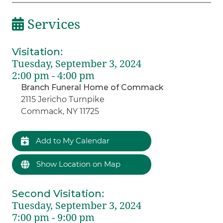
Services
Visitation
:
Tuesday, September 3, 2024
2:00 pm - 4:00 pm
Branch Funeral Home of Commack
2115 Jericho Turnpike
Commack, NY 11725
Add to My Calendar
Show Location on Map
Second Visitation
:
Tuesday, September 3, 2024
7:00 pm - 9:00 pm