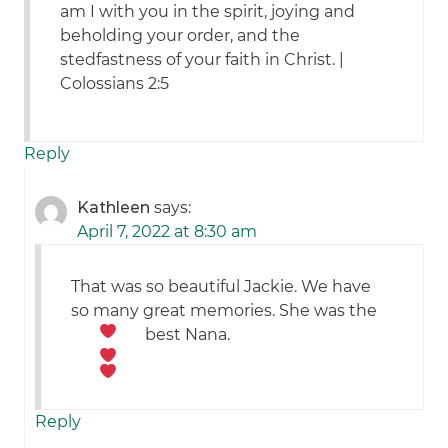
am I with you in the spirit, joying and
beholding your order, and the
stedfastness of your faith in Christ. |
Colossians 2:5
Reply
Kathleen
says:
April 7, 2022 at 8:30 am
That was so beautiful Jackie. We have
so many great memories. She was the
best Nana.
Reply