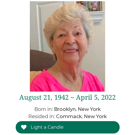
August 21, 1942 ~ April 5, 2022
Born in:
Brooklyn, New York
Resided in:
Commack, New York
Light a Candle