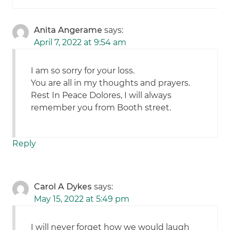
Anita Angerame
says:
April 7, 2022 at 9:54 am
I am so sorry for your loss.
You are all in my thoughts and prayers.
Rest In Peace Dolores, I will always
remember you from Booth street.
Reply
Carol A Dykes
says:
May 15, 2022 at 5:49 pm
I will never forget how we would laugh