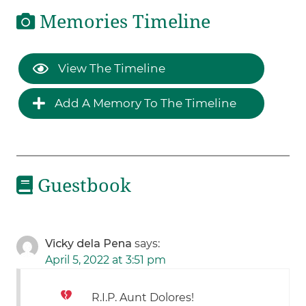
Memories Timeline
View The Timeline
Add A Memory To The Timeline
Guestbook
Vicky dela Pena
says:
April 5, 2022 at 3:51 pm
R.I.P. Aunt Dolores!