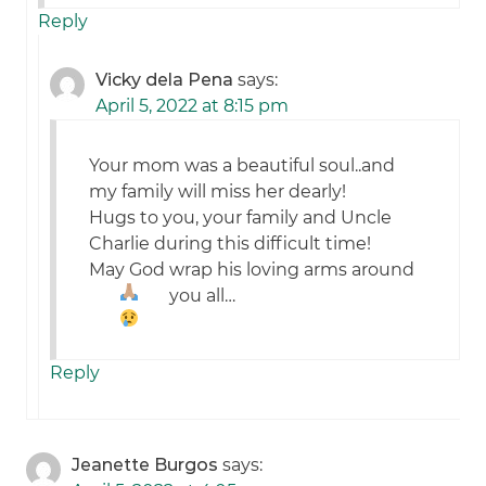
Reply
Vicky dela Pena
says:
April 5, 2022 at 8:15 pm
Your mom was a beautiful soul..and
my family will miss her dearly!
Hugs to you, your family and Uncle
Charlie during this difficult time!
May God wrap his loving arms around
you all…
Reply
Jeanette Burgos
says: