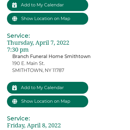
Add to My Calendar
Show Location on Map
Service
:
Thursday, April 7, 2022
7:30 pm
Branch Funeral Home Smithtown
190 E. Main St.
SMITHTOWN, NY 11787
Add to My Calendar
Show Location on Map
Service
:
Friday, April 8, 2022