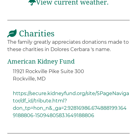
View current weather.
Charities
The family greatly appreciates donations made to
these charities in Dolores Cerbara 's name.
American Kidney Fund
11921 Rockville Pike Suite 300
Rockville, MD
https://secure.kidneyfund.org/site/SPageNaviga
tor/df_id/tribute.html?
don_tp=hon_n&_ga=2.92816986.674888199.164
9188806-1509480583.1649188806