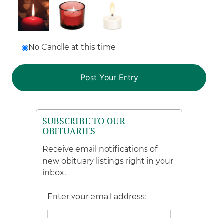
No Candle at this time
SUBSCRIBE TO OUR
OBITUARIES
Receive email notifications of
new obituary listings right in your
inbox.
Enter your email address: