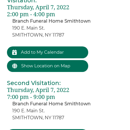
Visitation
:
Thursday, April 7, 2022
2:00 pm - 4:00 pm
Branch Funeral Home Smithtown
190 E. Main St.
SMITHTOWN, NY 11787
Add to My Calendar
Show Location on Map
Second Visitation
:
Thursday, April 7, 2022
7:00 pm - 9:00 pm
Branch Funeral Home Smithtown
190 E. Main St.
SMITHTOWN, NY 11787