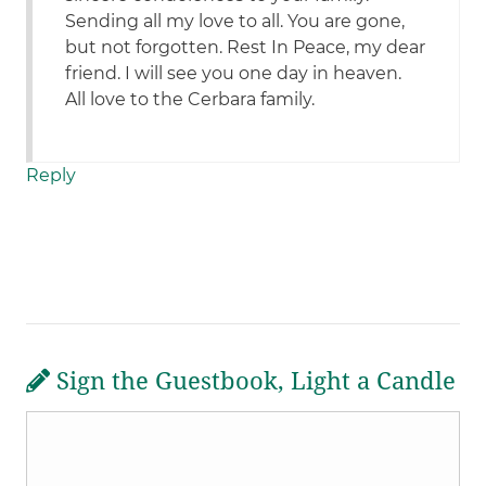
Sending all my love to all. You are gone,
but not forgotten. Rest In Peace, my dear
friend. I will see you one day in heaven.
All love to the Cerbara family.
Reply
Sign the Guestbook, Light a Candle