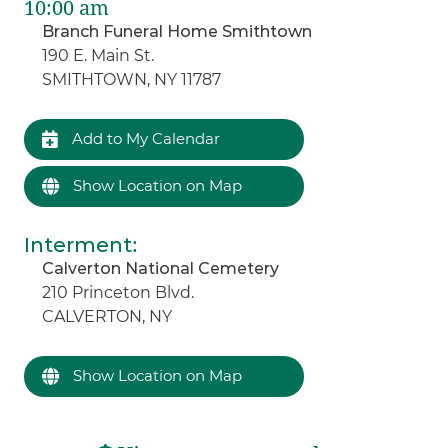
10:00 am
Branch Funeral Home Smithtown
190 E. Main St.
SMITHTOWN, NY 11787
Add to My Calendar
Show Location on Map
Interment
:
Calverton National Cemetery
210 Princeton Blvd.
CALVERTON, NY
Show Location on Map