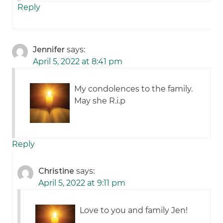
Reply
Jennifer
says:
April 5, 2022 at 8:41 pm
My condolences to the family.
May she R.i.p
Reply
Christine
says:
April 5, 2022 at 9:11 pm
Love to you and family Jen!