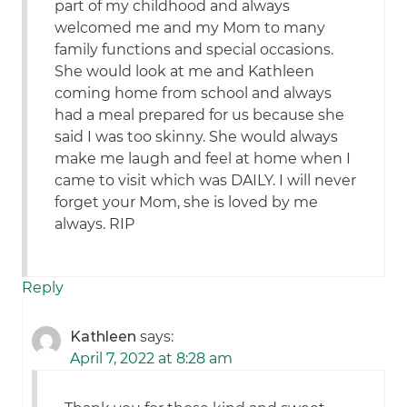
part of my childhood and always
welcomed me and my Mom to many
family functions and special occasions.
She would look at me and Kathleen
coming home from school and always
had a meal prepared for us because she
said I was too skinny. She would always
make me laugh and feel at home when I
came to visit which was DAILY. I will never
forget your Mom, she is loved by me
always. RIP
Reply
Kathleen
says:
April 7, 2022 at 8:28 am