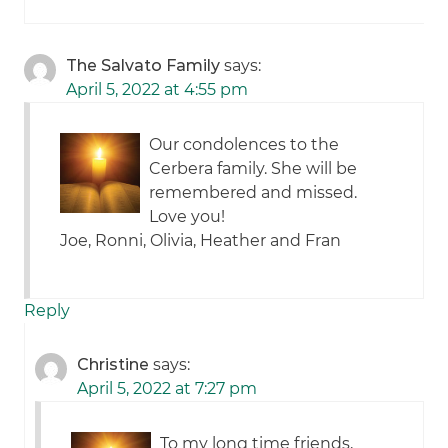
The Salvato Family
says:
April 5, 2022 at 4:55 pm
Our condolences to the
Cerbera family. She will be
remembered and missed.
Love you!
Joe, Ronni, Olivia, Heather and Fran
Reply
Christine
says:
April 5, 2022 at 7:27 pm
To my long time friends,