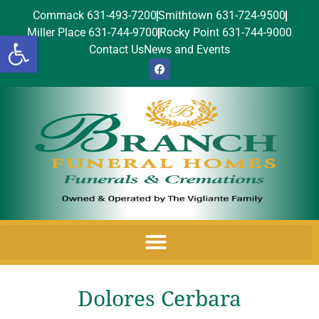
Commack 631-493-7200
Smithtown 631-724-9500
Miller Place 631-744-9700
Rocky Point 631-744-9000
Open toolbar
Contact Us
News and Events
Dolores Cerbara