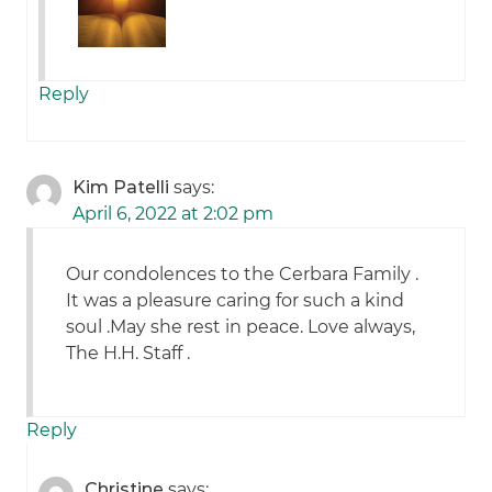
Reply
Kim Patelli
says:
April 6, 2022 at 2:02 pm
Our condolences to the Cerbara Family .
It was a pleasure caring for such a kind
soul .May she rest in peace. Love always,
The H.H. Staff .
Reply
Christine
says: