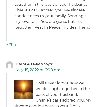
together in the back of your husband,
Charlie’s car. I adored you. My sincere
condolences to your family. Sending all
my love to all. You are gone, but not
forgotten. Rest In Peace, my dear friend.
Reply
Carol A Dykes
says:
May 15, 2022 at 6:08 pm
I will never forget how we
would laugh together in the
back of your husband,
Charlie’s car. I adored you. My
sincere condolences to your family.