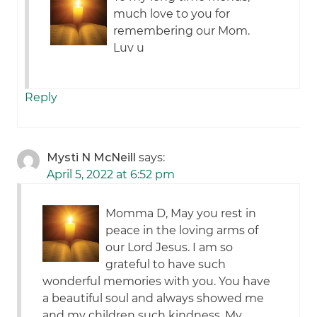
much love to you for
remembering our Mom.
Luv u
Reply
Mysti N McNeill
says:
April 5, 2022 at 6:52 pm
Momma D, May you rest in
peace in the loving arms of
our Lord Jesus. I am so
grateful to have such
wonderful memories with you. You have
a beautiful soul and always showed me
and my children such kindness. My