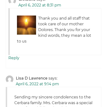
April 6, 2022 at 8:31 pm
Thank you and all staff that
took care of our mother
Dolores. Thank you for your
kind words, they mean a lot
to us
Reply
Lisa D Lawrence
says:
April 6, 2022 at 9:14 pm
Sending my sincere condolences to the
Cerbara family. Mrs. Cerbara was a special