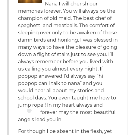
Nana I will cherish our
memories forever. You will always be the
champion of old maid. The best chef of
spaghetti and meatballs. The comfort of
sleeping over only to be awaken of those
damn birds and honking. I was blessed in
many ways to have the pleasure of going
down a flight of stairs just to see you. I’ll
always remember before you lived with
us calling you almost every night. If
poppop answered I’d always say “hi
poppop can I talk to nana” and you
would hear all about my stories and
school days. You even taught me how to
jump rope ! In my heart always and
forever
may the most beautiful
angels lead you in
For though I be absent in the flesh, yet