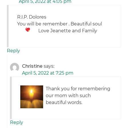
April 5, 2022 at 4:05 pm
R.I.P. Dolores
You will be remember . Beautiful soul
Love Jeanette and Family
Reply
Christine
says:
April 5, 2022 at 7:25 pm
Thank you for remembering
our mom with such
beautiful words.
Reply