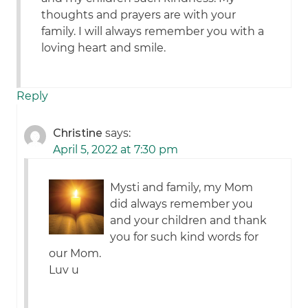
thoughts and prayers are with your
family. I will always remember you with a
loving heart and smile.
Reply
Christine
says:
April 5, 2022 at 7:30 pm
Mysti and family, my Mom
did always remember you
and your children and thank
you for such kind words for
our Mom.
Luv u