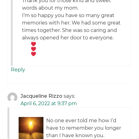
Thank you for those kind and sweet
words about my mom.
I’m so happy you have so many great
memories with her. We had some great
times together. She was so caring and
always opened her door to everyone.
Reply
Jacqueline Rizzo
says:
April 6, 2022 at 9:37 pm
No one ever told me how I’d
have to remember you longer
than I have known you.