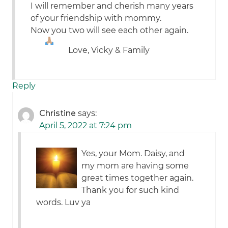
I will remember and cherish many years
of your friendship with mommy.
Now you two will see each other again.
Love, Vicky & Family
Reply
Christine
says:
April 5, 2022 at 7:24 pm
Yes, your Mom. Daisy, and
my mom are having some
great times together again.
Thank you for such kind
words. Luv ya