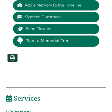
Add a Memory to the Timeline
Sign the Guestbook
Send Flowers
Plant a Memorial Tree
Services