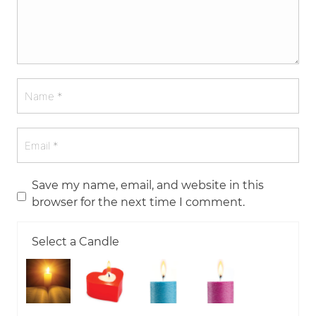
Save my name, email, and website in this
browser for the next time I comment.
Select a Candle