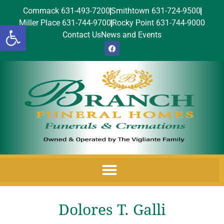
Commack 631-493-7200
Smithtown 631-724-9500
Miller Place 631-744-9700
Rocky Point 631-744-9000
Open toolbar
Contact Us
News and Events
Dolores T. Galli