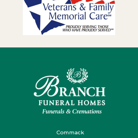
Commack