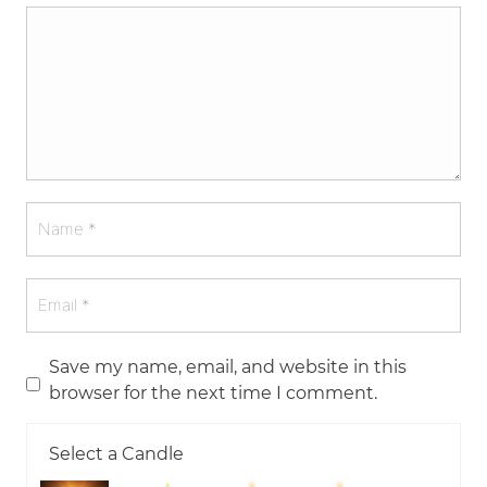
Save my name, email, and website in this
browser for the next time I comment.
Select a Candle