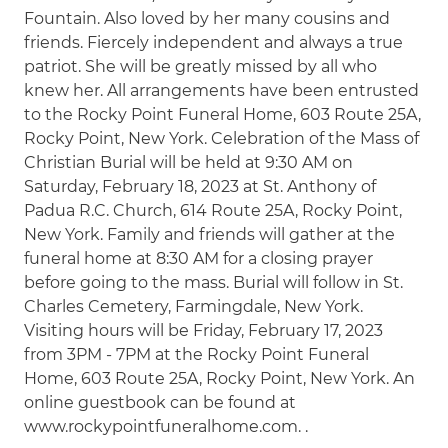
Fountain. Also loved by her many cousins and
friends. Fiercely independent and always a true
patriot. She will be greatly missed by all who
knew her. All arrangements have been entrusted
to the Rocky Point Funeral Home, 603 Route 25A,
Rocky Point, New York. Celebration of the Mass of
Christian Burial will be held at 9:30 AM on
Saturday, February 18, 2023 at St. Anthony of
Padua R.C. Church, 614 Route 25A, Rocky Point,
New York. Family and friends will gather at the
funeral home at 8:30 AM for a closing prayer
before going to the mass. Burial will follow in St.
Charles Cemetery, Farmingdale, New York.
Visiting hours will be Friday, February 17, 2023
from 3PM - 7PM at the Rocky Point Funeral
Home, 603 Route 25A, Rocky Point, New York. An
online guestbook can be found at
www.rockypointfuneralhome.com. .