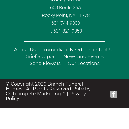
603 Route 25A
Rocky Point, NY 11778
631-744-9000
f: 631-821-9050
About Us
Immediate Need
Contact Us
Grief Support
News and Events
Send Flowers
Our Locations
© Copyright 2026 Branch Funeral
Homes | All Rights Reserved |
Site by
Outcompete Marketing™
|
Privacy
Policy