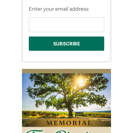
Enter your email address: