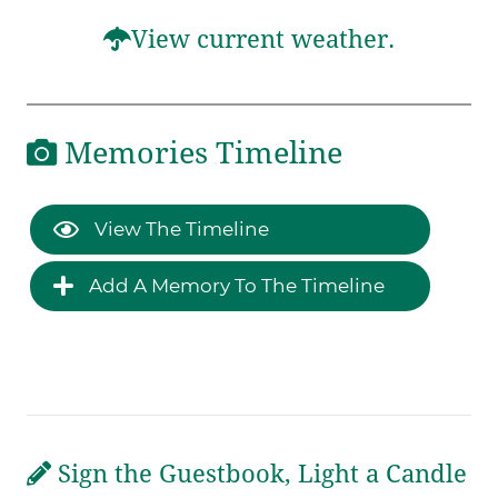
View current weather.
Memories Timeline
View The Timeline
Add A Memory To The Timeline
Sign the Guestbook, Light a Candle