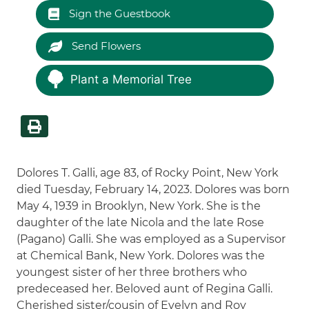
Sign the Guestbook
Send Flowers
Plant a Memorial Tree
Dolores T. Galli, age 83, of Rocky Point, New York
died Tuesday, February 14, 2023. Dolores was born
May 4, 1939 in Brooklyn, New York. She is the
daughter of the late Nicola and the late Rose
(Pagano) Galli. She was employed as a Supervisor
at Chemical Bank, New York. Dolores was the
youngest sister of her three brothers who
predeceased her. Beloved aunt of Regina Galli.
Cherished sister/cousin of Evelyn and Roy