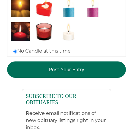
No Candle at this time
SUBSCRIBE TO OUR
OBITUARIES
Receive email notifications of
new obituary listings right in your
inbox.