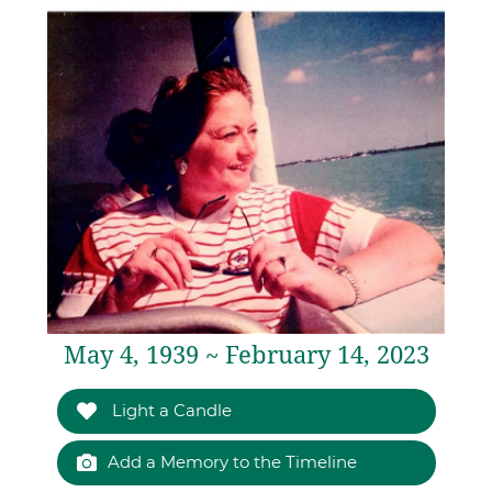
May 4, 1939 ~ February 14, 2023
Light a Candle
Add a Memory to the Timeline