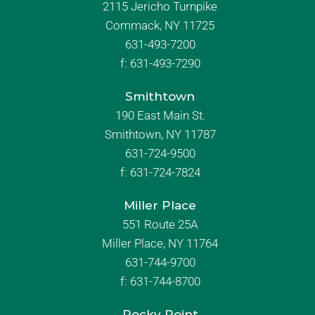
2115 Jericho Turnpike
Commack, NY 11725
631-493-7200
f:
631-493-7290
Smithtown
190 East Main St.
Smithtown, NY 11787
631-724-9500
f:
631-724-7824
Miller Place
551 Route 25A
Miller Place, NY 11764
631-744-9700
f:
631-744-8700
Rocky Point