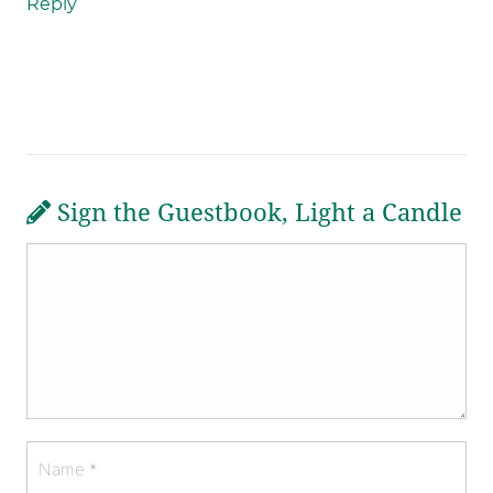
Reply
Sign the Guestbook, Light a Candle