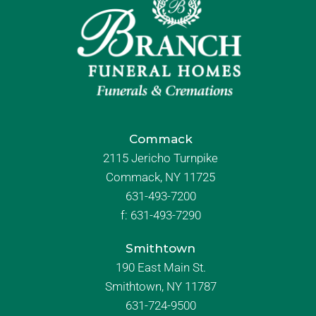
Commack
2115 Jericho Turnpike
Commack, NY 11725
631-493-7200
f:
631-493-7290
Smithtown
190 East Main St.
Smithtown, NY 11787
631-724-9500