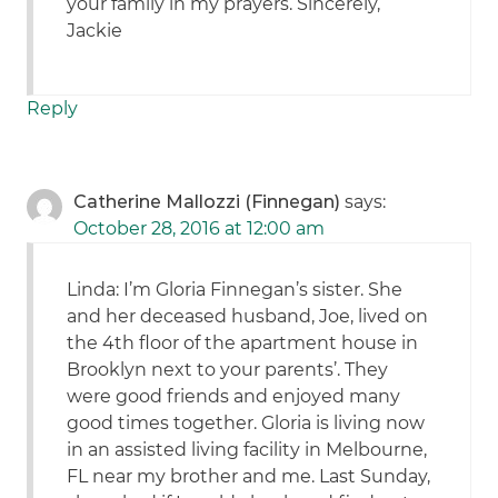
your family in my prayers. Sincerely,
Jackie
Reply
Catherine Mallozzi (Finnegan)
says:
October 28, 2016 at 12:00 am
Linda: I’m Gloria Finnegan’s sister. She
and her deceased husband, Joe, lived on
the 4th floor of the apartment house in
Brooklyn next to your parents’. They
were good friends and enjoyed many
good times together. Gloria is living now
in an assisted living facility in Melbourne,
FL near my brother and me. Last Sunday,