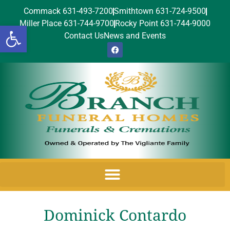
Commack 631-493-7200
Smithtown 631-724-9500
Miller Place 631-744-9700
Rocky Point 631-744-9000
Open toolbar
Contact Us
News and Events
Dominick Contardo