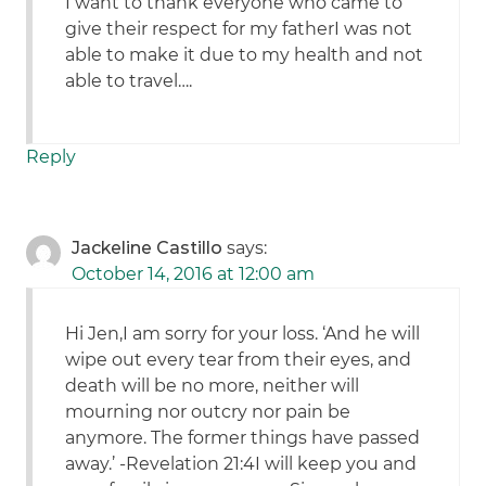
I want to thank everyone who came to
give their respect for my fatherI was not
able to make it due to my health and not
able to travel….
Reply
Jackeline Castillo
says:
October 14, 2016 at 12:00 am
Hi Jen,I am sorry for your loss. ‘And he will
wipe out every tear from their eyes, and
death will be no more, neither will
mourning nor outcry nor pain be
anymore. The former things have passed
away.’ -Revelation 21:4I will keep you and