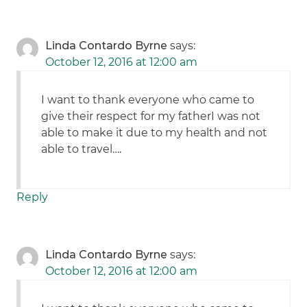
Linda Contardo Byrne
says:
October 12, 2016 at 12:00 am
I want to thank everyone who came to
give their respect for my fatherI was not
able to make it due to my health and not
able to travel….
Reply
Linda Contardo Byrne
says:
October 12, 2016 at 12:00 am