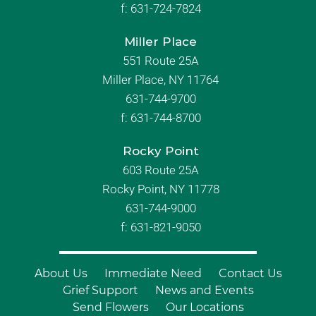
f:
631-724-7824
Miller Place
551 Route 25A
Miller Place, NY 11764
631-744-9700
f:
631-744-8700
Rocky Point
603 Route 25A
Rocky Point, NY 11778
631-744-9000
f: 631-821-9050
About Us
Immediate Need
Contact Us
Grief Support
News and Events
Send Flowers
Our Locations