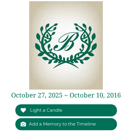
October 27, 2025 ~ October 10, 2016
Light a Candle
Add a Memory to the Timeline