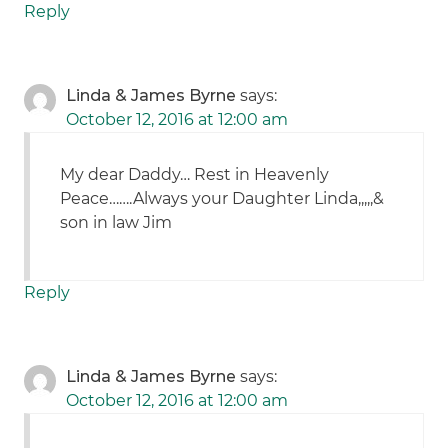
Reply
Linda & James Byrne
says:
October 12, 2016 at 12:00 am
My dear Daddy… Rest in Heavenly
Peace…….Always your Daughter Linda,,,,,&
son in law Jim
Reply
Linda & James Byrne
says:
October 12, 2016 at 12:00 am