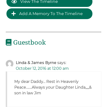
View The Timeline
Add A Memory To The Timeline
Guestbook
Linda & James Byrne
says:
October 12, 2016 at 12:00 am
My dear Daddy… Rest in Heavenly
Peace…….Always your Daughter Linda,,,,,&
son in law Jim