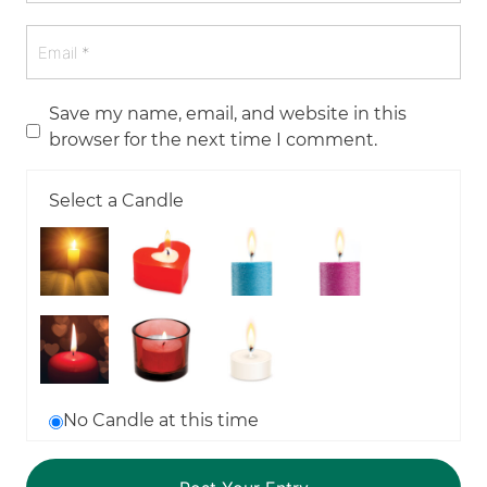
Save my name, email, and website in this
browser for the next time I comment.
Select a Candle
No Candle at this time