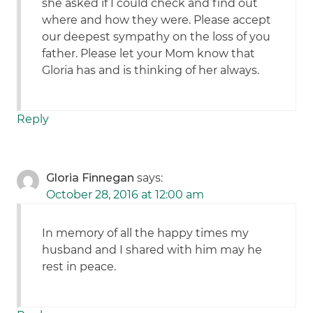
she asked if I could check and find out
where and how they were. Please accept
our deepest sympathy on the loss of you
father. Please let your Mom know that
Gloria has and is thinking of her always.
Reply
Gloria Finnegan
says:
October 28, 2016 at 12:00 am
In memory of all the happy times my
husband and I shared with him may he
rest in peace.