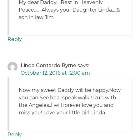
My dear Daddy… Rest in Heavenly
Peace…….Always your Daughter Linda,,,,,&
son in law Jim
Reply
Linda Contardo Byrne
says:
October 12, 2016 at 12:00 am
Now my sweet Daddy will be happy.Now
you can See.hear.speak.walk!! Run with
the Angeles..I will forever love you and
miss you! Love your little girl..Linda
Reply