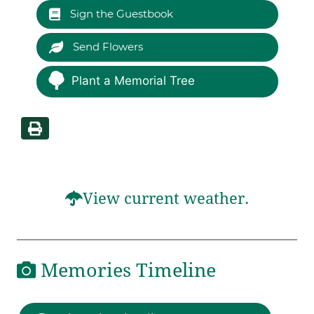
Sign the Guestbook
Send Flowers
Plant a Memorial Tree
View current weather.
Memories Timeline