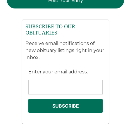
SUBSCRIBE TO OUR
OBITUARIES
Receive email notifications of
new obituary listings right in your
inbox.
Enter your email address: