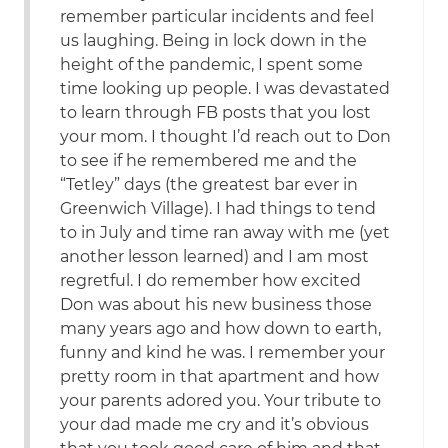
remember particular incidents and feel
us laughing. Being in lock down in the
height of the pandemic, I spent some
time looking up people. I was devastated
to learn through FB posts that you lost
your mom. I thought I’d reach out to Don
to see if he remembered me and the
“Tetley” days (the greatest bar ever in
Greenwich Village). I had things to tend
to in July and time ran away with me (yet
another lesson learned) and I am most
regretful. I do remember how excited
Don was about his new business those
many years ago and how down to earth,
funny and kind he was. I remember your
pretty room in that apartment and how
your parents adored you. Your tribute to
your dad made me cry and it’s obvious