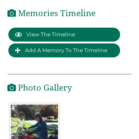
Memories Timeline
View The Timeline
Add A Memory To The Timeline
Photo Gallery