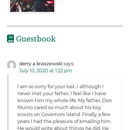
Guestbook
derry a kraszewski
says:
July 10, 2020 at 1:22 pm
I am so sorry for your lost. I although I
never met your father, I feel like I have
known him my whole life. My father, Don
Munro cared so much about his boy
scouts on Governors Island. Finally a few
years I had the pleasure of emailing him.
He would write about things he did. He