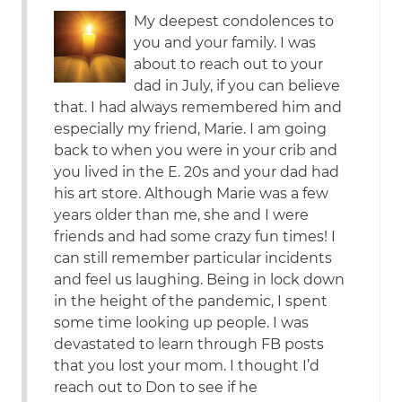
My deepest condolences to
you and your family. I was
about to reach out to your
dad in July, if you can believe
that. I had always remembered him and
especially my friend, Marie. I am going
back to when you were in your crib and
you lived in the E. 20s and your dad had
his art store. Although Marie was a few
years older than me, she and I were
friends and had some crazy fun times! I
can still remember particular incidents
and feel us laughing. Being in lock down
in the height of the pandemic, I spent
some time looking up people. I was
devastated to learn through FB posts
that you lost your mom. I thought I’d
reach out to Don to see if he