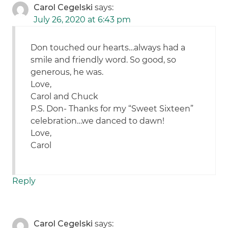
Carol Cegelski
says:
July 26, 2020 at 6:43 pm
Don touched our hearts…always had a
smile and friendly word. So good, so
generous, he was.
Love,
Carol and Chuck
P.S. Don- Thanks for my “Sweet Sixteen”
celebration…we danced to dawn!
Love,
Carol
Reply
Carol Cegelski
says: