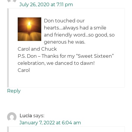
July 26, 2020 at 7:11 pm
Don touched our
hearts….always had a smile
and friendly word…so good, so
generous he was.
Carol and Chuck
P.S. Don – Thanks for my “Sweet Sixteen”
celebration, we danced to dawn!
Carol
Reply
Lucia
says:
January 7, 2022 at 6:04 am