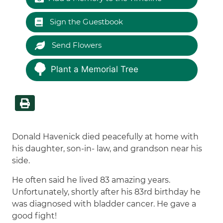
Sign the Guestbook
Send Flowers
Plant a Memorial Tree
Donald Havenick died peacefully at home with
his daughter, son-in- law, and grandson near his
side.
He often said he lived 83 amazing years.
Unfortunately, shortly after his 83rd birthday he
was diagnosed with bladder cancer. He gave a
good fight!