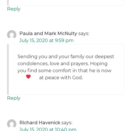
Reply
Paula and Mark McNulty
says:
July 15, 2020 at 9:59 pm
Sending you and your family our deepest
condolences, love and prayers. Hoping
you find some comfort in that he is now
at peace with God.
Reply
Richard Havenick
says:
July 15, 2020 at 10:40 pm