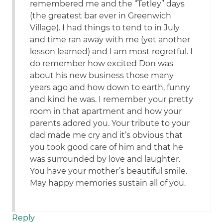
remembered me and the “Tetley” days
(the greatest bar ever in Greenwich
Village). I had things to tend to in July
and time ran away with me (yet another
lesson learned) and I am most regretful. I
do remember how excited Don was
about his new business those many
years ago and how down to earth, funny
and kind he was. I remember your pretty
room in that apartment and how your
parents adored you. Your tribute to your
dad made me cry and it’s obvious that
you took good care of him and that he
was surrounded by love and laughter.
You have your mother’s beautiful smile.
May happy memories sustain all of you.
Reply