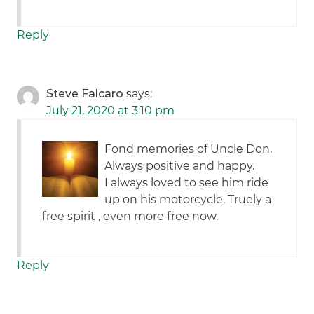
Reply
Steve Falcaro
says:
July 21, 2020 at 3:10 pm
Fond memories of Uncle Don.
Always positive and happy.
I always loved to see him ride
up on his motorcycle. Truely a
free spirit , even more free now.
Reply