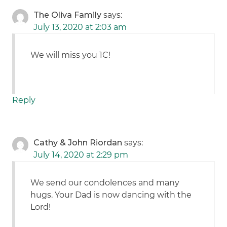
The Oliva Family
says:
July 13, 2020 at 2:03 am
We will miss you 1C!
Reply
Cathy & John Riordan
says:
July 14, 2020 at 2:29 pm
We send our condolences and many
hugs. Your Dad is now dancing with the
Lord!