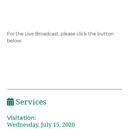
For the Live Broadcast, please click the button
below:
Services
Visitation
:
Wednesday, July 15, 2020