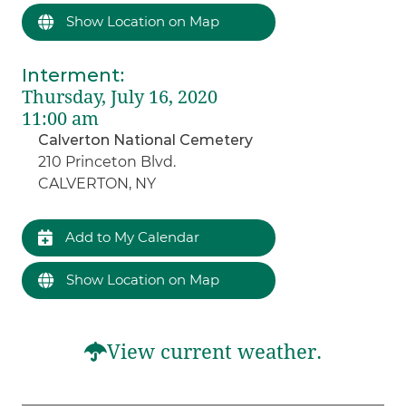
Show Location on Map
Interment
:
Thursday, July 16, 2020
11:00 am
Calverton National Cemetery
210 Princeton Blvd.
CALVERTON, NY
Add to My Calendar
Show Location on Map
View current weather.