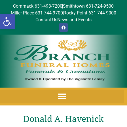
Commack 631-493-7200
Smithtown 631-724-9500
Miller Place 631-744-9700
Rocky Point 631-744-9000
Open toolbar
Contact Us
News and Events
Donald A. Havenick