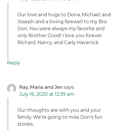
Our love and hugs to Dona, Michael, and
Joseph and a loving farewell to my Bro
Don. You were always my favorite and
only Brother Good! I love you forever.
Richard, Nancy, and Carly Havenick
Reply
Ray, Maria and Jen
says:
July 16, 2020 at 12:39 am
Our thoughts are with you and your
family. We’re going to miss Don’s fun
stories.