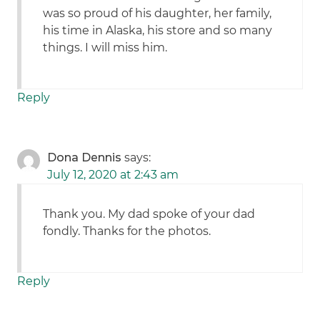
was so proud of his daughter, her family,
his time in Alaska, his store and so many
things. I will miss him.
Reply
Dona Dennis
says:
July 12, 2020 at 2:43 am
Thank you. My dad spoke of your dad
fondly. Thanks for the photos.
Reply