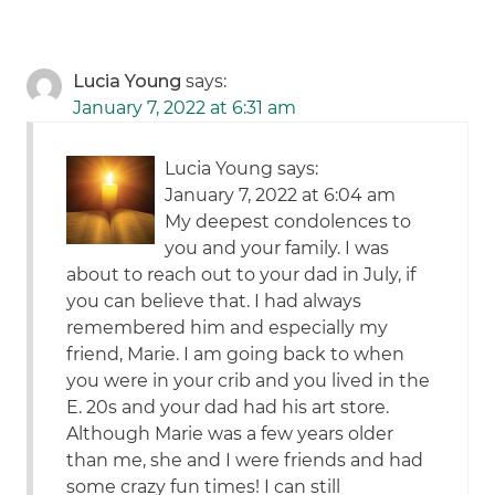
Lucia Young
says:
January 7, 2022 at 6:31 am
Lucia Young says:
January 7, 2022 at 6:04 am
My deepest condolences to
you and your family. I was
about to reach out to your dad in July, if
you can believe that. I had always
remembered him and especially my
friend, Marie. I am going back to when
you were in your crib and you lived in the
E. 20s and your dad had his art store.
Although Marie was a few years older
than me, she and I were friends and had
some crazy fun times! I can still