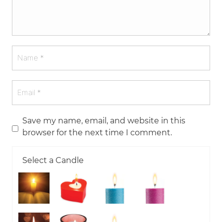
Save my name, email, and website in this
browser for the next time I comment.
Select a Candle