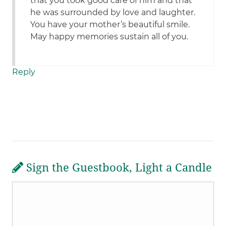
that you took good care of him and that
he was surrounded by love and laughter.
You have your mother’s beautiful smile.
May happy memories sustain all of you.
Reply
Sign the Guestbook, Light a Candle