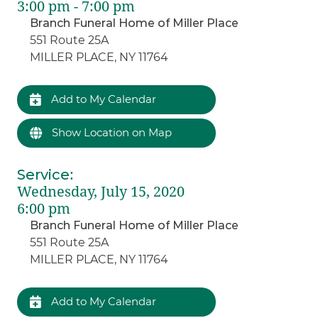
3:00 pm - 7:00 pm
Branch Funeral Home of Miller Place
551 Route 25A
MILLER PLACE, NY 11764
Add to My Calendar
Show Location on Map
Service
:
Wednesday, July 15, 2020
6:00 pm
Branch Funeral Home of Miller Place
551 Route 25A
MILLER PLACE, NY 11764
Add to My Calendar