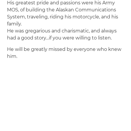
His greatest pride and passions were his Army
MOS, of building the Alaskan Communications
System, traveling, riding his motorcycle, and his
family.
He was gregarious and charismatic, and always
had a good story…if you were willing to listen.
He will be greatly missed by everyone who knew
him.