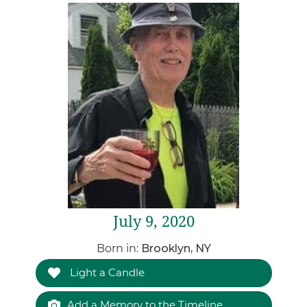
July 9, 2020
Born in:
Brooklyn, NY
Light a Candle
Add a Memory to the Timeline