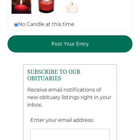
No Candle at this time
SUBSCRIBE TO OUR
OBITUARIES
Receive email notifications of
new obituary listings right in your
inbox.
Enter your email address: