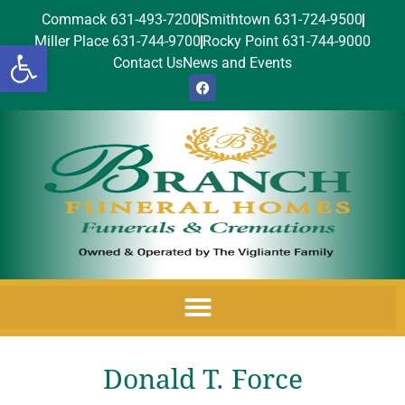
Commack 631-493-7200
Smithtown 631-724-9500
Miller Place 631-744-9700
Rocky Point 631-744-9000
Open toolbar
Contact Us
News and Events
Donald T. Force