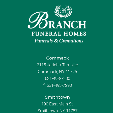
Commack
2115 Jericho Turnpike
Commack, NY 11725
631-493-7200
f:
631-493-7290
Smithtown
190 East Main St.
Smithtown, NY 11787