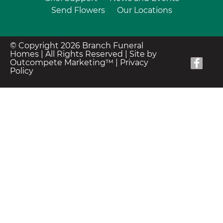
Send Flowers
Our Locations
© Copyright 2026 Branch Funeral
Homes | All Rights Reserved |
Site by
Outcompete Marketing™
|
Privacy
Policy