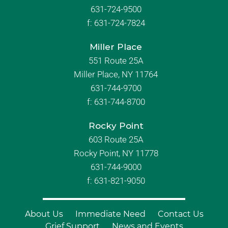
631-724-9500
f:
631-724-7824
Miller Place
551 Route 25A
Miller Place, NY 11764
631-744-9700
f:
631-744-8700
Rocky Point
603 Route 25A
Rocky Point, NY 11778
631-744-9000
f: 631-821-9050
About Us
Immediate Need
Contact Us
Grief Support
News and Events