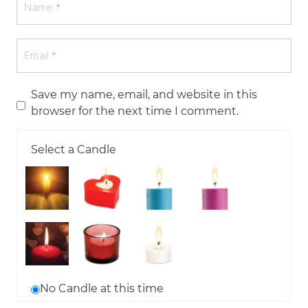
Save my name, email, and website in this
browser for the next time I comment.
Select a Candle
No Candle at this time