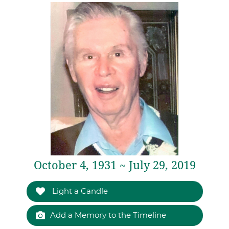
October 4, 1931 ~ July 29, 2019
Light a Candle
Add a Memory to the Timeline