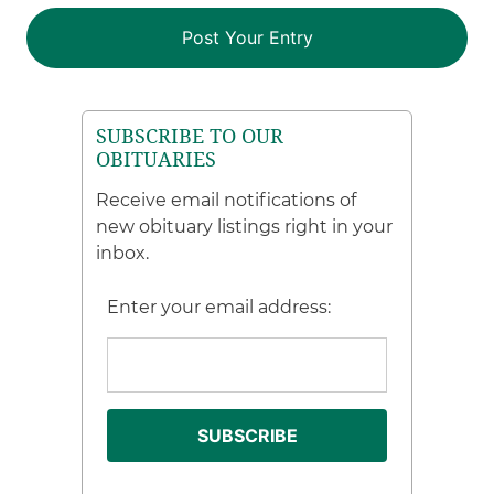
SUBSCRIBE TO OUR
OBITUARIES
Receive email notifications of
new obituary listings right in your
inbox.
Enter your email address: