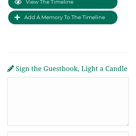
View The Timeline
Add A Memory To The Timeline
Sign the Guestbook, Light a Candle