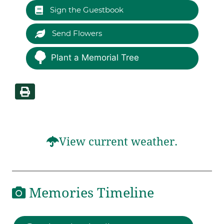
Sign the Guestbook
Send Flowers
Plant a Memorial Tree
View current weather.
Memories Timeline