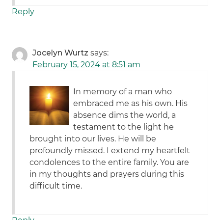
Reply
Jocelyn Wurtz
says:
February 15, 2024 at 8:51 am
In memory of a man who
embraced me as his own. His
absence dims the world, a
testament to the light he
brought into our lives. He will be
profoundly missed. I extend my heartfelt
condolences to the entire family. You are
in my thoughts and prayers during this
difficult time.