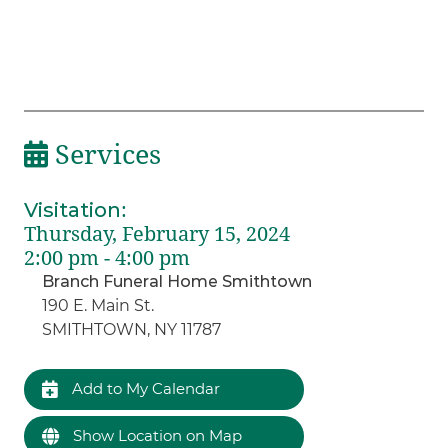
Services
Visitation
:
Thursday, February 15, 2024
2:00 pm - 4:00 pm
Branch Funeral Home Smithtown
190 E. Main St.
SMITHTOWN, NY 11787
Add to My Calendar
Show Location on Map