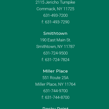
2115 Jericho Turnpike
Commack, NY 11725
631-493-7200
f:
631-493-7290
Smithtown
190 East Main St.
Smithtown, NY 11787
631-724-9500
f:
631-724-7824
Miller Place
551 Route 25A
Miller Place, NY 11764
631-744-9700
f:
631-744-8700
Rocky Point