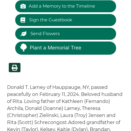
Add a Memory to the Timeline
Sign the Guestbook
Send Flowers
Plant a Memorial Tree
Donald T. Larney of Hauppauge, NY, passed
peacefully on February 11, 2024. Beloved husband
of Rita. Loving father of Kathleen (Fernando)
Archila, Donald (Joanne) Larney, Theresa
(Christopher) Zielinski, Laura (Troy) Jensen and
Rita (Scott) Schrecongost.Adored grandfather of
Kevin (Taylor), Kelsey, Kaitie (Dylan), Brandan,