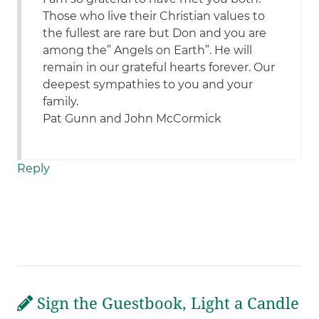
Those who live their Christian values to
the fullest are rare but Don and you are
among the” Angels on Earth”. He will
remain in our grateful hearts forever. Our
deepest sympathies to you and your
family.
Pat Gunn and John McCormick
Reply
Sign the Guestbook, Light a Candle