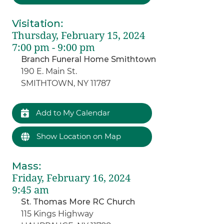
Visitation
:
Thursday, February 15, 2024
7:00 pm - 9:00 pm
Branch Funeral Home Smithtown
190 E. Main St.
SMITHTOWN, NY 11787
Add to My Calendar
Show Location on Map
Mass
:
Friday, February 16, 2024
9:45 am
St. Thomas More RC Church
115 Kings Highway