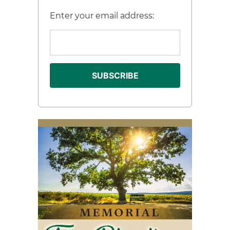
Enter your email address: