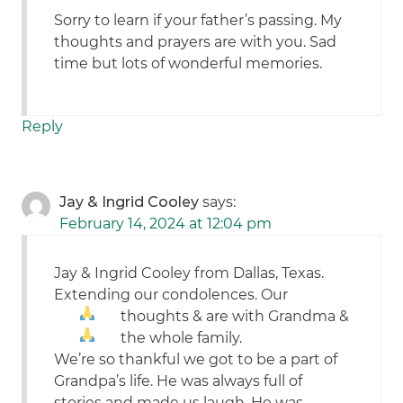
Sorry to learn if your father’s passing. My
thoughts and prayers are with you. Sad
time but lots of wonderful memories.
Reply
Jay & Ingrid Cooley
says:
February 14, 2024 at 12:04 pm
Jay & Ingrid Cooley from Dallas, Texas.
Extending our condolences. Our
thoughts &
are with Grandma &
the whole family.
We’re so thankful we got to be a part of
Grandpa’s life. He was always full of
stories and made us laugh. He was