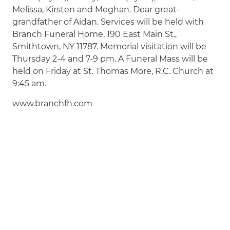
Melissa, Kirsten and Meghan. Dear great-
grandfather of Aidan. Services will be held with
Branch Funeral Home, 190 East Main St.,
Smithtown, NY 11787. Memorial visitation will be
Thursday 2-4 and 7-9 pm. A Funeral Mass will be
held on Friday at St. Thomas More, R.C. Church at
9:45 am.
www.branchfh.com