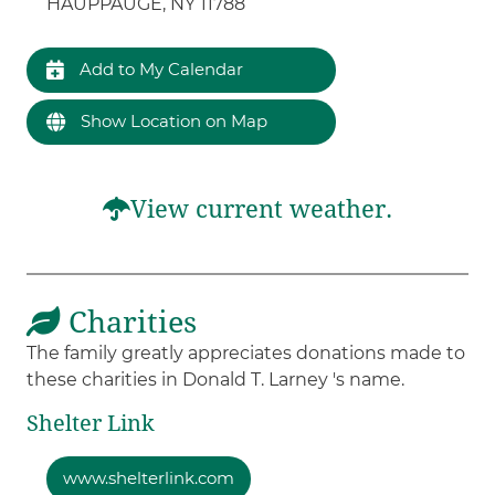
HAUPPAUGE, NY 11788
Add to My Calendar
Show Location on Map
View current weather.
Charities
The family greatly appreciates donations made to
these charities in Donald T. Larney 's name.
Shelter Link
www.shelterlink.com