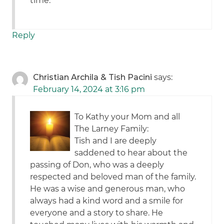
time.
Reply
Christian Archila & Tish Pacini
says:
February 14, 2024 at 3:16 pm
To Kathy your Mom and all
The Larney Family:
Tish and I are deeply
saddened to hear about the
passing of Don, who was a deeply
respected and beloved man of the family.
He was a wise and generous man, who
always had a kind word and a smile for
everyone and a story to share. He