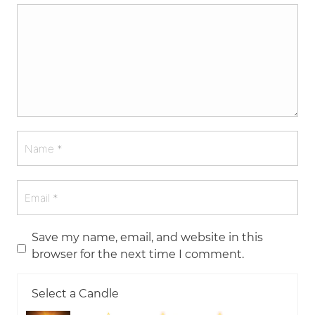
Save my name, email, and website in this
browser for the next time I comment.
Select a Candle