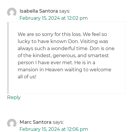
Isabella Santora
says:
February 15, 2024 at 12:02 pm
We are so sorry for this loss. We feel so
lucky to have known Don. Visiting was
always such a wonderful time. Don is one
of the kindest, generous, and smartest
person I have ever met. He is in a
mansion in Heaven waiting to welcome
all of us!
Reply
Marc Santora
says:
February 15, 2024 at 12:06 pm