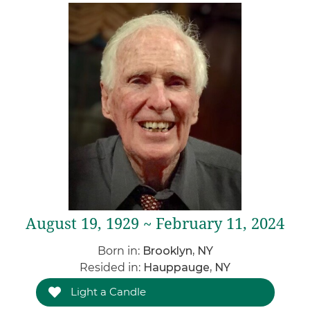
August 19, 1929 ~ February 11, 2024
Born in:
Brooklyn, NY
Resided in:
Hauppauge, NY
Light a Candle