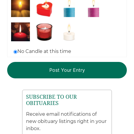
No Candle at this time
SUBSCRIBE TO OUR
OBITUARIES
Receive email notifications of
new obituary listings right in your
inbox.