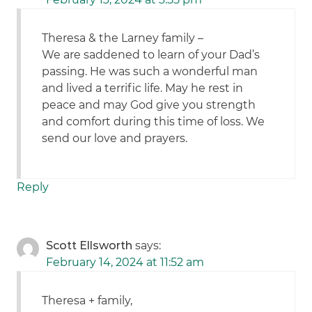
Theresa & the Larney family –
We are saddened to learn of your Dad’s
passing. He was such a wonderful man
and lived a terrific life. May he rest in
peace and may God give you strength
and comfort during this time of loss. We
send our love and prayers.
Reply
Scott Ellsworth
says:
February 14, 2024 at 11:52 am
Theresa + family,