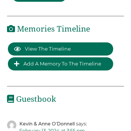
Memories Timeline
View The Timeline
Add A Memory To The Timeline
Guestbook
Kevin & Anne O’Donnell
says:
February 13, 2024 at 3:55 pm