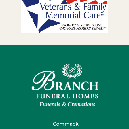
Commack