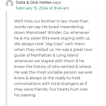
Della & Dick Helfen
says:
February 15, 2024 at 8:46 am
We’ll miss our brother in law more than
words can say. He loved meandering
down Mainstreet Winder, Ga. whenever
he & my sister Rita were staying with us.
We always took “day trips” with them
when they visited us. He was a great tour
guide of Manhattan & Long Island
whenever we stayed with them & he
knew the history of who settled & where.
He was the most sociable person we ever
knew & always at the ready to hold
conversations with total strangers as if
they were friends. Our hearts hurt over
his passing.