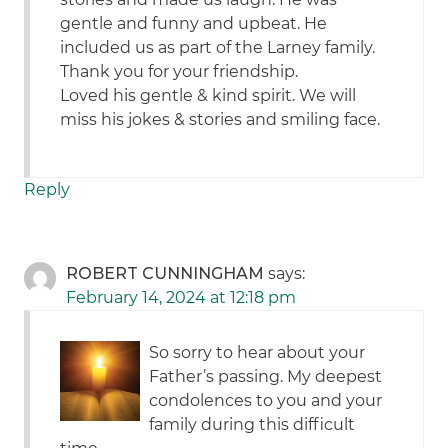
gentle and funny and upbeat. He
included us as part of the Larney family.
Thank you for your friendship.
Loved his gentle & kind spirit. We will
miss his jokes & stories and smiling face.
Reply
ROBERT CUNNINGHAM
says:
February 14, 2024 at 12:18 pm
So sorry to hear about your
Father’s passing. My deepest
condolences to you and your
family during this difficult