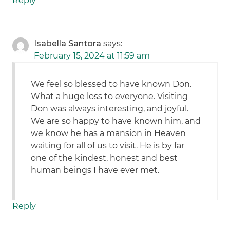
Reply
Isabella Santora
says:
February 15, 2024 at 11:59 am
We feel so blessed to have known Don.
What a huge loss to everyone. Visiting
Don was always interesting, and joyful.
We are so happy to have known him, and
we know he has a mansion in Heaven
waiting for all of us to visit. He is by far
one of the kindest, honest and best
human beings I have ever met.
Reply