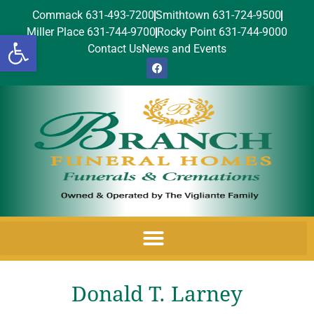
Commack 631-493-7200
Smithtown 631-724-9500
Miller Place 631-744-9700
Rocky Point 631-744-9000
Open toolbar
Contact Us
News and Events
Donald T. Larney