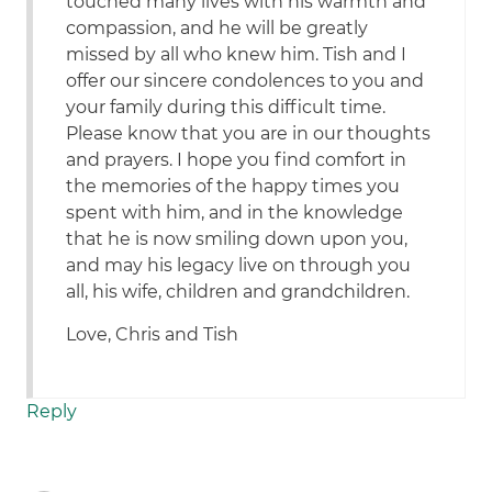
touched many lives with his warmth and
compassion, and he will be greatly
missed by all who knew him. Tish and I
offer our sincere condolences to you and
your family during this difficult time.
Please know that you are in our thoughts
and prayers. I hope you find comfort in
the memories of the happy times you
spent with him, and in the knowledge
that he is now smiling down upon you,
and may his legacy live on through you
all, his wife, children and grandchildren.
Love, Chris and Tish
Reply