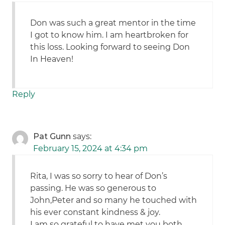
Don was such a great mentor in the time
I got to know him. I am heartbroken for
this loss. Looking forward to seeing Don
In Heaven!
Reply
Pat Gunn
says:
February 15, 2024 at 4:34 pm
Rita, I was so sorry to hear of Don’s
passing. He was so generous to
John,Peter and so many he touched with
his ever constant kindness & joy.
I am so grateful to have met you both.