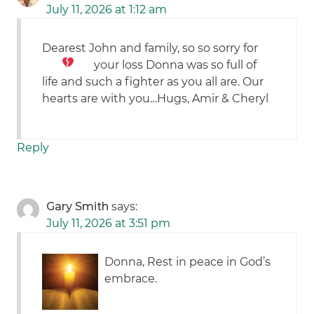
July 11, 2026 at 1:12 am
Dearest John and family, so so sorry for
your loss
Donna was so full of
life and such a fighter as you all are. Our
hearts are with you…Hugs, Amir & Cheryl
Reply
Gary Smith
says:
July 11, 2026 at 3:51 pm
Donna, Rest in peace in God’s
embrace.