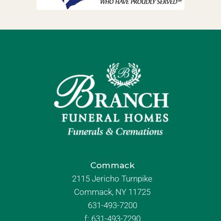
Commack
2115 Jericho Turnpike
Commack, NY 11725
631-493-7200
f:
631-493-7290