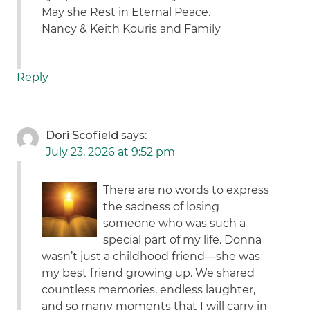
May she Rest in Eternal Peace.
Nancy & Keith Kouris and Family
Reply
Dori Scofield
says:
July 23, 2026 at 9:52 pm
There are no words to express
the sadness of losing
someone who was such a
special part of my life. Donna
wasn’t just a childhood friend—she was
my best friend growing up. We shared
countless memories, endless laughter,
and so many moments that I will carry in