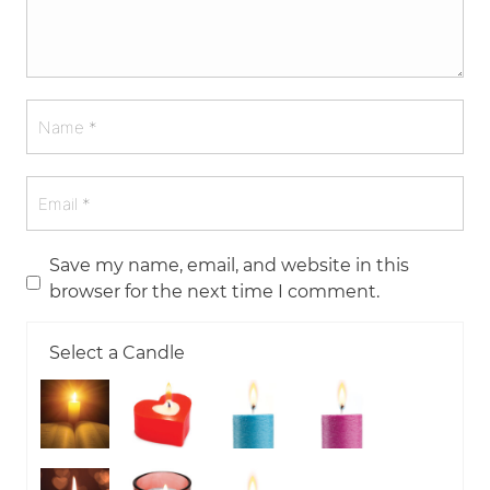
Save my name, email, and website in this
browser for the next time I comment.
Select a Candle