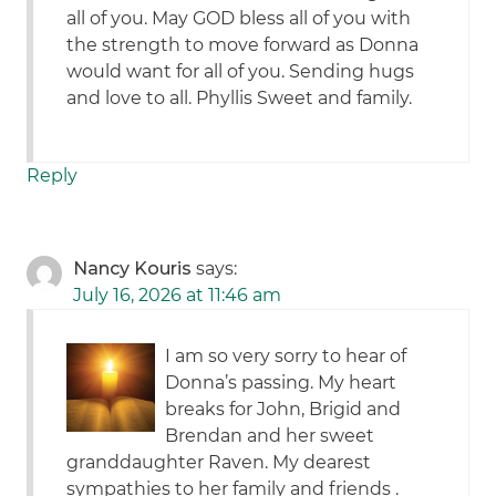
all of you. May GOD bless all of you with
the strength to move forward as Donna
would want for all of you. Sending hugs
and love to all. Phyllis Sweet and family.
Reply
Nancy Kouris
says:
July 16, 2026 at 11:46 am
I am so very sorry to hear of
Donna’s passing. My heart
breaks for John, Brigid and
Brendan and her sweet
granddaughter Raven. My dearest
sympathies to her family and friends .