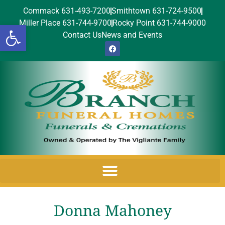
Commack 631-493-7200
Smithtown 631-724-9500
Miller Place 631-744-9700
Rocky Point 631-744-9000
Open toolbar
Contact Us
News and Events
Donna Mahoney