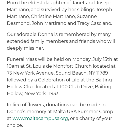
Born the eldest daughter of Janet and Joseph
Martirano, and survived by her siblings Joseph
Martirano, Christine Martirano, Suzanne
Desmond, John Martirano and Tracy Casciano.
Our adorable Donna is remembered by many
extended family members and friends who will
deeply miss her.
Funeral Mass will be held on Monday, July 13th at
10am at St. Louis de Montfort Church located at
75 New York Avenue, Sound Beach, NY 11789
followed by a Celebration of Life at the Baiting
Hollow Club located at 100 Club Drive, Baiting
Hollow, New York 11933.
In lieu of flowers, donations can be made in
Donna’s memory at Malta USA Summer Camp
at
www.maltacampusa.org
, or a charity of your
choice.