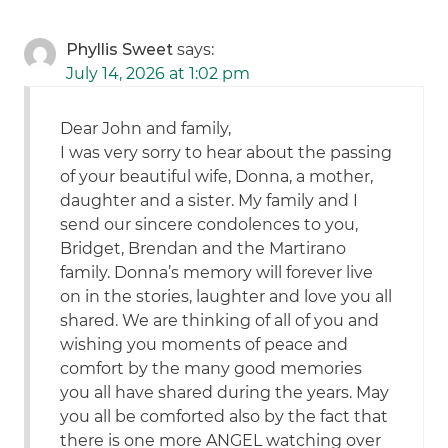
Phyllis Sweet
says:
July 14, 2026 at 1:02 pm
Dear John and family,
I was very sorry to hear about the passing
of your beautiful wife, Donna, a mother,
daughter and a sister. My family and I
send our sincere condolences to you,
Bridget, Brendan and the Martirano
family. Donna’s memory will forever live
on in the stories, laughter and love you all
shared. We are thinking of all of you and
wishing you moments of peace and
comfort by the many good memories
you all have shared during the years. May
you all be comforted also by the fact that
there is one more ANGEL watching over