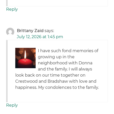
Reply
Brittany Zaid
says:
July 12, 2026 at 1:45 pm
I have such fond memories of
growing up in the
neighborhood with Donna
and the family. I will always
look back on our time together on
Crestwood and Bradshaw with love and
happiness. My condolences to the family.
Reply