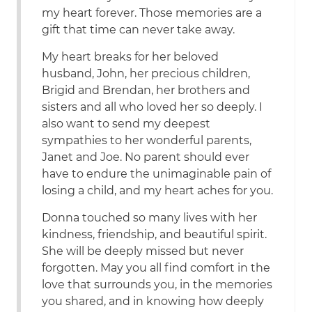
my heart forever. Those memories are a
gift that time can never take away.
My heart breaks for her beloved
husband, John, her precious children,
Brigid and Brendan, her brothers and
sisters and all who loved her so deeply. I
also want to send my deepest
sympathies to her wonderful parents,
Janet and Joe. No parent should ever
have to endure the unimaginable pain of
losing a child, and my heart aches for you.
Donna touched so many lives with her
kindness, friendship, and beautiful spirit.
She will be deeply missed but never
forgotten. May you all find comfort in the
love that surrounds you, in the memories
you shared, and in knowing how deeply