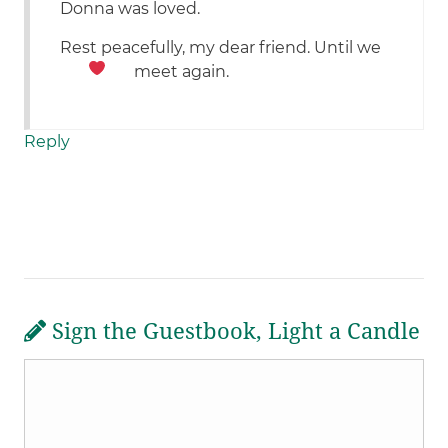
Donna was loved.
Rest peacefully, my dear friend. Until we
meet again.
Reply
Sign the Guestbook, Light a Candle