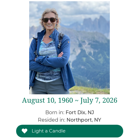
August 10, 1960 ~ July 7, 2026
Born in:
Fort Dix, NJ
Resided in:
Northport, NY
Light a Candle