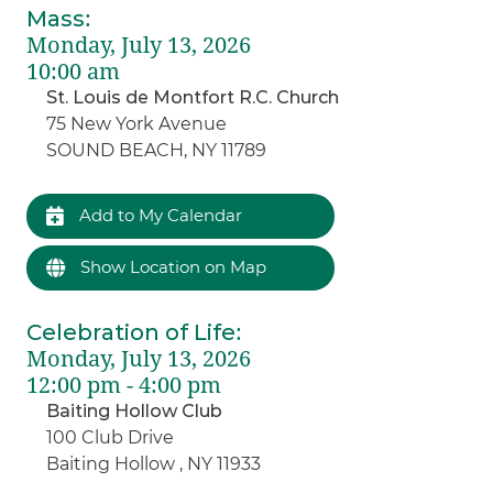
Mass
:
Monday, July 13, 2026
10:00 am
St. Louis de Montfort R.C. Church
75 New York Avenue
SOUND BEACH, NY 11789
Add to My Calendar
Show Location on Map
Celebration of Life
:
Monday, July 13, 2026
12:00 pm - 4:00 pm
Baiting Hollow Club
100 Club Drive
Baiting Hollow , NY 11933