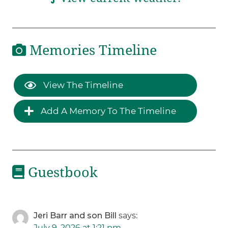
Memories Timeline
View The Timeline
Add A Memory To The Timeline
Guestbook
Jeri Barr and son Bill
says:
July 9, 2026 at 1:21 pm