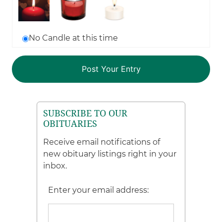
No Candle at this time
SUBSCRIBE TO OUR
OBITUARIES
Receive email notifications of
new obituary listings right in your
inbox.
Enter your email address: