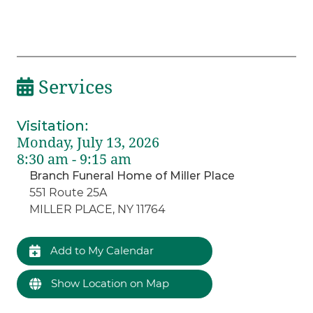
Services
Visitation
:
Monday, July 13, 2026
8:30 am - 9:15 am
Branch Funeral Home of Miller Place
551 Route 25A
MILLER PLACE, NY 11764
Add to My Calendar
Show Location on Map