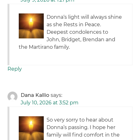
Donna‘s light will always shine
as she Rests in Peace.
Deepest condolences to
John, Bridget, Brendan and
the Martirano family.
Reply
Dana Kallio
says:
July 10, 2026 at 3:52 pm
So very sorry to hear about
Donna’s passing. I hope her
family will find comfort in the