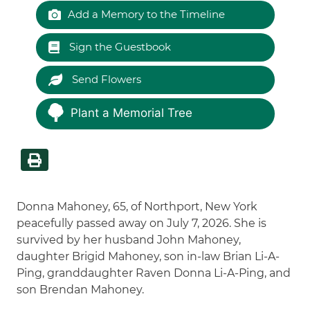
Add a Memory to the Timeline
Sign the Guestbook
Send Flowers
Plant a Memorial Tree
Donna Mahoney, 65, of Northport, New York
peacefully passed away on July 7, 2026. She is
survived by her husband John Mahoney,
daughter Brigid Mahoney, son in-law Brian Li-A-
Ping, granddaughter Raven Donna Li-A-Ping, and
son Brendan Mahoney.