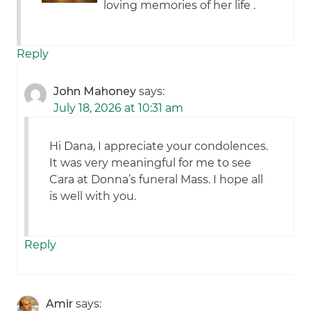
loving memories of her life .
Reply
John Mahoney
says:
July 18, 2026 at 10:31 am
Hi Dana, I appreciate your condolences.
It was very meaningful for me to see
Cara at Donna’s funeral Mass. I hope all
is well with you.
Reply
Amir
says: