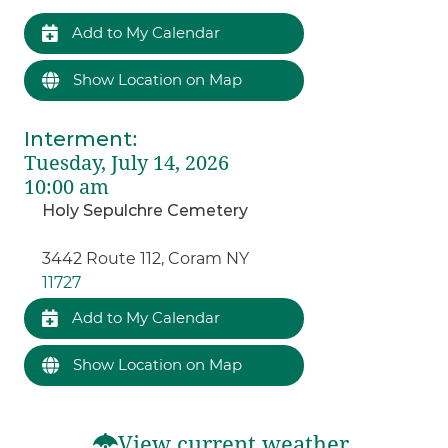
Add to My Calendar
Show Location on Map
Interment
:
Tuesday, July 14, 2026
10:00 am
Holy Sepulchre Cemetery
3442 Route 112, Coram NY
11727
Add to My Calendar
Show Location on Map
View current weather.