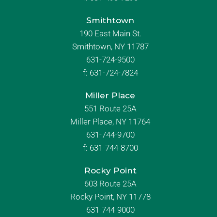
Smithtown
190 East Main St.
Smithtown, NY 11787
631-724-9500
f:
631-724-7824
Miller Place
551 Route 25A
Miller Place, NY 11764
631-744-9700
f:
631-744-8700
Rocky Point
603 Route 25A
Rocky Point, NY 11778
631-744-9000