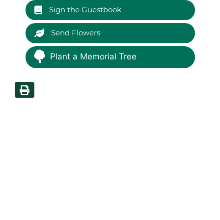
Sign the Guestbook
Send Flowers
Plant a Memorial Tree