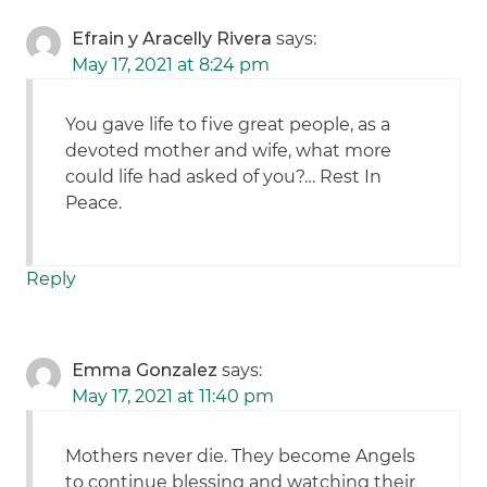
Efrain y Aracelly Rivera
says:
May 17, 2021 at 8:24 pm
You gave life to five great people, as a
devoted mother and wife, what more
could life had asked of you?… Rest In
Peace.
Reply
Emma Gonzalez
says:
May 17, 2021 at 11:40 pm
Mothers never die. They become Angels
to continue blessing and watching their