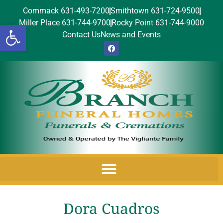
Commack 631-493-7200
Smithtown 631-724-9500
Miller Place 631-744-9700
Rocky Point 631-744-9000
Open toolbar
Contact Us
News and Events
Dora Cuadros