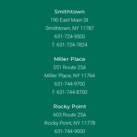
Smithtown
190 East Main St.
Smithtown, NY 11787
631-724-9500
f:
631-724-7824
Miller Place
551 Route 25A
Miller Place, NY 11764
631-744-9700
f:
631-744-8700
Rocky Point
603 Route 25A
Rocky Point, NY 11778
631-744-9000