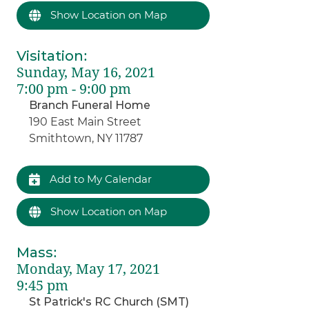
Show Location on Map
Visitation
:
Sunday, May 16, 2021
7:00 pm - 9:00 pm
Branch Funeral Home
190 East Main Street
Smithtown, NY 11787
Add to My Calendar
Show Location on Map
Mass
:
Monday, May 17, 2021
9:45 pm
St Patrick's RC Church (SMT)