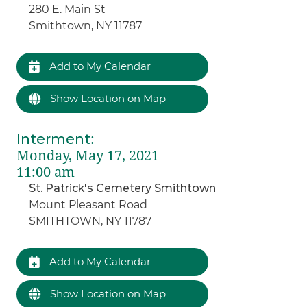
280 E. Main St
Smithtown, NY 11787
Add to My Calendar
Show Location on Map
Interment
:
Monday, May 17, 2021
11:00 am
St. Patrick's Cemetery Smithtown
Mount Pleasant Road
SMITHTOWN, NY 11787
Add to My Calendar
Show Location on Map