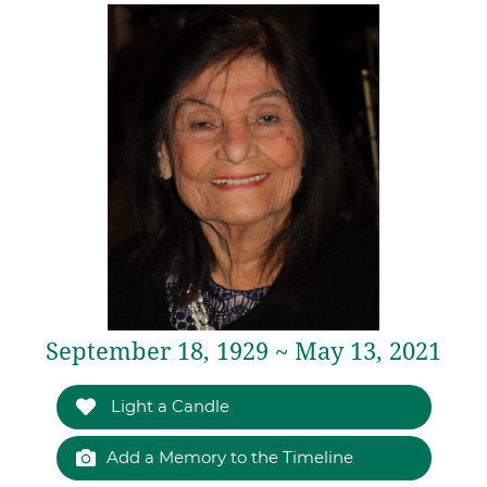
September 18, 1929 ~ May 13, 2021
Light a Candle
Add a Memory to the Timeline