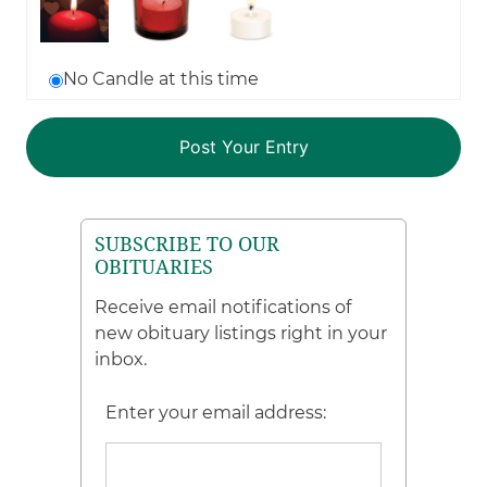
No Candle at this time
SUBSCRIBE TO OUR
OBITUARIES
Receive email notifications of
new obituary listings right in your
inbox.
Enter your email address: