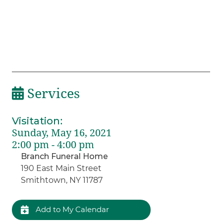
Services
Visitation
:
Sunday, May 16, 2021
2:00 pm - 4:00 pm
Branch Funeral Home
190 East Main Street
Smithtown, NY 11787
Add to My Calendar