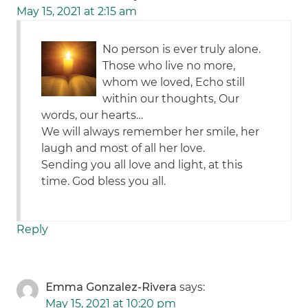
May 15, 2021 at 2:15 am
No person is ever truly alone.
Those who live no more,
whom we loved, Echo still
within our thoughts, Our
words, our hearts…
We will always remember her smile, her
laugh and most of all her love.
Sending you all love and light, at this
time. God bless you all.
Reply
Emma Gonzalez-Rivera
says:
May 15, 2021 at 10:20 pm