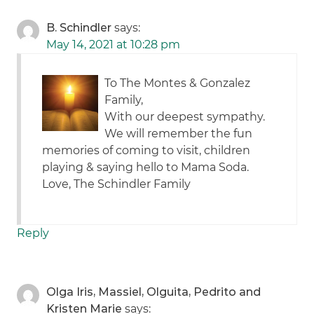
B. Schindler
says:
May 14, 2021 at 10:28 pm
To The Montes & Gonzalez
Family,
With our deepest sympathy.
We will remember the fun
memories of coming to visit, children
playing & saying hello to Mama Soda.
Love, The Schindler Family
Reply
Olga Iris, Massiel, Olguita, Pedrito and
Kristen Marie
says: