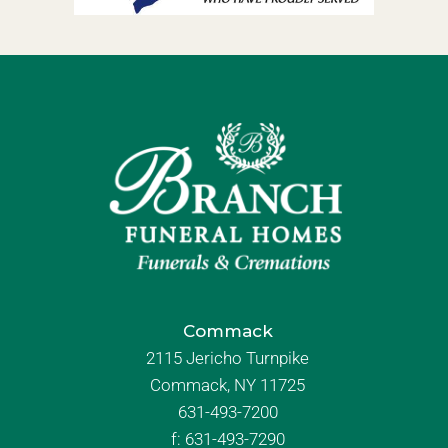
Commack
2115 Jericho Turnpike
Commack, NY 11725
631-493-7200
f:
631-493-7290