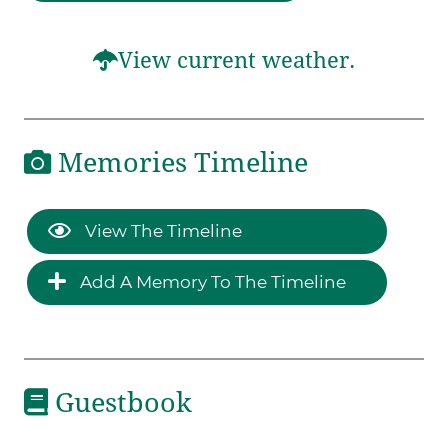
View current weather.
Memories Timeline
View The Timeline
Add A Memory To The Timeline
Guestbook