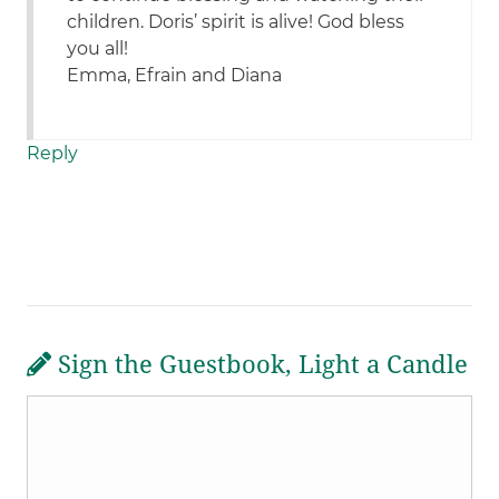
children. Doris’ spirit is alive! God bless
you all!
Emma, Efrain and Diana
Reply
Sign the Guestbook, Light a Candle