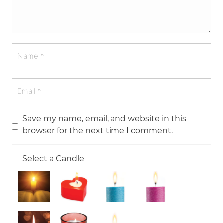
Save my name, email, and website in this
browser for the next time I comment.
Select a Candle