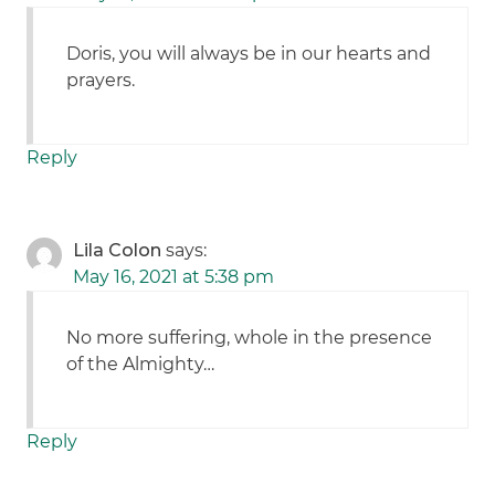
Doris, you will always be in our hearts and
prayers.
Reply
Lila Colon
says:
May 16, 2021 at 5:38 pm
No more suffering, whole in the presence
of the Almighty…
Reply