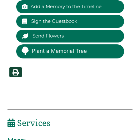
Add a Memory to the Timeline
Sign the Guestbook
Send Flowers
Plant a Memorial Tree
Services