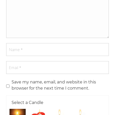
Save my name, email, and website in this
browser for the next time I comment.
Select a Candle