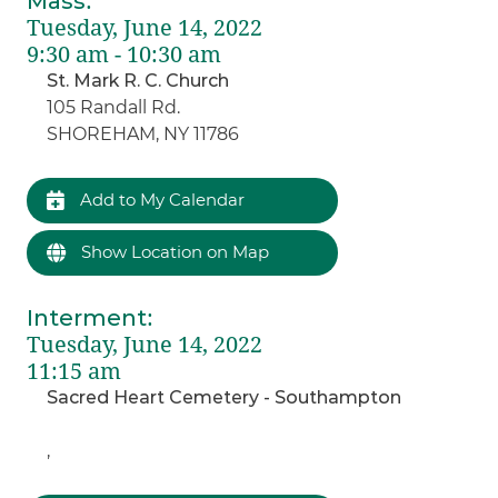
Mass
:
Tuesday, June 14, 2022
9:30 am - 10:30 am
St. Mark R. C. Church
105 Randall Rd.
SHOREHAM, NY 11786
Add to My Calendar
Show Location on Map
Interment
:
Tuesday, June 14, 2022
11:15 am
Sacred Heart Cemetery - Southampton
,