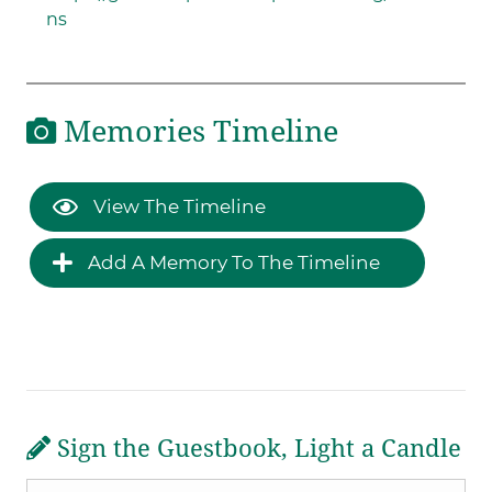
ns
Memories Timeline
View The Timeline
Add A Memory To The Timeline
Sign the Guestbook, Light a Candle