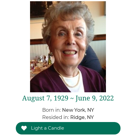
August 7, 1929 ~ June 9, 2022
Born in:
New York, NY
Resided in:
Ridge, NY
Light a Candle