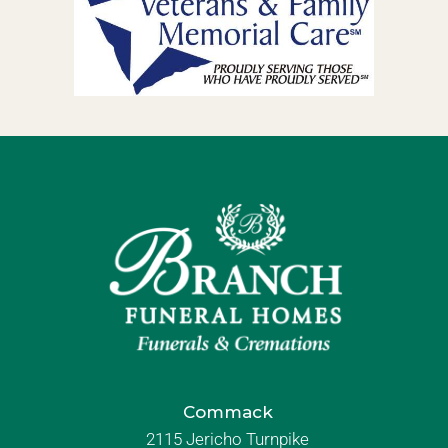
Commack
2115 Jericho Turnpike