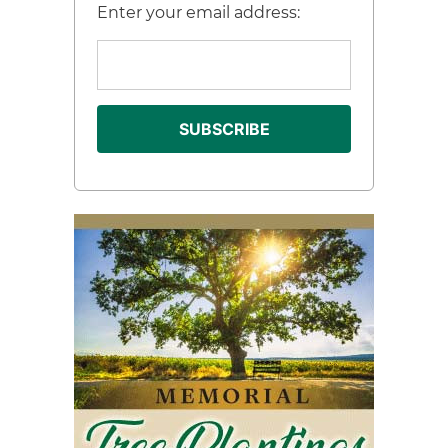
Enter your email address: