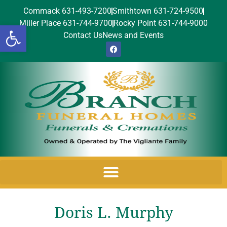
Commack 631-493-7200
Smithtown 631-724-9500
Miller Place 631-744-9700
Rocky Point 631-744-9000
Open toolbar
Contact Us
News and Events
Doris L. Murphy