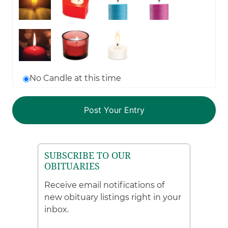
No Candle at this time
SUBSCRIBE TO OUR
OBITUARIES
Receive email notifications of
new obituary listings right in your
inbox.