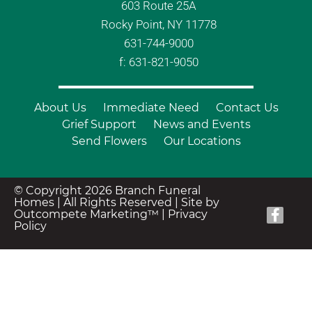
603 Route 25A
Rocky Point, NY 11778
631-744-9000
f: 631-821-9050
About Us
Immediate Need
Contact Us
Grief Support
News and Events
Send Flowers
Our Locations
© Copyright 2026 Branch Funeral
Homes | All Rights Reserved |
Site by
Outcompete Marketing™
|
Privacy
Policy