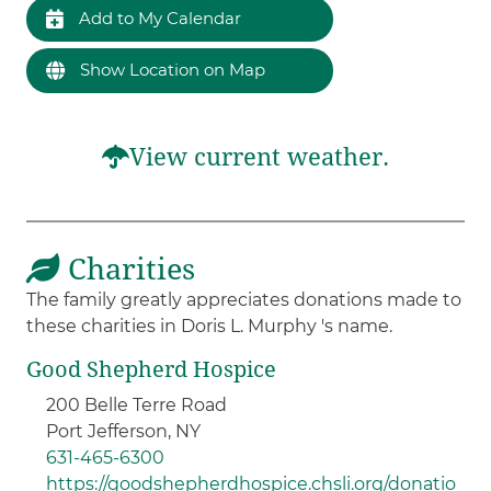
Add to My Calendar
Show Location on Map
View current weather.
Charities
The family greatly appreciates donations made to
these charities in Doris L. Murphy 's name.
Good Shepherd Hospice
200 Belle Terre Road
Port Jefferson, NY
631-465-6300
https://goodshepherdhospice.chsli.org/donatio