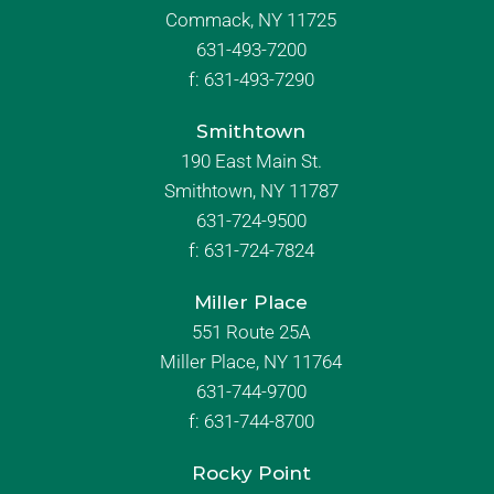
Commack, NY 11725
631-493-7200
f:
631-493-7290
Smithtown
190 East Main St.
Smithtown, NY 11787
631-724-9500
f:
631-724-7824
Miller Place
551 Route 25A
Miller Place, NY 11764
631-744-9700
f:
631-744-8700
Rocky Point