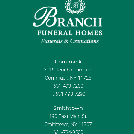
Commack
2115 Jericho Turnpike
Commack, NY 11725
631-493-7200
f:
631-493-7290
Smithtown
190 East Main St.
Smithtown, NY 11787
631-724-9500