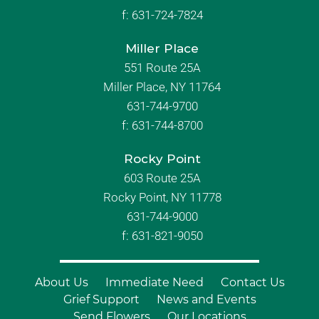
f:
631-724-7824
Miller Place
551 Route 25A
Miller Place, NY 11764
631-744-9700
f:
631-744-8700
Rocky Point
603 Route 25A
Rocky Point, NY 11778
631-744-9000
f: 631-821-9050
About Us
Immediate Need
Contact Us
Grief Support
News and Events
Send Flowers
Our Locations