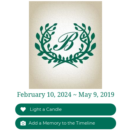
February 10, 2024 ~ May 9, 2019
Light a Candle
Add a Memory to the Timeline