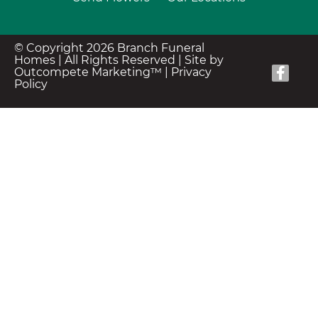
© Copyright 2026 Branch Funeral
Homes | All Rights Reserved |
Site by
Outcompete Marketing™
|
Privacy
Policy