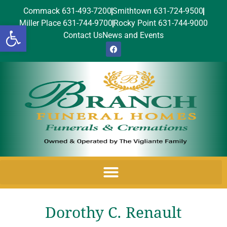
Commack 631-493-7200
Smithtown 631-724-9500
Miller Place 631-744-9700
Rocky Point 631-744-9000
Open toolbar
Contact Us
News and Events
Dorothy C. Renault