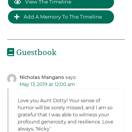
View The Timeline
Add A Memory To The Timeline
Guestbook
Nicholas Mangano
says:
May 13, 2019 at 12:00 am
Love you Aunt Dotty! Your sense of
humor will be sorely missed, and I am so
grateful that I was able to witness your
profound generosity and resilience. Love
always, ‘Nicky’