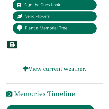
Sign the Guestbook
Send Flowers
Plant a Memorial Tree
View current weather.
Memories Timeline