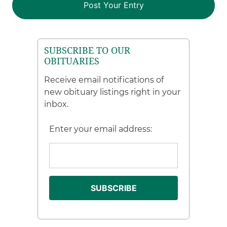
SUBSCRIBE TO OUR
OBITUARIES
Receive email notifications of
new obituary listings right in your
inbox.
Enter your email address: