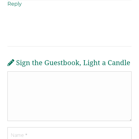
Reply
Sign the Guestbook, Light a Candle