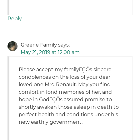
Reply
Greene Family
says:
May 21, 2019 at 12:00 am
Please accept my familyΓÇÖs sincere
condolences on the loss of your dear
loved one Mrs. Renault. May you find
comfort in fond memories of her, and
hope in GodΓÇÖs assured promise to
shortly awaken those asleep in death to
perfect health and conditions under his
new earthly government.