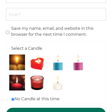
Save my name, email, and website in this
browser for the next time I comment.
Select a Candle
No Candle at this time