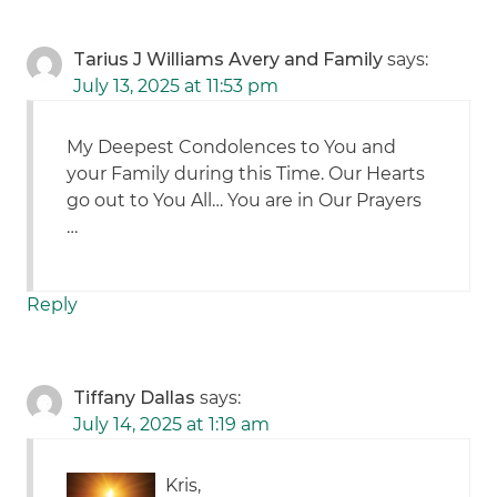
Tarius J Williams Avery and Family
says:
July 13, 2025 at 11:53 pm
My Deepest Condolences to You and
your Family during this Time. Our Hearts
go out to You All… You are in Our Prayers
…
Reply
Tiffany Dallas
says:
July 14, 2025 at 1:19 am
Kris,