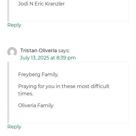
Jodi N Eric Kranzler
Reply
Tristan Oliveria
says:
July 13, 2025 at 8:39 pm
Freyberg Family,
Praying for you in these most difficult
times.
Oliveria Family
Reply