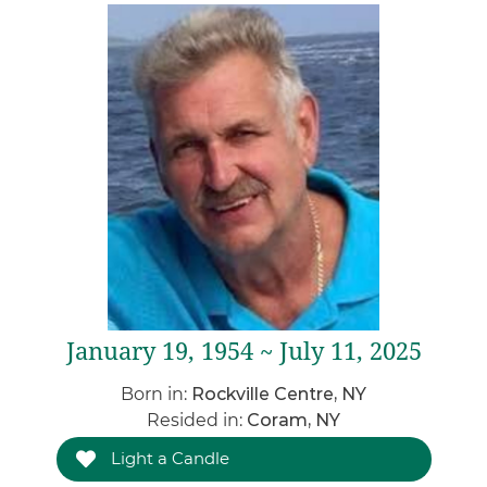
January 19, 1954 ~ July 11, 2025
Born in:
Rockville Centre, NY
Resided in:
Coram, NY
Light a Candle