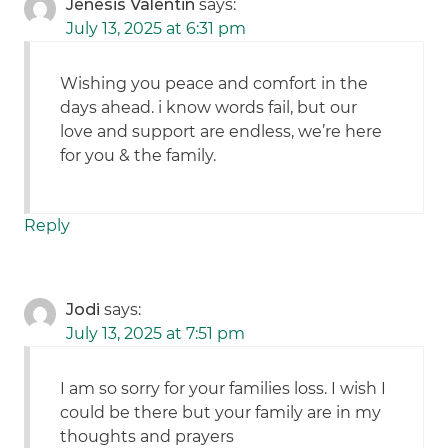
Jenesis Valentin
says:
July 13, 2025 at 6:31 pm
Wishing you peace and comfort in the
days ahead. i know words fail, but our
love and support are endless, we’re here
for you & the family.
Reply
Jodi
says:
July 13, 2025 at 7:51 pm
I am so sorry for your families loss. I wish I
could be there but your family are in my
thoughts and prayers