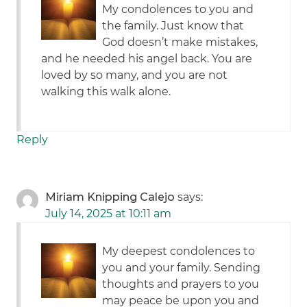
My condolences to you and
the family. Just know that
God doesn’t make mistakes,
and he needed his angel back. You are
loved by so many, and you are not
walking this walk alone.
Reply
Miriam Knipping Calejo
says:
July 14, 2025 at 10:11 am
My deepest condolences to
you and your family. Sending
thoughts and prayers to you
may peace be upon you and