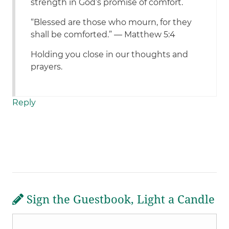
strength in God’s promise of comfort.
“Blessed are those who mourn, for they
shall be comforted.” — Matthew 5:4
Holding you close in our thoughts and
prayers.
Reply
Sign the Guestbook, Light a Candle