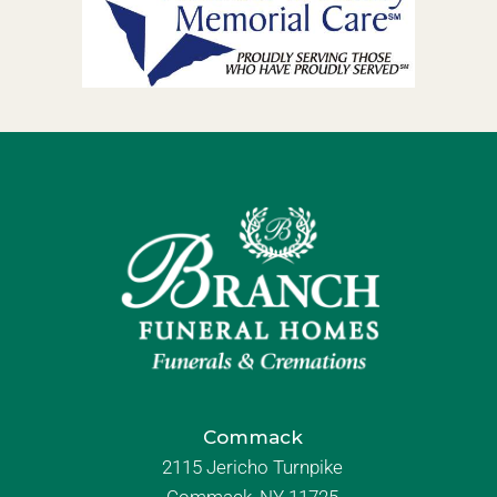
Commack
2115 Jericho Turnpike