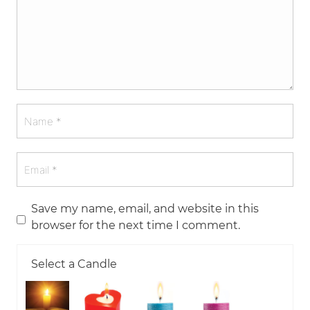
Save my name, email, and website in this
browser for the next time I comment.
Select a Candle