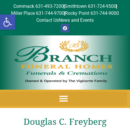
Commack 631-493-7200
Smithtown 631-724-9500
Miller Place 631-744-9700
Rocky Point 631-744-9000
Open toolbar
Contact Us
News and Events
Douglas C. Freyberg