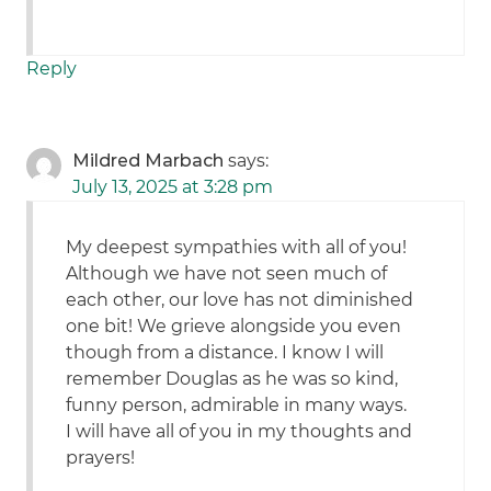
Reply
Mildred Marbach
says:
July 13, 2025 at 3:28 pm
My deepest sympathies with all of you!
Although we have not seen much of
each other, our love has not diminished
one bit! We grieve alongside you even
though from a distance. I know I will
remember Douglas as he was so kind,
funny person, admirable in many ways.
I will have all of you in my thoughts and
prayers!