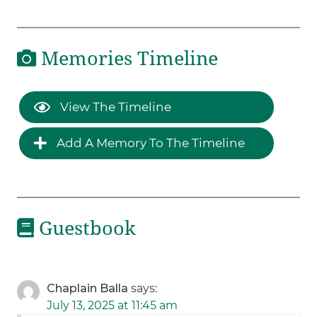
Memories Timeline
View The Timeline
Add A Memory To The Timeline
Guestbook
Chaplain Balla
says:
July 13, 2025 at 11:45 am