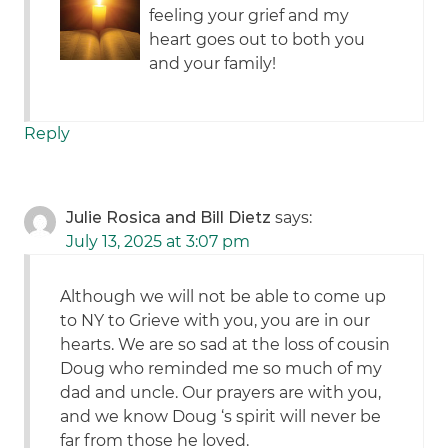
feeling your grief and my
heart goes out to both you
and your family!
Reply
Julie Rosica and Bill Dietz
says:
July 13, 2025 at 3:07 pm
Although we will not be able to come up
to NY to Grieve with you, you are in our
hearts. We are so sad at the loss of cousin
Doug who reminded me so much of my
dad and uncle. Our prayers are with you,
and we know Doug ‘s spirit will never be
far from those he loved.