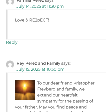
Familia Perez
says:
July 14, 2025 at 11:30 pm
Love & RE2pECT!
Reply
Rey Perez and Family
says:
July 15, 2025 at 10:30 pm
To our dear friend Kristopher
Freyberg and family, we
extend our heartfelt
sympathy for the passing of
your father. May you find peace and