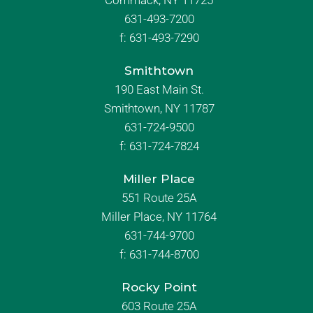
Commack, NY 11725
631-493-7200
f:
631-493-7290
Smithtown
190 East Main St.
Smithtown, NY 11787
631-724-9500
f:
631-724-7824
Miller Place
551 Route 25A
Miller Place, NY 11764
631-744-9700
f:
631-744-8700
Rocky Point
603 Route 25A