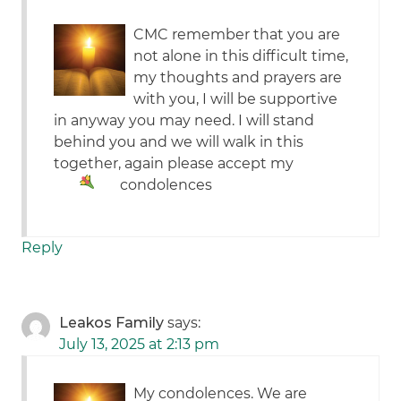
CMC remember that you are
not alone in this difficult time,
my thoughts and prayers are
with you, I will be supportive
in anyway you may need. I will stand
behind you and we will walk in this
together, again please accept my
condolences
Reply
Leakos Family
says:
July 13, 2025 at 2:13 pm
My condolences. We are