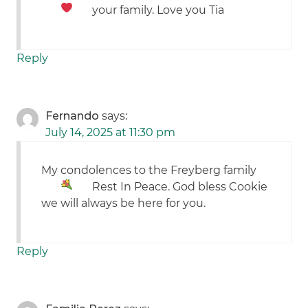
your family. Love you Tia
Reply
Fernando
says:
July 14, 2025 at 11:30 pm
My condolences to the Freyberg family
Rest In Peace. God bless Cookie
we will always be here for you.
Reply