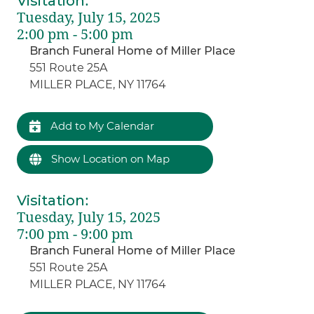
Visitation
:
Tuesday, July 15, 2025
2:00 pm - 5:00 pm
Branch Funeral Home of Miller Place
551 Route 25A
MILLER PLACE, NY 11764
Add to My Calendar
Show Location on Map
Visitation
:
Tuesday, July 15, 2025
7:00 pm - 9:00 pm
Branch Funeral Home of Miller Place
551 Route 25A
MILLER PLACE, NY 11764