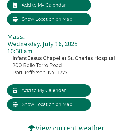
Add to My Calendar
Show Location on Map
Mass
:
Wednesday, July 16, 2025
10:30 am
Infant Jesus Chapel at St. Charles Hospital
200 Belle Terre Road
Port Jefferson, NY 11777
Add to My Calendar
Show Location on Map
View current weather.