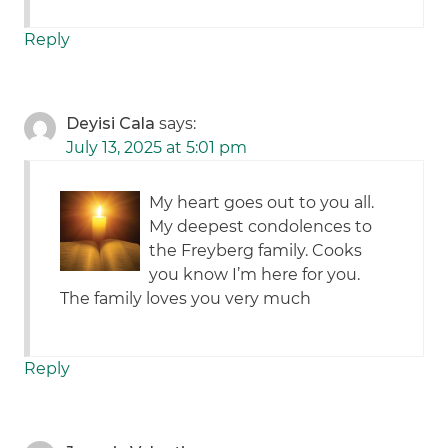
Reply
Deyisi Cala
says:
July 13, 2025 at 5:01 pm
My heart goes out to you all.
My deepest condolences to
the Freyberg family. Cooks
you know I’m here for you.
The family loves you very much
Reply