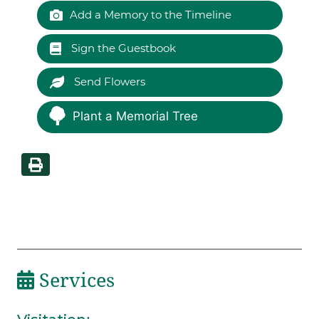
Add a Memory to the Timeline
Sign the Guestbook
Send Flowers
Plant a Memorial Tree
Services