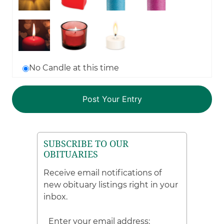
No Candle at this time
SUBSCRIBE TO OUR
OBITUARIES
Receive email notifications of
new obituary listings right in your
inbox.
Enter your email address: