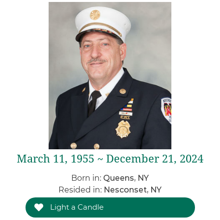
March 11, 1955 ~ December 21, 2024
Born in:
Queens, NY
Resided in:
Nesconset, NY
Light a Candle