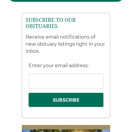
SUBSCRIBE TO OUR
OBITUARIES
Receive email notifications of
new obituary listings right in your
inbox.
Enter your email address: