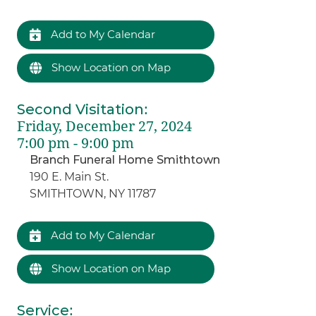
Add to My Calendar
Show Location on Map
Second Visitation
:
Friday, December 27, 2024
7:00 pm - 9:00 pm
Branch Funeral Home Smithtown
190 E. Main St.
SMITHTOWN, NY 11787
Add to My Calendar
Show Location on Map
Service
: