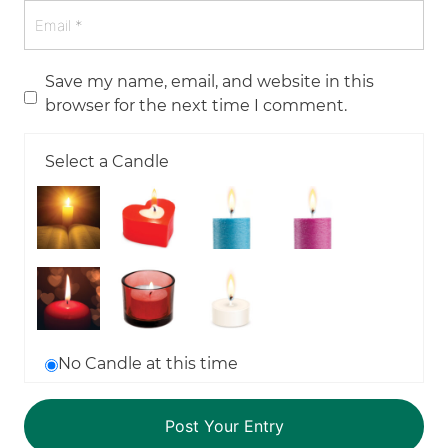
Save my name, email, and website in this
browser for the next time I comment.
Select a Candle
No Candle at this time