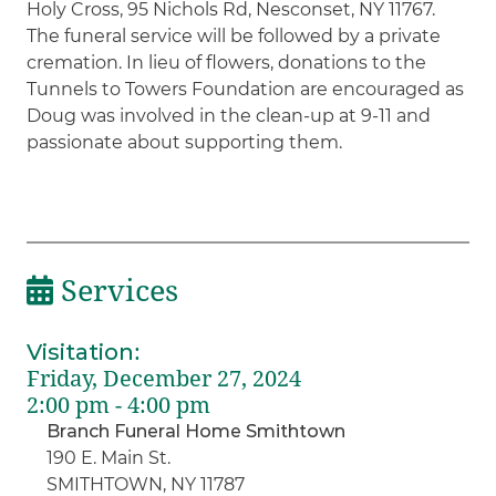
Holy Cross, 95 Nichols Rd, Nesconset, NY 11767.
The funeral service will be followed by a private
cremation. In lieu of flowers, donations to the
Tunnels to Towers Foundation are encouraged as
Doug was involved in the clean-up at 9-11 and
passionate about supporting them.
Services
Visitation
:
Friday, December 27, 2024
2:00 pm - 4:00 pm
Branch Funeral Home Smithtown
190 E. Main St.
SMITHTOWN, NY 11787