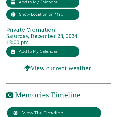
Add to My Calendar
Show Location on Map
Private Cremation
:
Saturday, December 28, 2024
12:00 pm
Add to My Calendar
View current weather.
Memories Timeline
View The Timeline