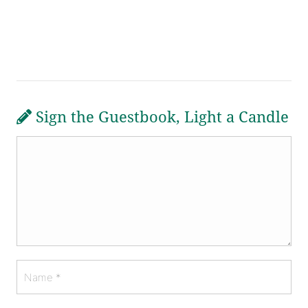
Sign the Guestbook, Light a Candle