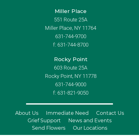
Miller Place
551 Route 25A
Miller Place, NY 11764
631-744-9700
f:
631-744-8700
Rocky Point
603 Route 25A
Rocky Point, NY 11778
631-744-9000
f: 631-821-9050
About Us
Immediate Need
Contact Us
Grief Support
News and Events
Send Flowers
Our Locations