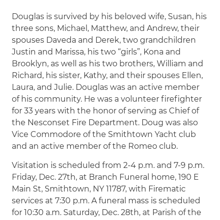
Douglas is survived by his beloved wife, Susan, his
three sons, Michael, Matthew, and Andrew, their
spouses Daveda and Derek, two grandchildren
Justin and Marissa, his two “girls”, Kona and
Brooklyn, as well as his two brothers, William and
Richard, his sister, Kathy, and their spouses Ellen,
Laura, and Julie. Douglas was an active member
of his community. He was a volunteer firefighter
for 33 years with the honor of serving as Chief of
the Nesconset Fire Department. Doug was also
Vice Commodore of the Smithtown Yacht club
and an active member of the Romeo club.
Visitation is scheduled from 2-4 p.m. and 7-9 p.m.
Friday, Dec. 27th, at Branch Funeral home, 190 E
Main St, Smithtown, NY 11787, with Firematic
services at 7:30 p.m. A funeral mass is scheduled
for 10:30 a.m. Saturday, Dec. 28th, at Parish of the