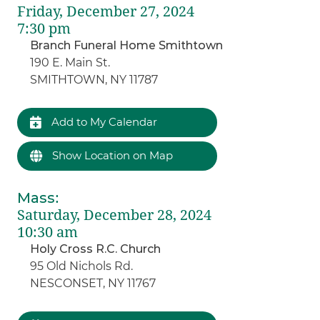
Friday, December 27, 2024
7:30 pm
Branch Funeral Home Smithtown
190 E. Main St.
SMITHTOWN, NY 11787
Add to My Calendar
Show Location on Map
Mass
:
Saturday, December 28, 2024
10:30 am
Holy Cross R.C. Church
95 Old Nichols Rd.
NESCONSET, NY 11767