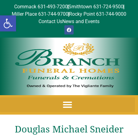
Commack 631-493-7200
Smithtown 631-724-9500
Miller Place 631-744-9700
Rocky Point 631-744-9000
Open toolbar
Contact Us
News and Events
Douglas Michael Sneider