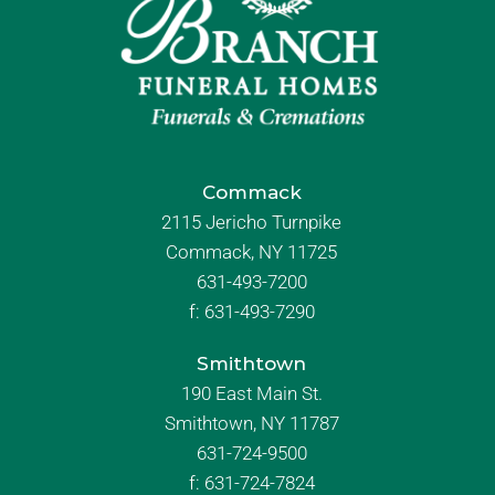
Commack
2115 Jericho Turnpike
Commack, NY 11725
631-493-7200
f:
631-493-7290
Smithtown
190 East Main St.
Smithtown, NY 11787
631-724-9500
f:
631-724-7824