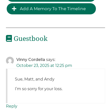
Add A Memory To The Timeline
Guestbook
Vinny Cordella
says:
October 23, 2025 at 12:25 pm
Sue, Matt, and Andy
I’m so sorry for your loss.
Reply