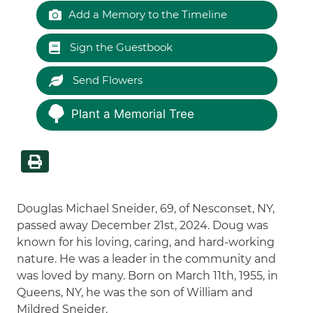
Add a Memory to the Timeline
Sign the Guestbook
Send Flowers
Plant a Memorial Tree
Douglas Michael Sneider, 69, of Nesconset, NY,
passed away December 21st, 2024. Doug was
known for his loving, caring, and hard-working
nature. He was a leader in the community and
was loved by many. Born on March 11th, 1955, in
Queens, NY, he was the son of William and
Mildred Sneider.