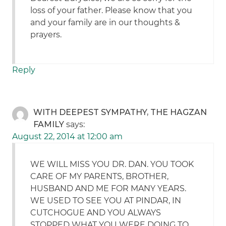
loss of your father. Please know that you
and your family are in our thoughts &
prayers.
Reply
WITH DEEPEST SYMPATHY, THE HAGZAN
FAMILY
says:
August 22, 2014 at 12:00 am
WE WILL MISS YOU DR. DAN. YOU TOOK
CARE OF MY PARENTS, BROTHER,
HUSBAND AND ME FOR MANY YEARS.
WE USED TO SEE YOU AT PINDAR, IN
CUTCHOGUE AND YOU ALWAYS
STOPPED WHAT YOU WERE DOING TO