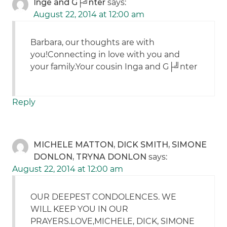
Inge and G├╝nter
says:
August 22, 2014 at 12:00 am
Barbara, our thoughts are with
you!Connecting in love with you and
your family.Your cousin Inga and G├╝nter
Reply
MICHELE MATTON, DICK SMITH, SIMONE
DONLON, TRYNA DONLON
says:
August 22, 2014 at 12:00 am
OUR DEEPEST CONDOLENCES. WE
WILL KEEP YOU IN OUR
PRAYERS.LOVE,MICHELE, DICK, SIMONE