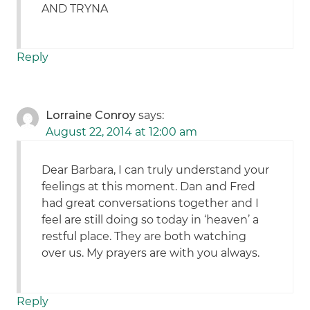
AND TRYNA
Reply
Lorraine Conroy
says:
August 22, 2014 at 12:00 am
Dear Barbara, I can truly understand your
feelings at this moment. Dan and Fred
had great conversations together and I
feel are still doing so today in ‘heaven’ a
restful place. They are both watching
over us. My prayers are with you always.
Reply