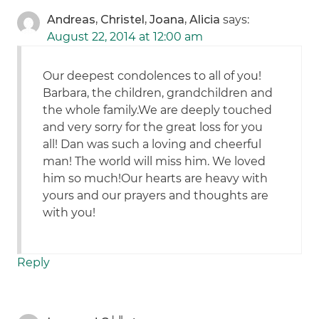
Andreas, Christel, Joana, Alicia
says:
August 22, 2014 at 12:00 am
Our deepest condolences to all of you!
Barbara, the children, grandchildren and
the whole family.We are deeply touched
and very sorry for the great loss for you
all! Dan was such a loving and cheerful
man! The world will miss him. We loved
him so much!Our hearts are heavy with
yours and our prayers and thoughts are
with you!
Reply