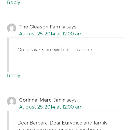
Reply
The Gleason Family
says:
August 25, 2014 at 12:00 am
Our prayers are with at this time.
Reply
Corinna, Marc, Janin
says:
August 25, 2014 at 12:00 am
Dear Barbara, Dear Eurydice and family,
we are very sorry for you, have heard