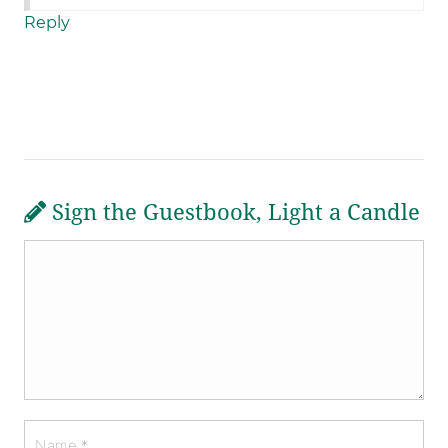
Reply
Sign the Guestbook, Light a Candle