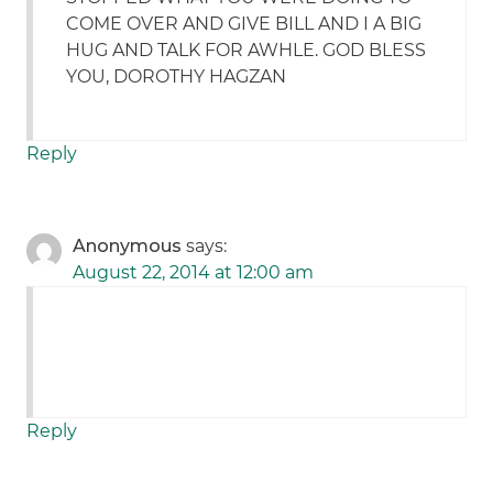
COME OVER AND GIVE BILL AND I A BIG
HUG AND TALK FOR AWHLE. GOD BLESS
YOU, DOROTHY HAGZAN
Reply
Anonymous
says:
August 22, 2014 at 12:00 am
Reply