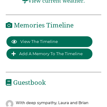
View current weather.
Memories Timeline
View The Timeline
Add A Memory To The Timeline
Guestbook
With deep sympathy, Laura and Brian