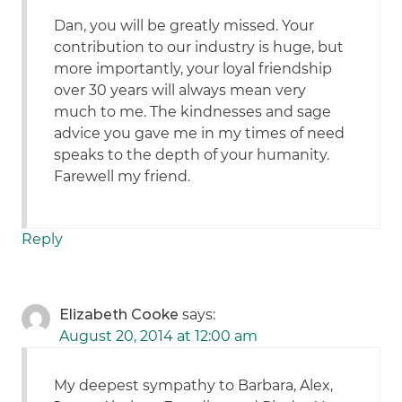
Dan, you will be greatly missed. Your
contribution to our industry is huge, but
more importantly, your loyal friendship
over 30 years will always mean very
much to me. The kindnesses and sage
advice you gave me in my times of need
speaks to the depth of your humanity.
Farewell my friend.
Reply
Elizabeth Cooke
says:
August 20, 2014 at 12:00 am
My deepest sympathy to Barbara, Alex,