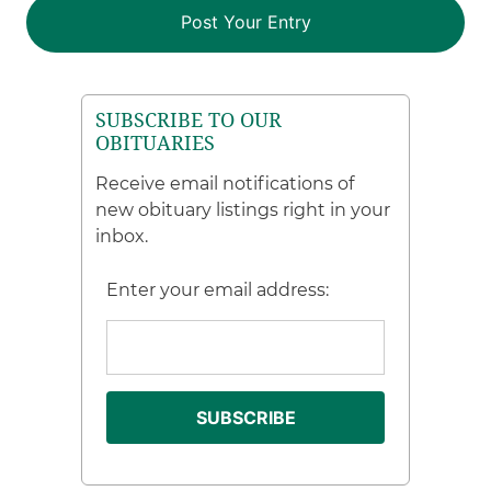
SUBSCRIBE TO OUR
OBITUARIES
Receive email notifications of
new obituary listings right in your
inbox.
Enter your email address: