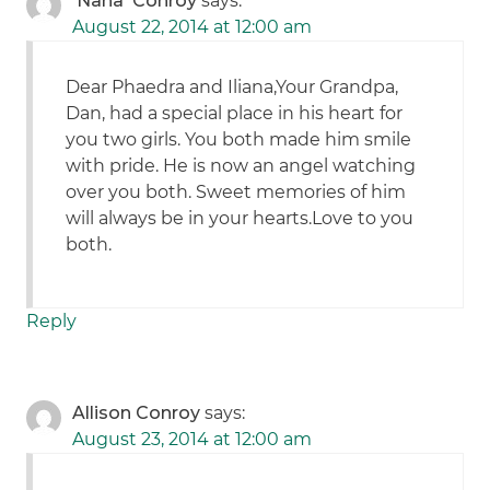
'Nana' Conroy
says:
August 22, 2014 at 12:00 am
Dear Phaedra and Iliana,Your Grandpa,
Dan, had a special place in his heart for
you two girls. You both made him smile
with pride. He is now an angel watching
over you both. Sweet memories of him
will always be in your hearts.Love to you
both.
Reply
Allison Conroy
says:
August 23, 2014 at 12:00 am