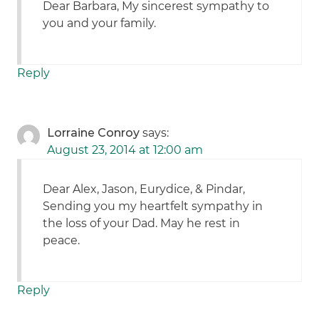
Dear Barbara, My sincerest sympathy to
you and your family.
Reply
Lorraine Conroy
says:
August 23, 2014 at 12:00 am
Dear Alex, Jason, Eurydice, & Pindar,
Sending you my heartfelt sympathy in
the loss of your Dad. May he rest in
peace.
Reply