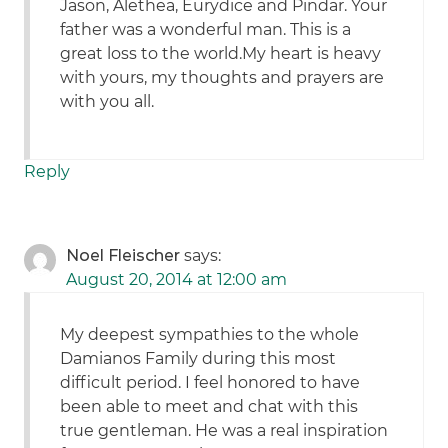
Jason, Alethea, Eurydice and Pindar. Your
father was a wonderful man. This is a
great loss to the world.My heart is heavy
with yours, my thoughts and prayers are
with you all.
Reply
Noel Fleischer
says:
August 20, 2014 at 12:00 am
My deepest sympathies to the whole
Damianos Family during this most
difficult period. I feel honored to have
been able to meet and chat with this
true gentleman. He was a real inspiration