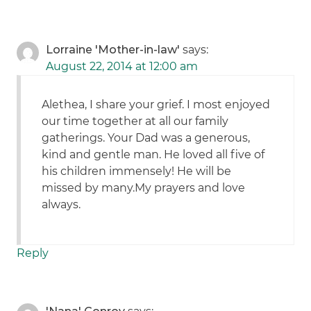
Lorraine 'Mother-in-law'
says:
August 22, 2014 at 12:00 am
Alethea, I share your grief. I most enjoyed
our time together at all our family
gatherings. Your Dad was a generous,
kind and gentle man. He loved all five of
his children immensely! He will be
missed by many.My prayers and love
always.
Reply