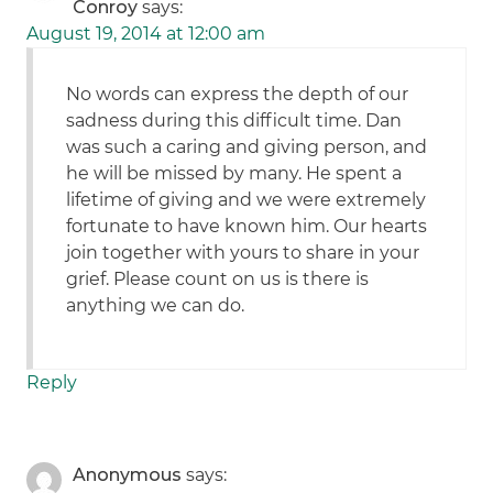
Conroy
says:
August 19, 2014 at 12:00 am
No words can express the depth of our
sadness during this difficult time. Dan
was such a caring and giving person, and
he will be missed by many. He spent a
lifetime of giving and we were extremely
fortunate to have known him. Our hearts
join together with yours to share in your
grief. Please count on us is there is
anything we can do.
Reply
Anonymous
says: