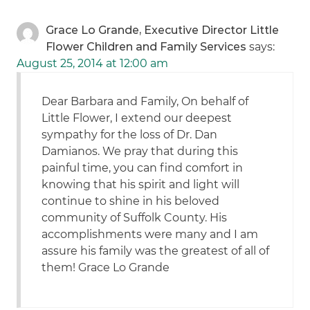
Grace Lo Grande, Executive Director Little
Flower Children and Family Services
says:
August 25, 2014 at 12:00 am
Dear Barbara and Family, On behalf of
Little Flower, I extend our deepest
sympathy for the loss of Dr. Dan
Damianos. We pray that during this
painful time, you can find comfort in
knowing that his spirit and light will
continue to shine in his beloved
community of Suffolk County. His
accomplishments were many and I am
assure his family was the greatest of all of
them! Grace Lo Grande