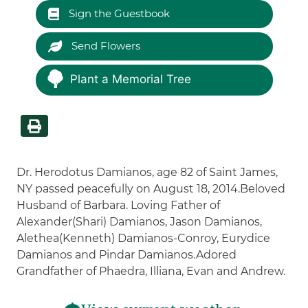
Sign the Guestbook
Send Flowers
Plant a Memorial Tree
Dr. Herodotus Damianos, age 82 of Saint James,
NY passed peacefully on August 18, 2014.Beloved
Husband of Barbara. Loving Father of
Alexander(Shari) Damianos, Jason Damianos,
Alethea(Kenneth) Damianos-Conroy, Eurydice
Damianos and Pindar Damianos.Adored
Grandfather of Phaedra, Illiana, Evan and Andrew.