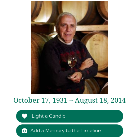
October 17, 1931 ~ August 18, 2014
Light a Candle
Add a Memory to the Timeline