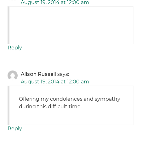
August 19, 2014 at 12:00 am
Reply
Alison Russell
says:
August 19, 2014 at 12:00 am
Offering my condolences and sympathy
during this difficult time.
Reply