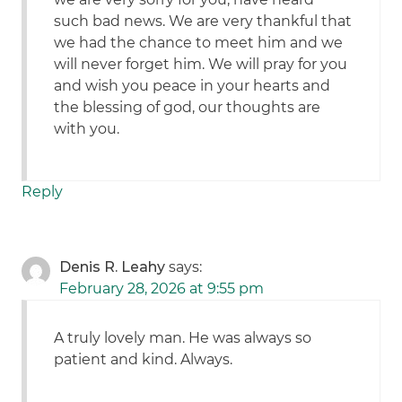
such bad news. We are very thankful that
we had the chance to meet him and we
will never forget him. We will pray for you
and wish you peace in your hearts and
the blessing of god, our thoughts are
with you.
Reply
Denis R. Leahy
says:
February 28, 2026 at 9:55 pm
A truly lovely man. He was always so
patient and kind. Always.