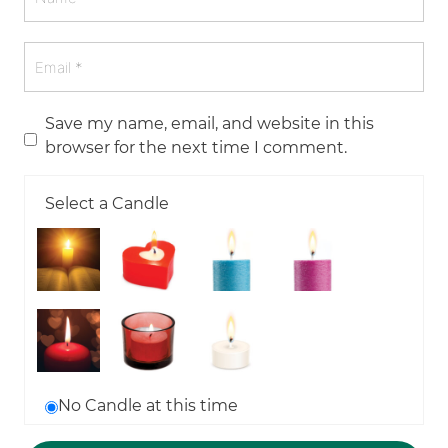
Save my name, email, and website in this
browser for the next time I comment.
Select a Candle
No Candle at this time