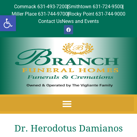
Commack 631-493-7200
Smithtown 631-724-9500
Miller Place 631-744-9700
Rocky Point 631-744-9000
Open toolbar
Contact Us
News and Events
Dr. Herodotus Damianos