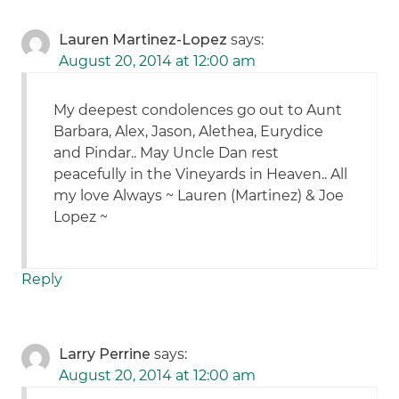
Lauren Martinez-Lopez
says:
August 20, 2014 at 12:00 am
My deepest condolences go out to Aunt
Barbara, Alex, Jason, Alethea, Eurydice
and Pindar.. May Uncle Dan rest
peacefully in the Vineyards in Heaven.. All
my love Always ~ Lauren (Martinez) & Joe
Lopez ~
Reply
Larry Perrine
says:
August 20, 2014 at 12:00 am