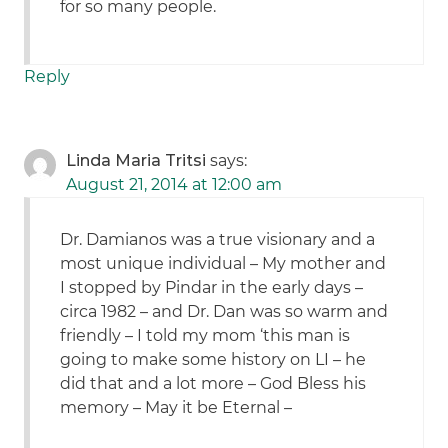
for so many people.
Reply
Linda Maria Tritsi
says:
August 21, 2014 at 12:00 am
Dr. Damianos was a true visionary and a
most unique individual – My mother and
I stopped by Pindar in the early days –
circa 1982 – and Dr. Dan was so warm and
friendly – I told my mom ‘this man is
going to make some history on LI – he
did that and a lot more – God Bless his
memory – May it be Eternal –