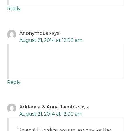
Reply
Anonymous
says:
August 21, 2014 at 12:00 am
Reply
Adrianna & Anna Jacobs
says:
August 21, 2014 at 12:00 am
Dearest Eurydice, we are so sorry for the