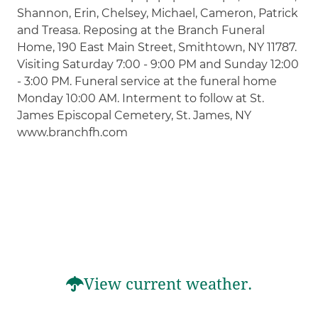
Shannon, Erin, Chelsey, Michael, Cameron, Patrick
and Treasa. Reposing at the Branch Funeral
Home, 190 East Main Street, Smithtown, NY 11787.
Visiting Saturday 7:00 - 9:00 PM and Sunday 12:00
- 3:00 PM. Funeral service at the funeral home
Monday 10:00 AM. Interment to follow at St.
James Episcopal Cemetery, St. James, NY
www.branchfh.com
View current weather.