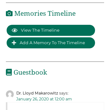
Memories Timeline
View The Timeline
Add A Memory To The Timeline
Guestbook
Dr. Lloyd Makarowitz
says:
January 26, 2020 at 12:00 am