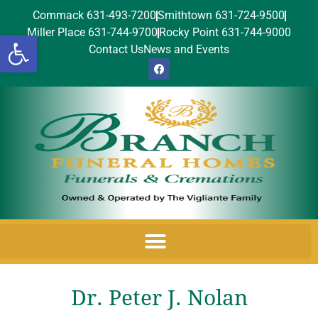
Commack 631-493-7200
Smithtown 631-724-9500
Miller Place 631-744-9700
Rocky Point 631-744-9000
Open toolbar
Contact Us
News and Events
Dr. Peter J. Nolan