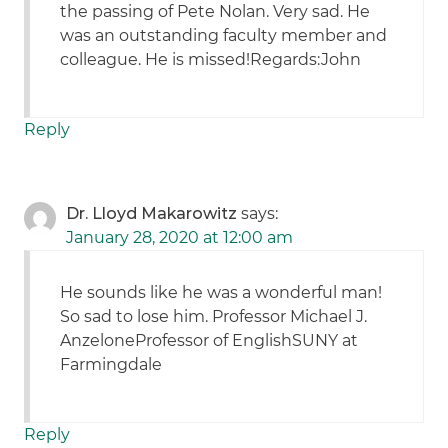
the passing of Pete Nolan. Very sad. He
was an outstanding faculty member and
colleague. He is missed!Regards:John
Reply
Dr. Lloyd Makarowitz
says:
January 28, 2020 at 12:00 am
He sounds like he was a wonderful man!
So sad to lose him. Professor Michael J.
AnzeloneProfessor of EnglishSUNY at
Farmingdale
Reply