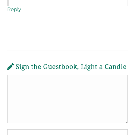
Reply
Sign the Guestbook, Light a Candle