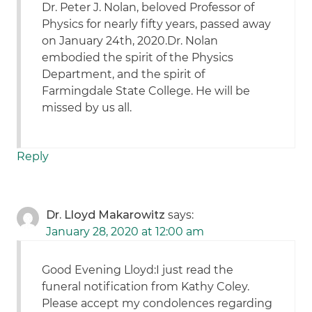
Dr. Peter J. Nolan, beloved Professor of
Physics for nearly fifty years, passed away
on January 24th, 2020.Dr. Nolan
embodied the spirit of the Physics
Department, and the spirit of
Farmingdale State College. He will be
missed by us all.
Reply
Dr. Lloyd Makarowitz
says:
January 28, 2020 at 12:00 am
Good Evening Lloyd:I just read the
funeral notification from Kathy Coley.
Please accept my condolences regarding