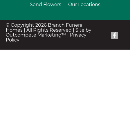
Send Flowers
Our Locations
© Copyright 2026 Branch Funeral
Homes | All Rights Reserved |
Site by
Outcompete Marketing™
|
Privacy
Policy