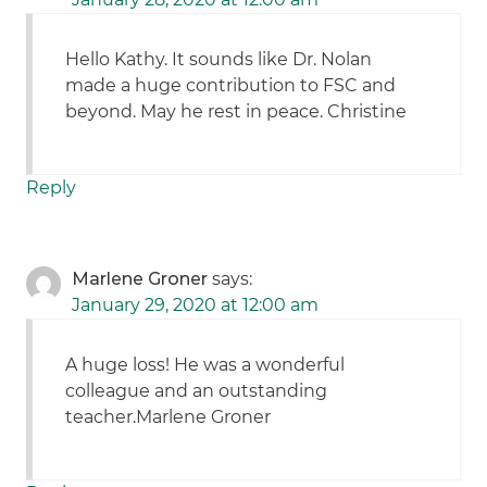
Hello Kathy. It sounds like Dr. Nolan
made a huge contribution to FSC and
beyond. May he rest in peace. Christine
Reply
Marlene Groner
says:
January 29, 2020 at 12:00 am
A huge loss! He was a wonderful
colleague and an outstanding
teacher.Marlene Groner