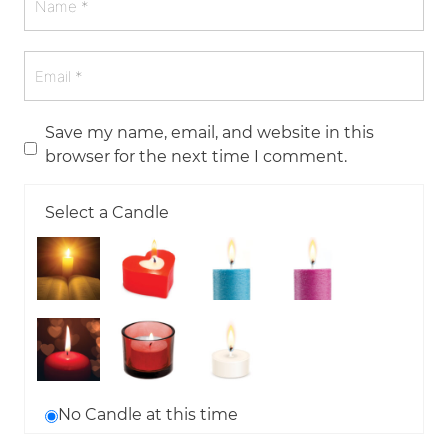
Save my name, email, and website in this
browser for the next time I comment.
Select a Candle
No Candle at this time