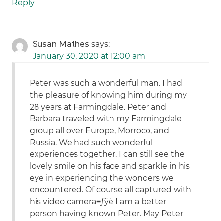
Reply
Susan Mathes
says:
January 30, 2020 at 12:00 am
Peter was such a wonderful man. I had
the pleasure of knowing him during my
28 years at Farmingdale. Peter and
Barbara traveled with my Farmingdale
group all over Europe, Morroco, and
Russia. We had such wonderful
experiences together. I can still see the
lovely smile on his face and sparkle in his
eye in experiencing the wonders we
encountered. Of course all captured with
his video camera≡ƒÿè I am a better
person having known Peter. May Peter