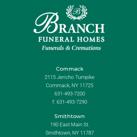
Commack
2115 Jericho Turnpike
Commack, NY 11725
631-493-7200
f:
631-493-7290
Smithtown
190 East Main St.
Smithtown, NY 11787