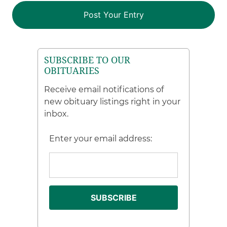
SUBSCRIBE TO OUR
OBITUARIES
Receive email notifications of
new obituary listings right in your
inbox.
Enter your email address: