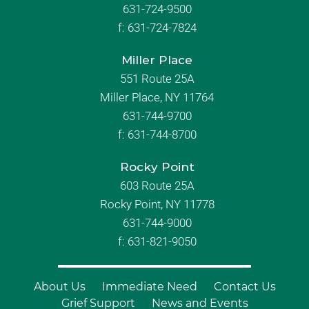
631-724-9500
f:
631-724-7824
Miller Place
551 Route 25A
Miller Place, NY 11764
631-744-9700
f:
631-744-8700
Rocky Point
603 Route 25A
Rocky Point, NY 11778
631-744-9000
f: 631-821-9050
About Us
Immediate Need
Contact Us
Grief Support
News and Events