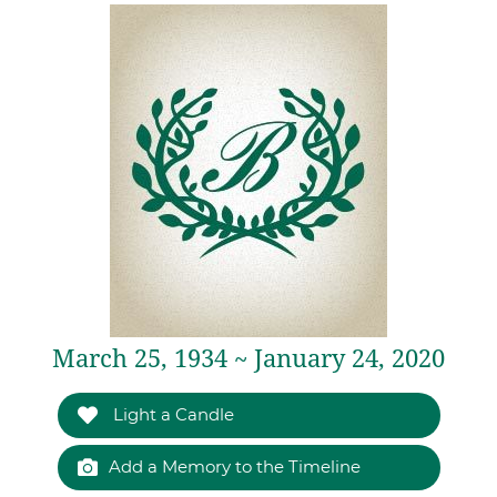
March 25, 1934 ~ January 24, 2020
Light a Candle
Add a Memory to the Timeline