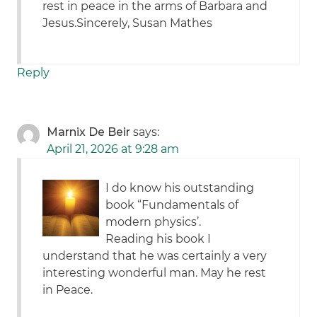
rest in peace in the arms of Barbara and
Jesus.Sincerely, Susan Mathes
Reply
Marnix De Beir
says:
April 21, 2026 at 9:28 am
I do know his outstanding
book “Fundamentals of
modern physics’.
Reading his book I
understand that he was certainly a very
interesting wonderful man. May he rest
in Peace.