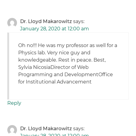
Dr. Lloyd Makarowitz
says:
January 28, 2020 at 12:00 am
Oh no!!! He was my professor as well for a
Physics lab. Very nice guy and
knowledgeable. Rest in peace. Best,
Sylvia NicosiaDirector of Web
Programming and DevelopmentOffice
for Institutional Advancement
Reply
Dr. Lloyd Makarowitz
says:
January 28, 2020 at 12:00 am