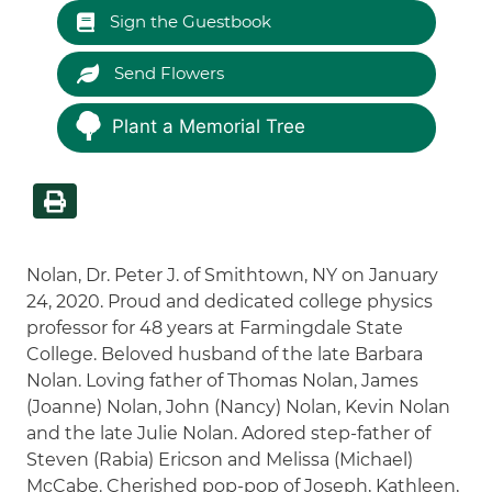
Sign the Guestbook
Send Flowers
Plant a Memorial Tree
Nolan, Dr. Peter J. of Smithtown, NY on January
24, 2020. Proud and dedicated college physics
professor for 48 years at Farmingdale State
College. Beloved husband of the late Barbara
Nolan. Loving father of Thomas Nolan, James
(Joanne) Nolan, John (Nancy) Nolan, Kevin Nolan
and the late Julie Nolan. Adored step-father of
Steven (Rabia) Ericson and Melissa (Michael)
McCabe. Cherished pop-pop of Joseph, Kathleen,