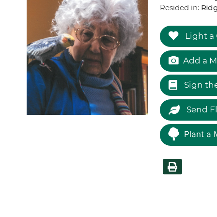
Resided in:
Ridg
Light a
Add a M
Sign th
Send F
Plant a 