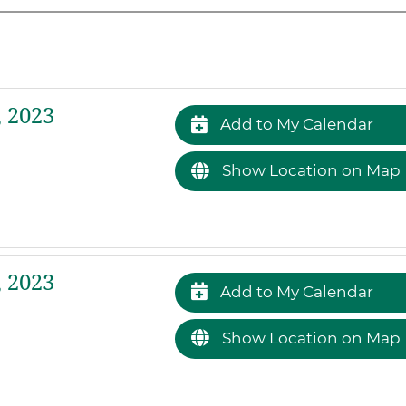
 2023
Add to My Calendar
Show Location on Map
 2023
Add to My Calendar
Show Location on Map