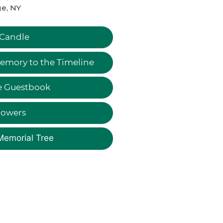
e, NY
 Candle
emory to the Timeline
e Guestbook
lowers
Memorial Tree