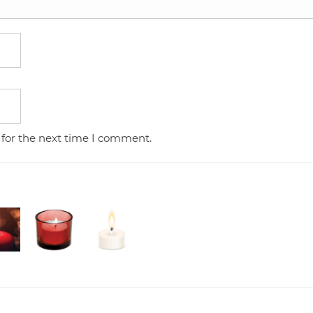
 for the next time I comment.