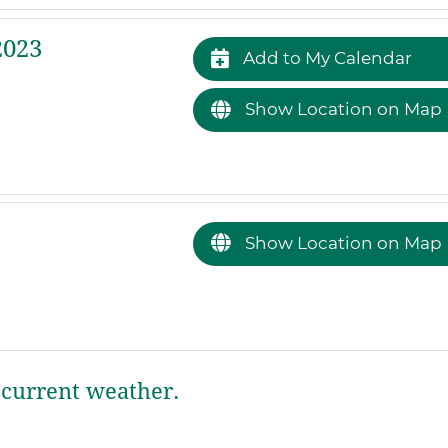
2023
Add to My Calendar
Show Location on Map
Show Location on Map
current weather.