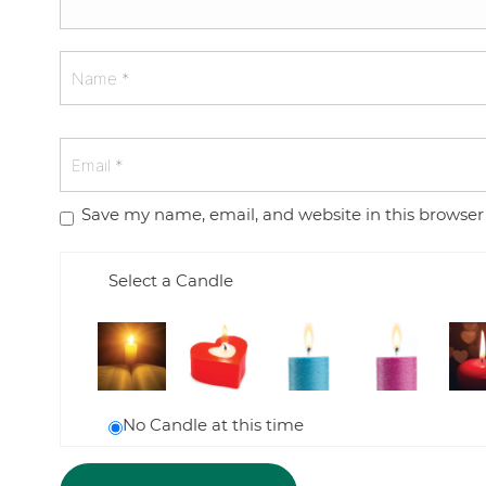
Save my name, email, and website in this browser
Select a Candle
No Candle at this time