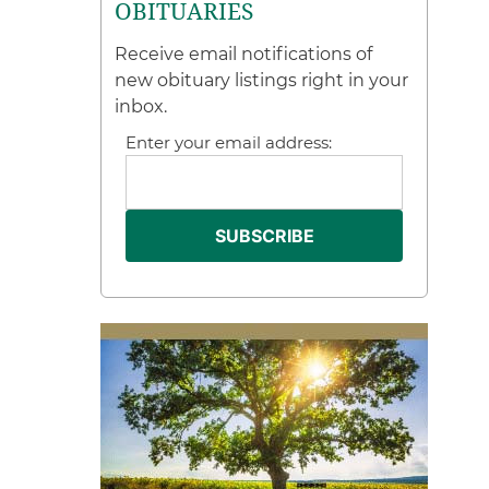
OBITUARIES
Receive email notifications of
new obituary listings right in your
inbox.
Enter your email address: