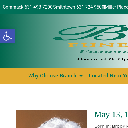
Commack 631-493-7200
Smithtown 631-724-9500
Miller Plac
Open toolbar
Why Choose Branch
Located Near Y
May 13, 
Born in:
Brookl