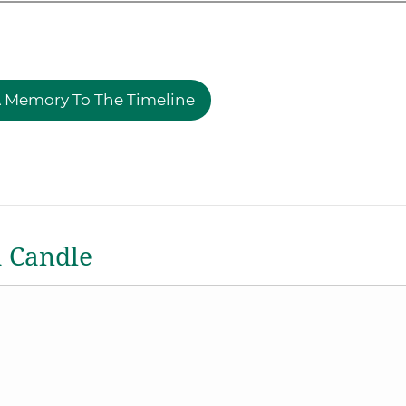
 Memory To The Timeline
a Candle