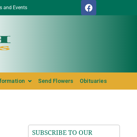
s and Events
nformation
Send Flowers
Obituaries
SUBSCRIBE TO OUR