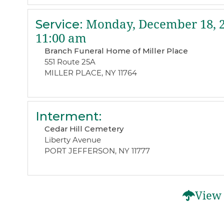
Service
:
Monday, December 18, 
11:00 am
Branch Funeral Home of Miller Place
551 Route 25A
MILLER PLACE, NY 11764
Interment
:
Cedar Hill Cemetery
Liberty Avenue
PORT JEFFERSON, NY 11777
View 