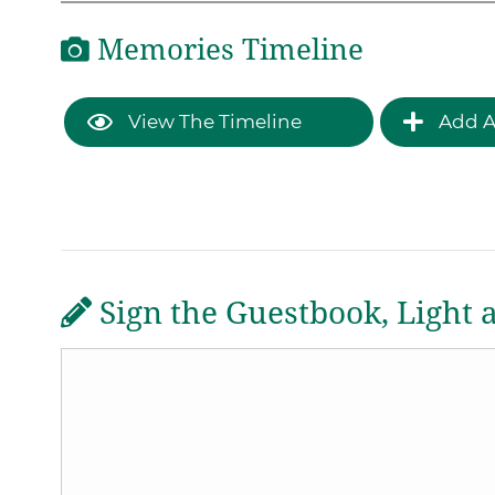
Memories Timeline
View The Timeline
Add A
Sign the Guestbook, Light 