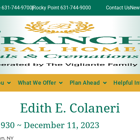
e 631-744-9700
Rocky Point 631-744-9000
Contact Us
New
ou
What We Offer
Plan Ahead
Helpful I
Edith E. Colaneri
1930 ~ December 11, 2023
yn, NY