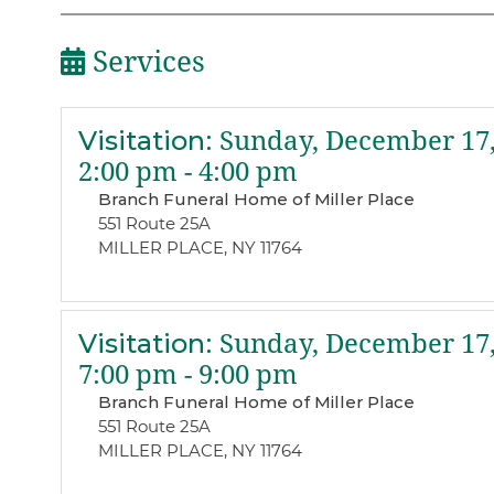
Services
Visitation
:
Sunday, December 17,
2:00 pm - 4:00 pm
Branch Funeral Home of Miller Place
551 Route 25A
MILLER PLACE, NY 11764
Visitation
:
Sunday, December 17,
7:00 pm - 9:00 pm
Branch Funeral Home of Miller Place
551 Route 25A
MILLER PLACE, NY 11764