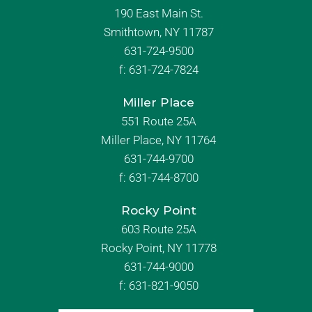
190 East Main St.
Smithtown, NY 11787
631-724-9500
f:
631-724-7824
Miller Place
551 Route 25A
Miller Place, NY 11764
631-744-9700
f:
631-744-8700
Rocky Point
603 Route 25A
Rocky Point, NY 11778
631-744-9000
f: 631-821-9050