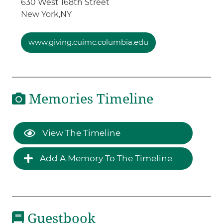
630 West 168th Street
New York,
NY
www.giving.cuimc.columbia.edu
Memories Timeline
View The Timeline
Add A Memory To The Timeline
Guestbook