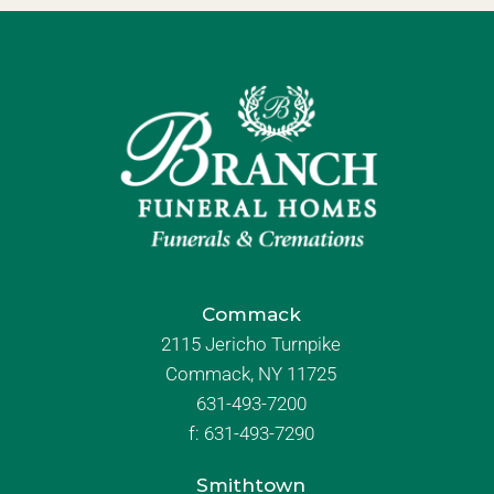
Commack
2115 Jericho Turnpike
Commack, NY 11725
631-493-7200
f:
631-493-7290
Smithtown