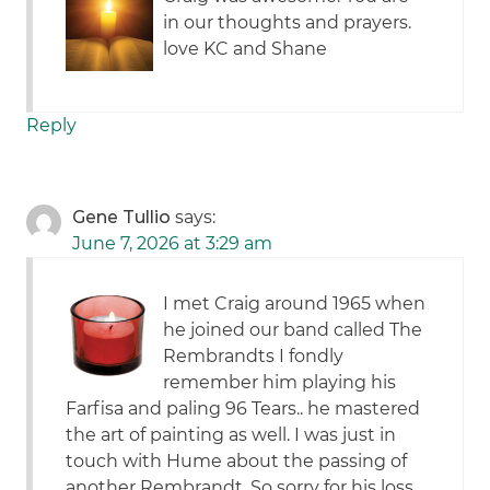
in our thoughts and prayers.
love KC and Shane
Reply
Gene Tullio
says:
June 7, 2026 at 3:29 am
I met Craig around 1965 when
he joined our band called The
Rembrandts I fondly
remember him playing his
Farfisa and paling 96 Tears.. he mastered
the art of painting as well. I was just in
touch with Hume about the passing of
another Rembrandt. So sorry for his loss.