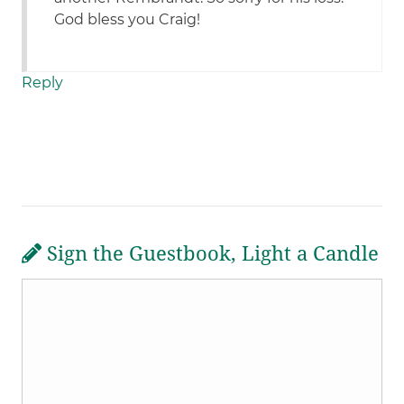
God bless you Craig!
Reply
Sign the Guestbook, Light a Candle