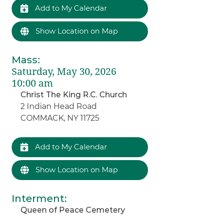
Add to My Calendar
Show Location on Map
Mass
:
Saturday, May 30, 2026
10:00 am
Christ The King R.C. Church
2 Indian Head Road
COMMACK, NY 11725
Add to My Calendar
Show Location on Map
Interment
:
Queen of Peace Cemetery