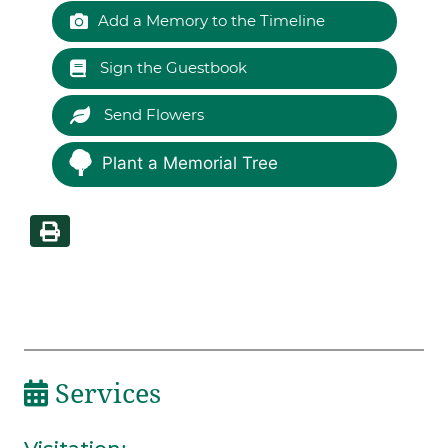
Add a Memory to the Timeline
Sign the Guestbook
Send Flowers
Plant a Memorial Tree
Services