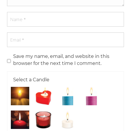
Save my name, email, and website in this
browser for the next time I comment.
Select a Candle