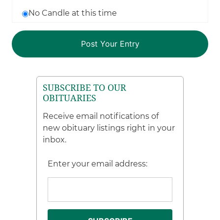
No Candle at this time
SUBSCRIBE TO OUR
OBITUARIES
Receive email notifications of
new obituary listings right in your
inbox.
Enter your email address: