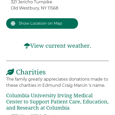
321 Jericho Turnpike
Old Westbury, NY 11568
Show Location on Map
View current weather.
Charities
The family greatly appreciates donations made to
these charities in Edmund Craig Marcin 's name.
Columbia University Irving Medical
Center to Support Patient Care, Education,
and Research at Columbia