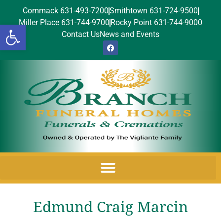
Commack 631-493-7200
Smithtown 631-724-9500
Miller Place 631-744-9700
Rocky Point 631-744-9000
Open toolbar
Contact Us
News and Events
Edmund Craig Marcin