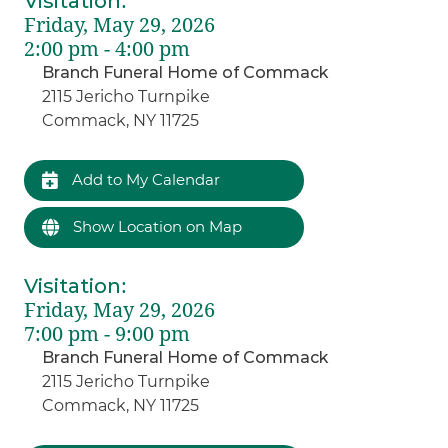
Visitation
:
Friday, May 29, 2026
2:00 pm - 4:00 pm
Branch Funeral Home of Commack
2115 Jericho Turnpike
Commack, NY 11725
Add to My Calendar
Show Location on Map
Visitation
:
Friday, May 29, 2026
7:00 pm - 9:00 pm
Branch Funeral Home of Commack
2115 Jericho Turnpike
Commack, NY 11725