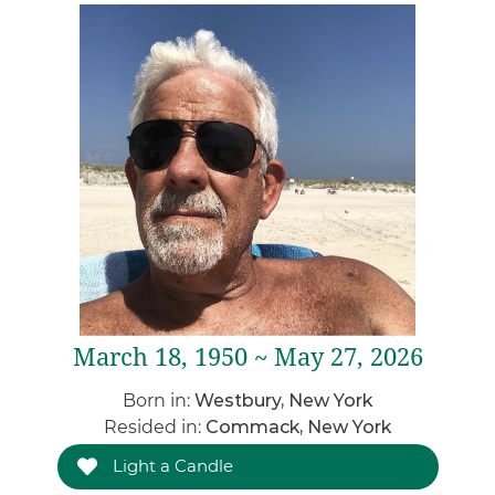
March 18, 1950 ~ May 27, 2026
Born in:
Westbury, New York
Resided in:
Commack, New York
Light a Candle