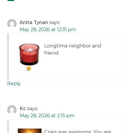
Anita Tynan
says:
May 28, 2026 at 12:31 pm
Longtime neighbor and
friend.
Reply
Kc
says:
May 28, 2026 at 2:15 pm
Craig was awesome. You are