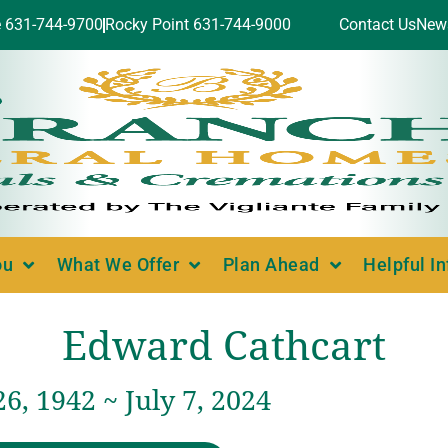
e 631-744-9700
Rocky Point 631-744-9000
Contact Us
New
ou
What We Offer
Plan Ahead
Helpful I
Edward Cathcart
6, 1942 ~ July 7, 2024