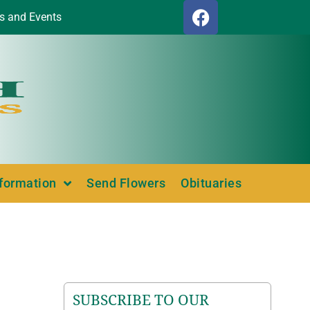
s and Events
nformation
Send Flowers
Obituaries
SUBSCRIBE TO OUR