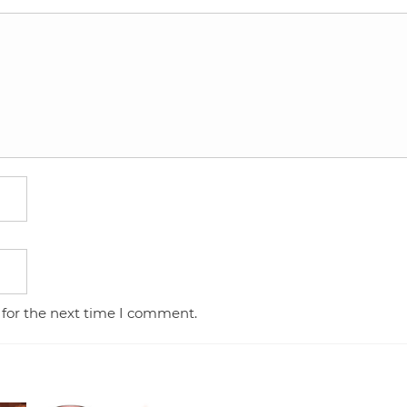
 for the next time I comment.