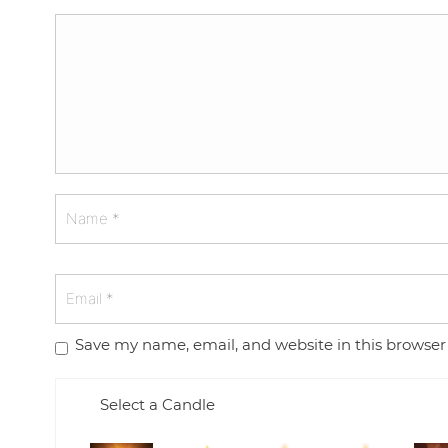
Save my name, email, and website in this browser
Select a Candle