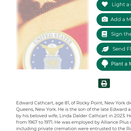
Light a
Add a M
Sign th
Send F
Plant a 
Edward Cathcart, age 81, of Rocky Point, New York d
Queens, New York. He is the son of the late Edward
by his beloved wife, Linda Dalder Cathcart in 2023. 
from 1967 to 1971. He was employed by Alliance Plus
including private cremation were entrusted to the 