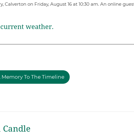
y, Calverton on Friday, August 16 at 10:30 am. An online gue
current weather.
 Memory To The Timeline
a Candle