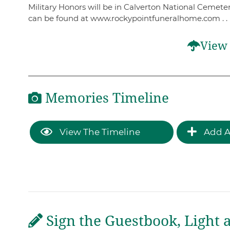
Military Honors will be in Calverton National Cemeter
can be found at www.rockypointfuneralhome.com . .
View 
Memories Timeline
View The Timeline
Add A
Sign the Guestbook, Light 