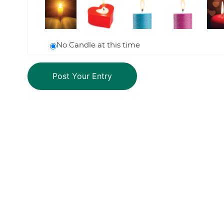
No Candle at this time