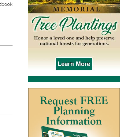
stbook