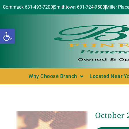
Commack 631-493-7200
Smithtown 631-724-9500
Miller Plac
Open toolbar
Why Choose Branch
Located Near Y
October 2