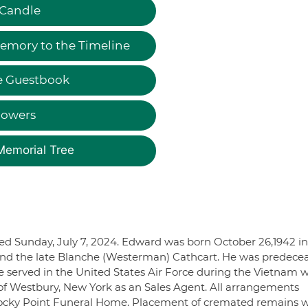
 Candle
emory to the Timeline
e Guestbook
lowers
Memorial Tree
ied Sunday, July 7, 2024. Edward was born October 26,1942 in
 and the late Blanche (Westerman) Cathcart. He was predece
He served in the United States Air Force during the Vietnam 
 of Westbury, New York as an Sales Agent. All arrangements
Rocky Point Funeral Home. Placement of cremated remains w