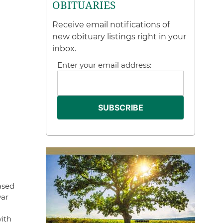
OBITUARIES
Receive email notifications of
new obituary listings right in your
inbox.
Enter your email address:
ased
war
ith