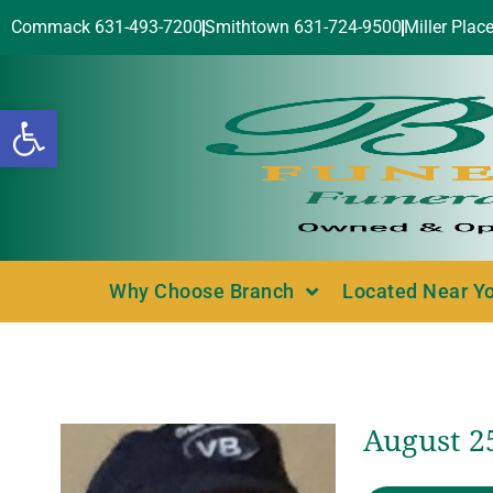
Commack 631-493-7200
Smithtown 631-724-9500
Miller Plac
Open toolbar
Why Choose Branch
Located Near Y
August 25