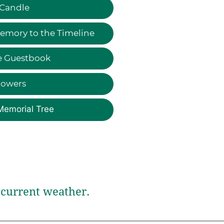
 Candle
emory to the Timeline
e Guestbook
lowers
Memorial Tree
current weather.