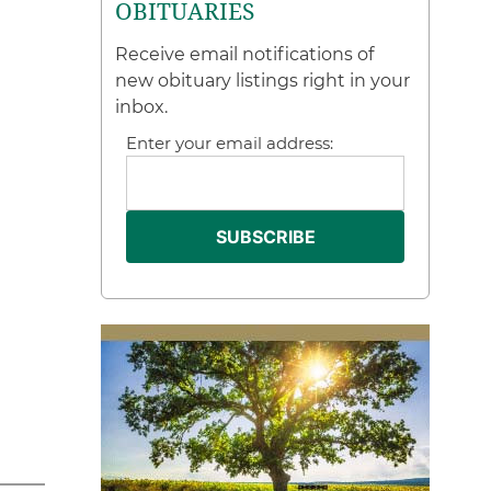
OBITUARIES
Receive email notifications of
new obituary listings right in your
inbox.
Enter your email address: