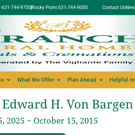
e 631-744-9700
Rocky Point 631-744-9000
Contact Us
New
ou
What We Offer
Plan Ahead
Helpful I
Edward H. Von Bargen
, 2025 ~ October 15, 2015