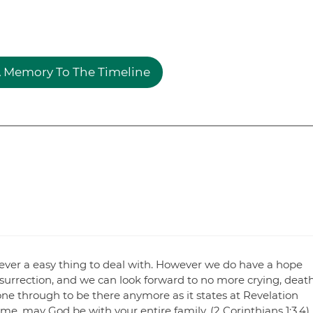
 Memory To The Timeline
s never a easy thing to deal with. However we do have a hope
 resurrection, and we can look forward to no more crying, death
one through to be there anymore as it states at Revelation
ime, may God be with your entire family. (2 Corinthians 1:3,4)