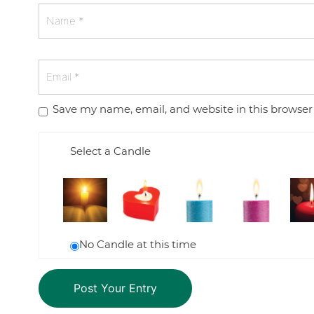
Save my name, email, and website in this browser
Select a Candle
No Candle at this time