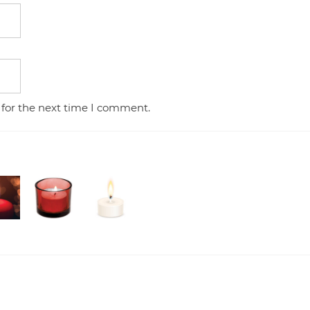
 for the next time I comment.