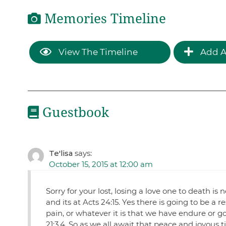
Memories Timeline
View The Timeline
Add A
Guestbook
Te'lisa
says:
October 15, 2015 at 12:00 am
Sorry for your lost, losing a love one to death i
and its at Acts 24:15. Yes there is going to be a
pain, or whatever it is that we have endure or g
21:3,4. So as we all await that peace and joyous t