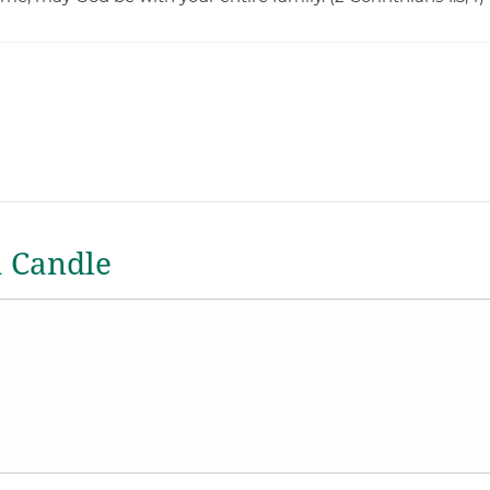
a Candle