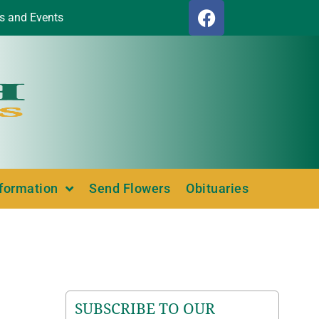
s and Events
nformation
Send Flowers
Obituaries
SUBSCRIBE TO OUR