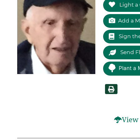
Light a
Add a M
Sign th
Send F
Plant a 
View 