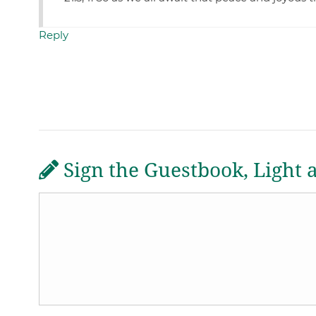
Reply
Sign the Guestbook, Light 