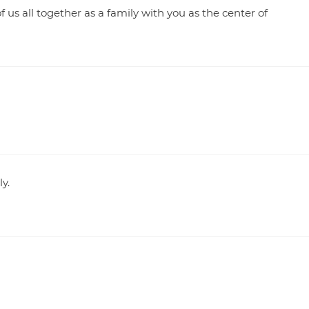
us all together as a family with you as the center of
y.