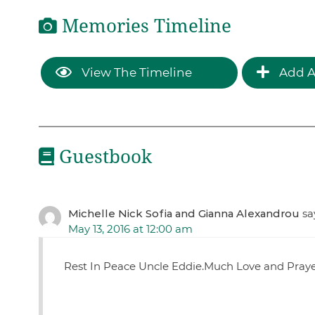
Memories Timeline
View The Timeline
Add A
Guestbook
Michelle Nick Sofia and Gianna Alexandrou
sa
May 13, 2016 at 12:00 am
Rest In Peace Uncle Eddie.Much Love and Praye