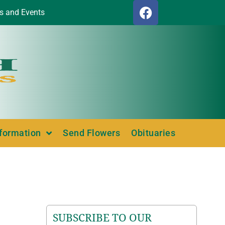
s and Events
nformation
Send Flowers
Obituaries
SUBSCRIBE TO OUR