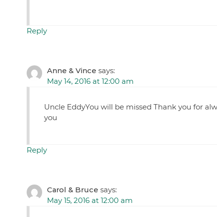
Reply
Anne & Vince
says:
May 14, 2016 at 12:00 am
Uncle EddyYou will be missed Thank you for alwa
you
Reply
Carol & Bruce
says:
May 15, 2016 at 12:00 am