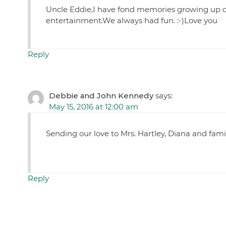
Uncle Eddie,I have fond memories growing up of 
entertainment.We always had fun. :-)Love you
Reply
Debbie and John Kennedy
says:
May 15, 2016 at 12:00 am
Sending our love to Mrs. Hartley, Diana and famil
Reply