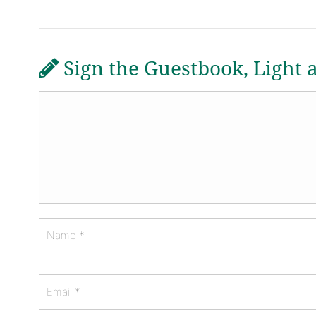
Sign the Guestbook, Light 