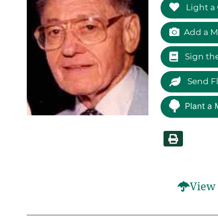
Light a
Add a M
Sign th
Send F
Plant a 
View 