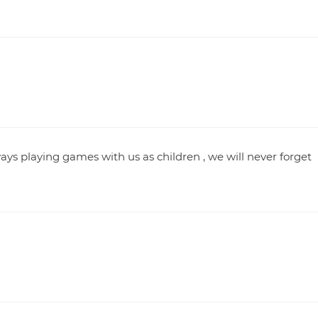
ys playing games with us as children , we will never forget