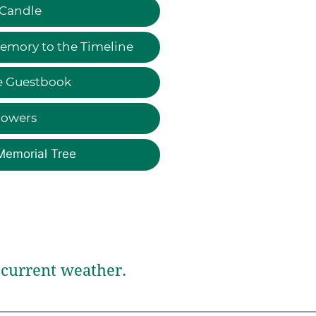
 Candle
emory to the Timeline
e Guestbook
lowers
Memorial Tree
current weather.