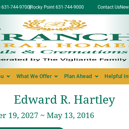
e 631-744-9700
Rocky Point 631-744-9000
Contact Us
New
ou
What We Offer
Plan Ahead
Helpful I
Edward R. Hartley
r 19, 2027 ~ May 13, 2016