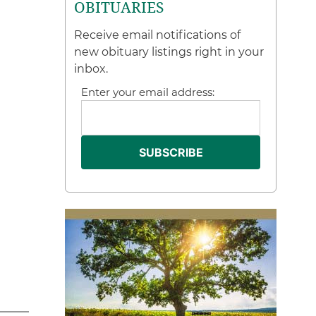
OBITUARIES
Receive email notifications of
new obituary listings right in your
inbox.
Enter your email address: