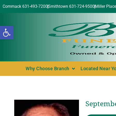
Commack 631-493-7200
Smithtown 631-724-9500
Miller Plac
Open toolbar
Why Choose Branch
Located Near Y
Septembe