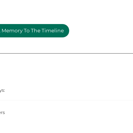
 Memory To The Timeline
ys:
rs