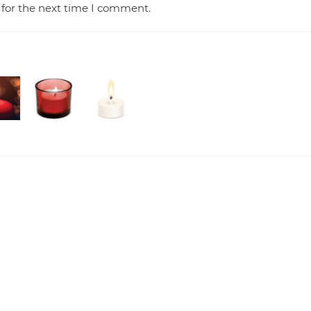
 for the next time I comment.