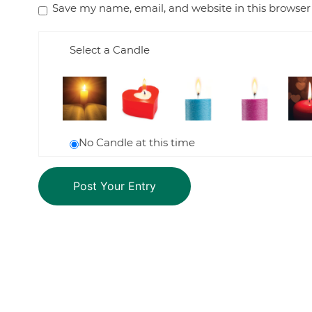
Save my name, email, and website in this browser
Select a Candle
No Candle at this time