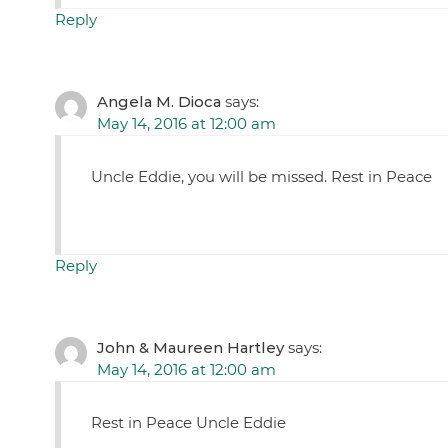
Reply
Angela M. Dioca
says:
May 14, 2016 at 12:00 am
Uncle Eddie, you will be missed. Rest in Peace
Reply
John & Maureen Hartley
says:
May 14, 2016 at 12:00 am
Rest in Peace Uncle Eddie