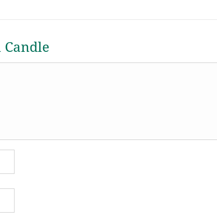
a Candle