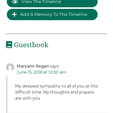
View The Timeline
Add A Memory To The Timeline
Guestbook
Maryann Regan
says:
June 15, 2018 at 12:00 am
My deepest sympathy to all of you at this
difficult time. My thoughts and prayers
are with you.