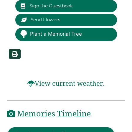
Sign the Guestbook
Send Flowers
Plant a Memorial Tree
View current weather.
Memories Timeline