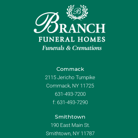
Commack
2115 Jericho Turnpike
Commack, NY 11725
631-493-7200
f:
631-493-7290
Smithtown
190 East Main St.
Smithtown, NY 11787