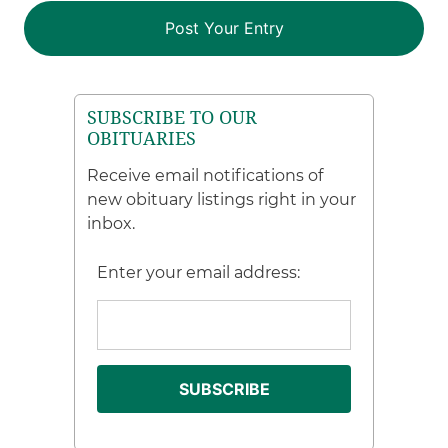
SUBSCRIBE TO OUR
OBITUARIES
Receive email notifications of
new obituary listings right in your
inbox.
Enter your email address: