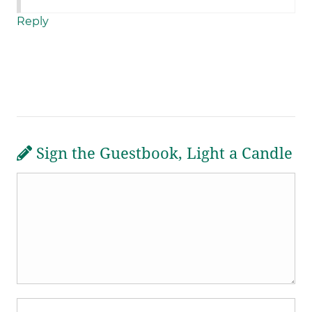
Reply
Sign the Guestbook, Light a Candle