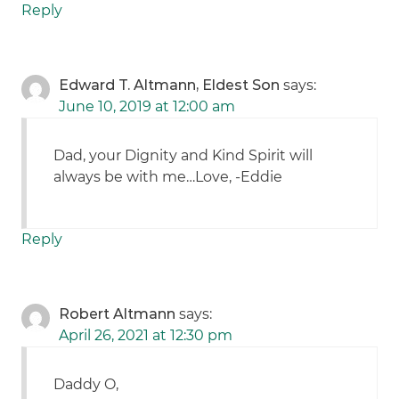
Reply
Edward T. Altmann, Eldest Son
says:
June 10, 2019 at 12:00 am
Dad, your Dignity and Kind Spirit will
always be with me…Love, -Eddie
Reply
Robert Altmann
says:
April 26, 2021 at 12:30 pm
Daddy O,