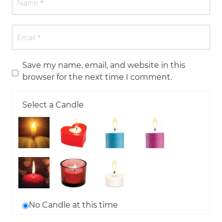
Save my name, email, and website in this
browser for the next time I comment.
Select a Candle
No Candle at this time