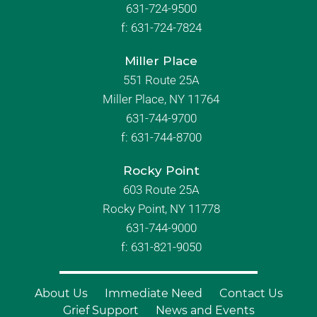
631-724-9500
f:
631-724-7824
Miller Place
551 Route 25A
Miller Place, NY 11764
631-744-9700
f:
631-744-8700
Rocky Point
603 Route 25A
Rocky Point, NY 11778
631-744-9000
f: 631-821-9050
About Us
Immediate Need
Contact Us
Grief Support
News and Events