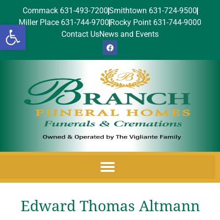
Commack 631-493-7200
Smithtown 631-724-9500
Miller Place 631-744-9700
Rocky Point 631-744-9000
Open toolbar
Contact Us
News and Events
Edward Thomas Altmann