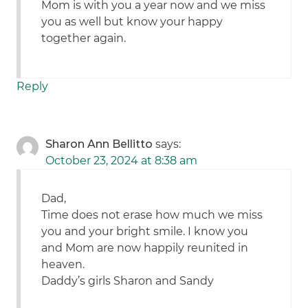
Mom is with you a year now and we miss
you as well but know your happy
together again.
Reply
Sharon Ann Bellitto
says:
October 23, 2024 at 8:38 am
Dad,
Time does not erase how much we miss
you and your bright smile. I know you
and Mom are now happily reunited in
heaven.
Daddy’s girls Sharon and Sandy