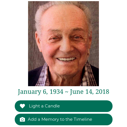
January 6, 1934 ~ June 14, 2018
Light a Candle
Add a Memory to the Timeline