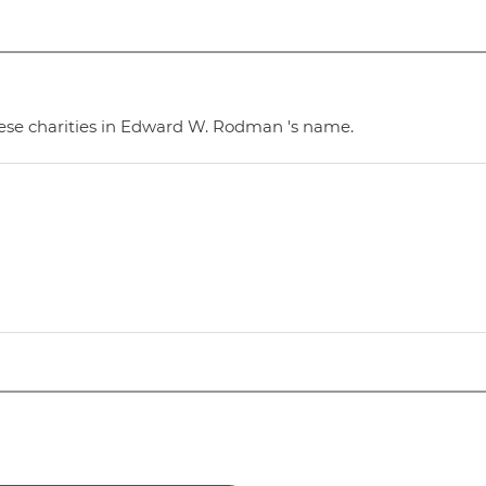
hese charities in Edward W. Rodman 's name.