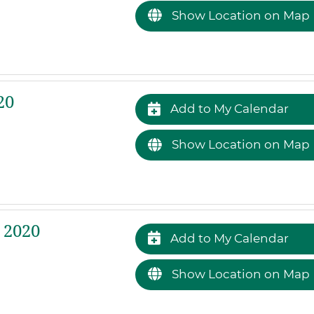
Show Location on Map
20
Add to My Calendar
Show Location on Map
 2020
Add to My Calendar
Show Location on Map