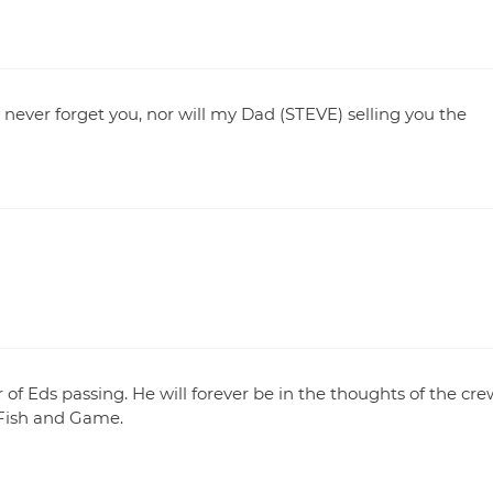
ll never forget you, nor will my Dad (STEVE) selling you the
of Eds passing. He will forever be in the thoughts of the cre
Fish and Game.