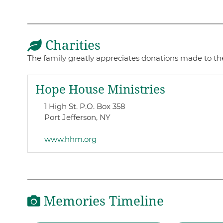
Charities
The family greatly appreciates donations made to t
Hope House Ministries
1 High St. P.O. Box 358
Port Jefferson, NY
www.hhm.org
Memories Timeline