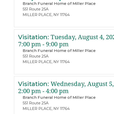
Branch Funeral Home of Miller Place
551 Route 25A
MILLER PLACE, NY 11764
Visitation
:
Tuesday, August 4, 20
7:00 pm - 9:00 pm
Branch Funeral Home of Miller Place
551 Route 25A
MILLER PLACE, NY 11764
Visitation
:
Wednesday, August 5,
2:00 pm - 4:00 pm
Branch Funeral Home of Miller Place
551 Route 25A
MILLER PLACE, NY 11764