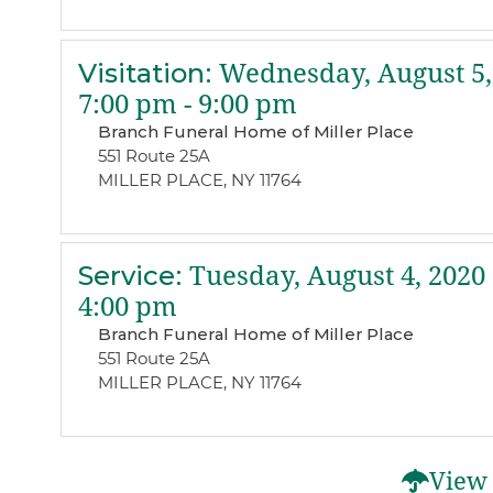
Visitation
:
Wednesday, August 5,
7:00 pm - 9:00 pm
Branch Funeral Home of Miller Place
551 Route 25A
MILLER PLACE, NY 11764
Service
:
Tuesday, August 4, 2020
4:00 pm
Branch Funeral Home of Miller Place
551 Route 25A
MILLER PLACE, NY 11764
View 