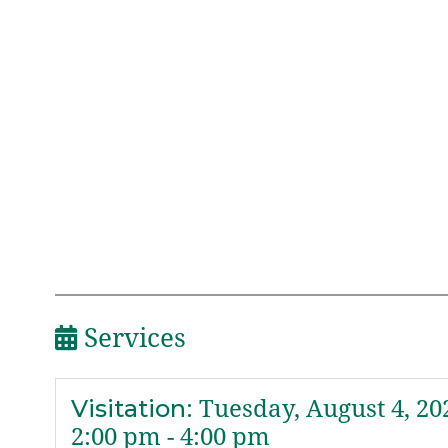
Services
Visitation
:
Tuesday, August 4, 20
2:00 pm - 4:00 pm