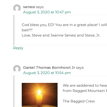
senesi
says:
August 3, 2020 at 10:47 pm
God bless you, ED! You are in a great place! I wi
bait!!!!
Love, Steve and Jeanne Senesi and Steve, Jr.
Reply
Daniel Thomas Bornhorst Jr
says:
August 3, 2020 at 10:54 pm
We are saddened to hear 
from Ragged Mountain 
The Ragged Crew