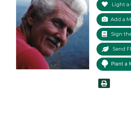
Light a
Add a M
Sign th
Send F
Plant a 