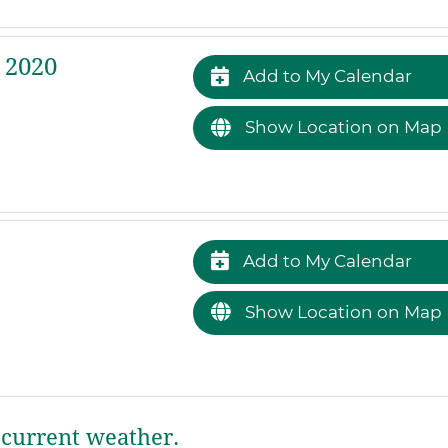
 2020
Add to My Calendar
Show Location on Map
Add to My Calendar
Show Location on Map
current weather.