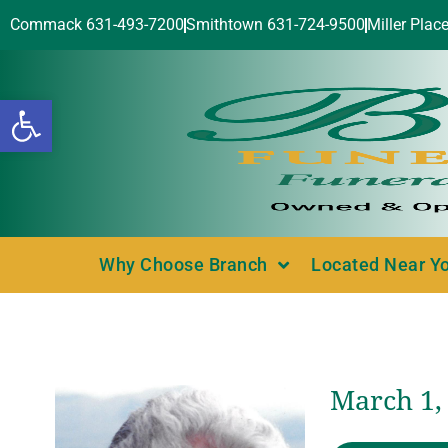
Commack 631-493-7200
Smithtown 631-724-9500
Miller Plac
Open toolbar
Why Choose Branch
Located Near Y
March 1, 