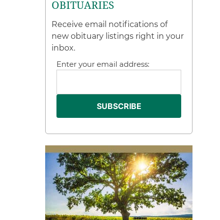
OBITUARIES
Receive email notifications of
new obituary listings right in your
inbox.
Enter your email address: