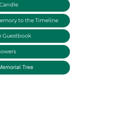
 Candle
emory to the Timeline
e Guestbook
lowers
Memorial Tree