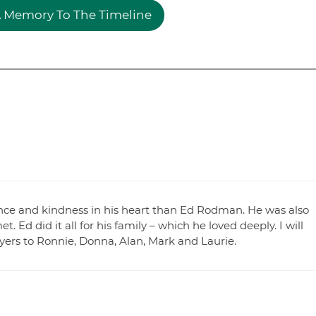
 Memory To The Timeline
ce and kindness in his heart than Ed Rodman. He was also
 Ed did it all for his family – which he loved deeply. I will
ayers to Ronnie, Donna, Alan, Mark and Laurie.