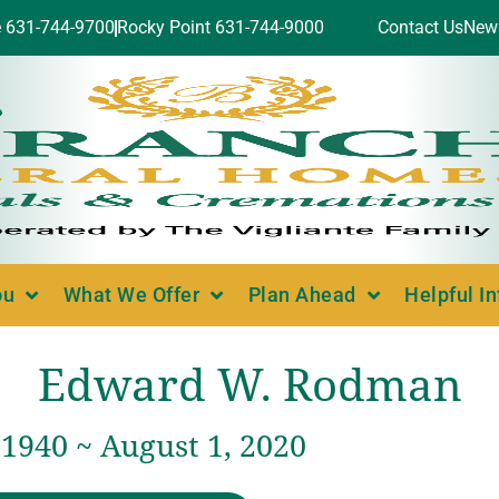
e 631-744-9700
Rocky Point 631-744-9000
Contact Us
New
ou
What We Offer
Plan Ahead
Helpful I
Edward W. Rodman
1940 ~ August 1, 2020