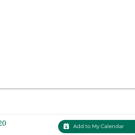
20
Add to My Calendar