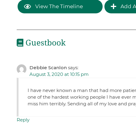
View The Timeline
Add A
Guestbook
Debbie Scanlon
says:
August 3, 2020 at 10:15 pm
I have never known a man that had more patien
one of the hardest working people I have ever met.
miss him terribly. Sending all of my love and pr
Reply