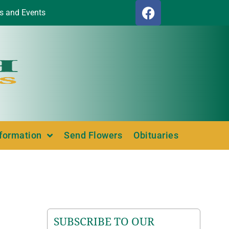
s and Events
nformation
Send Flowers
Obituaries
SUBSCRIBE TO OUR