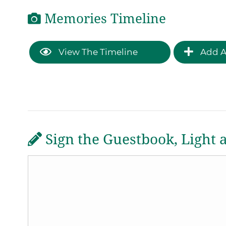
Memories Timeline
View The Timeline
Add A
Sign the Guestbook, Light 