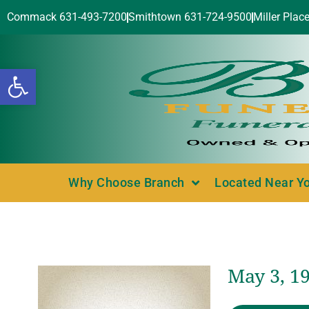
Commack 631-493-7200
Smithtown 631-724-9500
Miller Plac
Open toolbar
Why Choose Branch
Located Near Y
May 3, 1