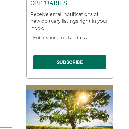
OBITUARIES
Receive email notifications of
new obituary listings right in your
inbox.
Enter your email address: