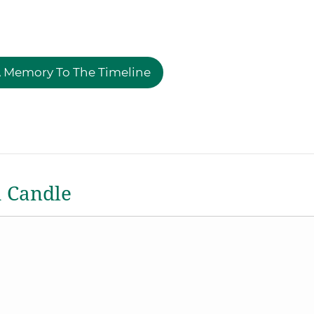
 Memory To The Timeline
a Candle