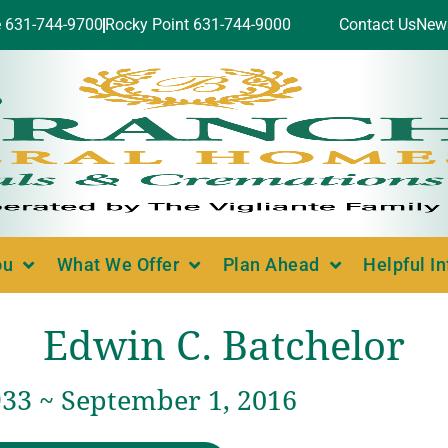
e 631-744-9700
Rocky Point 631-744-9000
Contact Us
New
ou
What We Offer
Plan Ahead
Helpful I
Edwin C. Batchelor
933 ~ September 1, 2016