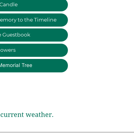
 Candle
emory to the Timeline
e Guestbook
lowers
Memorial Tree
current weather.