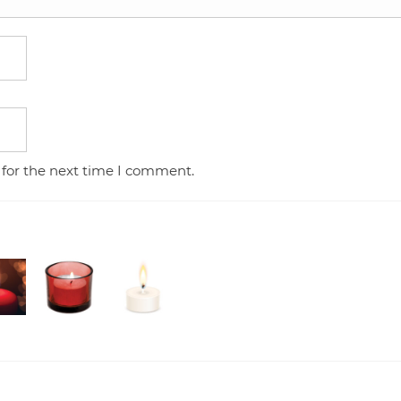
 for the next time I comment.