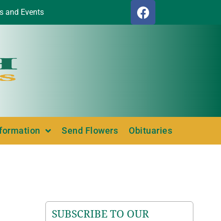
s and Events
nformation
Send Flowers
Obituaries
SUBSCRIBE TO OUR