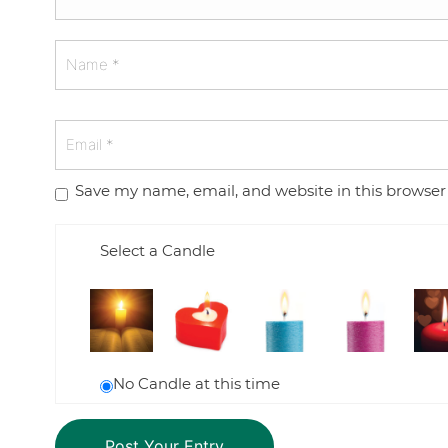
Save my name, email, and website in this browser
Select a Candle
No Candle at this time