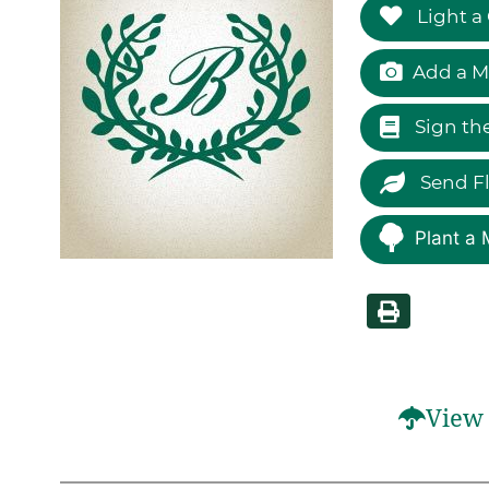
Light a
Add a M
Sign th
Send F
Plant a 
View 