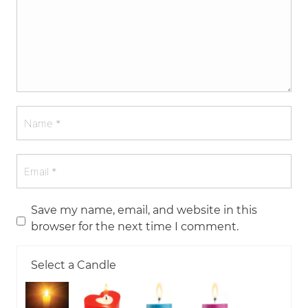
Save my name, email, and website in this
browser for the next time I comment.
Select a Candle