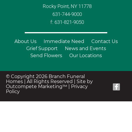
Rocky Point, NY 11778
631-744-9000
f: 631-821-9050
About Us
Immediate Need
Contact Us
Grief Support
News and Events
Send Flowers
Our Locations
© Copyright 2026 Branch Funeral
Homes | All Rights Reserved |
Site by
Outcompete Marketing™
|
Privacy
Policy