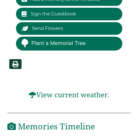
Sign the Guestbook
Send Flowers
Plant a Memorial Tree
View current weather.
Memories Timeline