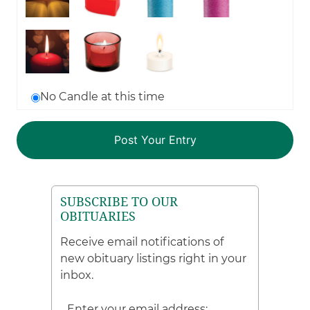
No Candle at this time
SUBSCRIBE TO OUR
OBITUARIES
Receive email notifications of
new obituary listings right in your
inbox.
Enter your email address: