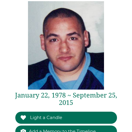
January 22, 1978 ~ September 25,
2015
Light a Candle
Add a Memory to the Timeline