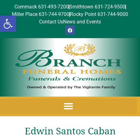
Commack 631-493-7200
Smithtown 631-724-9500
Miller Place 631-744-9700
Rocky Point 631-744-9000
Open toolbar
Contact Us
News and Events
Edwin Santos Caban