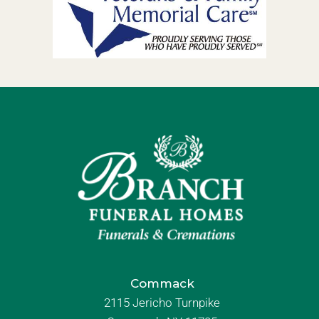
Commack
2115 Jericho Turnpike