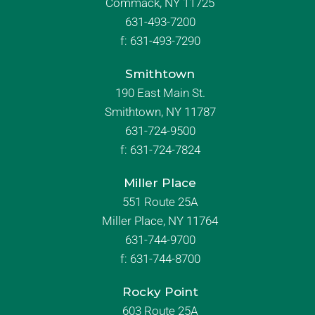
Commack, NY 11725
631-493-7200
f:
631-493-7290
Smithtown
190 East Main St.
Smithtown, NY 11787
631-724-9500
f:
631-724-7824
Miller Place
551 Route 25A
Miller Place, NY 11764
631-744-9700
f:
631-744-8700
Rocky Point
603 Route 25A