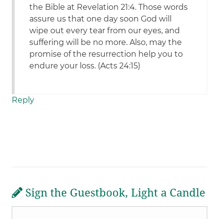
the Bible at Revelation 21:4. Those words
assure us that one day soon God will
wipe out every tear from our eyes, and
suffering will be no more. Also, may the
promise of the resurrection help you to
endure your loss. (Acts 24:15)
Reply
Sign the Guestbook, Light a Candle