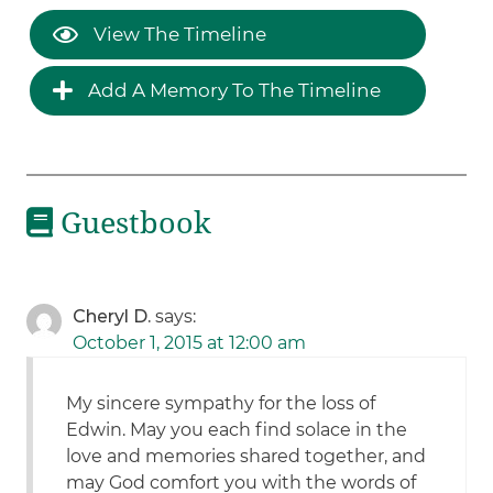
View The Timeline
Add A Memory To The Timeline
Guestbook
Cheryl D.
says:
October 1, 2015 at 12:00 am
My sincere sympathy for the loss of
Edwin. May you each find solace in the
love and memories shared together, and
may God comfort you with the words of