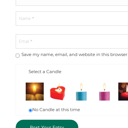
Save my name, email, and website in this browser
Select a Candle
No Candle at this time