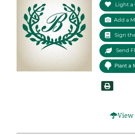
Light a
Add a M
Sign th
Send F
Plant a 
View 