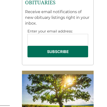
OBITUARIES
Receive email notifications of
new obituary listings right in your
inbox.
Enter your email address: