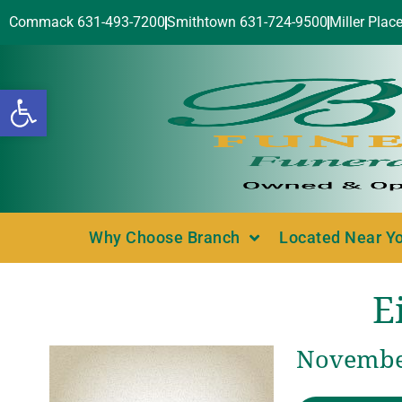
Commack 631-493-7200
Smithtown 631-724-9500
Miller Plac
Open toolbar
Why Choose Branch
Located Near Y
E
November