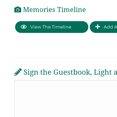
Memories Timeline
View The Timeline
Add A
Sign the Guestbook, Light 