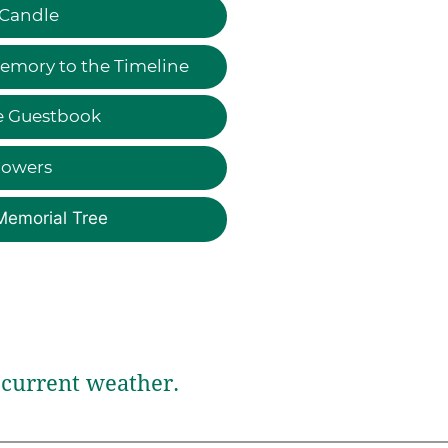
 Candle
emory to the Timeline
e Guestbook
lowers
Memorial Tree
current weather.