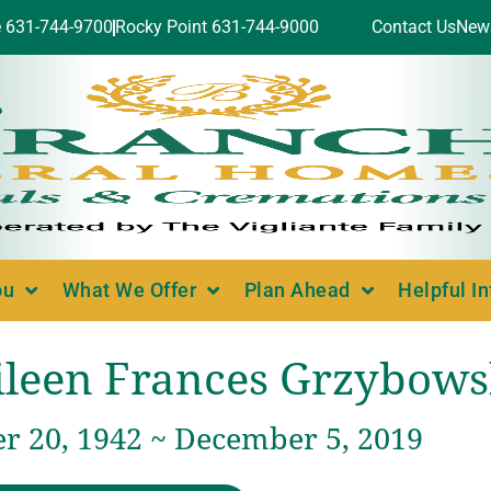
e 631-744-9700
Rocky Point 631-744-9000
Contact Us
New
ou
What We Offer
Plan Ahead
Helpful I
ileen Frances Grzybows
 20, 1942 ~ December 5, 2019