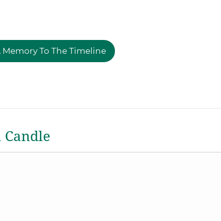
 Memory To The Timeline
a Candle