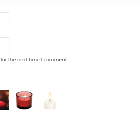
 for the next time I comment.