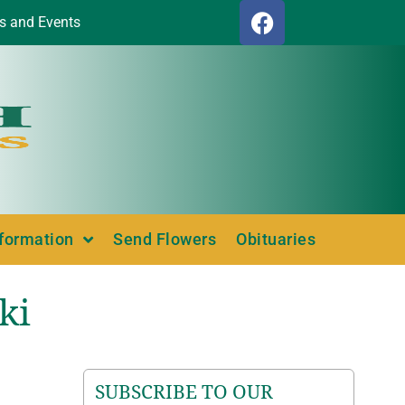
s and Events
nformation
Send Flowers
Obituaries
ki
SUBSCRIBE TO OUR