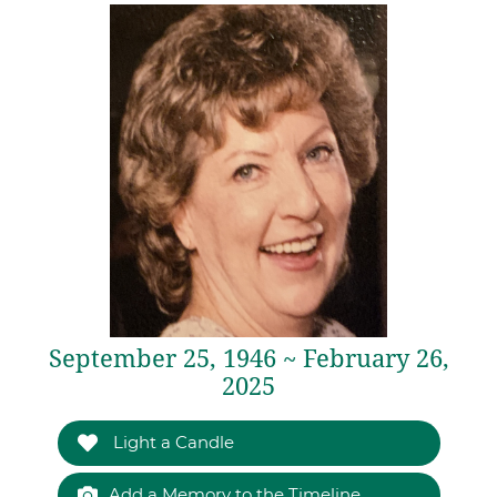
September 25, 1946 ~ February 26,
2025
Light a Candle
Add a Memory to the Timeline