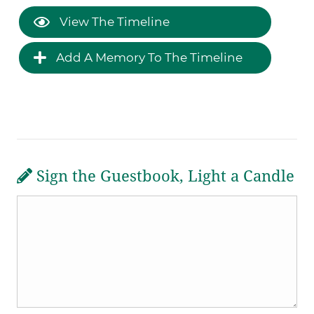
View The Timeline
Add A Memory To The Timeline
Sign the Guestbook, Light a Candle