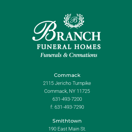
Commack
2115 Jericho Turnpike
Commack, NY 11725
631-493-7200
f:
631-493-7290
Smithtown
190 East Main St.