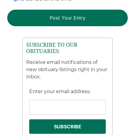
SUBSCRIBE TO OUR
OBITUARIES
Receive email notifications of
new obituary listings right in your
inbox.
Enter your email address: