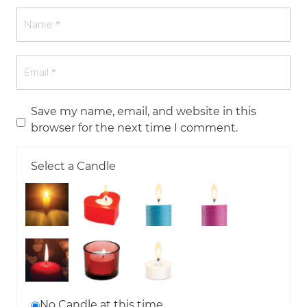
Save my name, email, and website in this
browser for the next time I comment.
Select a Candle
No Candle at this time