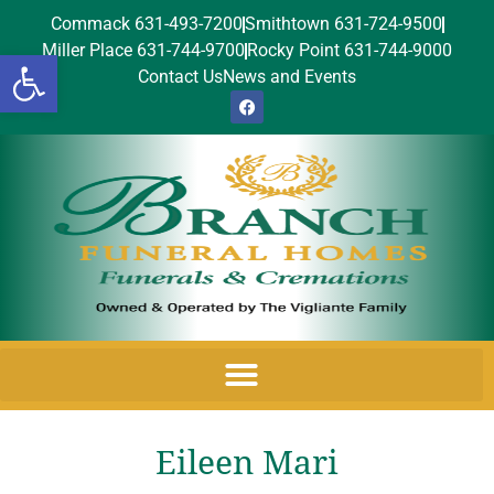
Commack 631-493-7200
Smithtown 631-724-9500
Miller Place 631-744-9700
Rocky Point 631-744-9000
Open toolbar
Contact Us
News and Events
Eileen Mari