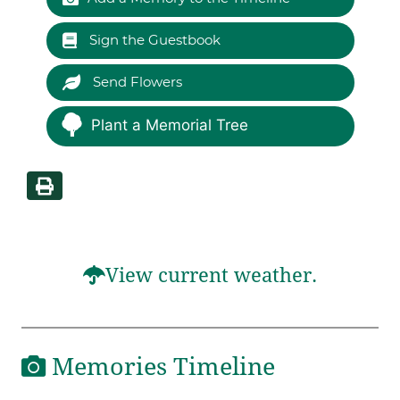
Sign the Guestbook
Send Flowers
Plant a Memorial Tree
View current weather.
Memories Timeline