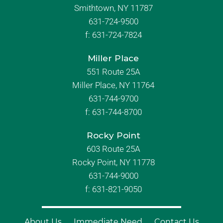
Smithtown, NY 11787
631-724-9500
f:
631-724-7824
Miller Place
551 Route 25A
Miller Place, NY 11764
631-744-9700
f:
631-744-8700
Rocky Point
603 Route 25A
Rocky Point, NY 11778
631-744-9000
f: 631-821-9050
About Us
Immediate Need
Contact Us