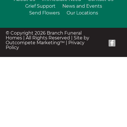
Grief Support
News and Events
Send Flowers
Our Locations
© Copyright 2026 Branch Funeral
Homes | All Rights Reserved |
Site by
Outcompete Marketing™
|
Privacy
Policy