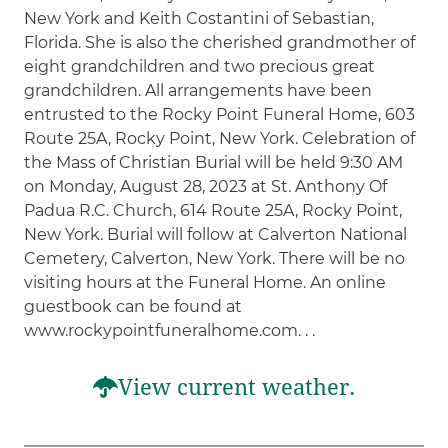
New York and Keith Costantini of Sebastian,
Florida. She is also the cherished grandmother of
eight grandchildren and two precious great
grandchildren. All arrangements have been
entrusted to the Rocky Point Funeral Home, 603
Route 25A, Rocky Point, New York. Celebration of
the Mass of Christian Burial will be held 9:30 AM
on Monday, August 28, 2023 at St. Anthony Of
Padua R.C. Church, 614 Route 25A, Rocky Point,
New York. Burial will follow at Calverton National
Cemetery, Calverton, New York. There will be no
visiting hours at the Funeral Home. An online
guestbook can be found at
www.rockypointfuneralhome.com. . .
View current weather.