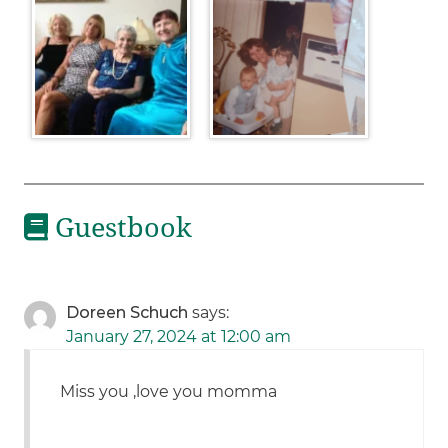
Guestbook
Doreen Schuch
says:
January 27, 2024 at 12:00 am
Miss you ,love you momma