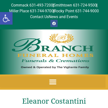
Commack 631-493-7200
Smithtown 631-724-9500
Miller Place 631-744-9700
Rocky Point 631-744-9000
Open toolbar
Contact Us
News and Events
Eleanor Costantini