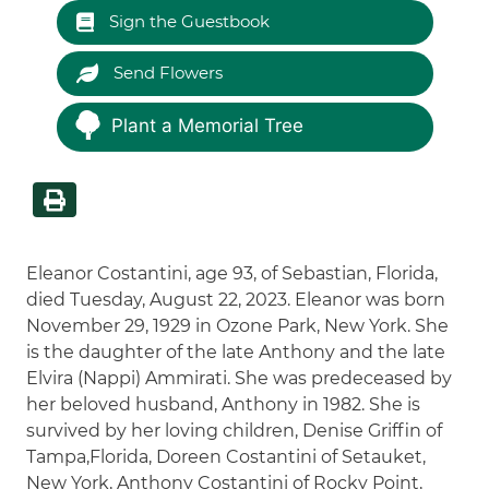
Sign the Guestbook
Send Flowers
Plant a Memorial Tree
Eleanor Costantini, age 93, of Sebastian, Florida,
died Tuesday, August 22, 2023. Eleanor was born
November 29, 1929 in Ozone Park, New York. She
is the daughter of the late Anthony and the late
Elvira (Nappi) Ammirati. She was predeceased by
her beloved husband, Anthony in 1982. She is
survived by her loving children, Denise Griffin of
Tampa,Florida, Doreen Costantini of Setauket,
New York, Anthony Costantini of Rocky Point,