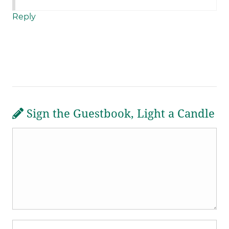
Reply
Sign the Guestbook, Light a Candle