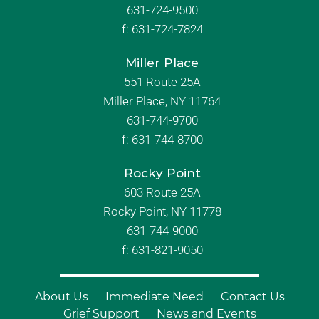
631-724-9500
f:
631-724-7824
Miller Place
551 Route 25A
Miller Place, NY 11764
631-744-9700
f:
631-744-8700
Rocky Point
603 Route 25A
Rocky Point, NY 11778
631-744-9000
f: 631-821-9050
About Us
Immediate Need
Contact Us
Grief Support
News and Events