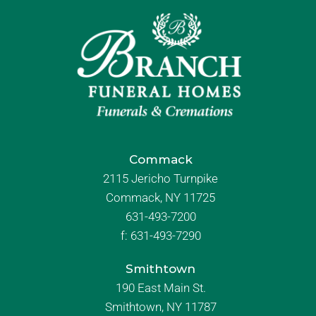
Commack
2115 Jericho Turnpike
Commack, NY 11725
631-493-7200
f:
631-493-7290
Smithtown
190 East Main St.
Smithtown, NY 11787