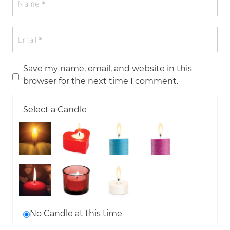
Save my name, email, and website in this
browser for the next time I comment.
Select a Candle
No Candle at this time