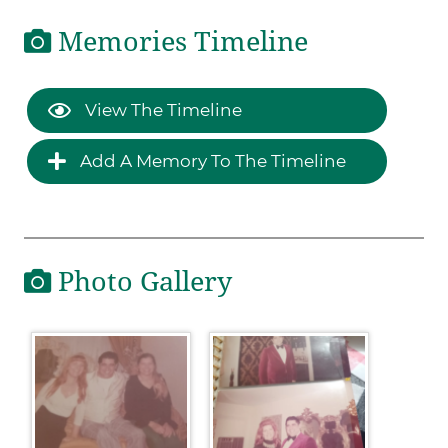
Memories Timeline
View The Timeline
Add A Memory To The Timeline
Photo Gallery