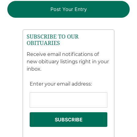
SUBSCRIBE TO OUR
OBITUARIES
Receive email notifications of
new obituary listings right in your
inbox.
Enter your email address: