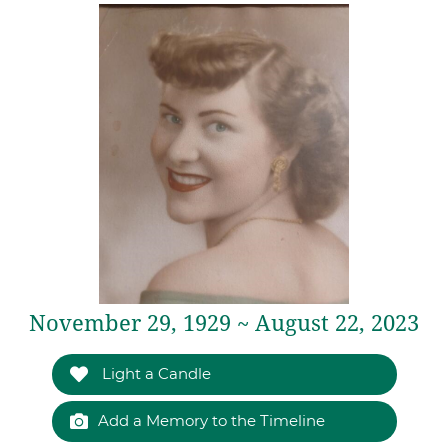
November 29, 1929 ~ August 22, 2023
Light a Candle
Add a Memory to the Timeline