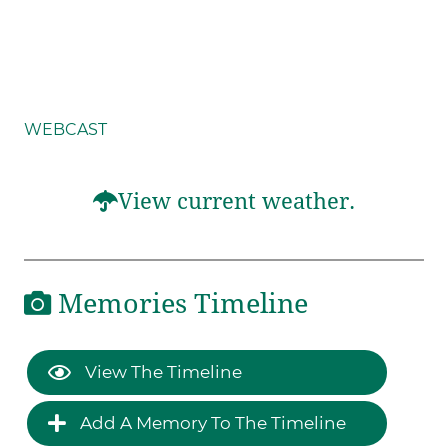
WEBCAST
View current weather.
Memories Timeline
View The Timeline
Add A Memory To The Timeline