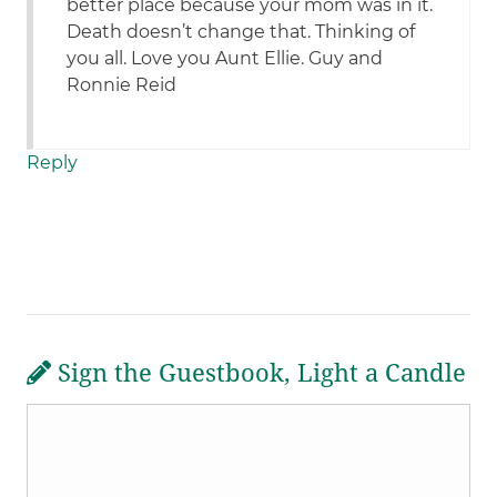
better place because your mom was in it.
Death doesn’t change that. Thinking of
you all. Love you Aunt Ellie. Guy and
Ronnie Reid
Reply
Sign the Guestbook, Light a Candle