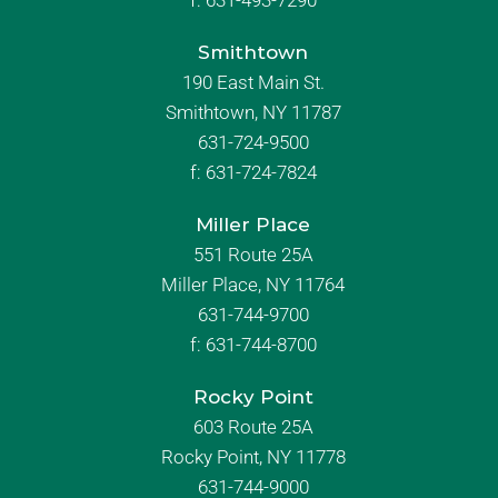
f:
631-493-7290
Smithtown
190 East Main St.
Smithtown, NY 11787
631-724-9500
f:
631-724-7824
Miller Place
551 Route 25A
Miller Place, NY 11764
631-744-9700
f:
631-744-8700
Rocky Point
603 Route 25A
Rocky Point, NY 11778
631-744-9000