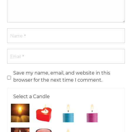
Save my name, email, and website in this
browser for the next time I comment.
Select a Candle