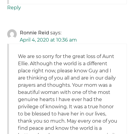
Reply
Ronnie Reid
says:
April 4, 2020 at 10:36 am
We are so sorry for the great loss of Aunt
Ellie. Although the world is a different
place right now, please know Guy and I
are thinking of you all and are in our daily
prayers and thoughts. Your mom was a
beautiful woman with one of the most
genuine hearts I have ever had the
privilege of knowing. It was a true honor
to be blessed to have her in our lives,
thank you so much. May every one of you
find peace and know the world is a