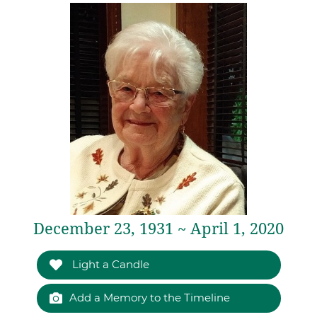
December 23, 1931 ~ April 1, 2020
Light a Candle
Add a Memory to the Timeline