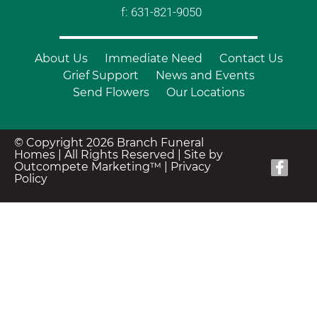
f: 631-821-9050
About Us
Immediate Need
Contact Us
Grief Support
News and Events
Send Flowers
Our Locations
© Copyright 2026 Branch Funeral
Homes | All Rights Reserved |
Site by
Outcompete Marketing™
|
Privacy
Policy