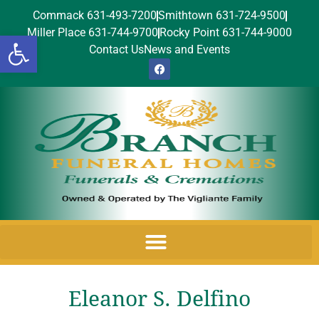
Commack 631-493-7200
Smithtown 631-724-9500
Miller Place 631-744-9700
Rocky Point 631-744-9000
Open toolbar
Contact Us
News and Events
Eleanor S. Delfino