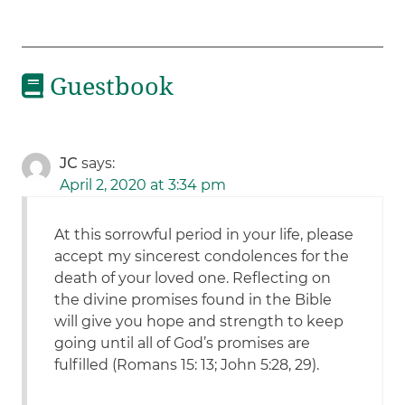
Guestbook
JC
says:
April 2, 2020 at 3:34 pm
At this sorrowful period in your life, please
accept my sincerest condolences for the
death of your loved one. Reflecting on
the divine promises found in the Bible
will give you hope and strength to keep
going until all of God’s promises are
fulfilled (Romans 15: 13; John 5:28, 29).