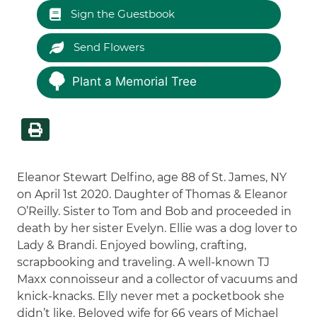
Sign the Guestbook
Send Flowers
Plant a Memorial Tree
Eleanor Stewart Delfino, age 88 of St. James, NY
on April 1st 2020. Daughter of Thomas & Eleanor
O’Reilly. Sister to Tom and Bob and proceeded in
death by her sister Evelyn. Ellie was a dog lover to
Lady & Brandi. Enjoyed bowling, crafting,
scrapbooking and traveling. A well-known TJ
Maxx connoisseur and a collector of vacuums and
knick-knacks. Elly never met a pocketbook she
didn’t like. Beloved wife for 66 years of Michael