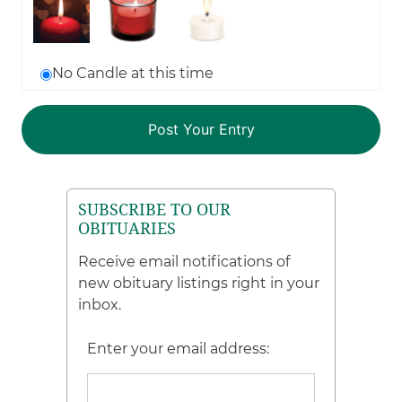
No Candle at this time
SUBSCRIBE TO OUR
OBITUARIES
Receive email notifications of
new obituary listings right in your
inbox.
Enter your email address: