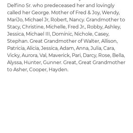
Delfino Sr. who predeceased her and lovingly
called her George. Mother of Fred & Joy, Wendy,
MariJo, Michael Jr, Robert, Nancy. Grandmother to
Stacy, Christine, Michelle, Fred Jr., Robby, Ashley,
Jessica, Michael III, Dominic, Nichole, Casey,
Stephan. Great Grandmother of Walter, Allison,
Patricia, Alicia, Jessica, Adam, Anna, Julia, Cara,
Vicky, Aurora, Val, Maverick, Pari, Darcy, Rose, Bella,
Alyssa, Hunter, Gunner. Great, Great Grandmother
to Asher, Cooper, Hayden.