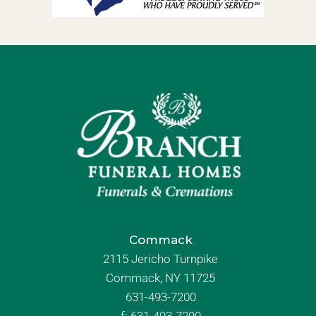
Commack
2115 Jericho Turnpike
Commack, NY 11725
631-493-7200