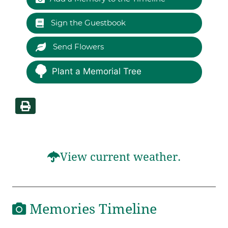
Sign the Guestbook
Send Flowers
Plant a Memorial Tree
View current weather.
Memories Timeline