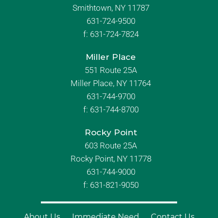
Smithtown, NY 11787
631-724-9500
f:
631-724-7824
Miller Place
551 Route 25A
Miller Place, NY 11764
631-744-9700
f:
631-744-8700
Rocky Point
603 Route 25A
Rocky Point, NY 11778
631-744-9000
f: 631-821-9050
About Us
Immediate Need
Contact Us