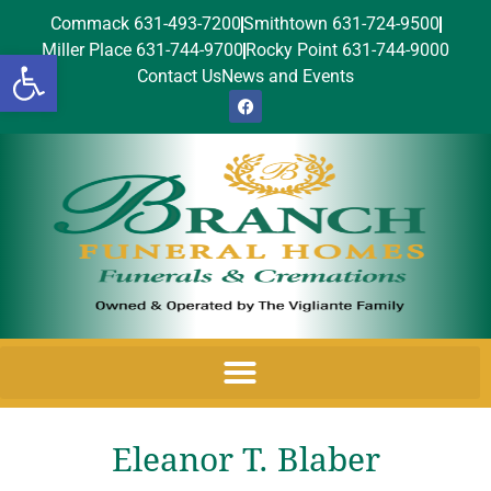
Commack 631-493-7200
Smithtown 631-724-9500
Miller Place 631-744-9700
Rocky Point 631-744-9000
Open toolbar
Contact Us
News and Events
Eleanor T. Blaber