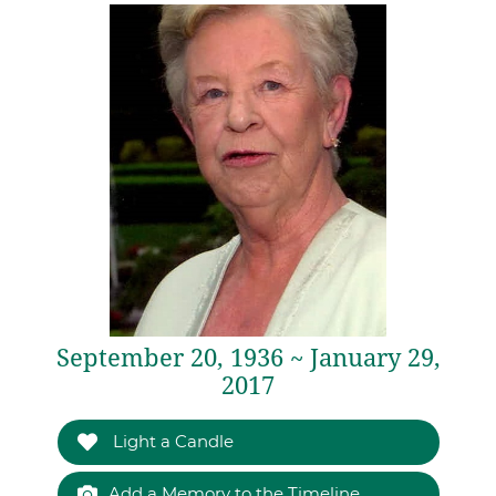
September 20, 1936 ~ January 29,
2017
Light a Candle
Add a Memory to the Timeline