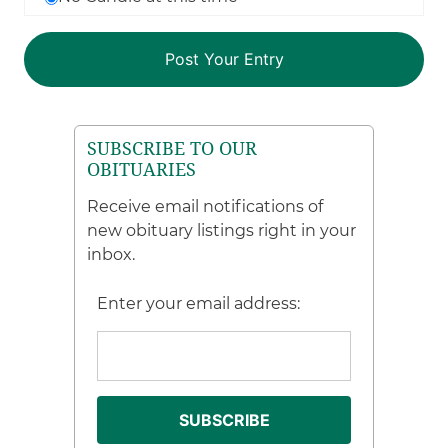
SUBSCRIBE TO OUR
OBITUARIES
Receive email notifications of
new obituary listings right in your
inbox.
Enter your email address: