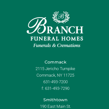
Commack
2115 Jericho Turnpike
Commack, NY 11725
631-493-7200
f:
631-493-7290
Smithtown
190 East Main St.