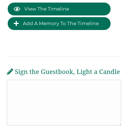
View The Timeline
Add A Memory To The Timeline
Sign the Guestbook, Light a Candle