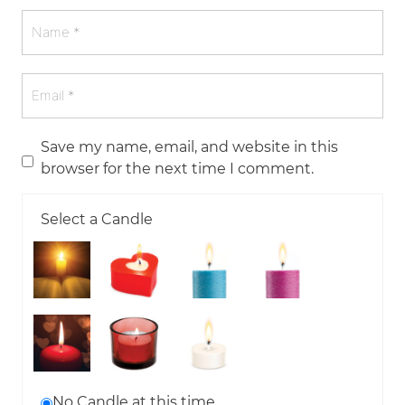
Save my name, email, and website in this
browser for the next time I comment.
Select a Candle
No Candle at this time