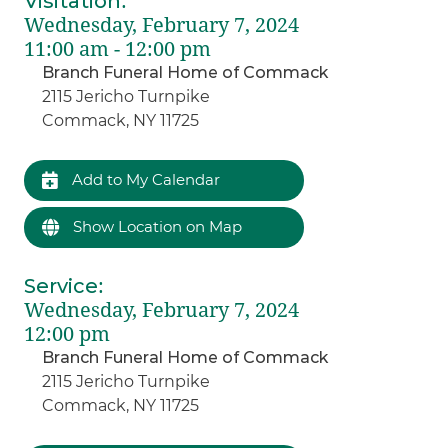
Visitation
:
Wednesday, February 7, 2024
11:00 am - 12:00 pm
Branch Funeral Home of Commack
2115 Jericho Turnpike
Commack, NY 11725
Add to My Calendar
Show Location on Map
Service
:
Wednesday, February 7, 2024
12:00 pm
Branch Funeral Home of Commack
2115 Jericho Turnpike
Commack, NY 11725