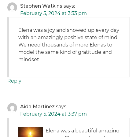
Stephen Watkins
says:
February 5, 2024 at 3:33 pm
Elena was a joy and showed up every day
with an amazingly positive state of mind.
We need thousands of more Elenas to
model the same kind of gratitude and
mindset
Reply
Aida Martinez
says:
February 5, 2024 at 3:37 pm
Elena was a beautiful amazing