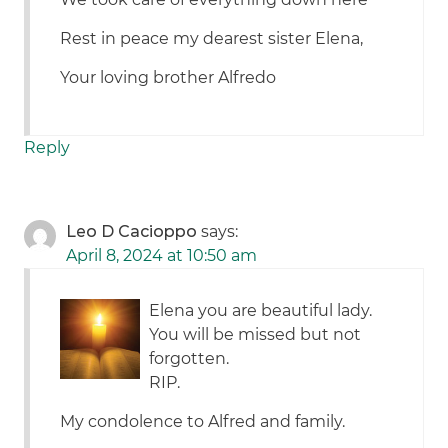
Rest in peace my dearest sister Elena,
Your loving brother Alfredo
Reply
Leo D Cacioppo
says:
April 8, 2024 at 10:50 am
Elena you are beautiful lady.
You will be missed but not
forgotten.
RIP.
My condolence to Alfred and family.