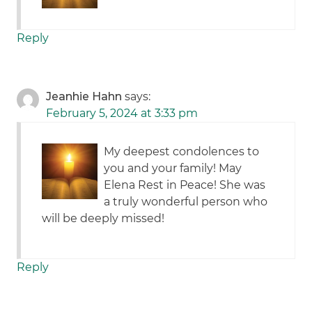
Reply
Jeanhie Hahn
says:
February 5, 2024 at 3:33 pm
My deepest condolences to
you and your family! May
Elena Rest in Peace! She was
a truly wonderful person who
will be deeply missed!
Reply