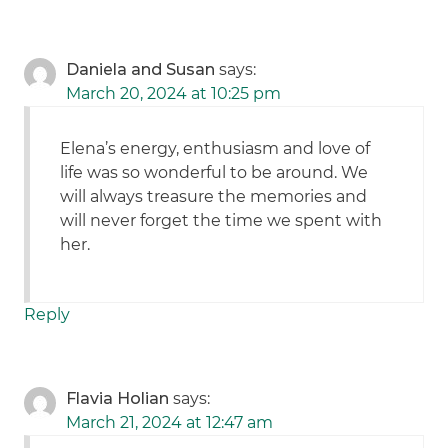
Daniela and Susan
says:
March 20, 2024 at 10:25 pm
Elena’s energy, enthusiasm and love of
life was so wonderful to be around. We
will always treasure the memories and
will never forget the time we spent with
her.
Reply
Flavia Holian
says:
March 21, 2024 at 12:47 am