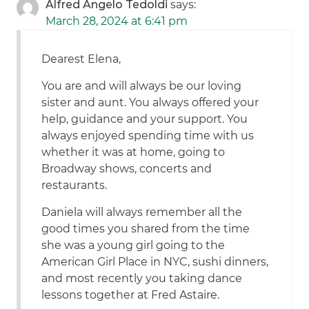
Alfred Angelo Tedoldi
says:
March 28, 2024 at 6:41 pm
Dearest Elena,
You are and will always be our loving
sister and aunt. You always offered your
help, guidance and your support. You
always enjoyed spending time with us
whether it was at home, going to
Broadway shows, concerts and
restaurants.
Daniela will always remember all the
good times you shared from the time
she was a young girl going to the
American Girl Place in NYC, sushi dinners,
and most recently you taking dance
lessons together at Fred Astaire.