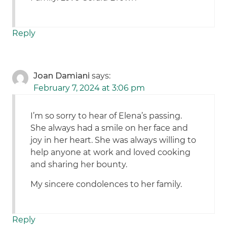
Reply
Joan Damiani
says:
February 7, 2024 at 3:06 pm
I’m so sorry to hear of Elena’s passing.
She always had a smile on her face and
joy in her heart. She was always willing to
help anyone at work and loved cooking
and sharing her bounty.
My sincere condolences to her family.
Reply