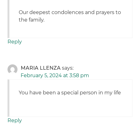
Our deepest condolences and prayers to
the family.
Reply
MARIA LLENZA
says:
February 5, 2024 at 3:58 pm
You have been a special person in my life
Reply