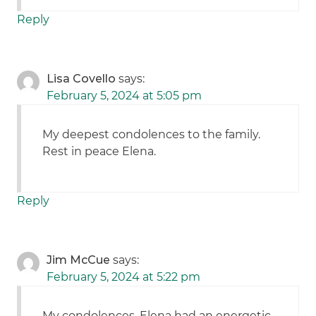
Reply
Lisa Covello
says:
February 5, 2024 at 5:05 pm
My deepest condolences to the family.
Rest in peace Elena.
Reply
Jim McCue
says:
February 5, 2024 at 5:22 pm
My condolences. Elena had an energetic