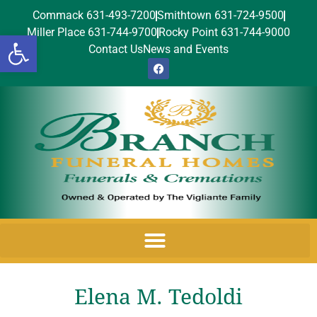
Commack 631-493-7200
Smithtown 631-724-9500
Miller Place 631-744-9700
Rocky Point 631-744-9000
Open toolbar
Contact Us
News and Events
Elena M. Tedoldi