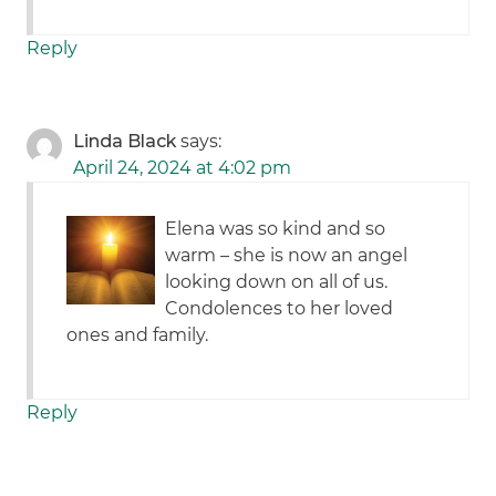
Reply
Linda Black
says:
April 24, 2024 at 4:02 pm
Elena was so kind and so
warm – she is now an angel
looking down on all of us.
Condolences to her loved
ones and family.
Reply