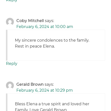
Coby Mitchell
says:
February 6, 2024 at 10:00 am
My sincere condolences to the family.
Rest in peace Elena.
Reply
Gerald Brown
says:
February 6, 2024 at 10:29 pm
Bless Elena a true spirit and loved her
Family. Love Gerald Brown