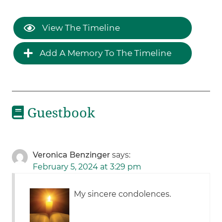
View The Timeline
Add A Memory To The Timeline
Guestbook
Veronica Benzinger
says:
February 5, 2024 at 3:29 pm
My sincere condolences.