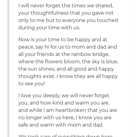
I will never forget the times we shared,
your thoughtfulness that you gave not
only to me but to everyone you touched
during your time with us.
Now is your time to be happy and at
peace, say hi for us to mom and dad and
all your friends at the rainbow bridge,
where the flowers bloom, the sky is blue,
the sun shines, and all good and happy
thoughts exist. I know they are all happy
to see you!
I love you deeply, we will never forget
you, and how kind and warm you are,
and while I am heartbroken that you are
no longer with us here, I know you are
safe and warm with mom and dad.
We took care of everything down here