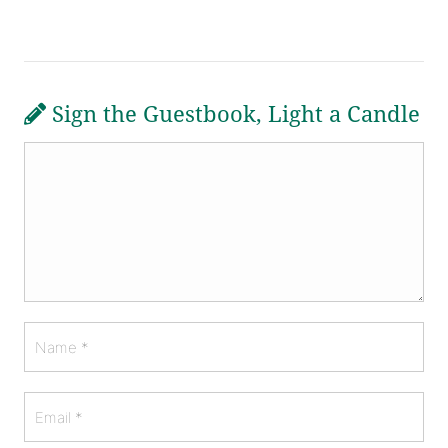
Sign the Guestbook, Light a Candle