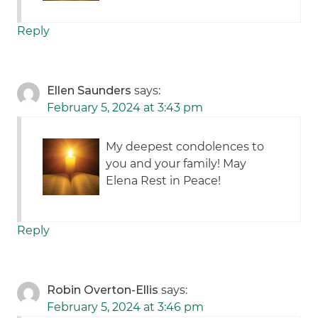
Reply
Ellen Saunders
says:
February 5, 2024 at 3:43 pm
My deepest condolences to
you and your family! May
Elena Rest in Peace!
Reply
Robin Overton-Ellis
says:
February 5, 2024 at 3:46 pm