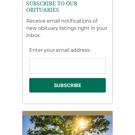
SUBSCRIBE TO OUR
OBITUARIES
Receive email notifications of
new obituary listings right in your
inbox.
Enter your email address: