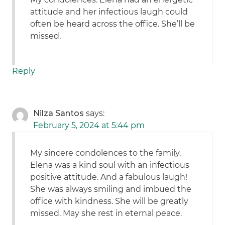
attitude and her infectious laugh could
often be heard across the office. She’ll be
missed.
Reply
Nilza Santos
says:
February 5, 2024 at 5:44 pm
My sincere condolences to the family.
Elena was a kind soul with an infectious
positive attitude. And a fabulous laugh!
She was always smiling and imbued the
office with kindness. She will be greatly
missed. May she rest in eternal peace.