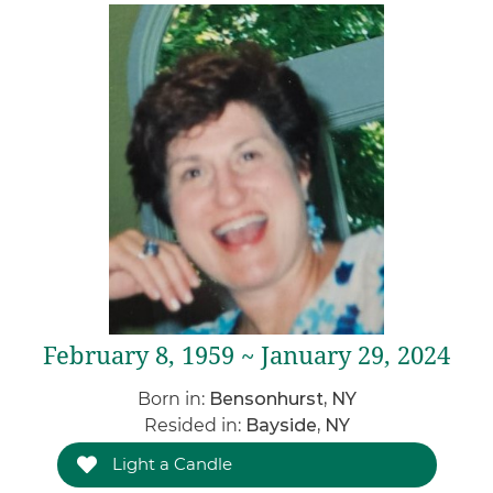
February 8, 1959 ~ January 29, 2024
Born in:
Bensonhurst, NY
Resided in:
Bayside, NY
Light a Candle