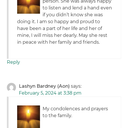
person. She was always happy
to listen and lend a hand even
if you didn’t know she was
doing it. I am so happy and proud to
have been a part of her life and her of
mine, I will miss her dearly. May she rest
in peace with her family and friends.
Reply
Lashyn Bardney (Aon)
says:
February 5, 2024 at 3:38 pm
My condolences and prayers
to the family.