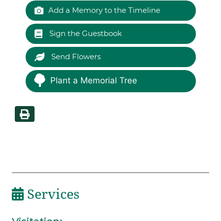
Add a Memory to the Timeline
Sign the Guestbook
Send Flowers
Plant a Memorial Tree
Services