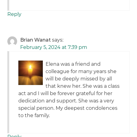
Reply
Brian Wanat
says:
February 5, 2024 at 7:39 pm
Elena was a friend and
colleague for many years she
will be deeply missed by all
that knew her. She was a class
act and I will be forever grateful for her
dedication and support. She was a very
special person. My deepest condolences
to the family.
Reply