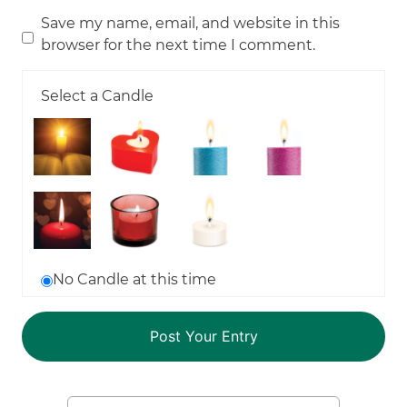
Save my name, email, and website in this
browser for the next time I comment.
Select a Candle
No Candle at this time