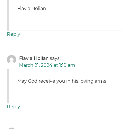
Flavia Holian
Reply
Flavia Holian
says:
March 21, 2024 at 1:19 am
May God receive you in his loving arms
Reply