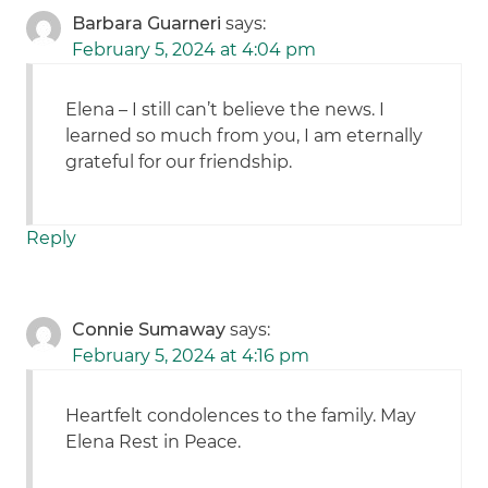
Barbara Guarneri
says:
February 5, 2024 at 4:04 pm
Elena – I still can’t believe the news. I
learned so much from you, I am eternally
grateful for our friendship.
Reply
Connie Sumaway
says:
February 5, 2024 at 4:16 pm
Heartfelt condolences to the family. May
Elena Rest in Peace.