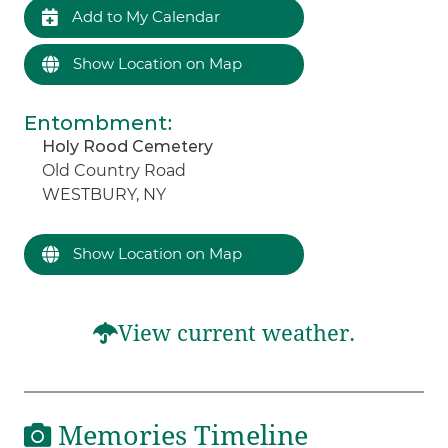
Add to My Calendar
Show Location on Map
Entombment
:
Holy Rood Cemetery
Old Country Road
WESTBURY, NY
Show Location on Map
View current weather.
Memories Timeline