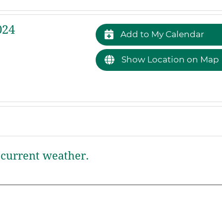
024
Add to My Calendar
Show Location on Map
current weather.