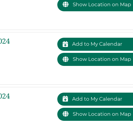
Show Location on Map
024
Add to My Calendar
Show Location on Map
024
Add to My Calendar
Show Location on Map