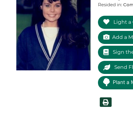
Resided in:
Com
Light a
Add a M
Sign th
Send F
Plant a 