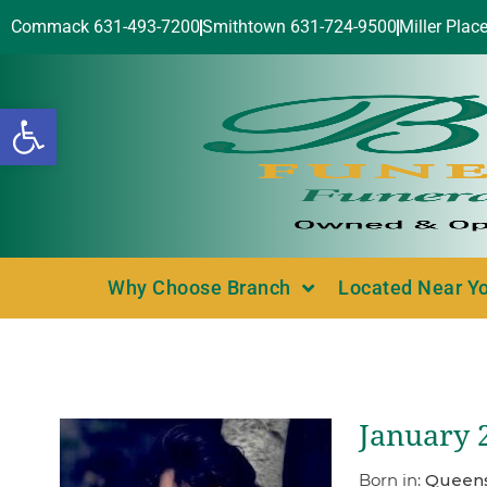
Commack 631-493-7200
Smithtown 631-724-9500
Miller Plac
Open toolbar
Why Choose Branch
Located Near Y
January 2
Born in:
Queens