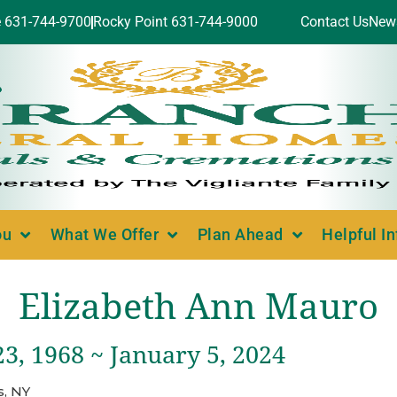
e 631-744-9700
Rocky Point 631-744-9000
Contact Us
New
ou
What We Offer
Plan Ahead
Helpful I
Elizabeth Ann Mauro
3, 1968 ~ January 5, 2024
, NY