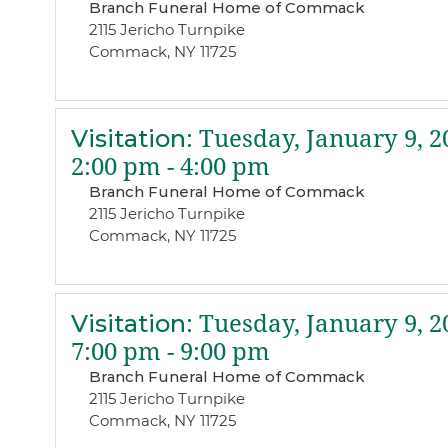
Branch Funeral Home of Commack
2115 Jericho Turnpike
Commack, NY 11725
Visitation
:
Tuesday, January 9, 2
2:00 pm - 4:00 pm
Branch Funeral Home of Commack
2115 Jericho Turnpike
Commack, NY 11725
Visitation
:
Tuesday, January 9, 2
7:00 pm - 9:00 pm
Branch Funeral Home of Commack
2115 Jericho Turnpike
Commack, NY 11725