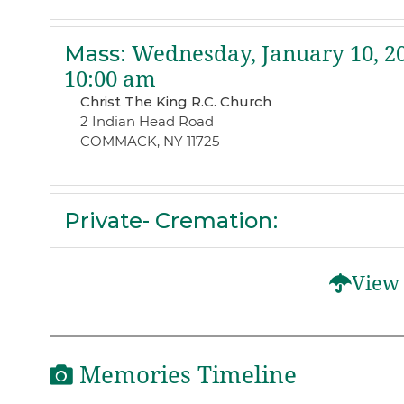
Mass
:
Wednesday, January 10, 2
10:00 am
Christ The King R.C. Church
2 Indian Head Road
COMMACK, NY 11725
Private- Cremation
:
View 
Memories Timeline