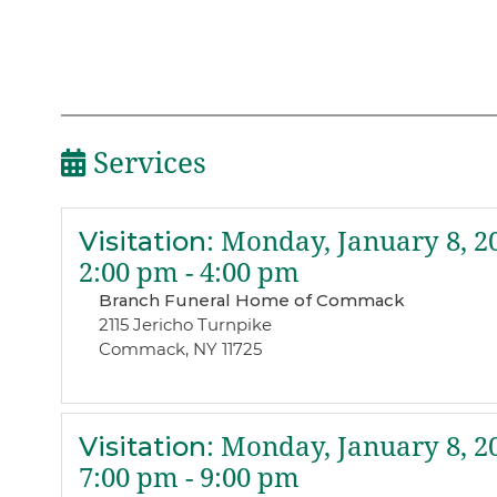
Services
Visitation
:
Monday, January 8, 2
2:00 pm - 4:00 pm
Branch Funeral Home of Commack
2115 Jericho Turnpike
Commack, NY 11725
Visitation
:
Monday, January 8, 2
7:00 pm - 9:00 pm