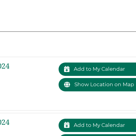
024
Add to My Calendar
Show Location on Map
024
Add to My Calendar