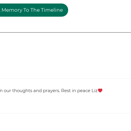
 Memory To The Timeline
 in our thoughts and prayers. Rest in peace Liz