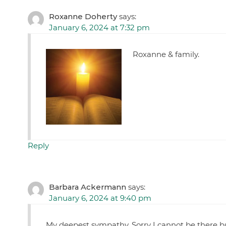
Roxanne Doherty
says:
January 6, 2024 at 7:32 pm
Roxanne & family.
Reply
Barbara Ackermann
says:
January 6, 2024 at 9:40 pm
My deepest sympathy. Sorry I cannot be there b