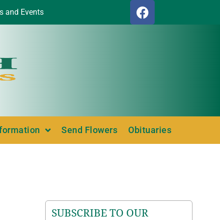
s and Events
nformation
Send Flowers
Obituaries
SUBSCRIBE TO OUR