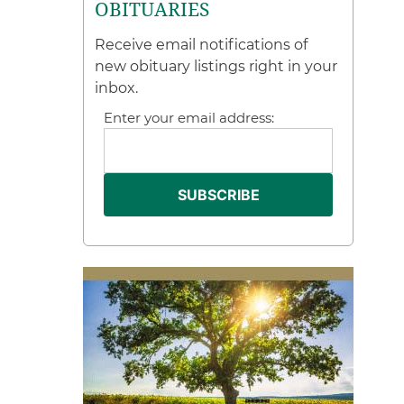
OBITUARIES
Receive email notifications of
new obituary listings right in your
inbox.
Enter your email address: