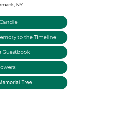
mack, NY
 Candle
emory to the Timeline
e Guestbook
lowers
Memorial Tree