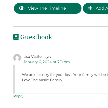
View The Timeline
Add A
Guestbook
Lisa Vasile
says:
January 6, 2024 at 7:11 pm
We are so sorry for your loss. Your family will be
Love,The Vasile Family
Reply