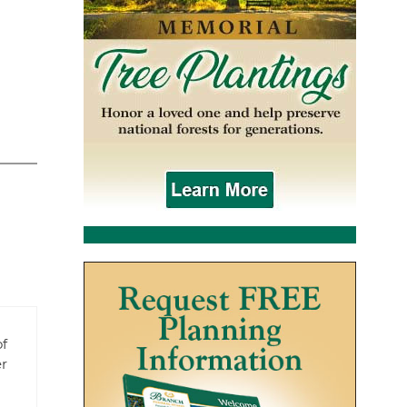
of
er