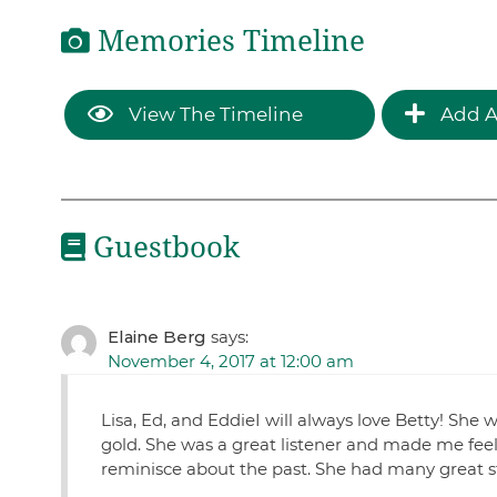
Memories Timeline
View The Timeline
Add A
Guestbook
Elaine Berg
says:
November 4, 2017 at 12:00 am
Lisa, Ed, and EddieI will always love Betty! Sh
gold. She was a great listener and made me feel l
reminisce about the past. She had many great stor