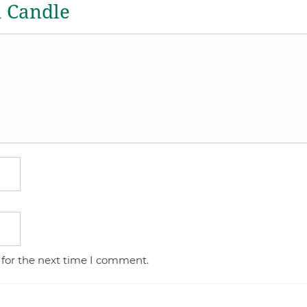
a Candle
 for the next time I comment.