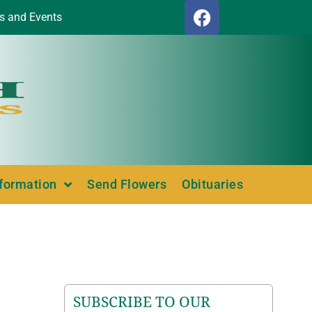
s and Events
nformation
Send Flowers
Obituaries
SUBSCRIBE TO OUR