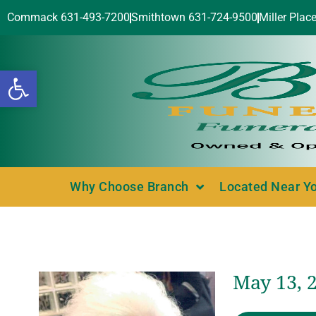
Commack 631-493-7200
Smithtown 631-724-9500
Miller Plac
Open toolbar
Why Choose Branch
Located Near Y
May 13, 