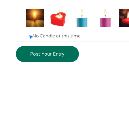
No Candle at this time