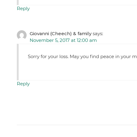
Reply
Giovanni (Cheech) & family
says:
November 5, 2017 at 12:00 am
Sorry for your loss. May you find peace in your 
Reply