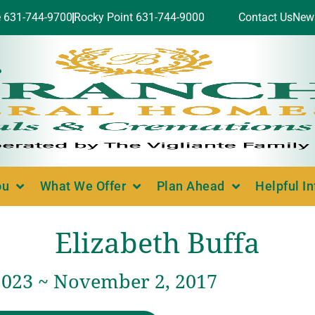
e 631-744-9700
Rocky Point 631-744-9000
Contact Us
New
ou
What We Offer
Plan Ahead
Helpful I
Elizabeth Buffa
2023 ~ November 2, 2017