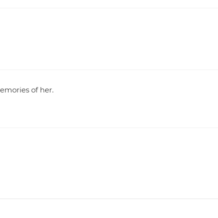
memories of her.