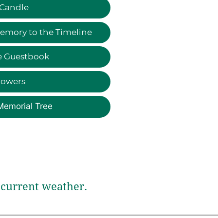
 Candle
emory to the Timeline
e Guestbook
lowers
Memorial Tree
current weather.