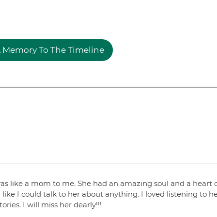
 Memory To The Timeline
e was like a mom to me. She had an amazing soul and a heart 
ike I could talk to her about anything. I loved listening to h
ies. I will miss her dearly!!!