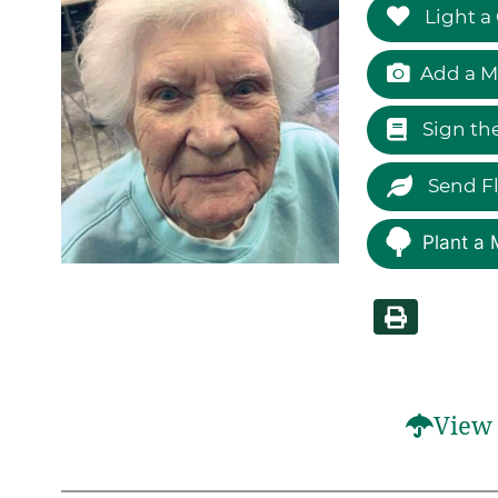
Light a
Add a M
Sign th
Send F
Plant a 
View 