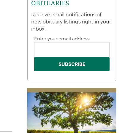
OBITUARIES
Receive email notifications of
new obituary listings right in your
inbox.
Enter your email address: