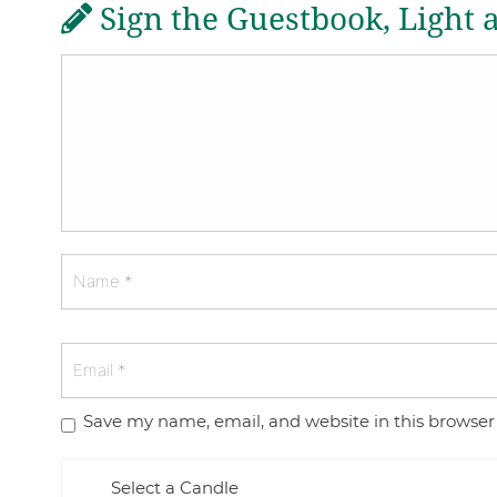
Sign the Guestbook, Light 
Save my name, email, and website in this browser
Select a Candle