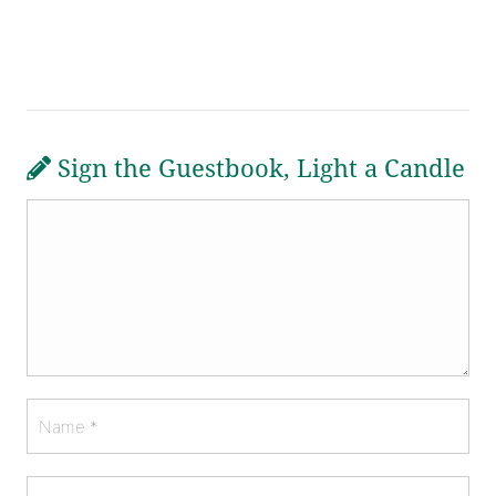
Sign the Guestbook, Light a Candle