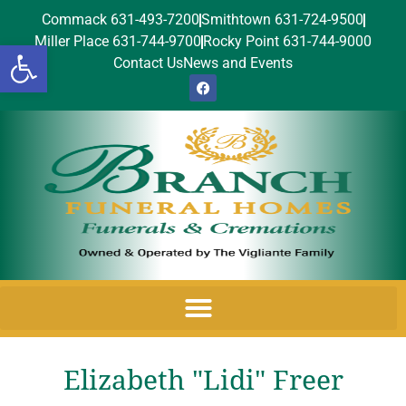
Commack 631-493-7200
Smithtown 631-724-9500
Miller Place 631-744-9700
Rocky Point 631-744-9000
Open toolbar
Contact Us
News and Events
Elizabeth "Lidi" Freer