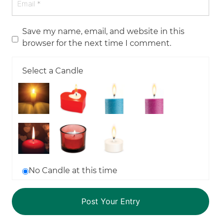
Save my name, email, and website in this
browser for the next time I comment.
Select a Candle
No Candle at this time