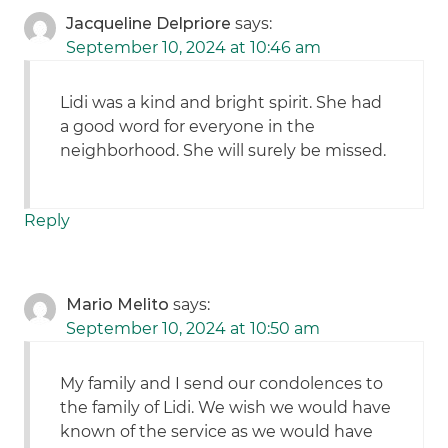
Jacqueline Delpriore
says:
September 10, 2024 at 10:46 am
Lidi was a kind and bright spirit. She had
a good word for everyone in the
neighborhood. She will surely be missed.
Reply
Mario Melito
says:
September 10, 2024 at 10:50 am
My family and I send our condolences to
the family of Lidi. We wish we would have
known of the service as we would have