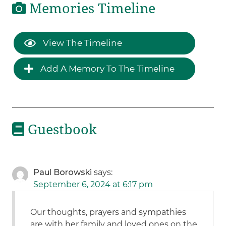
Memories Timeline
View The Timeline
Add A Memory To The Timeline
Guestbook
Paul Borowski
says:
September 6, 2024 at 6:17 pm
Our thoughts, prayers and sympathies
are with her family and loved ones on the