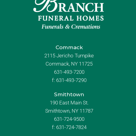
Commack
2115 Jericho Turnpike
Commack, NY 11725
631-493-7200
f:
631-493-7290
Smithtown
190 East Main St.
Smithtown, NY 11787
631-724-9500
f:
631-724-7824