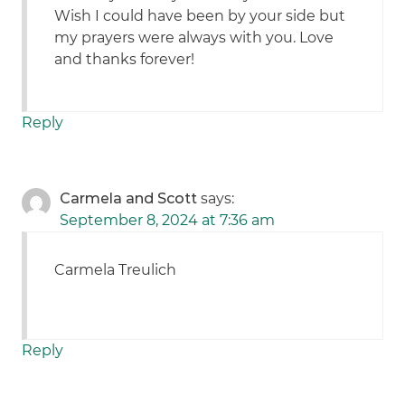
Wish I could have been by your side but
my prayers were always with you. Love
and thanks forever!
Reply
Carmela and Scott
says:
September 8, 2024 at 7:36 am
Carmela Treulich
Reply