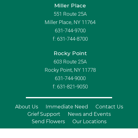
Miller Place
551 Route 25A
Miller Place, NY 11764
631-744-9700
f:
631-744-8700
Rocky Point
603 Route 25A
Rocky Point, NY 11778
631-744-9000
f: 631-821-9050
About Us
Immediate Need
Contact Us
Grief Support
News and Events
Send Flowers
Our Locations