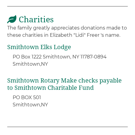
Charities
The family greatly appreciates donations made to
these charities in Elizabeth "Lidi" Freer 's name.
Smithtown Elks Lodge
PO Box 1222 Smithtown, NY 11787-0894
Smithtown,
NY
Smithtown Rotary Make checks payable
to Smithtown Charitable Fund
PO BOX 501
Smithtown,
NY