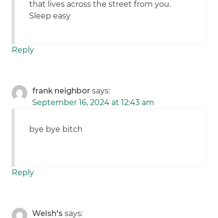
that lives across the street from you.
Sleep easy
Reply
frank neighbor
says:
September 16, 2024 at 12:43 am
bye bye bitch
Reply
Welsh's
says: