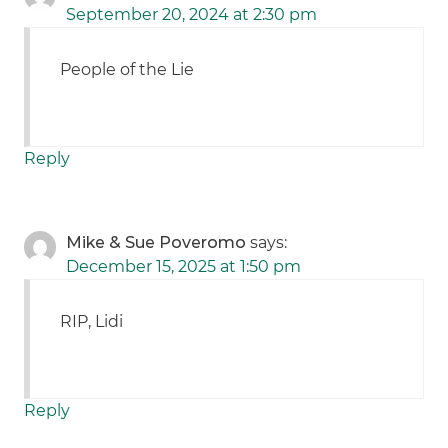
September 20, 2024 at 2:30 pm
People of the Lie
Reply
Mike & Sue Poveromo
says:
December 15, 2025 at 1:50 pm
RIP, Lidi
Reply