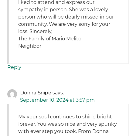
liked to attend and express our
sympathy in person. She was a lovely
person who will be dearly missed in our
community. We are very sorry for your
loss. Sincerely,
The Family of Mario Melito
Neighbor
Reply
Donna Snipe
says:
September 10, 2024 at 3:57 pm
My your soul continues to shine bright
forever. You was so nice and very spunky
with ever step you took. From Donna