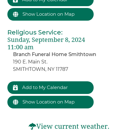
Show Location on Map
Religious Service
:
Sunday, September 8, 2024
11:00 am
Branch Funeral Home Smithtown
190 E. Main St.
SMITHTOWN, NY 11787
Add to My Calendar
Show Location on Map
View current weather.