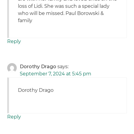
loss of Lidi. She was such a special lady
who will be missed. Paul Borowski &
family
Reply
Dorothy Drago
says:
September 7, 2024 at 5:45 pm
Dorothy Drago
Reply