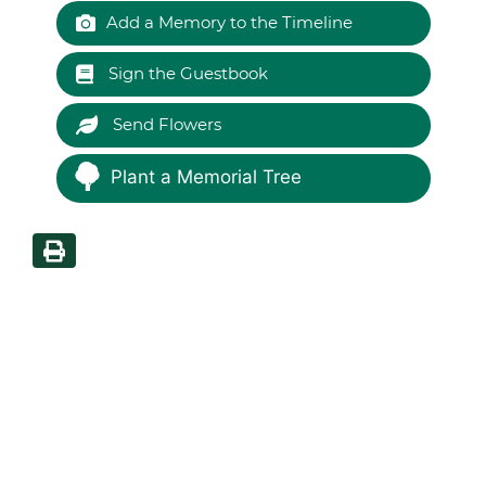
Add a Memory to the Timeline
Sign the Guestbook
Send Flowers
Plant a Memorial Tree