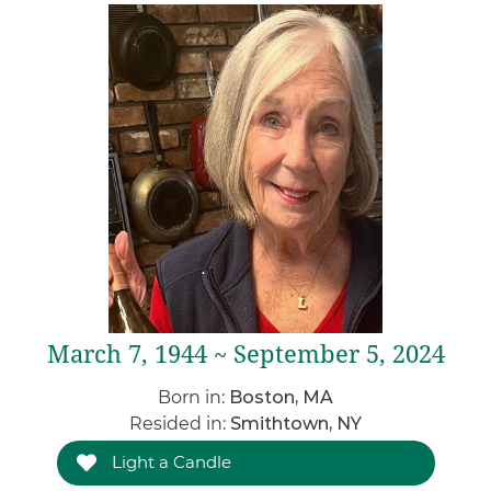
March 7, 1944 ~ September 5, 2024
Born in:
Boston, MA
Resided in:
Smithtown, NY
Light a Candle