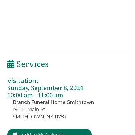
Services
Visitation
:
Sunday, September 8, 2024
10:00 am - 11:00 am
Branch Funeral Home Smithtown
190 E. Main St.
SMITHTOWN, NY 11787
Add to My Calendar