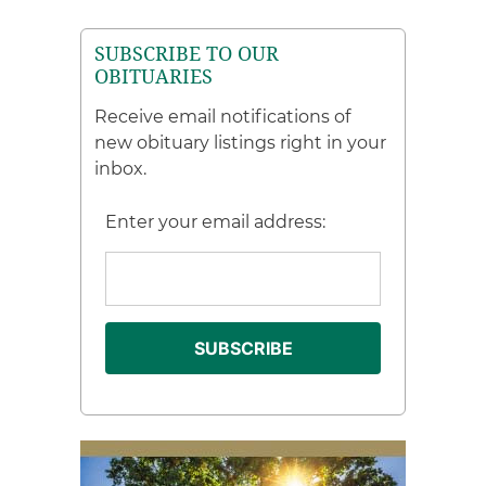
SUBSCRIBE TO OUR
OBITUARIES
Receive email notifications of
new obituary listings right in your
inbox.
Enter your email address: