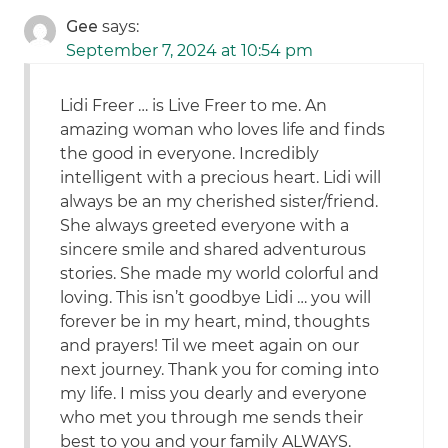
Gee
says:
September 7, 2024 at 10:54 pm
Lidi Freer … is Live Freer to me. An
amazing woman who loves life and finds
the good in everyone. Incredibly
intelligent with a precious heart. Lidi will
always be an my cherished sister/friend.
She always greeted everyone with a
sincere smile and shared adventurous
stories. She made my world colorful and
loving. This isn’t goodbye Lidi … you will
forever be in my heart, mind, thoughts
and prayers! Til we meet again on our
next journey. Thank you for coming into
my life. I miss you dearly and everyone
who met you through me sends their
best to you and your family ALWAYS.