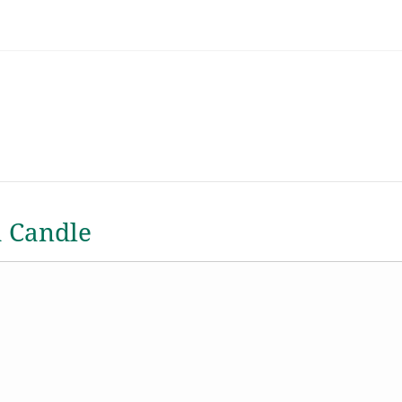
a Candle