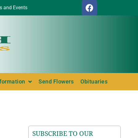
s and Events
nformation
Send Flowers
Obituaries
SUBSCRIBE TO OUR