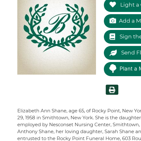
Light a
Add a M
Sign th
Send F
Plant a 
Elizabeth Ann Shane, age 65, of Rocky Point, New Y
29, 1958 in Smithtown, New York. She is the daughter
employed by Nesconset Nursing Center, Smithtown, N
Anthony Shane, her loving daughter, Sarah Shane an
entrusted to the Rocky Point Funeral Home, 603 Route