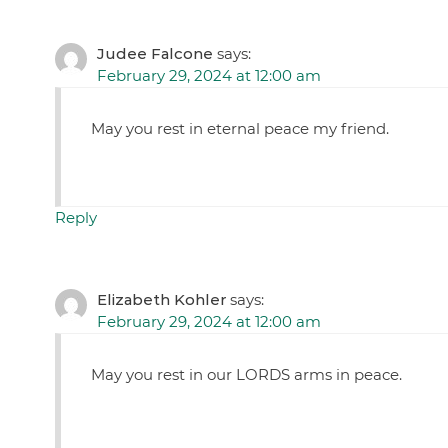
Judee Falcone
says:
February 29, 2024 at 12:00 am
May you rest in eternal peace my friend.
Reply
Elizabeth Kohler
says:
February 29, 2024 at 12:00 am
May you rest in our LORDS arms in peace.