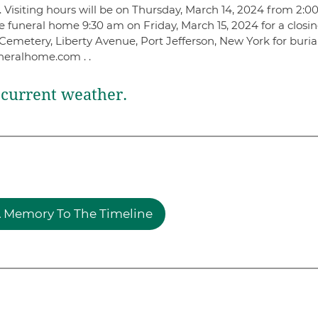
Visiting hours will be on Thursday, March 14, 2024 from 2:0
e funeral home 9:30 am on Friday, March 15, 2024 for a closi
Cemetery, Liberty Avenue, Port Jefferson, New York for buria
neralhome.com . .
current weather.
 Memory To The Timeline