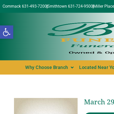
Commack 631-493-7200
Smithtown 631-724-9500
Miller Plac
Open toolbar
Why Choose Branch
Located Near Y
March 29