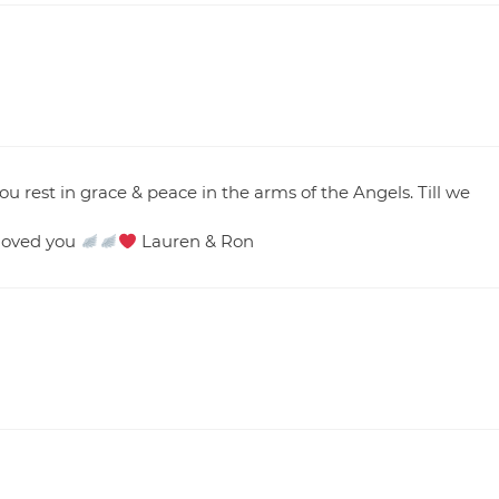
 rest in grace & peace in the arms of the Angels. Till we
 loved you
Lauren & Ron