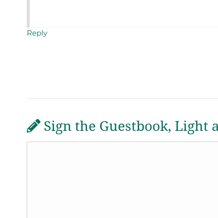
Reply
Sign the Guestbook, Light 