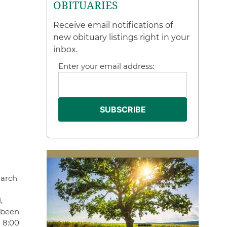
OBITUARIES
Receive email notifications of
new obituary listings right in your
inbox.
Enter your email address:
March
,
 been
d 8:00