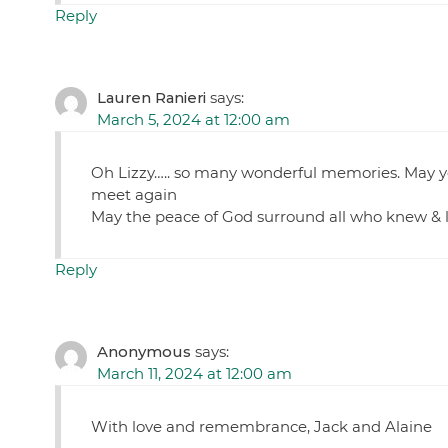
Reply
Lauren Ranieri
says:
March 5, 2024 at 12:00 am
Oh Lizzy….. so many wonderful memories. May you
meet again
May the peace of God surround all who knew &
Reply
Anonymous
says:
March 11, 2024 at 12:00 am
With love and remembrance, Jack and Alaine