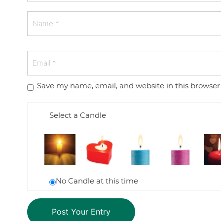
Save my name, email, and website in this browser
Select a Candle
No Candle at this time