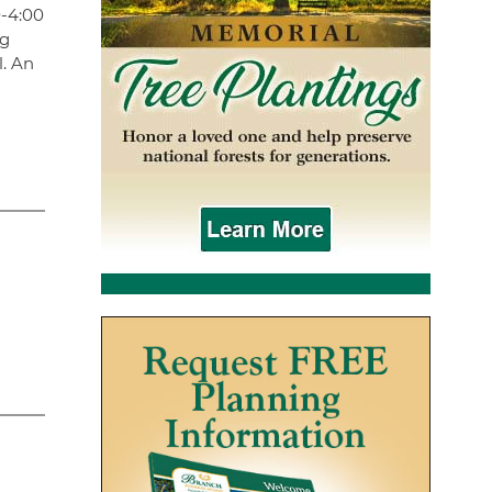
0-4:00
ng
l. An