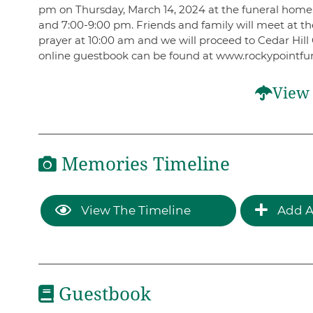
pm on Thursday, March 14, 2024 at the funeral home. 
and 7:00-9:00 pm. Friends and family will meet at th
prayer at 10:00 am and we will proceed to Cedar Hill 
online guestbook can be found at www.rockypointfu
View 
Memories Timeline
View The Timeline
Add A
Guestbook