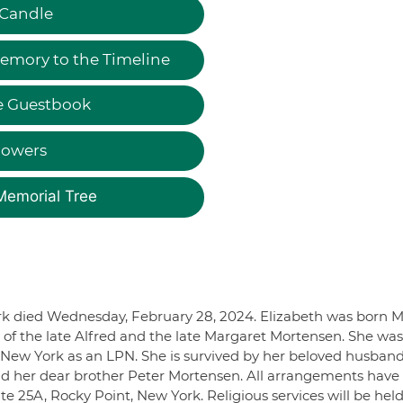
 Candle
emory to the Timeline
e Guestbook
lowers
Memorial Tree
ork died Wednesday, February 28, 2024. Elizabeth was born 
 of the late Alfred and the late Margaret Mortensen. She was
ew York as an LPN. She is survived by her beloved husband
d her dear brother Peter Mortensen. All arrangements have
 25A, Rocky Point, New York. Religious services will be hel