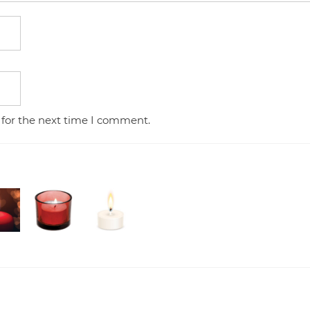
 for the next time I comment.