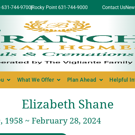
e 631-744-9700
Rocky Point 631-744-9000
Contact Us
New
ou
What We Offer
Plan Ahead
Helpful I
Elizabeth Shane
, 1958 ~ February 28, 2024