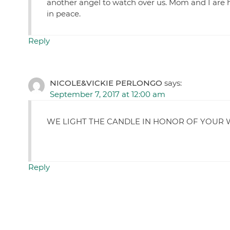
another angel to watch over us. Mom and I are h
in peace.
Reply
NICOLE&VICKIE PERLONGO
says:
September 7, 2017 at 12:00 am
WE LIGHT THE CANDLE IN HONOR OF YOUR 
Reply