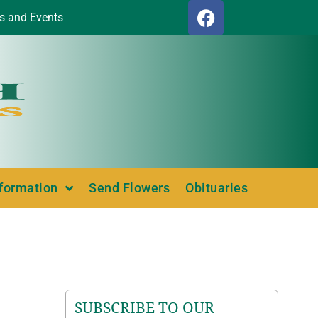
s and Events
nformation
Send Flowers
Obituaries
SUBSCRIBE TO OUR