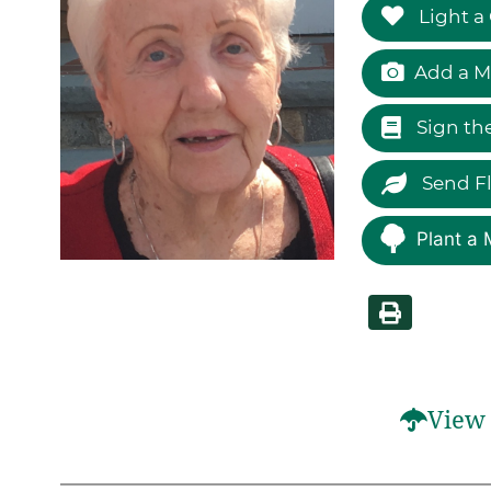
Light a
Add a M
Sign th
Send F
Plant a 
View 