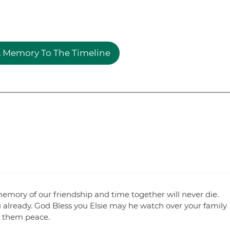
 Memory To The Timeline
emory of our friendship and time together will never die.
u already. God Bless you Elsie may he watch over your family
e them peace.