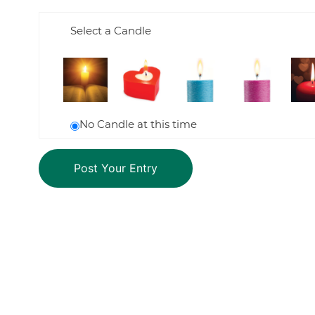
Select a Candle
No Candle at this time