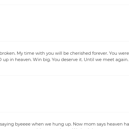
s broken. My time with you will be cherished forever. You were
 up in heaven. Win big. You deserve it. Until we meet again.
nd saying byeeee when we hung up. Now mom says heaven ha