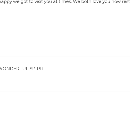
appy we got to visit you at times. We both love you now rest
WONDERFUL SPIRIT