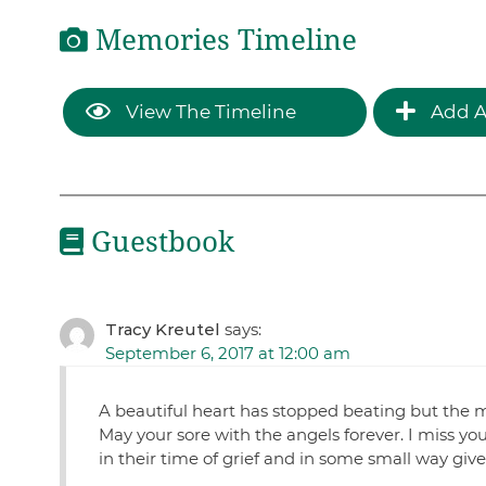
Memories Timeline
View The Timeline
Add A
Guestbook
Tracy Kreutel
says:
September 6, 2017 at 12:00 am
A beautiful heart has stopped beating but the m
May your sore with the angels forever. I miss yo
in their time of grief and in some small way giv