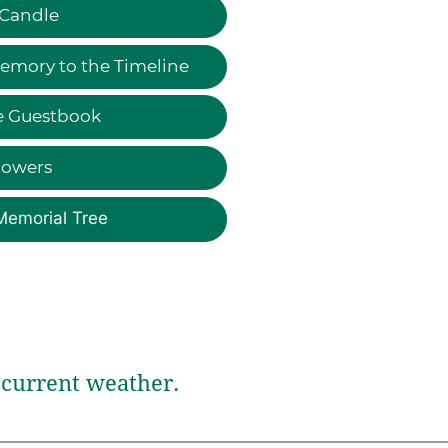
 Candle
emory to the Timeline
e Guestbook
lowers
Memorial Tree
current weather.