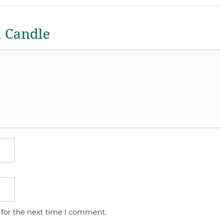
a Candle
 for the next time I comment.