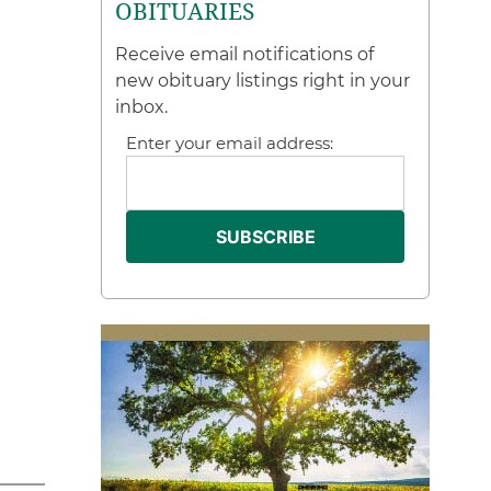
OBITUARIES
Receive email notifications of
new obituary listings right in your
inbox.
Enter your email address: