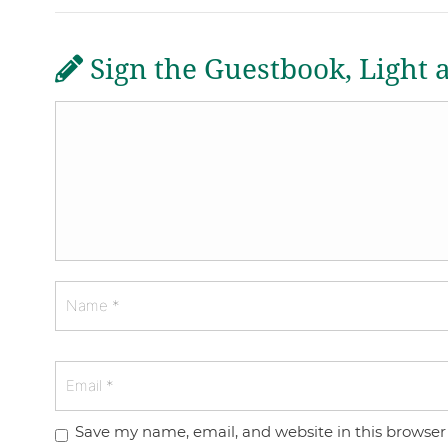
Sign the Guestbook, Light 
Save my name, email, and website in this browser