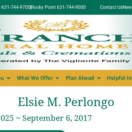
e 631-744-9700
Rocky Point 631-744-9000
Contact Us
New
ou
What We Offer
Plan Ahead
Helpful I
Elsie M. Perlongo
2025 ~ September 6, 2017