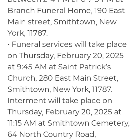
Branch Funeral Home, 190 East
Main street, Smithtown, New
York, 11787.
• Funeral services will take place
on Thursday, February 20, 2025
at 9:45 AM at Saint Patrick’s
Church, 280 East Main Street,
Smithtown, New York, 11787.
Interment will take place on
Thursday, February 20, 2025 at
11:15 AM at Smithtown Cemetery,
64 North Country Road,