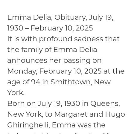
Emma Delia, Obituary, July 19,
1930 – February 10, 2025
It is with profound sadness that
the family of Emma Delia
announces her passing on
Monday, February 10, 2025 at the
age of 94 in Smithtown, New
York.
Born on July 19, 1930 in Queens,
New York, to Margaret and Hugo
Ghiringhelli, Emma was the