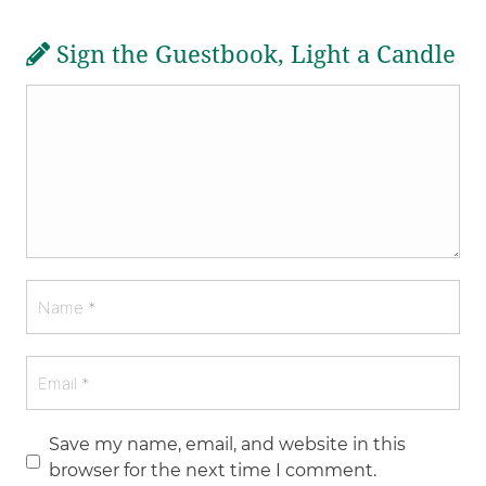
Sign the Guestbook, Light a Candle
Save my name, email, and website in this
browser for the next time I comment.