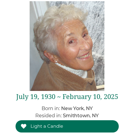
July 19, 1930 ~ February 10, 2025
Born in:
New York, NY
Resided in:
Smithtown, NY
Light a Candle