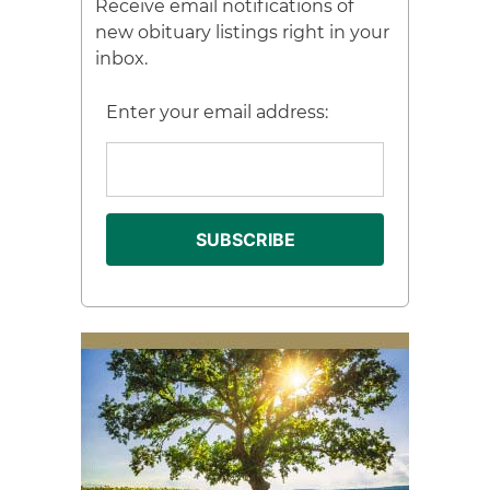
Receive email notifications of
new obituary listings right in your
inbox.
Enter your email address: