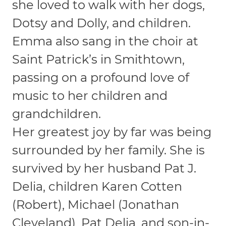
she loved to walk with her dogs,
Dotsy and Dolly, and children.
Emma also sang in the choir at
Saint Patrick’s in Smithtown,
passing on a profound love of
music to her children and
grandchildren.
Her greatest joy by far was being
surrounded by her family. She is
survived by her husband Pat J.
Delia, children Karen Cotten
(Robert), Michael (Jonathan
Cleveland), Pat Delia, and son-in-