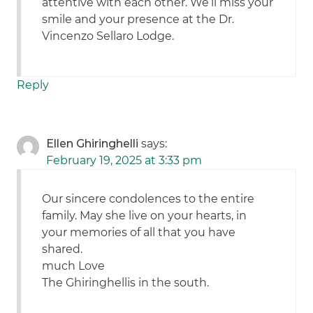
attentive with each other. We’ll miss your
smile and your presence at the Dr.
Vincenzo Sellaro Lodge.
Reply
Ellen Ghiringhelli
says:
February 19, 2025 at 3:33 pm
Our sincere condolences to the entire
family. May she live on your hearts, in
your memories of all that you have
shared.
much Love
The Ghiringhellis in the south.