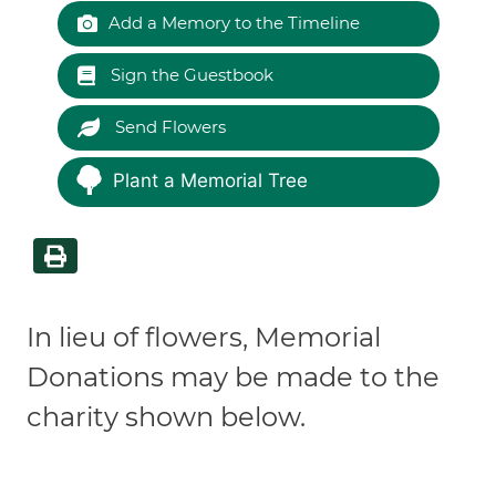
Add a Memory to the Timeline
Sign the Guestbook
Send Flowers
Plant a Memorial Tree
In lieu of flowers, Memorial
Donations may be made to the
charity shown below.