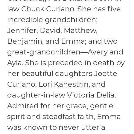
law Chuck Curiano. She has five
incredible grandchildren;
Jennifer, David, Matthew,
Benjamin, and Emma; and two
great-grandchildren—Avery and
Ayla. She is preceded in death by
her beautiful daughters Joette
Curiano, Lori Kanestrin, and
daughter-in-law Victoria Delia.
Admired for her grace, gentle
spirit and steadfast faith, Emma
was known to never utter a