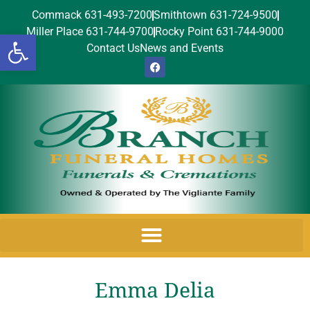
Commack 631-493-7200
Smithtown 631-724-9500
Miller Place 631-744-9700
Rocky Point 631-744-9000
Open toolbar
Contact Us
News and Events
Emma Delia