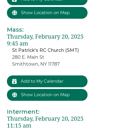
Show Location on Map
Mass
:
Thursday, February 20, 2025
9:45 am
St Patrick's RC Church (SMT)
280 E. Main St
Smithtown, NY 11787
Add to My Calendar
Show Location on Map
Interment
:
Thursday, February 20, 2025
11:15 am