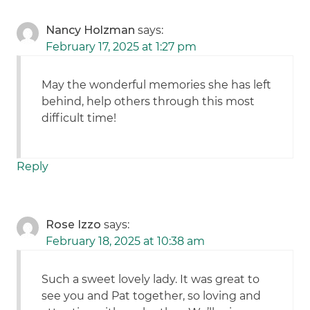
Nancy Holzman
says:
February 17, 2025 at 1:27 pm
May the wonderful memories she has left
behind, help others through this most
difficult time!
Reply
Rose Izzo
says:
February 18, 2025 at 10:38 am
Such a sweet lovely lady. It was great to
see you and Pat together, so loving and