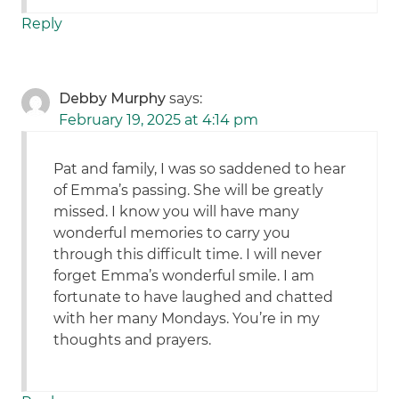
Reply
Debby Murphy
says:
February 19, 2025 at 4:14 pm
Pat and family, I was so saddened to hear
of Emma’s passing. She will be greatly
missed. I know you will have many
wonderful memories to carry you
through this difficult time. I will never
forget Emma’s wonderful smile. I am
fortunate to have laughed and chatted
with her many Mondays. You’re in my
thoughts and prayers.