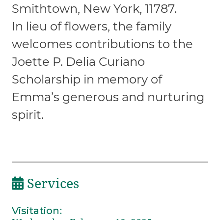
Smithtown, New York, 11787.
In lieu of flowers, the family
welcomes contributions to the
Joette P. Delia Curiano
Scholarship in memory of
Emma’s generous and nurturing
spirit.
Services
Visitation
: