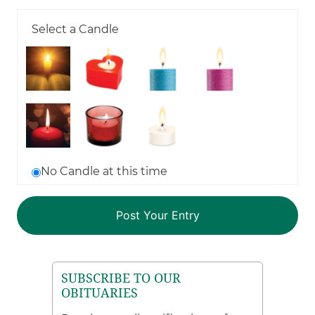
Select a Candle
No Candle at this time
SUBSCRIBE TO OUR
OBITUARIES