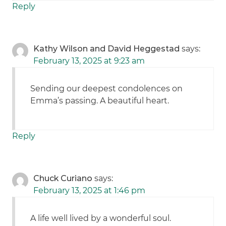
Reply
Kathy Wilson and David Heggestad
says:
February 13, 2025 at 9:23 am
Sending our deepest condolences on
Emma’s passing. A beautiful heart.
Reply
Chuck Curiano
says:
February 13, 2025 at 1:46 pm
A life well lived by a wonderful soul.