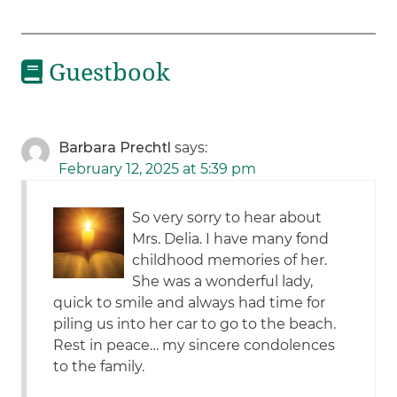
Guestbook
Barbara Prechtl
says:
February 12, 2025 at 5:39 pm
So very sorry to hear about
Mrs. Delia. I have many fond
childhood memories of her.
She was a wonderful lady,
quick to smile and always had time for
piling us into her car to go to the beach.
Rest in peace… my sincere condolences
to the family.