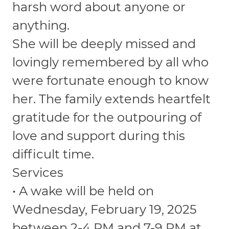
harsh word about anyone or
anything.
She will be deeply missed and
lovingly remembered by all who
were fortunate enough to know
her. The family extends heartfelt
gratitude for the outpouring of
love and support during this
difficult time.
Services
• A wake will be held on
Wednesday, February 19, 2025
between 2-4 PM and 7-9 PM at