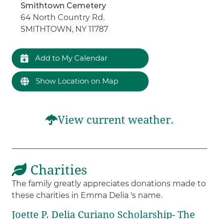
Smithtown Cemetery
64 North Country Rd.
SMITHTOWN, NY 11787
Add to My Calendar
Show Location on Map
View current weather.
Charities
The family greatly appreciates donations made to
these charities in Emma Delia 's name.
Joette P. Delia Curiano Scholarship- The