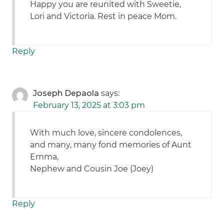
Happy you are reunited with Sweetie,
Lori and Victoria. Rest in peace Mom.
Reply
Joseph Depaola
says:
February 13, 2025 at 3:03 pm
With much love, sincere condolences,
and many, many fond memories of Aunt
Emma,
Nephew and Cousin Joe (Joey)
Reply