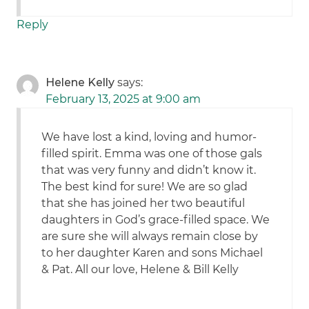
Reply
Helene Kelly
says:
February 13, 2025 at 9:00 am
We have lost a kind, loving and humor-
filled spirit. Emma was one of those gals
that was very funny and didn’t know it.
The best kind for sure! We are so glad
that she has joined her two beautiful
daughters in God’s grace-filled space. We
are sure she will always remain close by
to her daughter Karen and sons Michael
& Pat. All our love, Helene & Bill Kelly