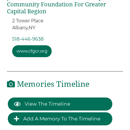
Community Foundation For Greater
Capital Region
2 Tower Place
Albany,
NY
518-446-9638
www.cfgcr.org
Memories Timeline
View The Timeline
Add A Memory To The Timeline