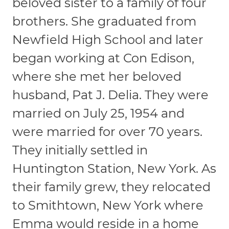
beloved sister to a family of four
brothers. She graduated from
Newfield High School and later
began working at Con Edison,
where she met her beloved
husband, Pat J. Delia. They were
married on July 25, 1954 and
were married for over 70 years.
They initially settled in
Huntington Station, New York. As
their family grew, they relocated
to Smithtown, New York where
Emma would reside in a home