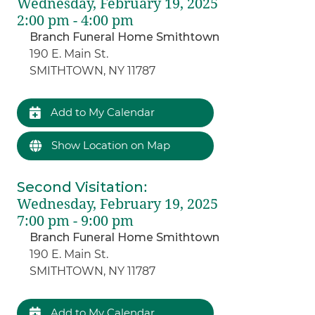
Wednesday, February 19, 2025
2:00 pm - 4:00 pm
Branch Funeral Home Smithtown
190 E. Main St.
SMITHTOWN, NY 11787
Add to My Calendar
Show Location on Map
Second Visitation
:
Wednesday, February 19, 2025
7:00 pm - 9:00 pm
Branch Funeral Home Smithtown
190 E. Main St.
SMITHTOWN, NY 11787
Add to My Calendar