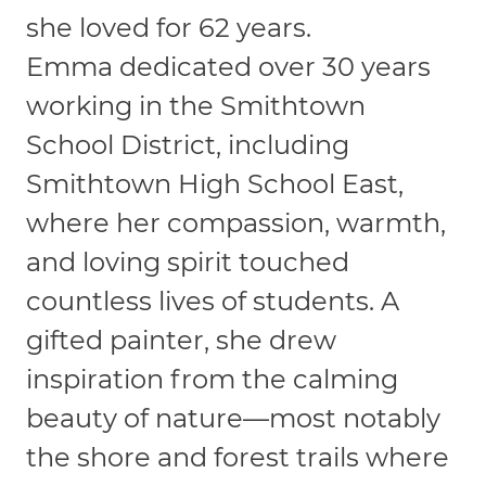
she loved for 62 years.
Emma dedicated over 30 years
working in the Smithtown
School District, including
Smithtown High School East,
where her compassion, warmth,
and loving spirit touched
countless lives of students. A
gifted painter, she drew
inspiration from the calming
beauty of nature—most notably
the shore and forest trails where