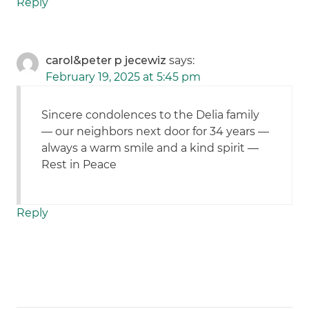
Reply
carol&peter p jecewiz
says:
February 19, 2025 at 5:45 pm
Sincere condolences to the Delia family
— our neighbors next door for 34 years —
always a warm smile and a kind spirit —
Rest in Peace
Reply