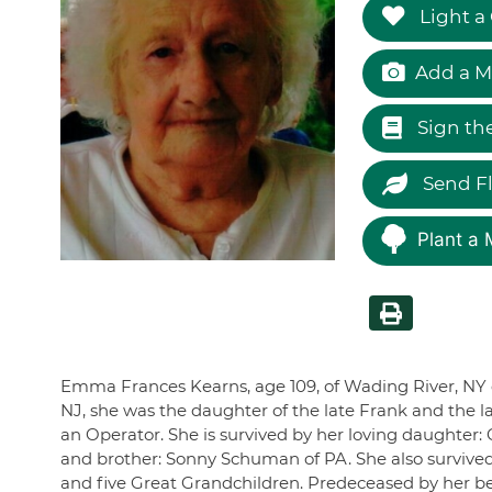
Light a
Add a M
Sign th
Send F
Plant a 
Emma Frances Kearns, age 109, of Wading River, NY di
NJ, she was the daughter of the late Frank and the
an Operator. She is survived by her loving daughter: C
and brother: Sonny Schuman of PA. She also survive
and five Great Grandchildren. Predeceased by her be