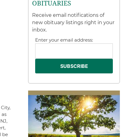
OBITUARIES
Receive email notifications of
new obituary listings right in your
inbox.
Enter your email address:
City,
 as
 NJ,
rt,
l be