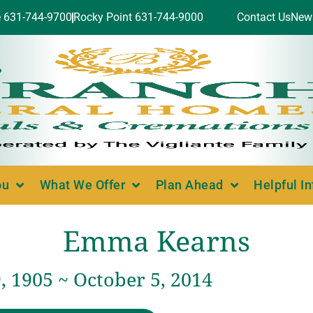
e 631-744-9700
Rocky Point 631-744-9000
Contact Us
New
ou
What We Offer
Plan Ahead
Helpful I
Emma Kearns
, 1905 ~ October 5, 2014