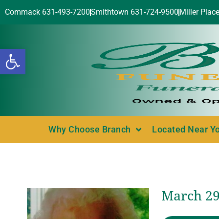
Commack 631-493-7200
Smithtown 631-724-9500
Miller Plac
Open toolbar
Why Choose Branch
Located Near Y
March 29