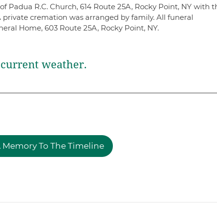
 of Padua R.C. Church, 614 Route 25A, Rocky Point, NY with t
A private cremation was arranged by family. All funeral
eral Home, 603 Route 25A, Rocky Point, NY.
current weather.
 Memory To The Timeline