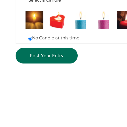
Select a Candle
No Candle at this time