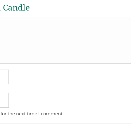
a Candle
 for the next time I comment.