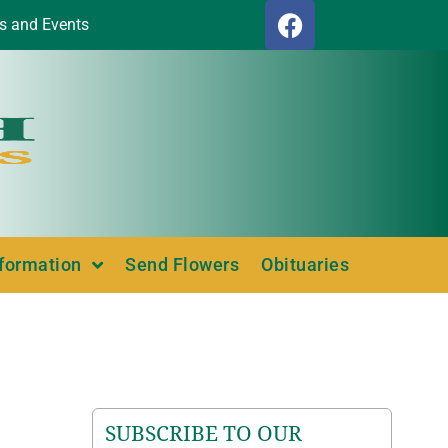
s and Events
nformation
Send Flowers
Obituaries
SUBSCRIBE TO OUR