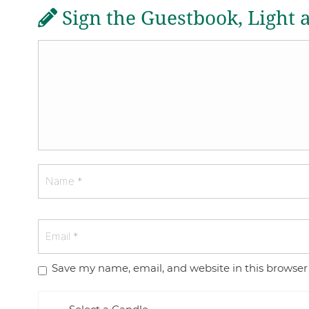
Sign the Guestbook, Light 
Save my name, email, and website in this browser