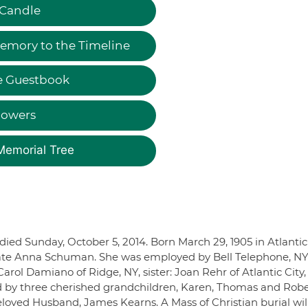
 Candle
emory to the Timeline
e Guestbook
lowers
Memorial Tree
ed Sunday, October 5, 2014. Born March 29, 1905 in Atlantic 
 late Anna Schuman. She was employed by Bell Telephone, NY
arol Damiano of Ridge, NY, sister: Joan Rehr of Atlantic City,
d by three cherished grandchildren, Karen, Thomas and Robe
loved Husband, James Kearns. A Mass of Christian burial wil