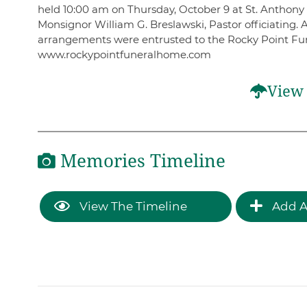
held 10:00 am on Thursday, October 9 at St. Anthony
Monsignor William G. Breslawski, Pastor officiating. 
arrangements were entrusted to the Rocky Point Fun
www.rockypointfuneralhome.com
View 
Memories Timeline
View The Timeline
Add A