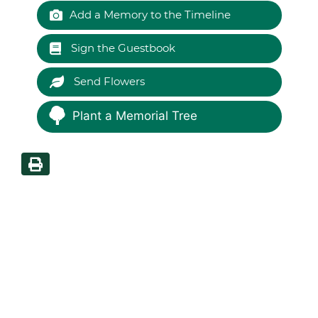
Add a Memory to the Timeline
Sign the Guestbook
Send Flowers
Plant a Memorial Tree