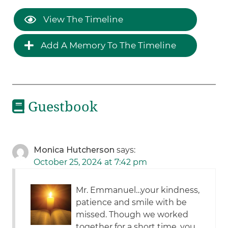
View The Timeline
Add A Memory To The Timeline
Guestbook
Monica Hutcherson
says:
October 25, 2024 at 7:42 pm
Mr. Emmanuel…your kindness,
patience and smile with be
missed. Though we worked
together for a short time, you