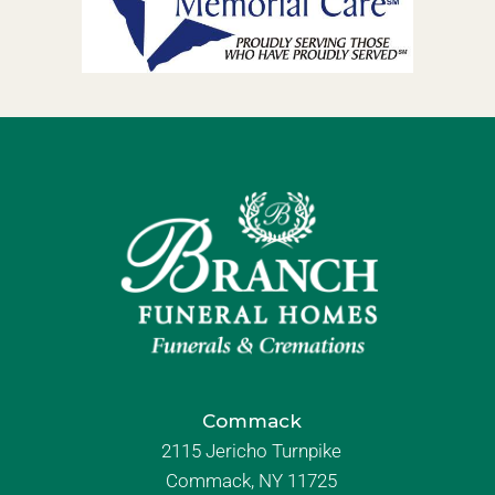
Commack
2115 Jericho Turnpike
Commack, NY 11725