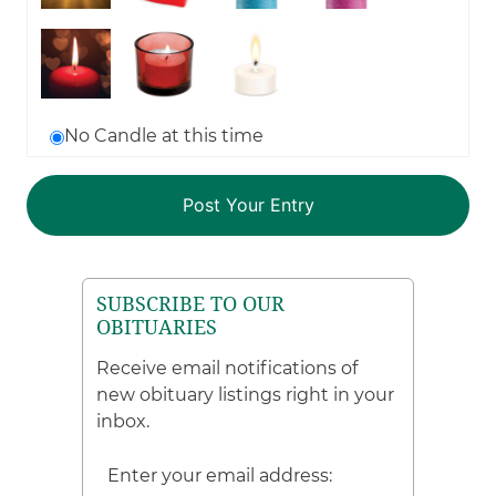
No Candle at this time
SUBSCRIBE TO OUR
OBITUARIES
Receive email notifications of
new obituary listings right in your
inbox.
Enter your email address: