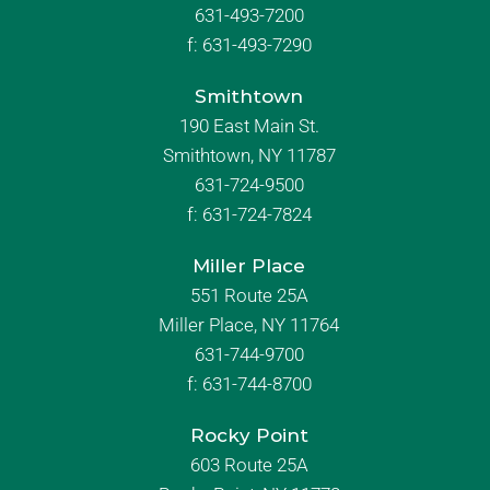
631-493-7200
f:
631-493-7290
Smithtown
190 East Main St.
Smithtown, NY 11787
631-724-9500
f:
631-724-7824
Miller Place
551 Route 25A
Miller Place, NY 11764
631-744-9700
f:
631-744-8700
Rocky Point
603 Route 25A