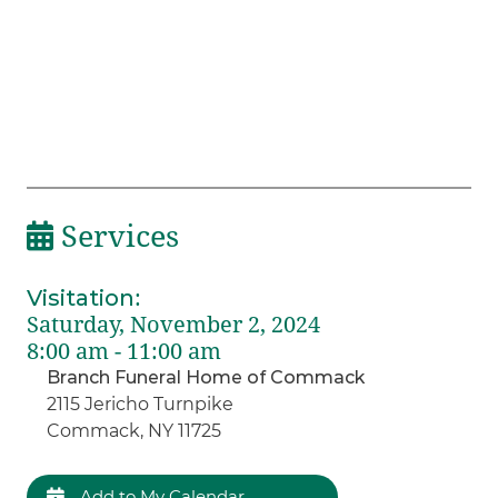
Services
Visitation
:
Saturday, November 2, 2024
8:00 am - 11:00 am
Branch Funeral Home of Commack
2115 Jericho Turnpike
Commack, NY 11725
Add to My Calendar