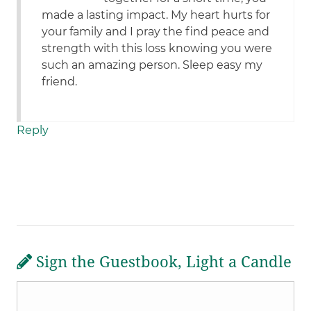
made a lasting impact. My heart hurts for
your family and I pray the find peace and
strength with this loss knowing you were
such an amazing person. Sleep easy my
friend.
Reply
Sign the Guestbook, Light a Candle