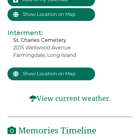
Show Location on Map
Interment
:
St. Charles Cemetery
2015 Wellwood Avenue
Farmingdale, Long Island
Show Location on Map
View current weather.
Memories Timeline