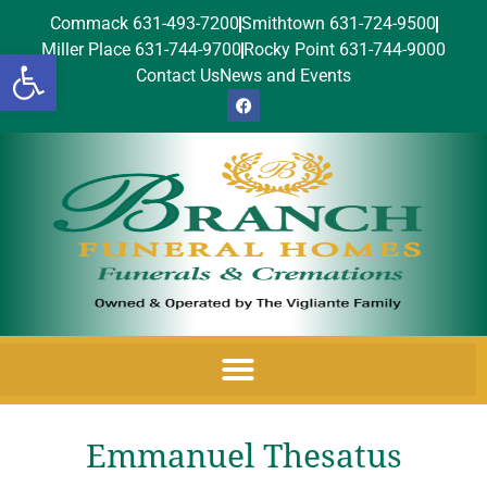
Commack 631-493-7200
Smithtown 631-724-9500
Miller Place 631-744-9700
Rocky Point 631-744-9000
Open toolbar
Contact Us
News and Events
Emmanuel Thesatus