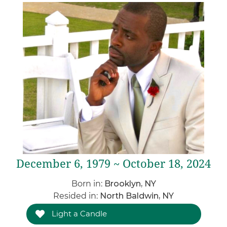
December 6, 1979 ~ October 18, 2024
Born in:
Brooklyn, NY
Resided in:
North Baldwin, NY
Light a Candle