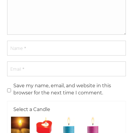
Save my name, email, and website in this
browser for the next time I comment.
Select a Candle