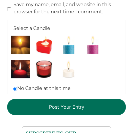
Save my name, email, and website in this
browser for the next time I comment.
Select a Candle
No Candle at this time