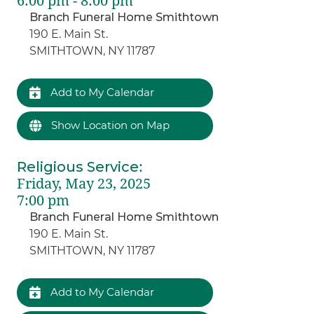
6:00 pm - 8:00 pm
Branch Funeral Home Smithtown
190 E. Main St.
SMITHTOWN, NY 11787
Add to My Calendar
Show Location on Map
Religious Service
:
Friday, May 23, 2025
7:00 pm
Branch Funeral Home Smithtown
190 E. Main St.
SMITHTOWN, NY 11787
Add to My Calendar