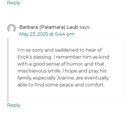
Reply
Barbara (Palamara) Laub
says:
May 23, 2025 at 6:44 pm
I’m so sorry and saddened to hear of
Erick’s passing. I remember him as kind
with a good sense of humor, and that
mischievous smile. I hope and pray his
family, especially Joanne, are eventually
able to find some peace and comfort.
Reply