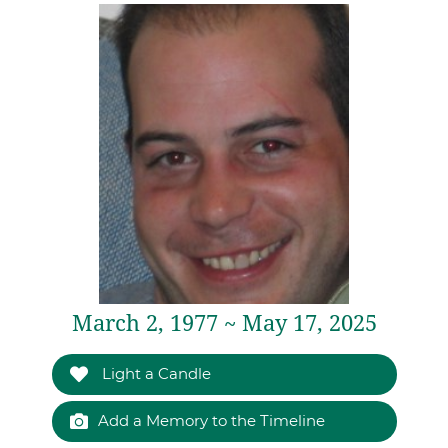
March 2, 1977 ~ May 17, 2025
Light a Candle
Add a Memory to the Timeline