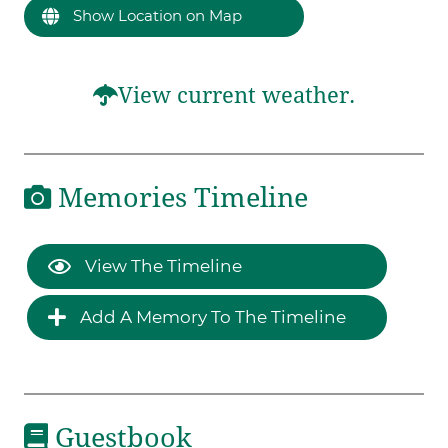
Show Location on Map
View current weather.
Memories Timeline
View The Timeline
Add A Memory To The Timeline
Guestbook