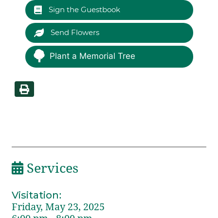
Sign the Guestbook
Send Flowers
Plant a Memorial Tree
Services
Visitation
:
Friday, May 23, 2025