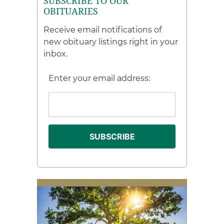
SUBSCRIBE TO OUR
OBITUARIES
Receive email notifications of
new obituary listings right in your
inbox.
Enter your email address: