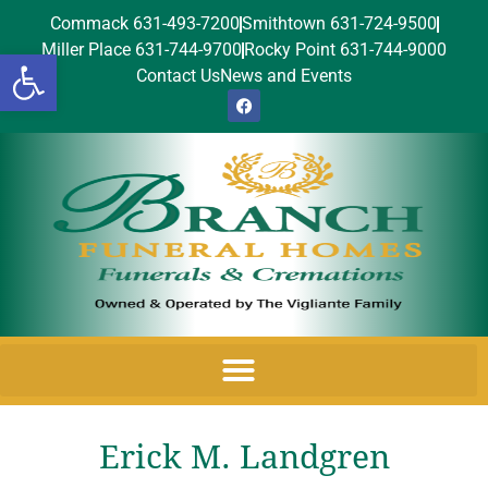
Commack 631-493-7200
Smithtown 631-724-9500
Miller Place 631-744-9700
Rocky Point 631-744-9000
Open toolbar
Contact Us
News and Events
Erick M. Landgren