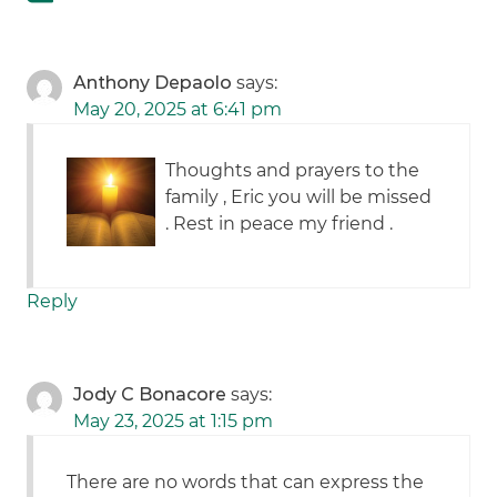
Anthony Depaolo
says:
May 20, 2025 at 6:41 pm
Thoughts and prayers to the
family , Eric you will be missed
. Rest in peace my friend .
Reply
Jody C Bonacore
says:
May 23, 2025 at 1:15 pm
There are no words that can express the