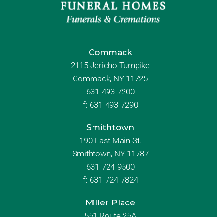
Commack
2115 Jericho Turnpike
Commack, NY 11725
631-493-7200
f:
631-493-7290
Smithtown
190 East Main St.
Smithtown, NY 11787
631-724-9500
f:
631-724-7824
Miller Place
551 Route 25A