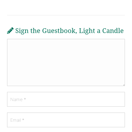
Sign the Guestbook, Light a Candle