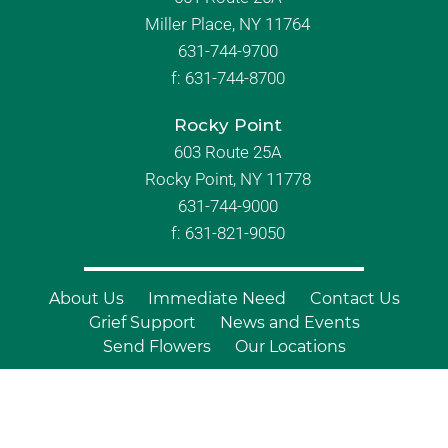
Miller Place, NY 11764
631-744-9700
f:
631-744-8700
Rocky Point
603 Route 25A
Rocky Point, NY 11778
631-744-9000
f: 631-821-9050
About Us
Immediate Need
Contact Us
Grief Support
News and Events
Send Flowers
Our Locations
© Copyright 2026 Branch Funeral
Homes | All Rights Reserved |
Site by