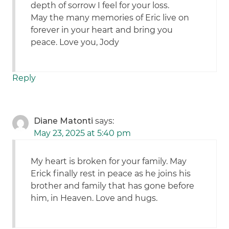
depth of sorrow I feel for your loss.
May the many memories of Eric live on
forever in your heart and bring you
peace. Love you, Jody
Reply
Diane Matonti
says:
May 23, 2025 at 5:40 pm
My heart is broken for your family. May
Erick finally rest in peace as he joins his
brother and family that has gone before
him, in Heaven. Love and hugs.