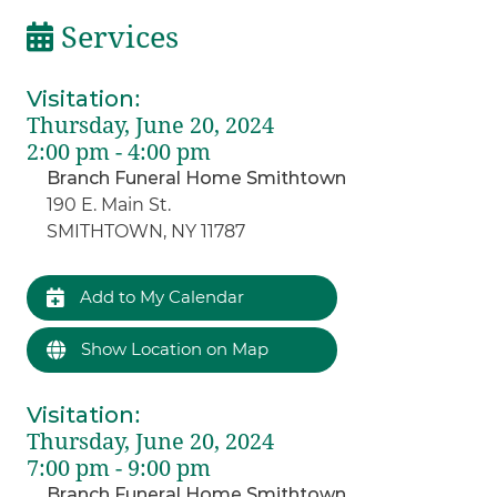
Services
Visitation
:
Thursday, June 20, 2024
2:00 pm - 4:00 pm
Branch Funeral Home Smithtown
190 E. Main St.
SMITHTOWN, NY 11787
Add to My Calendar
Show Location on Map
Visitation
:
Thursday, June 20, 2024
7:00 pm - 9:00 pm
Branch Funeral Home Smithtown