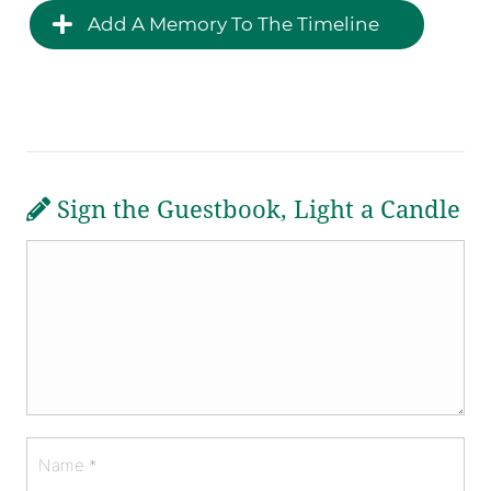
Add A Memory To The Timeline
Sign the Guestbook, Light a Candle