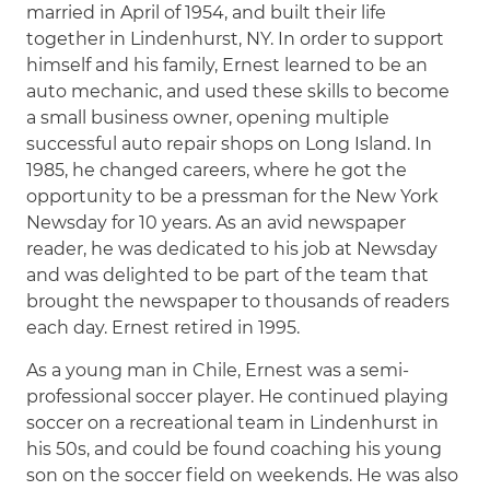
married in April of 1954, and built their life
together in Lindenhurst, NY. In order to support
himself and his family, Ernest learned to be an
auto mechanic, and used these skills to become
a small business owner, opening multiple
successful auto repair shops on Long Island. In
1985, he changed careers, where he got the
opportunity to be a pressman for the New York
Newsday for 10 years. As an avid newspaper
reader, he was dedicated to his job at Newsday
and was delighted to be part of the team that
brought the newspaper to thousands of readers
each day. Ernest retired in 1995.
As a young man in Chile, Ernest was a semi-
professional soccer player. He continued playing
soccer on a recreational team in Lindenhurst in
his 50s, and could be found coaching his young
son on the soccer field on weekends. He was also