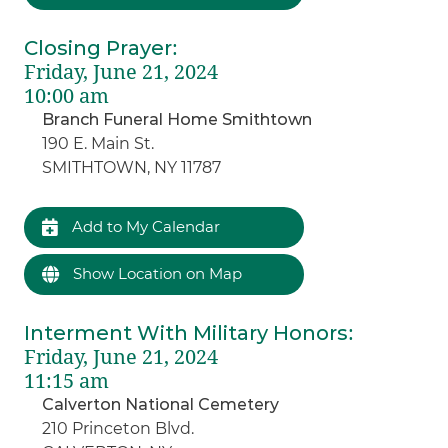
Closing Prayer
:
Friday, June 21, 2024
10:00 am
Branch Funeral Home Smithtown
190 E. Main St.
SMITHTOWN, NY 11787
Add to My Calendar
Show Location on Map
Interment With Military Honors
:
Friday, June 21, 2024
11:15 am
Calverton National Cemetery
210 Princeton Blvd.