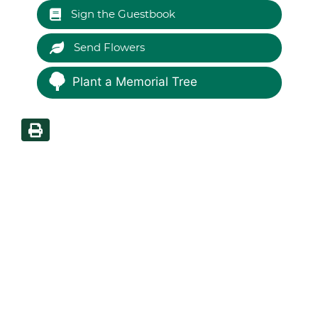
Sign the Guestbook
Send Flowers
Plant a Memorial Tree