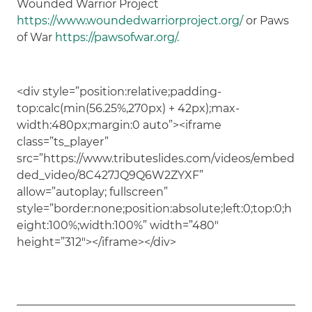
Wounded Warrior Project
https://www.woundedwarriorproject.org/
or Paws
of War
https://pawsofwar.org/.
<div style=”position:relative;padding-
top:calc(min(56.25%,270px) + 42px);max-
width:480px;margin:0 auto”><iframe
class=”ts_player”
src=”https://www.tributeslides.com/videos/embed
ded_video/8C427JQ9Q6W2ZYXF”
allow=”autoplay; fullscreen”
style=”border:none;position:absolute;left:0;top:0;h
eight:100%;width:100%” width=”480″
height=”312″></iframe></div>