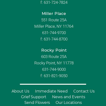
f:
631-724-7824
Miller Place
551 Route 25A
Miller Place, NY 11764
631-744-9700
f:
631-744-8700
Rocky Point
603 Route 25A
Rocky Point, NY 11778
631-744-9000
f: 631-821-9050
About Us
Immediate Need
Contact Us
Grief Support
News and Events
Send Flowers
Our Locations