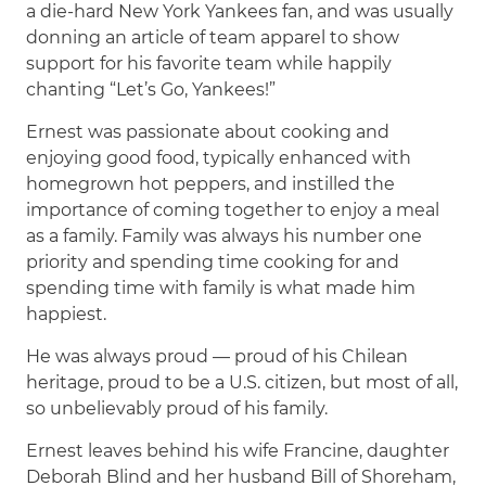
a die-hard New York Yankees fan, and was usually
donning an article of team apparel to show
support for his favorite team while happily
chanting “Let’s Go, Yankees!”
Ernest was passionate about cooking and
enjoying good food, typically enhanced with
homegrown hot peppers, and instilled the
importance of coming together to enjoy a meal
as a family. Family was always his number one
priority and spending time cooking for and
spending time with family is what made him
happiest.
He was always proud — proud of his Chilean
heritage, proud to be a U.S. citizen, but most of all,
so unbelievably proud of his family.
Ernest leaves behind his wife Francine, daughter
Deborah Blind and her husband Bill of Shoreham,