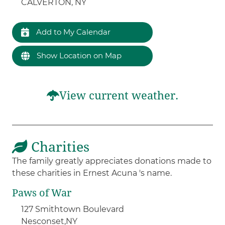
CALVERTON, NY
Add to My Calendar
Show Location on Map
View current weather.
Charities
The family greatly appreciates donations made to
these charities in Ernest Acuna 's name.
Paws of War
127 Smithtown Boulevard
Nesconset,
NY