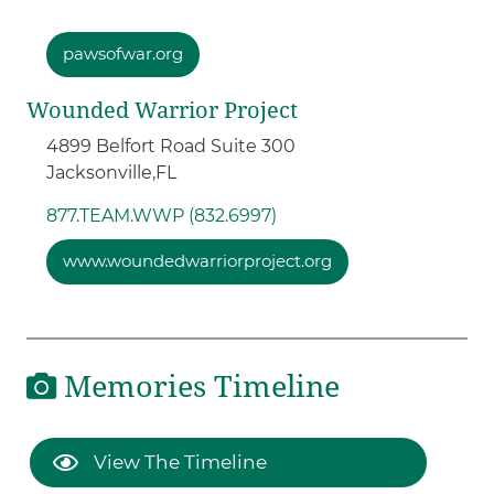
pawsofwar.org
Wounded Warrior Project
4899 Belfort Road Suite 300
Jacksonville,
FL
877.TEAM.WWP (832.6997)
www.woundedwarriorproject.org
Memories Timeline
View The Timeline