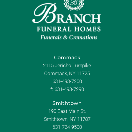
Commack
2115 Jericho Turnpike
Commack, NY 11725
631-493-7200
f:
631-493-7290
Smithtown
190 East Main St.
Smithtown, NY 11787
631-724-9500