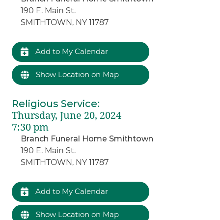
190 E. Main St.
SMITHTOWN, NY 11787
Add to My Calendar
Show Location on Map
Religious Service
:
Thursday, June 20, 2024
7:30 pm
Branch Funeral Home Smithtown
190 E. Main St.
SMITHTOWN, NY 11787
Add to My Calendar
Show Location on Map