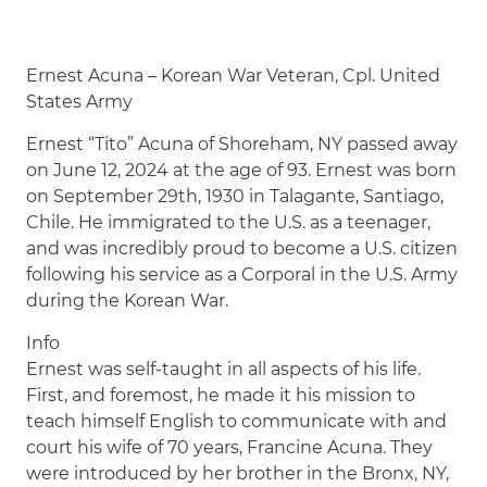
Ernest Acuna – Korean War Veteran, Cpl. United
States Army
Ernest “Tito” Acuna of Shoreham, NY passed away
on June 12, 2024 at the age of 93. Ernest was born
on September 29th, 1930 in Talagante, Santiago,
Chile. He immigrated to the U.S. as a teenager,
and was incredibly proud to become a U.S. citizen
following his service as a Corporal in the U.S. Army
during the Korean War.
Info
Ernest was self-taught in all aspects of his life.
First, and foremost, he made it his mission to
teach himself English to communicate with and
court his wife of 70 years, Francine Acuna. They
were introduced by her brother in the Bronx, NY,