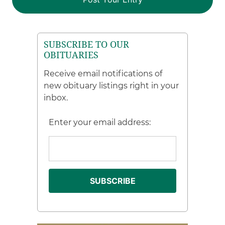
SUBSCRIBE TO OUR
OBITUARIES
Receive email notifications of
new obituary listings right in your
inbox.
Enter your email address: