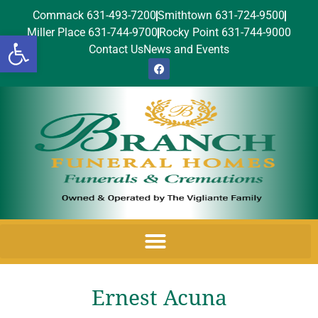
Commack 631-493-7200
Smithtown 631-724-9500
Miller Place 631-744-9700
Rocky Point 631-744-9000
Open toolbar
Contact Us
News and Events
Ernest Acuna