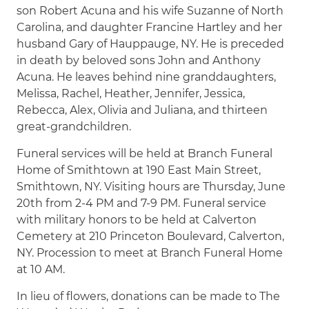
son Robert Acuna and his wife Suzanne of North
Carolina, and daughter Francine Hartley and her
husband Gary of Hauppauge, NY. He is preceded
in death by beloved sons John and Anthony
Acuna. He leaves behind nine granddaughters,
Melissa, Rachel, Heather, Jennifer, Jessica,
Rebecca, Alex, Olivia and Juliana, and thirteen
great-grandchildren.
Funeral services will be held at Branch Funeral
Home of Smithtown at 190 East Main Street,
Smithtown, NY. Visiting hours are Thursday, June
20th from 2-4 PM and 7-9 PM. Funeral service
with military honors to be held at Calverton
Cemetery at 210 Princeton Boulevard, Calverton,
NY. Procession to meet at Branch Funeral Home
at 10 AM.
In lieu of flowers, donations can be made to The