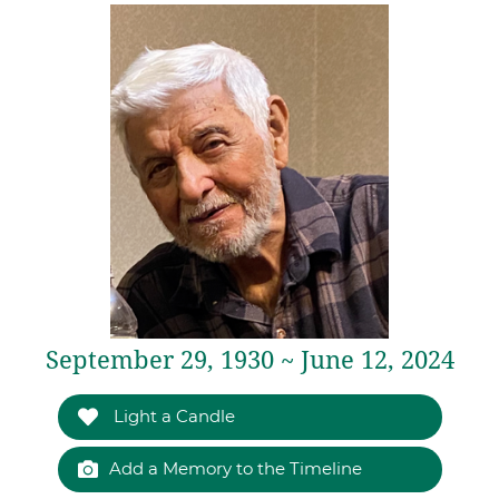
September 29, 1930 ~ June 12, 2024
Light a Candle
Add a Memory to the Timeline