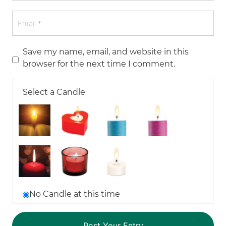
Save my name, email, and website in this
browser for the next time I comment.
Select a Candle
No Candle at this time