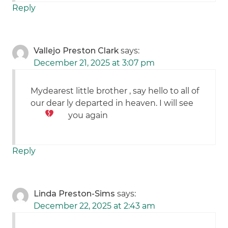
Reply
Vallejo Preston Clark
says:
December 21, 2025 at 3:07 pm
Mydearest little brother , say hello to all of
our dear ly departed in heaven. I will see
you again
Reply
Linda Preston-Sims
says:
December 22, 2025 at 2:43 am