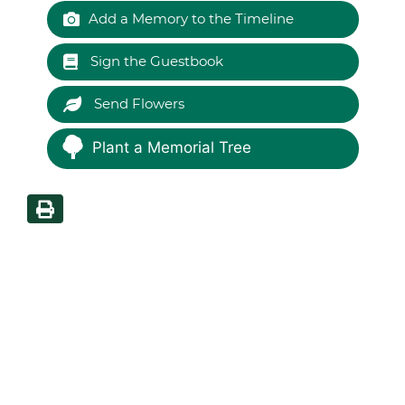
Add a Memory to the Timeline
Sign the Guestbook
Send Flowers
Plant a Memorial Tree