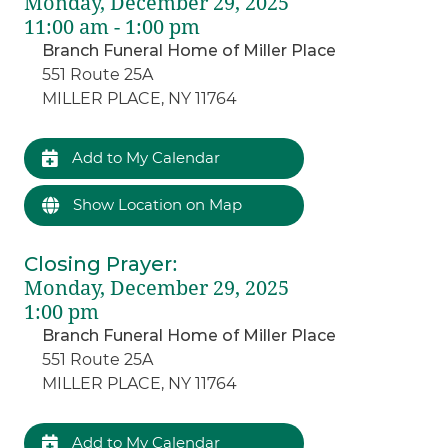
Monday, December 29, 2025
11:00 am - 1:00 pm
Branch Funeral Home of Miller Place
551 Route 25A
MILLER PLACE, NY 11764
Add to My Calendar
Show Location on Map
Closing Prayer
:
Monday, December 29, 2025
1:00 pm
Branch Funeral Home of Miller Place
551 Route 25A
MILLER PLACE, NY 11764
Add to My Calendar