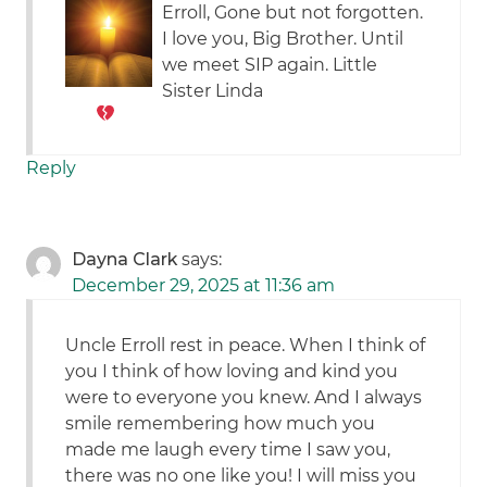
Erroll, Gone but not forgotten.
I love you, Big Brother. Until
we meet SIP again. Little
Sister Linda
Reply
Dayna Clark
says:
December 29, 2025 at 11:36 am
Uncle Erroll rest in peace. When I think of
you I think of how loving and kind you
were to everyone you knew. And I always
smile remembering how much you
made me laugh every time I saw you,
there was no one like you! I will miss you