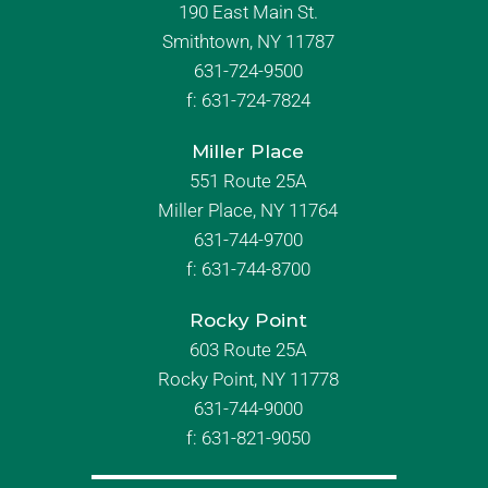
190 East Main St.
Smithtown, NY 11787
631-724-9500
f:
631-724-7824
Miller Place
551 Route 25A
Miller Place, NY 11764
631-744-9700
f:
631-744-8700
Rocky Point
603 Route 25A
Rocky Point, NY 11778
631-744-9000
f: 631-821-9050