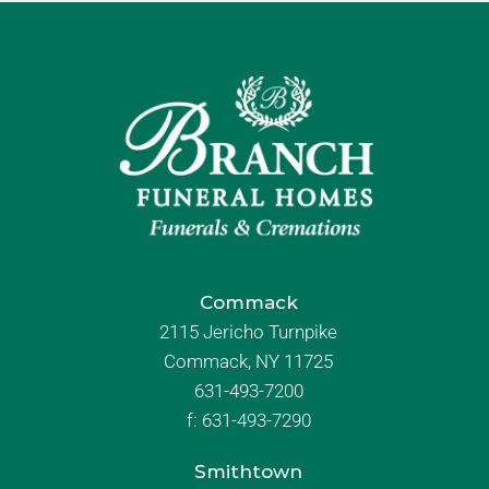
Commack
2115 Jericho Turnpike
Commack, NY 11725
631-493-7200
f:
631-493-7290
Smithtown