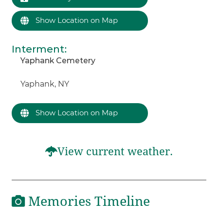
Show Location on Map
Interment
:
Yaphank Cemetery
Yaphank, NY
Show Location on Map
View current weather.
Memories Timeline