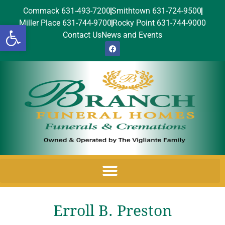
Commack 631-493-7200
Smithtown 631-724-9500
Miller Place 631-744-9700
Rocky Point 631-744-9000
Open toolbar
Contact Us
News and Events
Erroll B. Preston