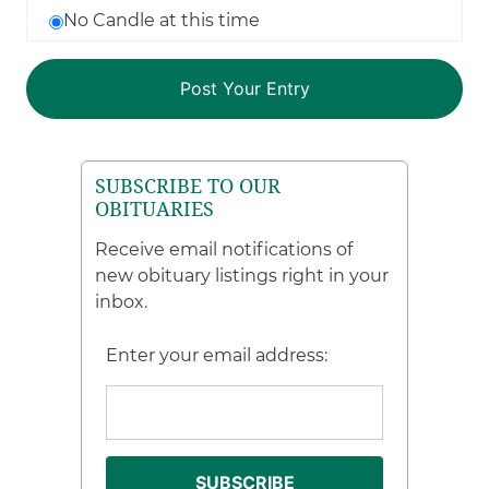
No Candle at this time
SUBSCRIBE TO OUR
OBITUARIES
Receive email notifications of
new obituary listings right in your
inbox.
Enter your email address: