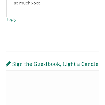
so much xoxo
Reply
Sign the Guestbook, Light a Candle