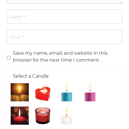
Save my name, email, and website in this
browser for the next time I comment.
Select a Candle