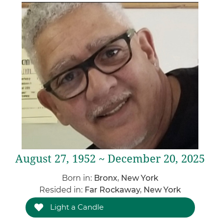
August 27, 1952 ~ December 20, 2025
Born in:
Bronx, New York
Resided in:
Far Rockaway, New York
Light a Candle