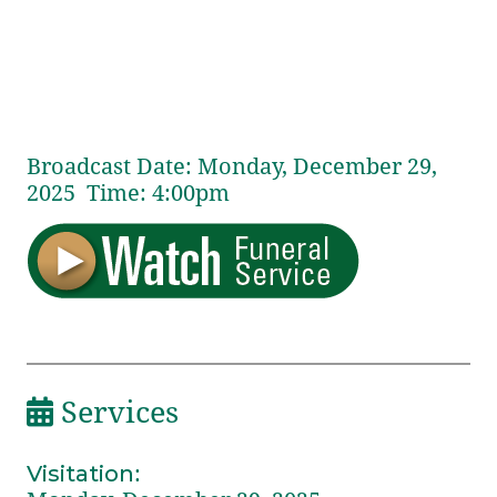
Broadcast Date:
Monday,
December
29,
2025 Time:
4:
00
pm
Services
Visitation
: