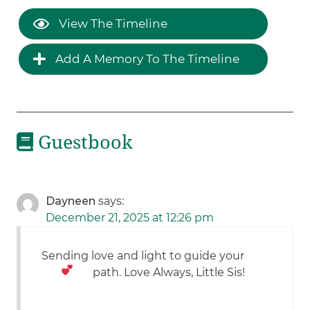
View The Timeline
Add A Memory To The Timeline
Guestbook
Dayneen
says:
December 21, 2025 at 12:26 pm
Sending love and light to guide your
path. Love Always, Little Sis!