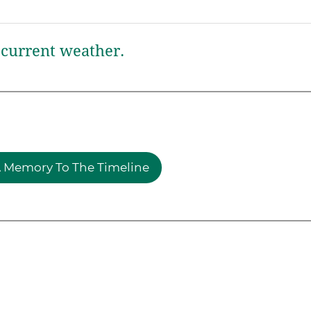
current weather.
 Memory To The Timeline