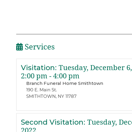
Services
Visitation
:
Tuesday, December 6,
2:00 pm - 4:00 pm
Branch Funeral Home Smithtown
190 E. Main St.
SMITHTOWN, NY 11787
Second Visitation
:
Tuesday, Dec
2022