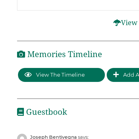
View 
Memories Timeline
View The Timeline
Add A
Guestbook
Joseph Bentivegna
says: