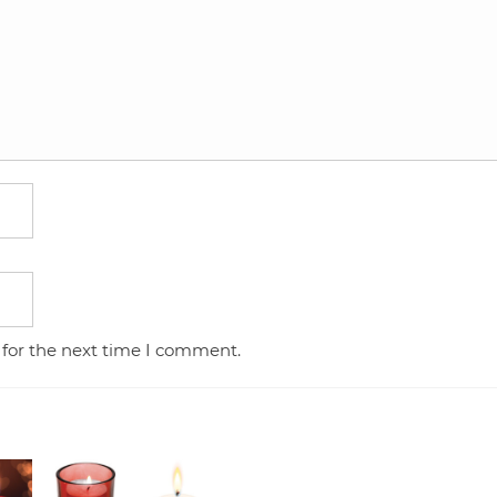
 for the next time I comment.