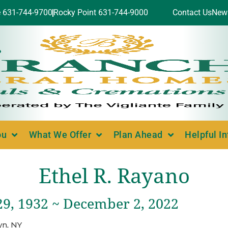
e 631-744-9700
Rocky Point 631-744-9000
Contact Us
New
ou
What We Offer
Plan Ahead
Helpful I
Ethel R. Rayano
29, 1932 ~ December 2, 2022
yn, NY