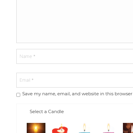
Save my name, email, and website in this browser
Select a Candle