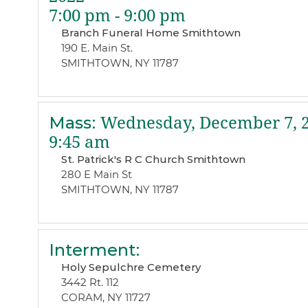
7:00 pm - 9:00 pm
Branch Funeral Home Smithtown
190 E. Main St.
SMITHTOWN, NY 11787
Mass
:
Wednesday, December 7, 
9:45 am
St. Patrick's R C Church Smithtown
280 E Main St
SMITHTOWN, NY 11787
Interment
:
Holy Sepulchre Cemetery
3442 Rt. 112
CORAM, NY 11727