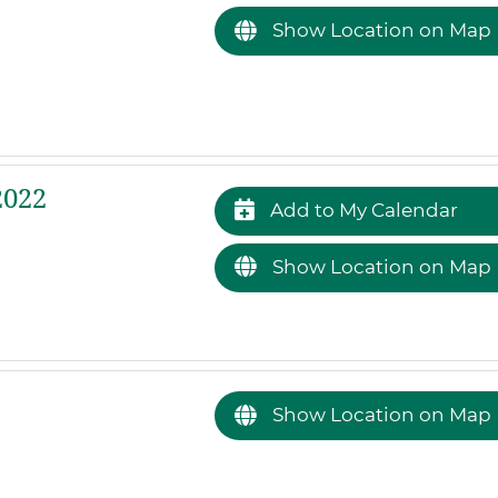
Show Location on Map
2022
Add to My Calendar
Show Location on Map
Show Location on Map