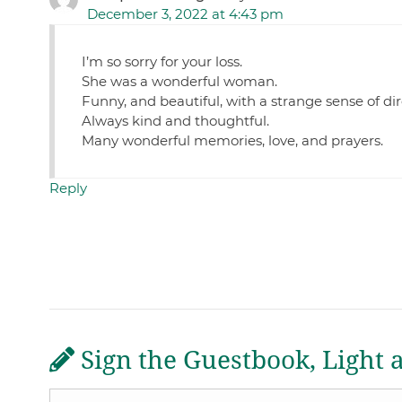
December 3, 2022 at 4:43 pm
I’m so sorry for your loss.
She was a wonderful woman.
Funny, and beautiful, with a strange sense of d
Always kind and thoughtful.
Many wonderful memories, love, and prayers.
Reply
Sign the Guestbook, Light 