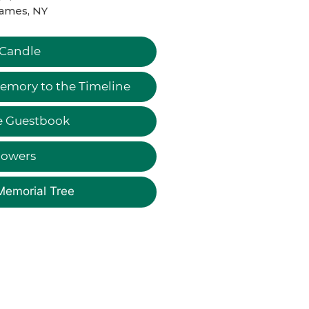
James, NY
 Candle
emory to the Timeline
e Guestbook
lowers
Memorial Tree