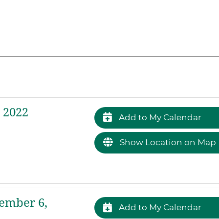
 2022
Add to My Calendar
Show Location on Map
ember 6,
Add to My Calendar