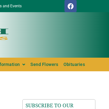
s and Events
nformation
Send Flowers
Obituaries
SUBSCRIBE TO OUR