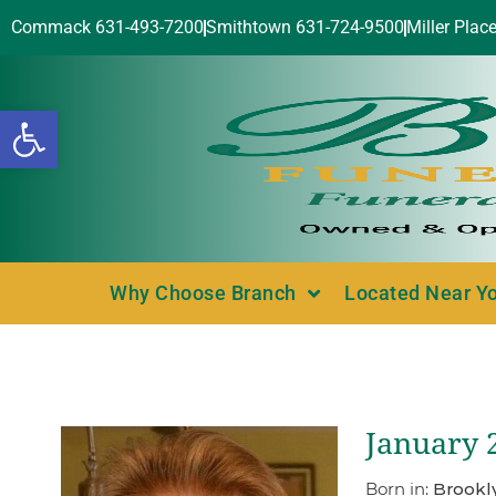
Commack 631-493-7200
Smithtown 631-724-9500
Miller Plac
Open toolbar
Why Choose Branch
Located Near Y
January 
Born in:
Brookl