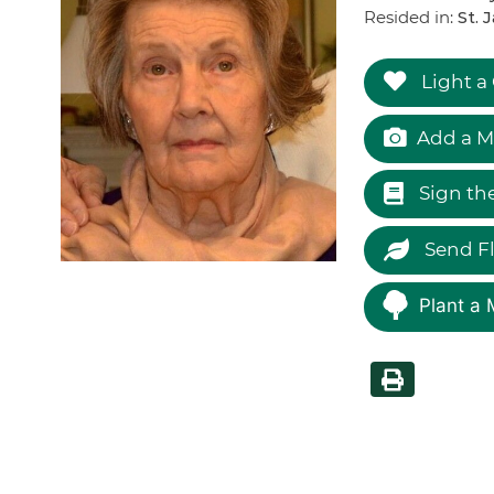
Resided in:
St. 
Light a
Add a M
Sign th
Send F
Plant a 