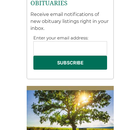
OBITUARIES
Receive email notifications of
new obituary listings right in your
inbox.
Enter your email address: