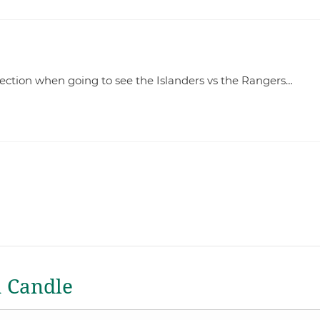
irection when going to see the Islanders vs the Rangers…
a Candle