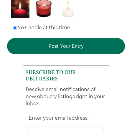
No Candle at this time
SUBSCRIBE TO OUR
OBITUARIES
Receive email notifications of
new obituary listings right in your
inbox.
Enter your email address: