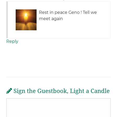
Rest in peace Geno ! Tell we
meet again
Reply
Sign the Guestbook, Light a Candle