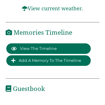
View current weather.
Memories Timeline
View The Timeline
Add A Memory To The Timeline
Guestbook