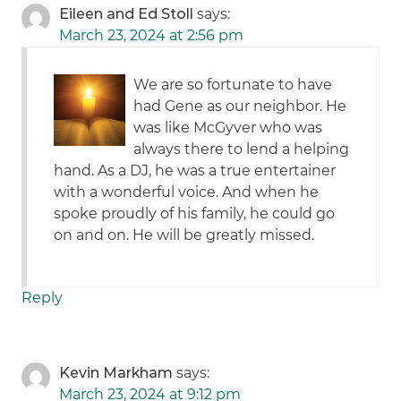
Eileen and Ed Stoll
says:
March 23, 2024 at 2:56 pm
We are so fortunate to have
had Gene as our neighbor. He
was like McGyver who was
always there to lend a helping
hand. As a DJ, he was a true entertainer
with a wonderful voice. And when he
spoke proudly of his family, he could go
on and on. He will be greatly missed.
Reply
Kevin Markham
says:
March 23, 2024 at 9:12 pm