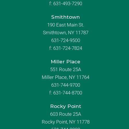
f:
631-493-7290
Smithtown
190 East Main St.
Smithtown, NY 11787
631-724-9500
f:
631-724-7824
Miller Place
551 Route 25A
Miller Place, NY 11764
631-744-9700
f:
631-744-8700
Rocky Point
603 Route 25A
Rocky Point, NY 11778