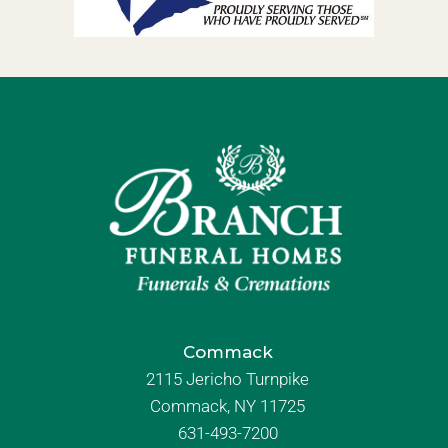
Commack
2115 Jericho Turnpike
Commack, NY 11725
631-493-7200