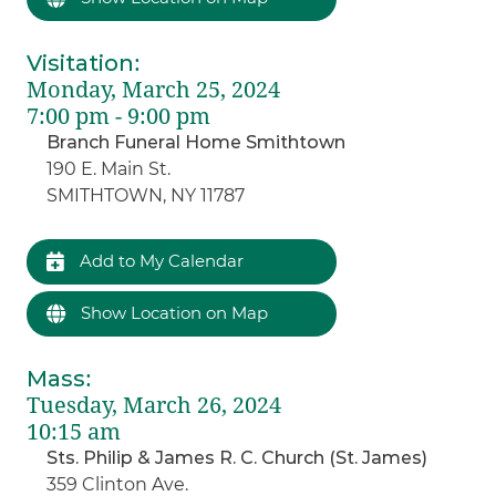
Visitation
:
Monday, March 25, 2024
7:00 pm - 9:00 pm
Branch Funeral Home Smithtown
190 E. Main St.
SMITHTOWN, NY 11787
Add to My Calendar
Show Location on Map
Mass
:
Tuesday, March 26, 2024
10:15 am
Sts. Philip & James R. C. Church (St. James)
359 Clinton Ave.