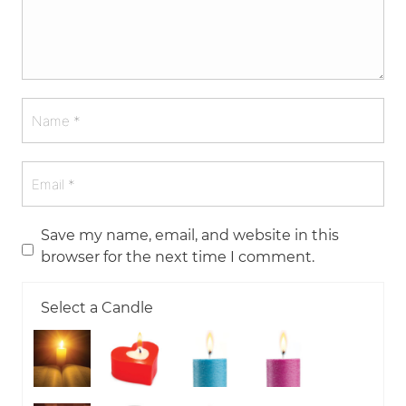
Save my name, email, and website in this
browser for the next time I comment.
Select a Candle