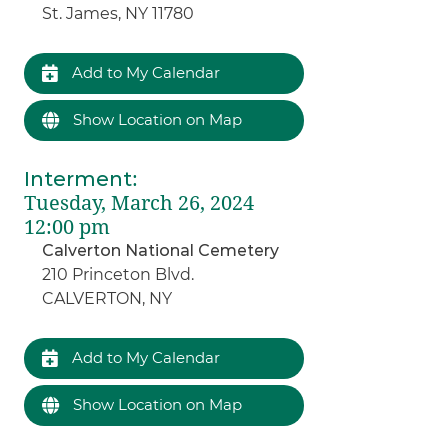
St. James, NY 11780
Add to My Calendar
Show Location on Map
Interment
:
Tuesday, March 26, 2024
12:00 pm
Calverton National Cemetery
210 Princeton Blvd.
CALVERTON, NY
Add to My Calendar
Show Location on Map