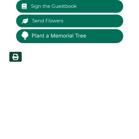
Sign the Guestbook
Send Flowers
Plant a Memorial Tree