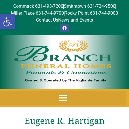
Commack 631-493-7200
Smithtown 631-724-9500
Miller Place 631-744-9700
Rocky Point 631-744-9000
Open toolbar
Contact Us
News and Events
Eugene R. Hartigan