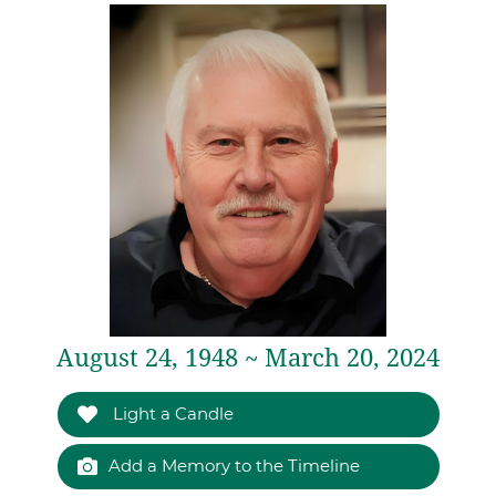
August 24, 1948 ~ March 20, 2024
Light a Candle
Add a Memory to the Timeline