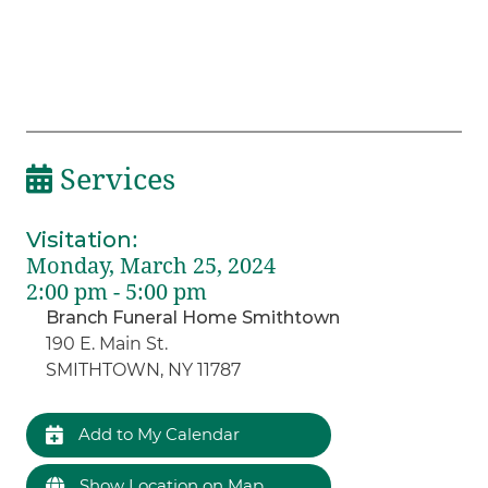
Services
Visitation
:
Monday, March 25, 2024
2:00 pm - 5:00 pm
Branch Funeral Home Smithtown
190 E. Main St.
SMITHTOWN, NY 11787
Add to My Calendar
Show Location on Map