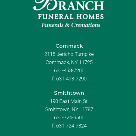
Commack
2115 Jericho Turnpike
Commack, NY 11725
631-493-7200
f:
631-493-7290
Smithtown
190 East Main St.
Smithtown, NY 11787
631-724-9500
f:
631-724-7824