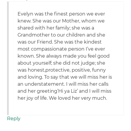
Evelyn was the finest person we ever
knew. She was our Mother, whom we
shared with her family; she was a
Grandmother to our children and she
was our Friend. She was the kindest
most compassionate person I’ve ever
known. She always made you feel good
about yourself; she did not judge; she
was honest,protective, positive, funny
and loving. To say that we will miss her is
an understatement. I will miss her calls
and her greeting’Hi ya Liz’ and I will miss
her joy of life. We loved her very much.
Reply