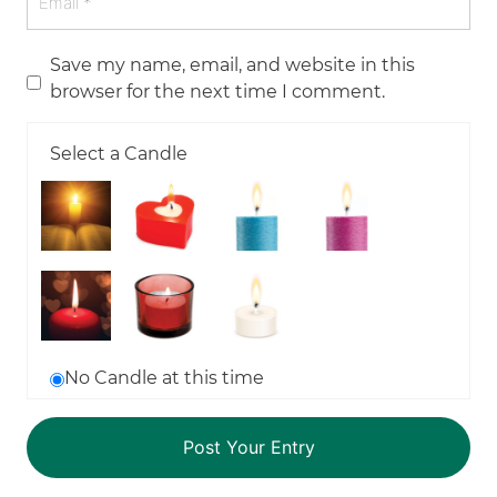
Save my name, email, and website in this
browser for the next time I comment.
Select a Candle
No Candle at this time