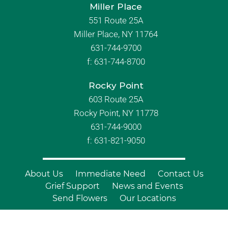
Miller Place
551 Route 25A
Miller Place, NY 11764
631-744-9700
f:
631-744-8700
Rocky Point
603 Route 25A
Rocky Point, NY 11778
631-744-9000
f: 631-821-9050
About Us
Immediate Need
Contact Us
Grief Support
News and Events
Send Flowers
Our Locations