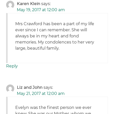
Karen Klein
says:
May 19, 2017 at 12:00 am
Mrs Crawford has been a part of my life
ever since I can remember. She will
always be in my heart and fond
memories. My condolences to her very
large, beautiful family.
Reply
Liz and John
says:
May 21, 2017 at 12:00 am
Evelyn was the finest person we ever
knew. She was our Mother, whom we