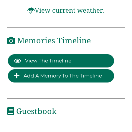
View current weather.
Memories Timeline
View The Timeline
Add A Memory To The Timeline
Guestbook