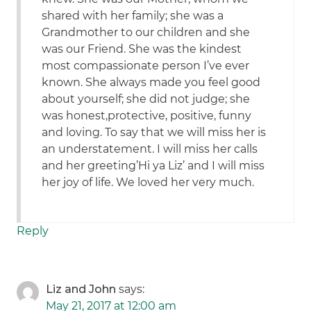
shared with her family; she was a
Grandmother to our children and she
was our Friend. She was the kindest
most compassionate person I’ve ever
known. She always made you feel good
about yourself; she did not judge; she
was honest,protective, positive, funny
and loving. To say that we will miss her is
an understatement. I will miss her calls
and her greeting’Hi ya Liz’ and I will miss
her joy of life. We loved her very much.
Reply
Liz and John
says:
May 21, 2017 at 12:00 am