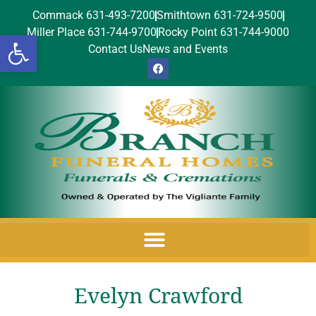
Commack 631-493-7200
Smithtown 631-724-9500
Miller Place 631-744-9700
Rocky Point 631-744-9000
Open toolbar
Contact Us
News and Events
Evelyn Crawford