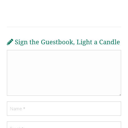
Sign the Guestbook, Light a Candle