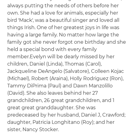
always putting the needs of others before her
own. She had a love for animals, especially her
bird 'Mack', was a beautiful singer and loved all
things Irish. One of her greatest joys in life was
having a large family. No matter how large the
family got she never forgot one birthday and she
held a special bond with every family
member.Evelyn will be dearly missed by her
children, Daniel (Linda), Thomas (Carol),
Jackqueline DeAngelo (Salvatore), Colleen Kojac
(Michael), Robert (Araina), Holly Rodriguez (Ron),
Tammy DiPrima (Paul) and Dawn Manzolillo
(David). She also leaves behind her 27
grandchildren, 26 great grandchildren, and 1
great great granddaughter. She was
predeceased by her husband, Daniel J, Crawford;
daughter, Patricia Longhitano (Roy); and her
sister, Nancy Stocker.