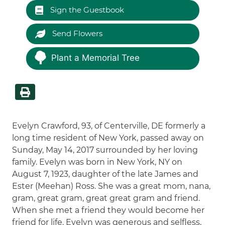
Sign the Guestbook
Send Flowers
Plant a Memorial Tree
Evelyn Crawford, 93, of Centerville, DE formerly a
long time resident of New York, passed away on
Sunday, May 14, 2017 surrounded by her loving
family. Evelyn was born in New York, NY on
August 7, 1923, daughter of the late James and
Ester (Meehan) Ross. She was a great mom, nana,
gram, great gram, great great gram and friend.
When she met a friend they would become her
friend for life. Evelyn was generous and selfless,