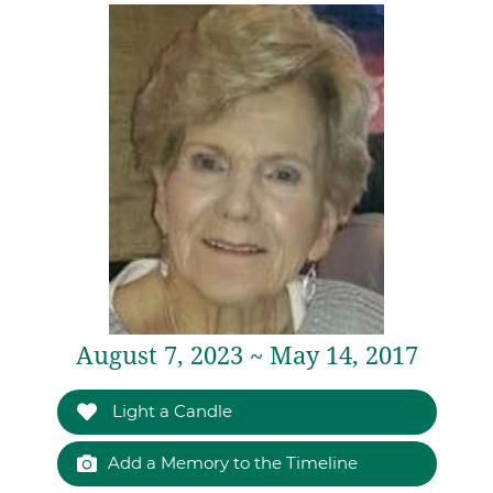
August 7, 2023 ~ May 14, 2017
Light a Candle
Add a Memory to the Timeline