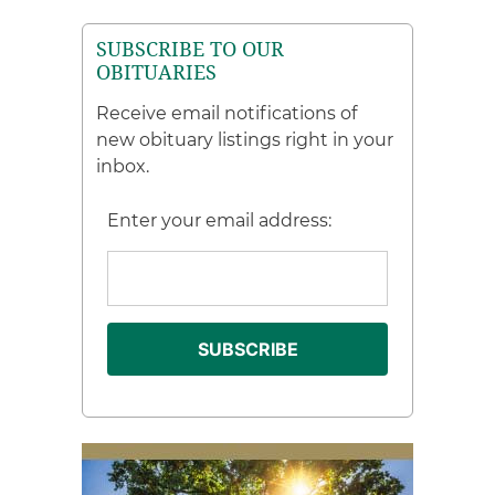
SUBSCRIBE TO OUR
OBITUARIES
Receive email notifications of
new obituary listings right in your
inbox.
Enter your email address: